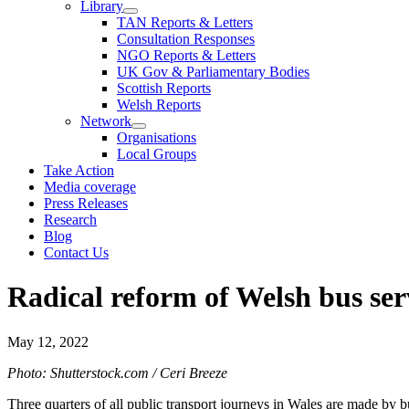
Library
TAN Reports & Letters
Consultation Responses
NGO Reports & Letters
UK Gov & Parliamentary Bodies
Scottish Reports
Welsh Reports
Network
Organisations
Local Groups
Take Action
Media coverage
Press Releases
Research
Blog
Contact Us
Radical reform of Welsh bus ser
May 12, 2022
Photo: Shutterstock.com / Ceri Breeze
Three quarters of all public transport journeys in Wales are made by 