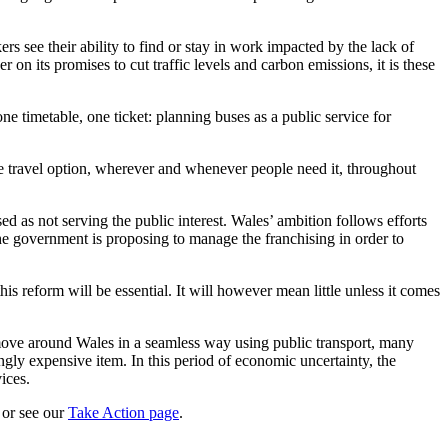
rs see their ability to find or stay in work impacted by the lack of
 on its promises to cut traffic levels and carbon emissions, it is these
e timetable, one ticket: planning buses as a public service for
le travel option, wherever and whenever people need it, throughout
d as not serving the public interest. Wales’ ambition follows efforts
the government is proposing to manage the franchising in order to
s reform will be essential. It will however mean little unless it comes
o move around Wales in a seamless way using public transport, many
ingly expensive item. In this period of economic uncertainty, the
ices.
or see our
Take Action page
.