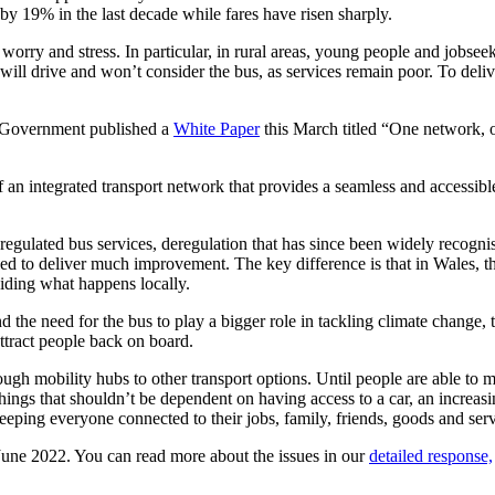
 by 19% in the last decade while fares have risen sharply.
worry and stress. In particular, in rural areas, young people and jobseeke
ill drive and won’t consider the bus, as services remain poor. To deliver
.
h Government published a
White Paper
this March titled “One network, on
 an integrated transport network that provides a seamless and accessib
gulated bus services, deregulation that has since been widely recognise
iled to deliver much improvement. The key difference is that in Wales, 
ciding what happens locally.
he need for the bus to play a bigger role in tackling climate change, thi
attract people back on board.
ough mobility hubs to other transport options. Until people are able t
things that shouldn’t be dependent on having access to a car, an increas
keeping everyone connected to their jobs, family, friends, goods and serv
June 2022. You can read more about the issues in our
detailed response,