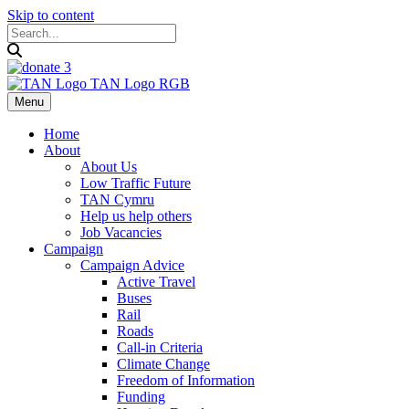
Skip to content
Menu
Home
About
About Us
Low Traffic Future
TAN Cymru
Help us help others
Job Vacancies
Campaign
Campaign Advice
Active Travel
Buses
Rail
Roads
Call-in Criteria
Climate Change
Freedom of Information
Funding