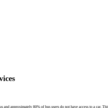
vices
bus and approximately 80% of bus users do not have access to a car. Thi