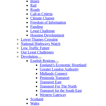
Buses
Rail
Roads
Call-in Criteria
Climate Change
Freedom of Information
Funding
Legal Challenge
Housing Development
Lower Thames Crossing
National Highways Watch
Low Traffic Future
Our Legal Challenges
Devolution
English Regions
England’s Economic Heartland
Greater London Authority
Midlands Connect
Peninsula Transport
Transport East
Transport For The North
Transport for the South East
Western Gateway
Scotland
Wales