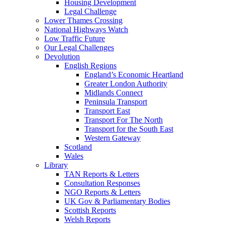
Housing Development
Legal Challenge
Lower Thames Crossing
National Highways Watch
Low Traffic Future
Our Legal Challenges
Devolution
English Regions
England’s Economic Heartland
Greater London Authority
Midlands Connect
Peninsula Transport
Transport East
Transport For The North
Transport for the South East
Western Gateway
Scotland
Wales
Library
TAN Reports & Letters
Consultation Responses
NGO Reports & Letters
UK Gov & Parliamentary Bodies
Scottish Reports
Welsh Reports