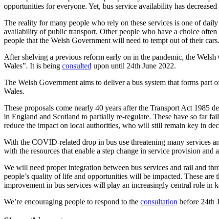
opportunities for everyone. Yet, bus service availability has decreased
The reality for many people who rely on these services is one of daily 
availability of public transport. Other people who have a choice often w
people that the Welsh Government will need to tempt out of their cars
After shelving a previous reform early on in the pandemic, the Wels
Wales”. It is being
consulted
upon until 24th June 2022.
The Welsh Government aims to deliver a bus system that forms part of
Wales.
These proposals come nearly 40 years after the Transport Act 1985 dere
in England and Scotland to partially re-regulate. These have so far fa
reduce the impact on local authorities, who will still remain key in de
With the COVID-related drop in bus use threatening many services and t
with the resources that enable a step change in service provision and 
We will need proper integration between bus services and rail and thr
people’s quality of life and opportunities will be impacted. These are 
improvement in bus services will play an increasingly central role in 
We’re encouraging people to respond to the
consultation
before 24th 