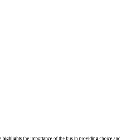
s highlights the importance of the bus in providing choice and