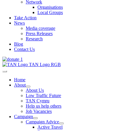
Network
Organisations
Local Groups
Take Action
News
Media coverage
Press Releases
Research
Blog
Contact Us
Home
About
About Us
Low Traffic Future
TAN Cymru
Help us help others
Job Vacancies
Campaign
Campaign Advice
Active Travel