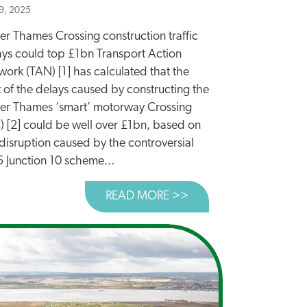
9, 2025
er Thames Crossing construction traffic
ays could top £1bn Transport Action
ork (TAN) [1] has calculated that the
 of the delays caused by constructing the
er Thames ‘smart’ motorway Crossing
C) [2] could be well over £1bn, based on
disruption caused by the controversial
 Junction 10 scheme...
READ MORE >>
ABOUT LOWER THAME
E COST OF TRAFFIC DELAYS FROM BUILDING MAJOR ROA