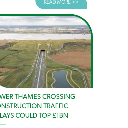
READ MORE >>
ABOUT SPENDING RE
ST FOR PUBLIC TRANSPORT WELCOME BUT LTC COULD D
WER THAMES CROSSING
NSTRUCTION TRAFFIC
LAYS COULD TOP £1BN