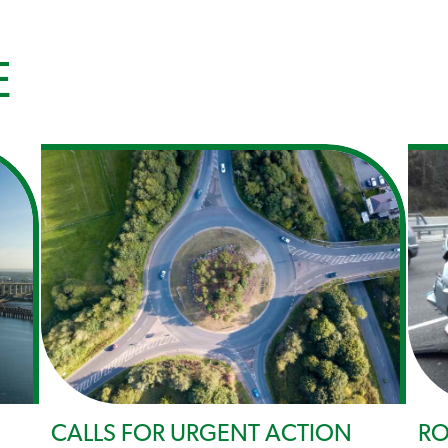
E
CALLS FOR URGENT ACTION
RO