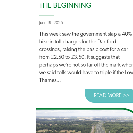
THE BEGINNING
June 19, 2025
This week saw the government slap a 40%
hike in toll charges for the Dartford
crossings, raising the basic cost for a car
from £2.50 to £3.50. It suggests that
perhaps we’re not so far off the mark whe
we said tolls would have to triple if the Lo
Thames...
READ MORE >>
A