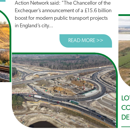
Action Network said: "The Chancellor of the
Exchequer’s announcement of a £15.6 billion
boost for modern public transport projects
in England’s city...
READ MORE >>
ABOUT BOO
LO
CO
DE