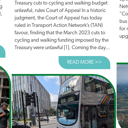
Treasury cuts to cycling and walking budget
ng
Netw
unlawful, rules Court of Appeal In a historic
d,
"Con
judgment, the Court of Appeal has today
bus
ruled in Transport Action Network’s (TAN)
for 
favour, finding that the March 2023 cuts to
upg
cycling and walking funding imposed by the
Treasury were unlawful [1]. Coming the day...
BOUT REACTION TO £1BN TRANSPORT FUNDING ANNO
READ MORE >>
ABOUT TRE