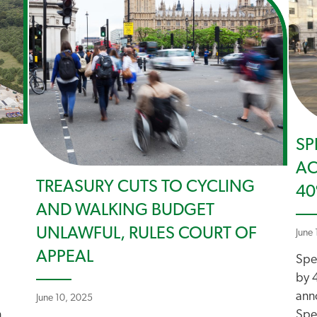
SP
AC
TREASURY CUTS TO CYCLING
4
AND WALKING BUDGET
UNLAWFUL, RULES COURT OF
June 
APPEAL
Spe
by 
ann
June 10, 2025
n
Spe