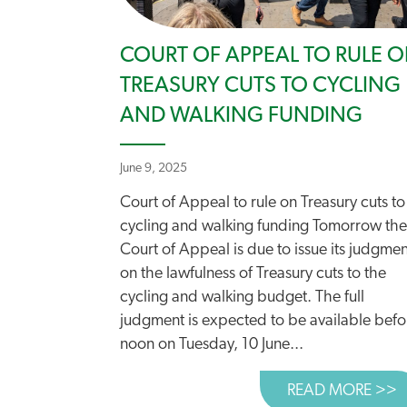
COURT OF APPEAL TO RULE 
TREASURY CUTS TO CYCLING
AND WALKING FUNDING
June 9, 2025
Court of Appeal to rule on Treasury cuts to
cycling and walking funding Tomorrow the
Court of Appeal is due to issue its judgmen
on the lawfulness of Treasury cuts to the
cycling and walking budget. The full
judgment is expected to be available befo
noon on Tuesday, 10 June...
READ MORE >>
A