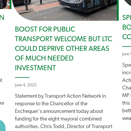
ON
SP
BO
BOOST FOR PUBLIC
CO
TRANSPORT WELCOME BUT LTC
COULD DEPRIVE OTHER AREAS
June
OF MUCH NEEDED
Spe
INVESTMENT
incr
t
Act
June 4, 2025
Cha
MP n
Statement by Transport Action Network in
re
this
response to the Chancellor of the
bet
Exchequer's announcement today about
weat
funding for the eight mayoral combined
BOUT COURT OF APPEAL TO RULE ON TREASURY CUTS T
authorities. Chris Todd, Director of Transport