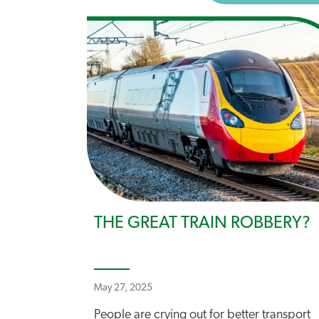
THE GREAT TRAIN ROBBERY?
May 27, 2025
People are crying out for better transport