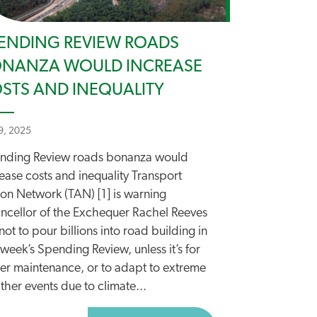
ENDING REVIEW ROADS
NANZA WOULD INCREASE
STS AND INEQUALITY
 9, 2025
nding Review roads bonanza would
ease costs and inequality Transport
ion Network (TAN) [1] is warning
ncellor of the Exchequer Rachel Reeves
ot to pour billions into road building in
 week’s Spending Review, unless it’s for
ter maintenance, or to adapt to extreme
her events due to climate...
O CYCLING AND WALKING FUNDING