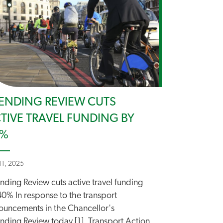
ENDING REVIEW CUTS
TIVE TRAVEL FUNDING BY
0%
11, 2025
nding Review cuts active travel funding
40% In response to the transport
ouncements in the Chancellor's
nding Review today [1], Transport Action