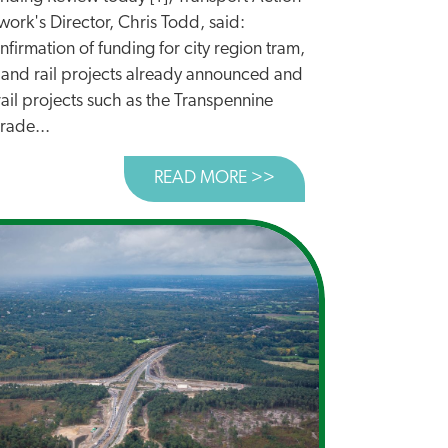
ork's Director, Chris Todd, said:
firmation of funding for city region tram,
 and rail projects already announced and
rail projects such as the Transpennine
rade...
UNCED TODAY
READ MORE >>
ABOUT SPENDING REV
ASURY CUTS TO CYCLING AND WALKING BUDGET UNLAWF