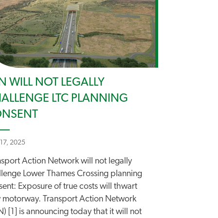
N WILL NOT LEGALLY
ALLENGE LTC PLANNING
ONSENT
 17, 2025
sport Action Network will not legally
llenge Lower Thames Crossing planning
ent: Exposure of true costs will thwart
 motorway. Transport Action Network
) [1] is announcing today that it will not