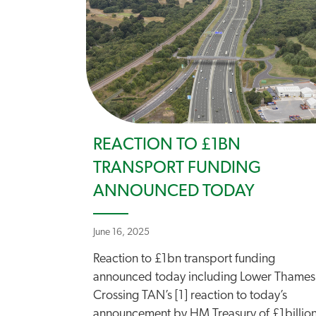
REACTION TO £1BN
TRANSPORT FUNDING
ANNOUNCED TODAY
June 16, 2025
Reaction to £1bn transport funding
announced today including Lower Thames
Crossing TAN’s [1] reaction to today’s
announcement by HM Treasury of £1billio