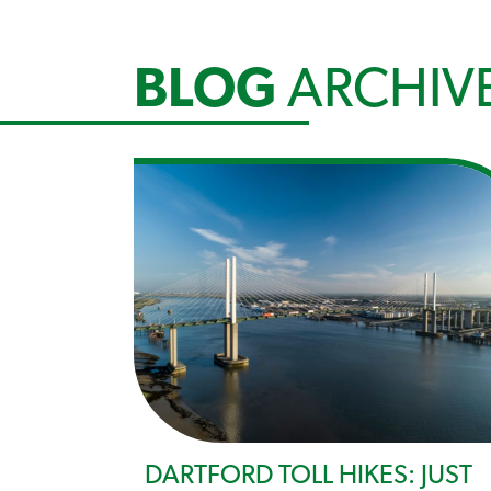
BLOG
ARCHIV
DARTFORD TOLL HIKES: JUST