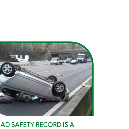
AD SAFETY RECORD IS A