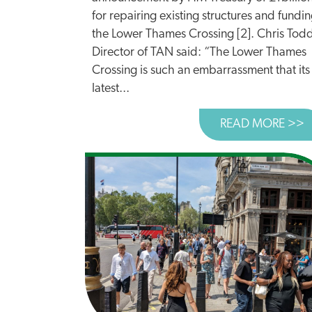
for repairing existing structures and fundi
the Lower Thames Crossing [2]. Chris Tod
Director of TAN said: “The Lower Thames
Crossing is such an embarrassment that its
latest...
READ MORE >>
A