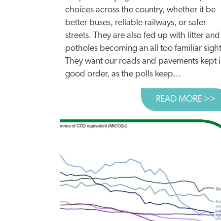
choices across the country, whether it be
better buses, reliable railways, or safer
streets. They are also fed up with litter and
potholes becoming an all too familiar sight
They want our roads and pavements kept 
good order, as the polls keep...
READ MORE >>
A