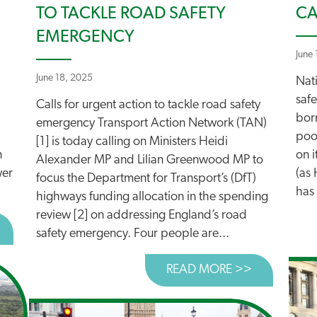
TO TACKLE ROAD SAFETY
CA
EMERGENCY
June
June 18, 2025
Nat
safe
Calls for urgent action to tackle road safety
born
emergency Transport Action Network (TAN)
poor
[1] is today calling on Ministers Heidi
n
on i
Alexander MP and Lilian Greenwood MP to
wer
(as
focus the Department for Transport’s (DfT)
has 
highways funding allocation in the spending
review [2] on addressing England’s road
BOUT DARTFORD TOLL HIKES: JUST THE BEGINNING
safety emergency. Four people are...
READ MORE >>
ABOUT CAL