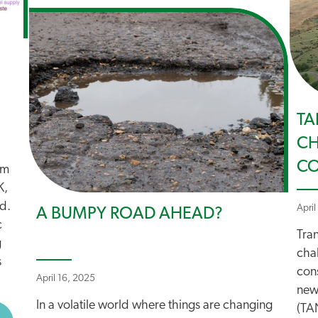
TA
CH
C
em
K,
ed.
April
A BUMPY ROAD AHEAD?
c
Tran
g
cha
s
cons
April 16, 2025
new
In a volatile world where things are changing
(TAN
BOUT NET ZERO UNDERMINED BY DFT