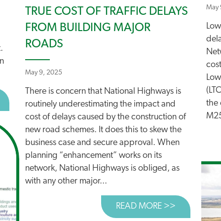
May 
TRUE COST OF TRAFFIC DELAYS
Low
FROM BUILDING MAJOR
del
ROADS
.
Netw
in
cost
May 9, 2025
Low
(LT
There is concern that National Highways is
BOUT THE GREAT TRAIN ROBBERY?
the 
routinely underestimating the impact and
M25
cost of delays caused by the construction of
new road schemes. It does this to skew the
business case and secure approval. When
planning “enhancement” works on its
network, National Highways is obliged, as
with any other major...
READ MORE >>
ABOUT TRU