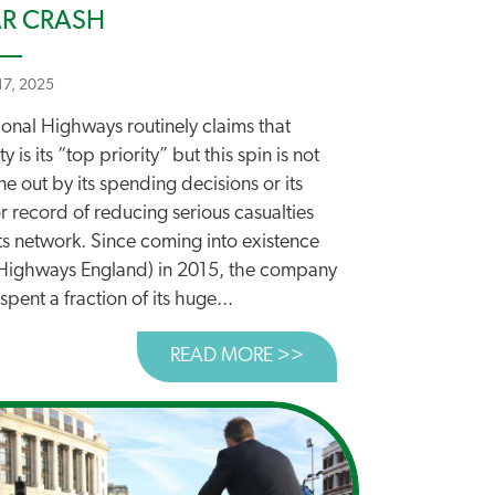
R CRASH
 17, 2025
ional Highways routinely claims that
ty is its “top priority” but this spin is not
e out by its spending decisions or its
 record of reducing serious casualties
ts network. Since coming into existence
 Highways England) in 2015, the company
spent a fraction of its huge...
READ MORE >>
ABOUT ROAD SAFETY 
LS FOR URGENT ACTION TO TACKLE ROAD SAFETY EMER