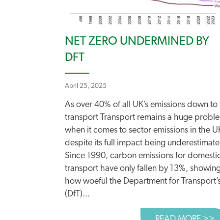
NET ZERO UNDERMINED BY
DFT
April 25, 2025
As over 40% of all UK’s emissions down to
transport Transport remains a huge probl
when it comes to sector emissions in the U
despite its full impact being underestimat
Since 1990, carbon emissions for domesti
transport have only fallen by 13%, showin
how woeful the Department for Transport’
(DfT)...
READ MORE >>
A