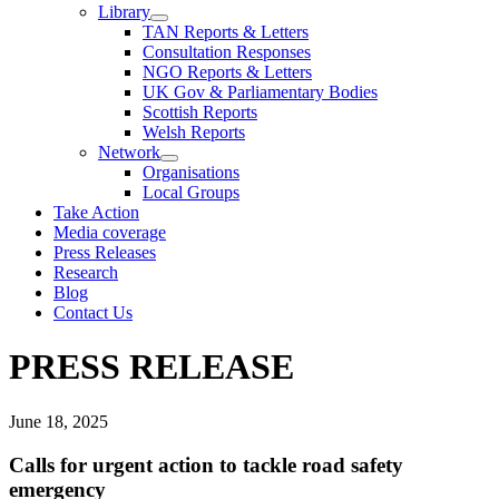
Library
TAN Reports & Letters
Consultation Responses
NGO Reports & Letters
UK Gov & Parliamentary Bodies
Scottish Reports
Welsh Reports
Network
Organisations
Local Groups
Take Action
Media coverage
Press Releases
Research
Blog
Contact Us
PRESS RELEASE
June 18, 2025
Calls for urgent action to tackle road safety
emergency