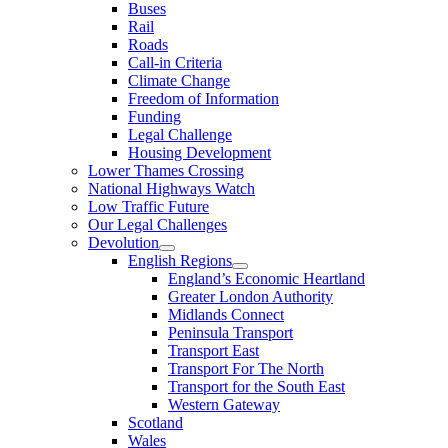
Buses
Rail
Roads
Call-in Criteria
Climate Change
Freedom of Information
Funding
Legal Challenge
Housing Development
Lower Thames Crossing
National Highways Watch
Low Traffic Future
Our Legal Challenges
Devolution
English Regions
England’s Economic Heartland
Greater London Authority
Midlands Connect
Peninsula Transport
Transport East
Transport For The North
Transport for the South East
Western Gateway
Scotland
Wales