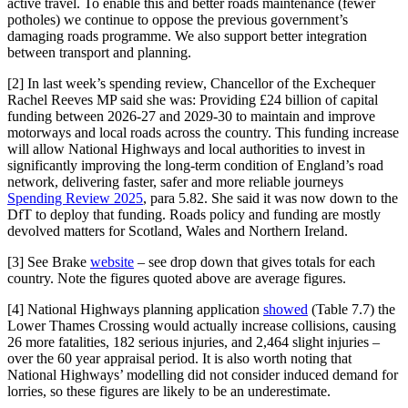
active travel. To enable this and better roads maintenance (fewer
potholes) we continue to oppose the previous government’s
damaging roads programme. We also support better integration
between transport and planning.
[2] In last week’s spending review, Chancellor of the Exchequer
Rachel Reeves MP said she was: Providing £24 billion of capital
funding between 2026-27 and 2029-30 to maintain and improve
motorways and local roads across the country. This funding increase
will allow National Highways and local authorities to invest in
significantly improving the long-term condition of England’s road
network, delivering faster, safer and more reliable journeys
Spending Review 2025
, para 5.82. She said it was now down to the
DfT to deploy that funding. Roads policy and funding are mostly
devolved matters for Scotland, Wales and Northern Ireland.
[3] See Brake
website
– see drop down that gives totals for each
country. Note the figures quoted above are average figures.
[4] National Highways planning application
showed
(Table 7.7) the
Lower Thames Crossing would actually increase collisions, causing
26 more fatalities, 182 serious injuries, and 2,464 slight injuries –
over the 60 year appraisal period. It is also worth noting that
National Highways’ modelling did not consider induced demand for
lorries, so these figures are likely to be an underestimate.