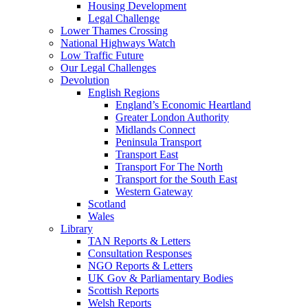
Housing Development
Legal Challenge
Lower Thames Crossing
National Highways Watch
Low Traffic Future
Our Legal Challenges
Devolution
English Regions
England’s Economic Heartland
Greater London Authority
Midlands Connect
Peninsula Transport
Transport East
Transport For The North
Transport for the South East
Western Gateway
Scotland
Wales
Library
TAN Reports & Letters
Consultation Responses
NGO Reports & Letters
UK Gov & Parliamentary Bodies
Scottish Reports
Welsh Reports