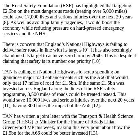
The Road Safety Foundation (RSF) has highlighted that targeting
£2.5bn on the most dangerous roads (treating over 5,000 miles)
could save 17,000 lives and serious injuries over the next 20 years
[8]. As well as avoiding family tragedies, it would boost the
economy while reducing pressure on hard-pressed emergency
services and the NHS.
There is concern that England’s National Highways is failing to
deliver safer roads in line with its targets [9]. It has also seemingly
abandoned its target to achieve zero harm by 2040. This is despite it
claiming that safety is its number one priority [10].
TAN is calling on National Highways to scrap spending on
grandiose major road enhancements such as the A66 that would
only treat 17 miles of road for £1.5bn. If the same £1.5bn was
invested across England along the lines of the RSF safety
programme, 3,500 miles of roads could be treated instead. This
would save 10,000 lives and serious injuries over the next 20 years
[11], having 300 times the impact of the A66 [12].
TAN has written a joint letter with the Transport & Health Science
Group (THSG) to Minister for the Future of Roads Lilian
Greenwood MP this week, making this very point about how the
£1.5bn for the A66 could be better invested [13].