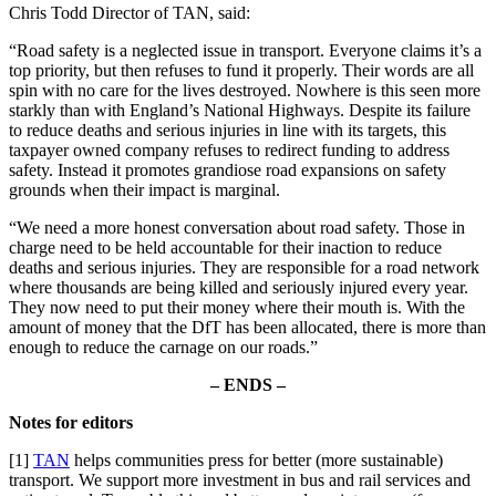
Chris Todd Director of TAN, said:
“Road safety is a neglected issue in transport. Everyone claims it’s a
top priority, but then refuses to fund it properly. Their words are all
spin with no care for the lives destroyed. Nowhere is this seen more
starkly than with England’s National Highways. Despite its failure
to reduce deaths and serious injuries in line with its targets, this
taxpayer owned company refuses to redirect funding to address
safety. Instead it promotes grandiose road expansions on safety
grounds when their impact is marginal.
“We need a more honest conversation about road safety. Those in
charge need to be held accountable for their inaction to reduce
deaths and serious injuries. They are responsible for a road network
where thousands are being killed and seriously injured every year.
They now need to put their money where their mouth is. With the
amount of money that the DfT has been allocated, there is more than
enough to reduce the carnage on our roads.”
– ENDS –
Notes for editors
[1]
TAN
helps communities press for better (more sustainable)
transport. We support more investment in bus and rail services and