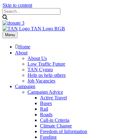
Skip to content
Menu
Home
About
About Us
Low Traffic Future
TAN Cymru
Help us help others
Job Vacancies
Campaign
Campaign Advice
Active Travel
Buses
Rail
Roads
Call-in Criteria
Climate Change
Freedom of Information
Funding