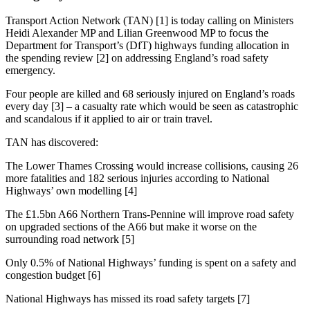
Transport Action Network (TAN) [1] is today calling on Ministers
Heidi Alexander MP and Lilian Greenwood MP to focus the
Department for Transport’s (DfT) highways funding allocation in
the spending review [2] on addressing England’s road safety
emergency.
Four people are killed and 68 seriously injured on England’s roads
every day [3] – a casualty rate which would be seen as catastrophic
and scandalous if it applied to air or train travel.
TAN has discovered:
The Lower Thames Crossing would increase collisions, causing 26
more fatalities and 182 serious injuries according to National
Highways’ own modelling [4]
The £1.5bn A66 Northern Trans-Pennine will improve road safety
on upgraded sections of the A66 but make it worse on the
surrounding road network [5]
Only 0.5% of National Highways’ funding is spent on a safety and
congestion budget [6]
National Highways has missed its road safety targets [7]