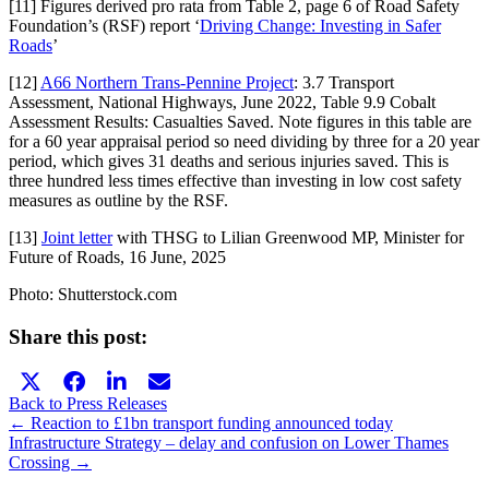
[11] Figures derived pro rata from Table 2, page 6 of Road Safety
Foundation’s (RSF) report ‘
Driving Change: Investing in Safer
Roads
’
[12]
A66 Northern Trans-Pennine Project
: 3.7 Transport
Assessment, National Highways, June 2022, Table 9.9 Cobalt
Assessment Results: Casualties Saved. Note figures in this table are
for a 60 year appraisal period so need dividing by three for a 20 year
period, which gives 31 deaths and serious injuries saved. This is
three hundred less times effective than investing in low cost safety
measures as outline by the RSF.
[13]
Joint letter
with THSG to Lilian Greenwood MP, Minister for
Future of Roads, 16 June, 2025
Photo: Shutterstock.com
Share this post:
Share
Share
Share
Share
X
Facebook
LinkedIn
E-
on
on
on
on
(Twitter)
mail
Back to Press Releases
Posts
← Reaction to £1bn transport funding announced today
Infrastructure Strategy – delay and confusion on Lower Thames
navigation
Crossing →