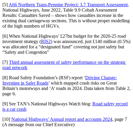
[5]
A66 Northern Trans-Pennine Project: 3.7 Transport Assessment
,
National Highways, June 2022, Table 9.9 Cobalt Assessment
Results: Casualties Saved – shows how casualties increase in the
existing dual carriageway sections. This is without proper modelling
of the high numbers of HGVs.
[6] When National Highways’ £27bn budget for the 2020-25 road
investment strategy (
RIS2
) was announced, just £140 million (0.5%)
was allocated for a “designated fund” covering not just safety but
“Safety and Congestion”
[7]
Third annual assessment of safety performance on the strategic
road network
[8] Road Safety Foundation’s (RSF) report ‘
Driving Change:
Investing in Safer Roads
’ which mapped crash risks on Great
Britain’s motorways and ‘A’ roads in 2024. Data taken from Table 2,
page 6.
[9] See TAN’s National Highways Watch blog:
Road safety record
is a car crash
[10]
National Highways’ Annual report and accounts 2024
, page 7
(A message from our Chief Executive)