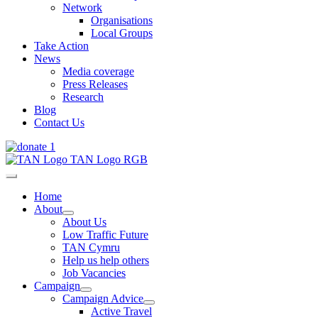
Network
Organisations
Local Groups
Take Action
News
Media coverage
Press Releases
Research
Blog
Contact Us
Home
About
About Us
Low Traffic Future
TAN Cymru
Help us help others
Job Vacancies
Campaign
Campaign Advice
Active Travel