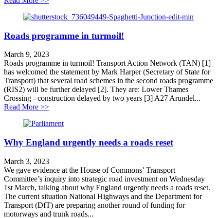
Read More >>
Roads programme in turmoil!
March 9, 2023
Roads programme in turmoil! Transport Action Network (TAN) [1]
has welcomed the statement by Mark Harper (Secretary of State for
Transport) that several road schemes in the second roads programme
(RIS2) will be further delayed [2]. They are: Lower Thames
Crossing - construction delayed by two years [3] A27 Arundel...
about Roads programme in turmoil!
Read More >>
Why England urgently needs a roads reset
March 3, 2023
We gave evidence at the House of Commons’ Transport
Committee’s inquiry into strategic road investment on Wednesday
1st March, talking about why England urgently needs a roads reset.
The current situation National Highways and the Department for
Transport (DfT) are preparing another round of funding for
motorways and trunk roads...