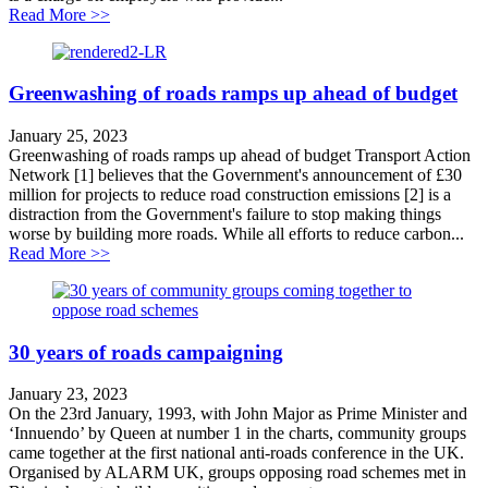
about Case Study: Nottingham Workplace Parking Le
Read More >>
Greenwashing of roads ramps up ahead of budget
January 25, 2023
Greenwashing of roads ramps up ahead of budget Transport Action
Network [1] believes that the Government's announcement of £30
million for projects to reduce road construction emissions [2] is a
distraction from the Government's failure to stop making things
worse by building more roads. While all efforts to reduce carbon...
about Greenwashing of roads ramps up ahead of budge
Read More >>
30 years of roads campaigning
January 23, 2023
On the 23rd January, 1993, with John Major as Prime Minister and
‘Innuendo’ by Queen at number 1 in the charts, community groups
came together at the first national anti-roads conference in the UK.
Organised by ALARM UK, groups opposing road schemes met in