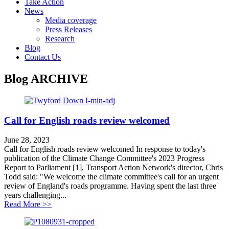
Take Action
News
Media coverage
Press Releases
Research
Blog
Contact Us
Blog
ARCHIVE
Call for English roads review welcomed
June 28, 2023
Call for English roads review welcomed In response to today's
publication of the Climate Change Committee's 2023 Progress
Report to Parliament [1], Transport Action Network's director, Chris
Todd said: "We welcome the climate committee's call for an urgent
review of England's roads programme. Having spent the last three
years challenging...
about Call for English roads review welcomed
Read More >>