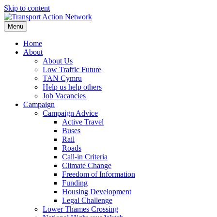
Skip to content
Menu
Home
About
About Us
Low Traffic Future
TAN Cymru
Help us help others
Job Vacancies
Campaign
Campaign Advice
Active Travel
Buses
Rail
Roads
Call-in Criteria
Climate Change
Freedom of Information
Funding
Housing Development
Legal Challenge
Lower Thames Crossing