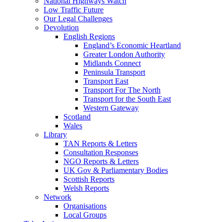
National Highways Watch
Low Traffic Future
Our Legal Challenges
Devolution
English Regions
England’s Economic Heartland
Greater London Authority
Midlands Connect
Peninsula Transport
Transport East
Transport For The North
Transport for the South East
Western Gateway
Scotland
Wales
Library
TAN Reports & Letters
Consultation Responses
NGO Reports & Letters
UK Gov & Parliamentary Bodies
Scottish Reports
Welsh Reports
Network
Organisations
Local Groups