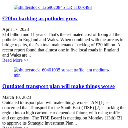
£20bn backlog as potholes grow
April 17, 2023
£14 billion and 11 years. That’s the estimated cost of fixing all the
potholes in England and Wales. When combined with the arrears in
bridge repairs, that’s a total maintenance backlog of £20 billion. A
recent report found that almost one in five local roads in England
and Wales are...
about £20bn backlog as potholes grow
Read More >>
Outdated transport plan will make things worse
March 10, 2023
Outdated transport plan will make things worse TAN [1] is
concerned that Transport for the South East (TfSE) [2] is locking the
region into a high carbon, car dependent future, with rising traffic
and congestion. The TfSE Board is meeting on Monday (13th) [3]
to approve its Strategic Investment Plan...
about Outdated transport plan will make things worse