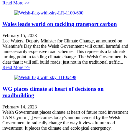
about Why England urgently needs a roads reset
Read More >>
Wales leads world on tackling transport carbon
February 15, 2023
Lee Waters, Deputy Minister for Climate Change, announced on
Valentine’s Day that the Welsh Government will curtail harmful and
unnecessarily expensive road schemes. This represents a landmark
turning point in tackling climate change. The Welsh Government is
clear that it will still build roads; just not in the traditional traffic...
about Wales leads world on tackling transport carbon
Read More >>
WG places climate at heart of decisions on
roadbuilding
February 14, 2023
Welsh Government places climate at heart of future road investment
TAN Cymru [1] welcomes today's announcement by the Welsh
Government to radically change the way it views future road
investment. It places the climate and ecological emergency,