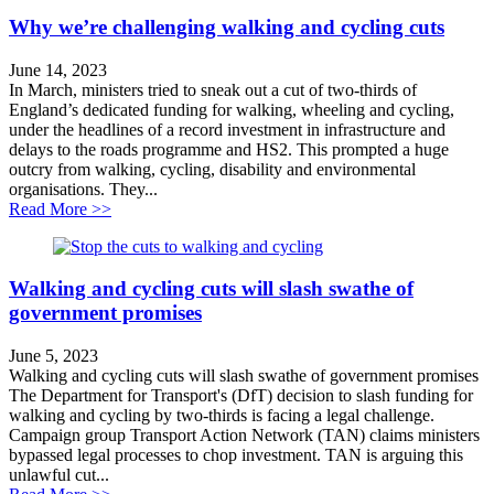
Why we’re challenging walking and cycling cuts
June 14, 2023
In March, ministers tried to sneak out a cut of two-thirds of
England’s dedicated funding for walking, wheeling and cycling,
under the headlines of a record investment in infrastructure and
delays to the roads programme and HS2. This prompted a huge
outcry from walking, cycling, disability and environmental
organisations. They...
about Why we’re challenging walking and cycling cuts
Read More >>
Walking and cycling cuts will slash swathe of
government promises
June 5, 2023
Walking and cycling cuts will slash swathe of government promises
The Department for Transport's (DfT) decision to slash funding for
walking and cycling by two-thirds is facing a legal challenge.
Campaign group Transport Action Network (TAN) claims ministers
bypassed legal processes to chop investment. TAN is arguing this
unlawful cut...
about Walking and cycling cuts will slash swathe of g