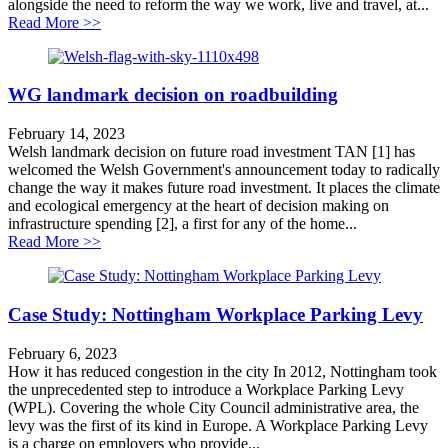
alongside the need to reform the way we work, live and travel, at...
about WG places climate at heart of decisions on roadb
Read More >>
WG landmark decision on roadbuilding
February 14, 2023
Welsh landmark decision on future road investment TAN [1] has
welcomed the Welsh Government's announcement today to radically
change the way it makes future road investment. It places the climate
and ecological emergency at the heart of decision making on
infrastructure spending [2], a first for any of the home...
about WG landmark decision on roadbuilding
Read More >>
Case Study: Nottingham Workplace Parking Levy
February 6, 2023
How it has reduced congestion in the city In 2012, Nottingham took
the unprecedented step to introduce a Workplace Parking Levy
(WPL). Covering the whole City Council administrative area, the
levy was the first of its kind in Europe. A Workplace Parking Levy
is a charge on employers who provide...