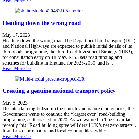
Read More >>
Heading down the wrong road
May 17, 2023
Heading down the wrong road The Department for Transport (DfT)
and National Highways are expected to publish initial details of its
third roads programme, the third Road Investment Strategy (RIS3),
for consultation early on 18 May. RIS3 sets road funding and
schemes for building in England for 2025-2030, and is...
about Heading down the wrong road
Read More >>
Creating a genuine national transport policy
May 5, 2023
Despite claiming to lead on the climate and nature emergencies, the
Government wants to continue the “largest ever” road-building
programme, as it boasted in 2020. As we warned in The Guardian
recently this “Road-building spree will derail UK’s net zero targets”.
It will also harm nature and local communities, while...
about Creating a genuine national transport policy
Read More >>