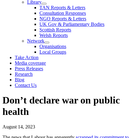
Library
TAN Reports & Letters
Consultation Responses
NGO Reports & Letters
UK Gov & Parliamentary Bodies
Scottish Reports
Welsh Reports
Network
Organisations
Local Groups
Take Action
Media coverage
Press Releases
Research
Blog
Contact Us
Don’t declare war on public
health
August 14, 2023
The news that Labour has apparently
scrapped its commitment to