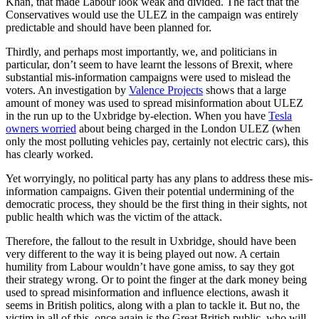
Khan, that made Labour look weak and divided. The fact that the
Conservatives would use the ULEZ in the campaign was entirely
predictable and should have been planned for.
Thirdly, and perhaps most importantly, we, and politicians in
particular, don’t seem to have learnt the lessons of Brexit, where
substantial mis-information campaigns were used to mislead the
voters. An investigation by
Valence Projects
shows that a large
amount of money was used to spread misinformation about ULEZ
in the run up to the Uxbridge by-election. When you have
Tesla
owners worried
about being charged in the London ULEZ (when
only the most polluting vehicles pay, certainly not electric cars), this
has clearly worked.
Yet worryingly, no political party has any plans to address these mis-
information campaigns. Given their potential undermining of the
democratic process, they should be the first thing in their sights, not
public health which was the victim of the attack.
Therefore, the fallout to the result in Uxbridge, should have been
very different to the way it is being played out now. A certain
humility from Labour wouldn’t have gone amiss, to say they got
their strategy wrong. Or to point the finger at the dark money being
used to spread misinformation and influence elections, awash it
seems in British politics, along with a plan to tackle it. But no, the
victim in all of this, once again is the Great British public, who will