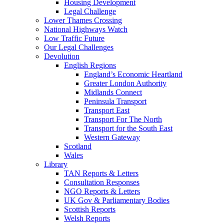
Housing Development
Legal Challenge
Lower Thames Crossing
National Highways Watch
Low Traffic Future
Our Legal Challenges
Devolution
English Regions
England’s Economic Heartland
Greater London Authority
Midlands Connect
Peninsula Transport
Transport East
Transport For The North
Transport for the South East
Western Gateway
Scotland
Wales
Library
TAN Reports & Letters
Consultation Responses
NGO Reports & Letters
UK Gov & Parliamentary Bodies
Scottish Reports
Welsh Reports