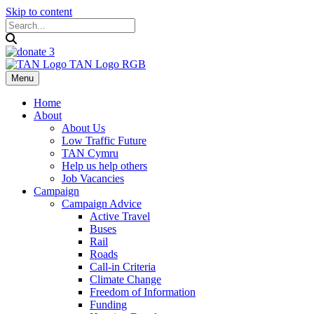
Skip to content
Menu
Home
About
About Us
Low Traffic Future
TAN Cymru
Help us help others
Job Vacancies
Campaign
Campaign Advice
Active Travel
Buses
Rail
Roads
Call-in Criteria
Climate Change
Freedom of Information
Funding