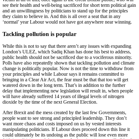
see their health and well-being sacrificed for short term political gain
and an unwillingness by politicians to stand up for the principles
they claim to believe in. And this is all over a seat that in any
‘normal’ year Labour would not have got anywhere near winning.
Tackling pollution is popular
While this is not to say that there aren’t any issues with expanding
London’s ULEZ, which Sadiq Khan has done his best to address,
public health should not be sacrificed due to a vociferous minority.
Polls have also repeatedly shown that tackling pollution and climate
change is politically popular. Now is not the time to withdraw from
your principles and while Labour says it remains committed to
bringing in a Clear Air Act, the fear must be that that too will get
watered down in the long term. That’s in addition to the further
delay that implementing new legislation will result in, when people
will have already suffered 14 years of illegal levels of nitrogen
dioxide by the time of the next General Election.
After Brexit and the mess created by the last few Governments,
people want to see strong and principled leadership. They don’t
want more chaos and costs imposed on us by vested interests
manipulating politicians. If Labour does proceed down this line it
could ultimately be its undoing as the public will lose even more