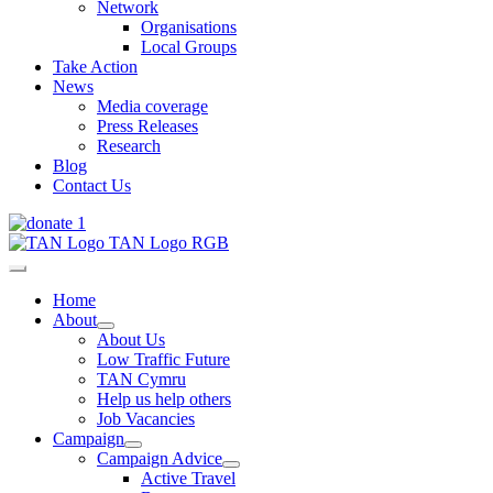
Network
Organisations
Local Groups
Take Action
News
Media coverage
Press Releases
Research
Blog
Contact Us
Home
About
About Us
Low Traffic Future
TAN Cymru
Help us help others
Job Vacancies
Campaign
Campaign Advice
Active Travel