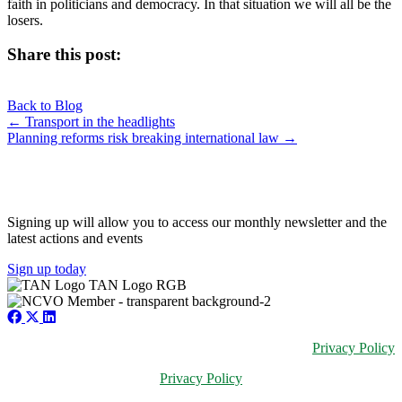
faith in politicians and democracy. In that situation we will all be the
losers.
Share this post:
Share
Share
Share
Share
X
Facebook
LinkedIn
E-
on
on
on
on
Back to Blog
(Twitter)
mail
Posts
← Transport in the headlights
Planning reforms risk breaking international law →
navigation
JOIN OUR NETWORK
Signing up will allow you to access our monthly newsletter and the
latest actions and events
Sign up today
Privacy Policy
Privacy Policy