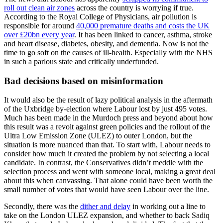
roll out clean air zones
across the country is worrying if true.
According to the Royal College of Physicians, air pollution is
responsible for around
40,000 premature deaths and costs the UK
over £20bn every year
. It has been linked to cancer, asthma, stroke
and heart disease, diabetes, obesity, and dementia. Now is not the
time to go soft on the causes of ill-health. Especially with the NHS
in such a parlous state and critically underfunded.
Bad decisions based on misinformation
It would also be the result of lazy political analysis in the aftermath
of the Uxbridge by-election where Labour lost by just 495 votes.
Much has been made in the Murdoch press and beyond about how
this result was a revolt against green policies and the rollout of the
Ultra Low Emission Zone (ULEZ) to outer London, but the
situation is more nuanced than that. To start with, Labour needs to
consider how much it created the problem by not selecting a local
candidate. In contrast, the Conservatives didn’t meddle with the
selection process and went with someone local, making a great deal
about this when canvassing. That alone could have been worth the
small number of votes that would have seen Labour over the line.
Secondly, there was the
dither and delay
in working out a line to
take on the London ULEZ expansion, and whether to back Sadiq