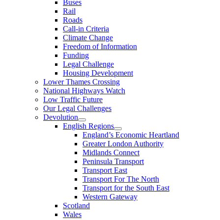
Buses
Rail
Roads
Call-in Criteria
Climate Change
Freedom of Information
Funding
Legal Challenge
Housing Development
Lower Thames Crossing
National Highways Watch
Low Traffic Future
Our Legal Challenges
Devolution
English Regions
England’s Economic Heartland
Greater London Authority
Midlands Connect
Peninsula Transport
Transport East
Transport For The North
Transport for the South East
Western Gateway
Scotland
Wales