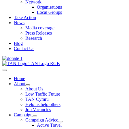
Network
Organisations
Local Groups
Take Action
News
Media coverage
Press Releases
Research
Blog
Contact Us
Home
About
About Us
Low Traffic Future
TAN Cymru
Help us help others
Job Vacancies
Campaign
Campaign Advice
Active Travel