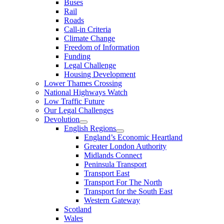
Buses
Rail
Roads
Call-in Criteria
Climate Change
Freedom of Information
Funding
Legal Challenge
Housing Development
Lower Thames Crossing
National Highways Watch
Low Traffic Future
Our Legal Challenges
Devolution
English Regions
England’s Economic Heartland
Greater London Authority
Midlands Connect
Peninsula Transport
Transport East
Transport For The North
Transport for the South East
Western Gateway
Scotland
Wales