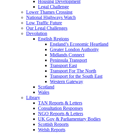
Housing Development
Legal Challenge
Lower Thames Crossing
National Highways Watch
Low Traffic Future
Our Legal Challenges
Devolution
English Regions
England’s Economic Heartland
Greater London Authority
Midlands Connect
Peninsula Transport
Transport East
Transport For The North
Transport for the South East
Western Gateway
Scotland
Wales
Library
TAN Reports & Letters
Consultation Responses
NGO Reports & Letters
UK Gov & Parliamentary Bodies
Scottish Reports
Welsh Reports