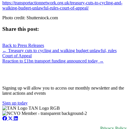
https://transportactionnetwork.org.uk/treasury-cuts-to-cycling-and-
walking-budget-unlawful-rules-court-of-appeal/
Photo credit: Shutterstock.com
Share this post:
Share
Share
Share
Share
X
Facebook
LinkedIn
E-
on
on
on
on
Back to Press Releases
(Twitter)
mail
Posts
← Treasury cuts to cycling and walking budget unlawful, rules
Court of Appeal
navigation
Reaction to £1bn transport funding announced today →
JOIN OUR NETWORK
Signing up will allow you to access our monthly newsletter and the
latest actions and events
Sign up today
Privacy Policy