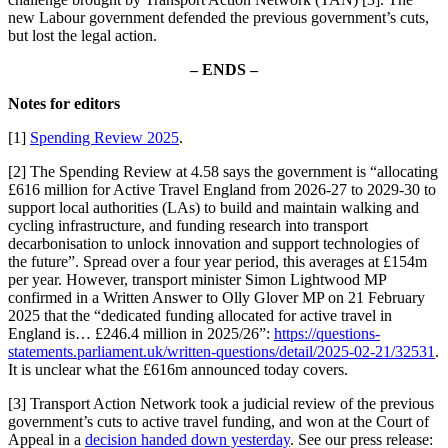
new Labour government defended the previous government’s cuts,
but lost the legal action.
– ENDS –
Notes for editors
[1]
Spending Review 2025
.
[2] The Spending Review at 4.58 says the government is “allocating
£616 million for Active Travel England from 2026-27 to 2029-30 to
support local authorities (LAs) to build and maintain walking and
cycling infrastructure, and funding research into transport
decarbonisation to unlock innovation and support technologies of
the future”. Spread over a four year period, this averages at £154m
per year. However, transport minister Simon Lightwood MP
confirmed in a Written Answer to Olly Glover MP on 21 February
2025 that the “dedicated funding allocated for active travel in
England is… £246.4 million in 2025/26”:
https://questions-
statements.parliament.uk/written-questions/detail/2025-02-21/32531
.
It is unclear what the £616m announced today covers.
[3] Transport Action Network took a judicial review of the previous
government’s cuts to active travel funding, and won at the Court of
Appeal in a
decision handed down yesterday
. See our press release: