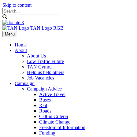
Skip to content
Menu
Home
About
About Us
Low Traffic Future
TAN Cymru
Help us help others
Job Vacancies
Campaign
Campaign Advice
Active Travel
Buses
Rail
Roads
Call-in Criteria
Climate Change
Freedom of Information
Funding