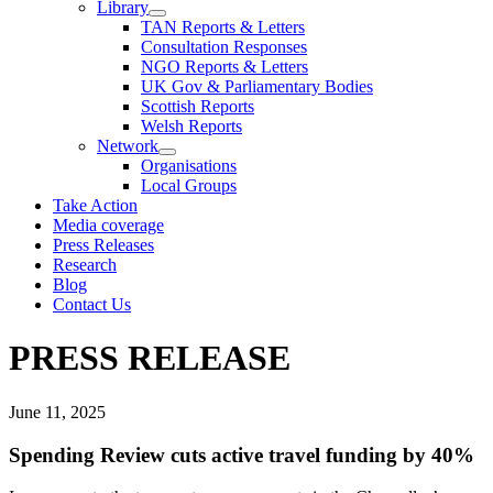
Library
TAN Reports & Letters
Consultation Responses
NGO Reports & Letters
UK Gov & Parliamentary Bodies
Scottish Reports
Welsh Reports
Network
Organisations
Local Groups
Take Action
Media coverage
Press Releases
Research
Blog
Contact Us
PRESS RELEASE
June 11, 2025
Spending Review cuts active travel funding by 40%