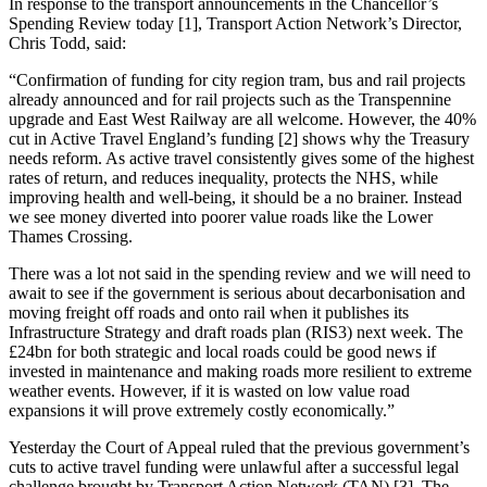
In response to the transport announcements in the Chancellor’s
Spending Review today [1], Transport Action Network’s Director,
Chris Todd, said:
“Confirmation of funding for city region tram, bus and rail projects
already announced and for rail projects such as the Transpennine
upgrade and East West Railway are all welcome. However, the 40%
cut in Active Travel England’s funding [2] shows why the Treasury
needs reform. As active travel consistently gives some of the highest
rates of return, and reduces inequality, protects the NHS, while
improving health and well-being, it should be a no brainer. Instead
we see money diverted into poorer value roads like the Lower
Thames Crossing.
There was a lot not said in the spending review and we will need to
await to see if the government is serious about decarbonisation and
moving freight off roads and onto rail when it publishes its
Infrastructure Strategy and draft roads plan (RIS3) next week. The
£24bn for both strategic and local roads could be good news if
invested in maintenance and making roads more resilient to extreme
weather events. However, if it is wasted on low value road
expansions it will prove extremely costly economically.”
Yesterday the Court of Appeal ruled that the previous government’s
cuts to active travel funding were unlawful after a successful legal
challenge brought by Transport Action Network (TAN) [3]. The