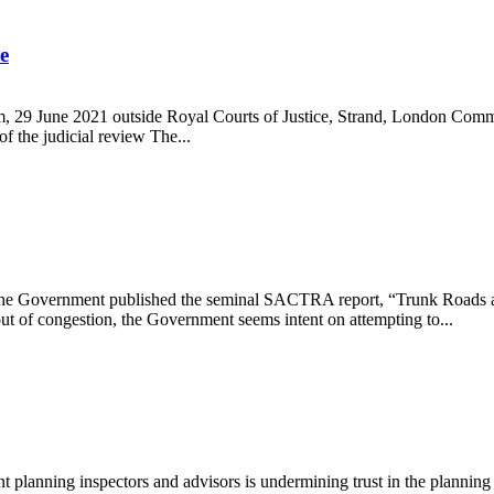
e
m, 29 June 2021 outside Royal Courts of Justice, Strand, London Commu
 of the judicial review The...
gramme
 the Government published the seminal SACTRA report, “Trunk Roads an
ut of congestion, the Government seems intent on attempting to...
 planning inspectors and advisors is undermining trust in the planning