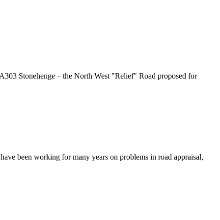
A303 Stonehenge – the North West "Relief" Road proposed for
have been working for many years on problems in road appraisal,