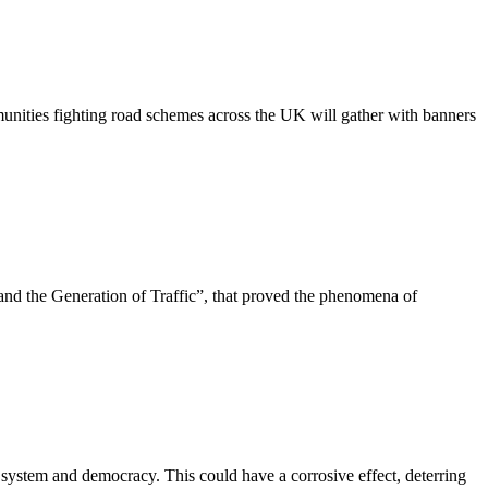
nities fighting road schemes across the UK will gather with banners
d the Generation of Traffic”, that proved the phenomena of
 system and democracy. This could have a corrosive effect, deterring