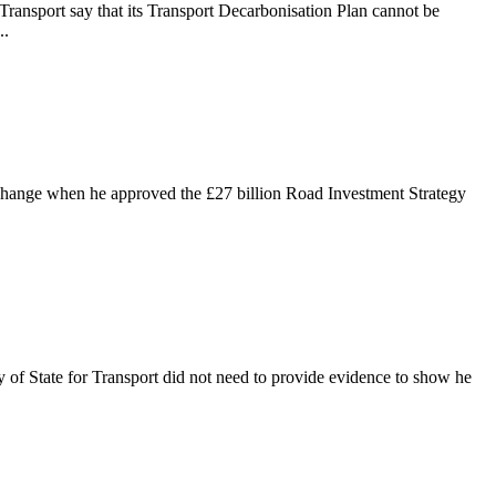
Transport say that its Transport Decarbonisation Plan cannot be
..
e change when he approved the £27 billion Road Investment Strategy
y of State for Transport did not need to provide evidence to show he