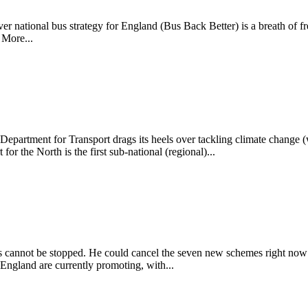
ever national bus strategy for England (Bus Back Better) is a breath of f
 More...
epartment for Transport drags its heels over tackling climate change (
for the North is the first sub-national (regional)...
cannot be stopped. He could cancel the seven new schemes right now if
ngland are currently promoting, with...