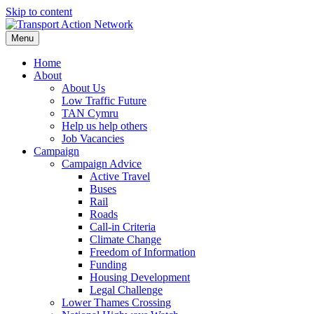
Skip to content
Menu
Home
About
About Us
Low Traffic Future
TAN Cymru
Help us help others
Job Vacancies
Campaign
Campaign Advice
Active Travel
Buses
Rail
Roads
Call-in Criteria
Climate Change
Freedom of Information
Funding
Housing Development
Legal Challenge
Lower Thames Crossing