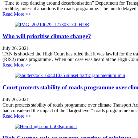
“Time to stop dancing around decarbonisation” Department for Transpo
credible, unless it abandons the roads programme. The much delayed P
about Time to stop dancing around decarbonisation
Read More >>
Who will prioritise climate change?
July 26, 2021
TAN is shocked the High Court has ruled that it was lawful for the t
(RIS2) roads programme . When our case was heard at the High Court 
about Who will prioritise climate change?
Read More >>
Court protects stability of roads programme over cli
July 26, 2021
Court protects stability of roads programme over climate Transport Ac
had considered the impact of the “largest ever” roads programme on cli
about Court protects stability of roads programme over
Read More >>