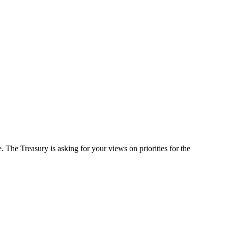
 The Treasury is asking for your views on priorities for the