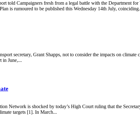
rt told Campaigners fresh from a legal battle with the Department for 
lan is rumoured to be published this Wednesday 14th July, coinciding.
ransport secretary, Grant Shapps, not to consider the impacts on climat
in June,...
mate
tion Network is shocked by today’s High Court ruling that the Secretar
mate targets [1]. In March...
 climate