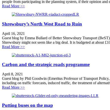
people from participating in the planning system, if their opinion and e
about Grant Shapps undermines trust in planning
Read More >>
Shrewsbury’s North West Road to Ruin
April 16, 2021
Guest blog by Emma Bullard of Better Shrewsbury Transport (BeST)
Shrewsbury might not seem like a big deal. It is budgeted at about £10
about Shrewsbury’s North West Road to Ruin
Read More >>
Carbon and the strategic roads programme
April 8, 2021
Guest blog by Phil Goodwin (Emeritus Professor of Transport Policy
including on traffic forecasts, induced traffic, the treatment of alterna
about Carbon and the strategic roads programme
Read More >>
Putting buses on the map