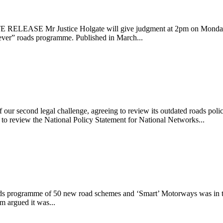
TE RELEASE Mr Justice Holgate will give judgment at 2pm on Monday 
t ever” roads programme. Published in March...
rs
of our second legal challenge, agreeing to review its outdated roads 
to review the National Policy Statement for National Networks...
ds programme of 50 new road schemes and ‘Smart’ Motorways was in the 
m argued it was...