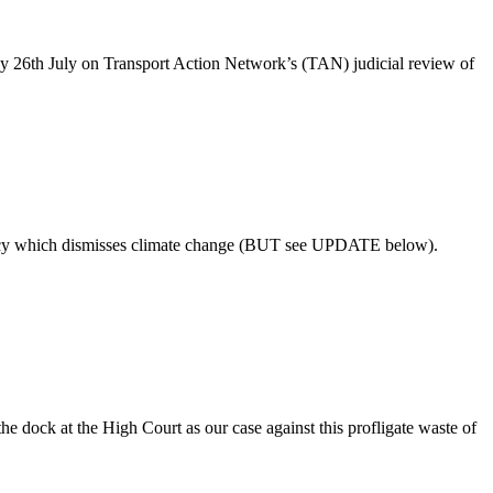
26th July on Transport Action Network’s (TAN) judicial review of
policy which dismisses climate change (BUT see UPDATE below).
dock at the High Court as our case against this profligate waste of