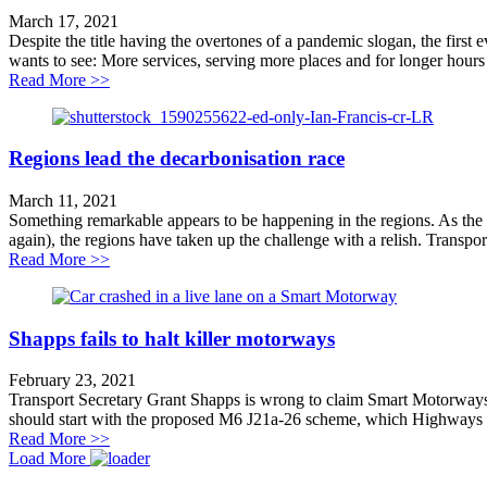
March 17, 2021
Despite the title having the overtones of a pandemic slogan, the first 
wants to see: More services, serving more places and for longer hours
about Putting buses on the map
Read More >>
Regions lead the decarbonisation race
March 11, 2021
Something remarkable appears to be happening in the regions. As the D
again), the regions have taken up the challenge with a relish. Transport 
about Regions lead the decarbonisation race
Read More >>
Shapps fails to halt killer motorways
February 23, 2021
Transport Secretary Grant Shapps is wrong to claim Smart Motorways 
should start with the proposed M6 J21a-26 scheme, which Highways E
about Shapps fails to halt killer motorways
Read More >>
Load More