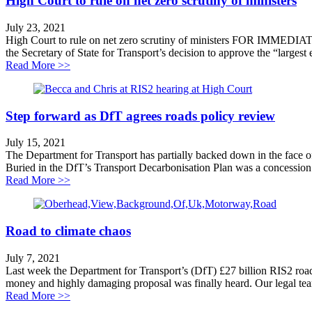
High Court to rule on net zero scrutiny of ministers
July 23, 2021
High Court to rule on net zero scrutiny of ministers FOR IMMEDIA
the Secretary of State for Transport’s decision to approve the “larges
about High Court to rule on net zero scrutiny of ministe
Read More >>
Step forward as DfT agrees roads policy review
July 15, 2021
The Department for Transport has partially backed down in the face 
Buried in the DfT’s Transport Decarbonisation Plan was a concession 
about Step forward as DfT agrees roads policy review
Read More >>
Road to climate chaos
July 7, 2021
Last week the Department for Transport’s (DfT) £27 billion RIS2 roa
money and highly damaging proposal was finally heard. Our legal tea
about Road to climate chaos
Read More >>