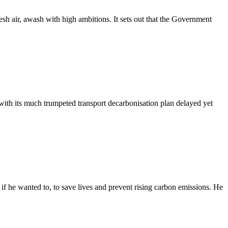
resh air, awash with high ambitions. It sets out that the Government
with its much trumpeted transport decarbonisation plan delayed yet
 he wanted to, to save lives and prevent rising carbon emissions. He