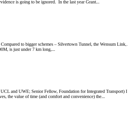
vidence is going to be ignored. In the last year Grant...
 Compared to bigger schemes – Silvertown Tunnel, the Wensum Link, 
0M, is just under 7 km long,...
, UCL and UWE; Senior Fellow, Foundation for Integrated Transport) I 
tives, the value of time (and comfort and convenience) the...