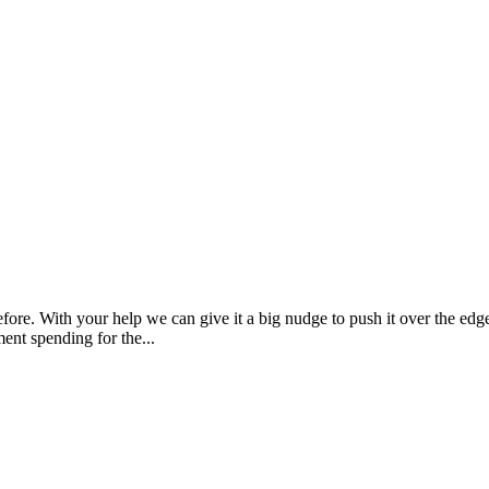
re. With your help we can give it a big nudge to push it over the edge.
t spending for the...