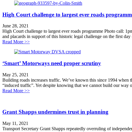
High Court challenge to largest ever roads programm
June 28, 2021
High Court challenge to largest ever roads programme Photo call: 1p
and placards in support of this historic legal challenge on the first day
about High Court challenge to largest ever roads pro
Read More >>
‘Smart’ Motorways need proper scrutiny
May 25, 2021
Building roads increases traffic. We’ve known this since 1994 when
“induced traffic”. Yet despite knowing that we cannot build our way o
about ‘Smart’ Motorways need proper scrutiny
Read More >>
Grant Shapps undermines trust in planning
May 11, 2021
Transport Secretary Grant Shapps repeatedly overruling of independent