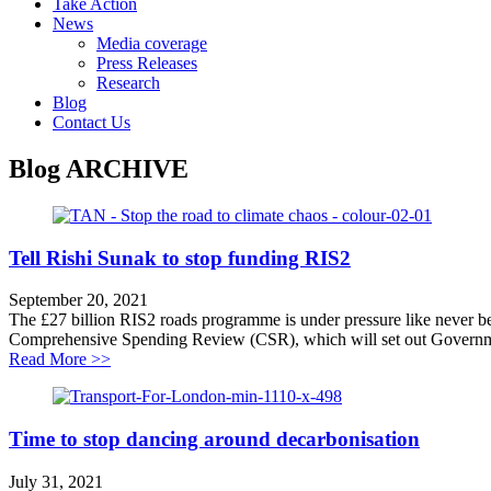
Take Action
News
Media coverage
Press Releases
Research
Blog
Contact Us
Blog
ARCHIVE
Tell Rishi Sunak to stop funding RIS2
September 20, 2021
The £27 billion RIS2 roads programme is under pressure like never befo
Comprehensive Spending Review (CSR), which will set out Governmen
about Tell Rishi Sunak to stop funding RIS2
Read More >>
Time to stop dancing around decarbonisation
July 31, 2021