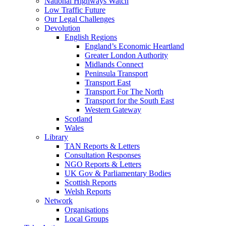
National Highways Watch
Low Traffic Future
Our Legal Challenges
Devolution
English Regions
England’s Economic Heartland
Greater London Authority
Midlands Connect
Peninsula Transport
Transport East
Transport For The North
Transport for the South East
Western Gateway
Scotland
Wales
Library
TAN Reports & Letters
Consultation Responses
NGO Reports & Letters
UK Gov & Parliamentary Bodies
Scottish Reports
Welsh Reports
Network
Organisations
Local Groups