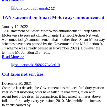
Read More >>
TAN statement on Smart Motorways announcement
January 12, 2022
TAN statement on Smart Motorways announcement Scrap Smart
Motorways to prevent climate change Transport Action Network
welcomes today's announcement that another three Smart Motorway
schemes have been paused by the Government (the M3 Junction 9-
14 scheme was already paused in November 2021). However the
ten-mile M6 Junction 21a - 26...
about TAN statement on Smart Motorways announcem
Read More >>
Cut fares not services!
December 20, 2021
Over the last decade, the Government has reduced fuel duty year on
year so that motoring costs have fallen in real terms, even with
recent fuel price rises. In comparison, it has raised rail fares above
inflation for nearly every year since 2010. Meanwhile, the increase
in traffic caused by...