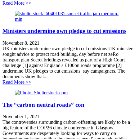
about Cut fares not services!
Read More >>
Ministers undermine own pledge to cut emissions
November 8, 2021
UK ministers undermine own pledge to cut emissions UK ministers
sought advice to protect road-building, day before net zeRo
transport plan Secret briefings revealed as part of a High Court
challenge [1] against England's £100bn roads programme [2]
undermine UK pledges to cut emissions, say campaigners. The
documents show that...
about Ministers undermine own pledge to cut emission
Read More >>
The “carbon neutral roads” con
November 1, 2021
The controversies surrounding carbon-offsetting are likely to be a
big feature of the COP26 climate conference in Glasgow.
Governments are desperately looking for ways to carry on
increasing emissions with a ‘business as usual’ approach, whilst