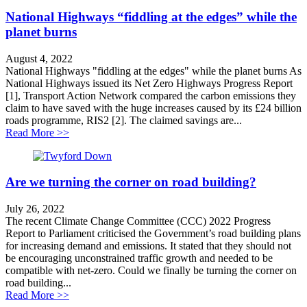
National Highways “fiddling at the edges” while the
planet burns
August 4, 2022
National Highways "fiddling at the edges" while the planet burns As
National Highways issued its Net Zero Highways Progress Report
[1], Transport Action Network compared the carbon emissions they
claim to have saved with the huge increases caused by its £24 billion
roads programme, RIS2 [2]. The claimed savings are...
about National Highways “fiddling at the edges” while 
Read More >>
Are we turning the corner on road building?
July 26, 2022
The recent Climate Change Committee (CCC) 2022 Progress
Report to Parliament criticised the Government’s road building plans
for increasing demand and emissions. It stated that they should not
be encouraging unconstrained traffic growth and needed to be
compatible with net-zero. Could we finally be turning the corner on
road building...
about Are we turning the corner on road building?
Read More >>