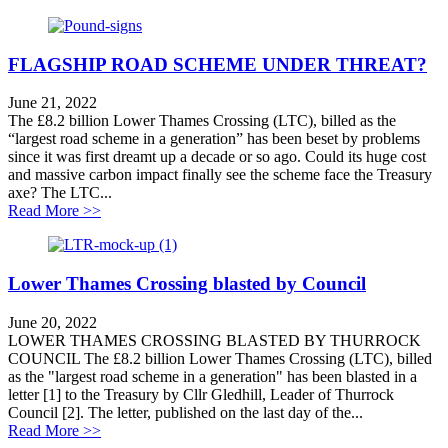
FLAGSHIP ROAD SCHEME UNDER THREAT?
June 21, 2022
The £8.2 billion Lower Thames Crossing (LTC), billed as the
“largest road scheme in a generation” has been beset by problems
since it was first dreamt up a decade or so ago. Could its huge cost
and massive carbon impact finally see the scheme face the Treasury
axe? The LTC...
about FLAGSHIP ROAD SCHEME UNDER THRE
Read More >>
Lower Thames Crossing blasted by Council
June 20, 2022
LOWER THAMES CROSSING BLASTED BY THURROCK
COUNCIL The £8.2 billion Lower Thames Crossing (LTC), billed
as the "largest road scheme in a generation" has been blasted in a
letter [1] to the Treasury by Cllr Gledhill, Leader of Thurrock
Council [2]. The letter, published on the last day of the...
about Lower Thames Crossing blasted by Council
Read More >>