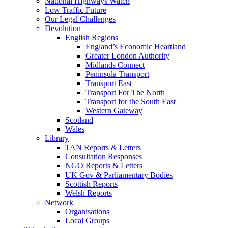
National Highways Watch
Low Traffic Future
Our Legal Challenges
Devolution
English Regions
England’s Economic Heartland
Greater London Authority
Midlands Connect
Peninsula Transport
Transport East
Transport For The North
Transport for the South East
Western Gateway
Scotland
Wales
Library
TAN Reports & Letters
Consultation Responses
NGO Reports & Letters
UK Gov & Parliamentary Bodies
Scottish Reports
Welsh Reports
Network
Organisations
Local Groups