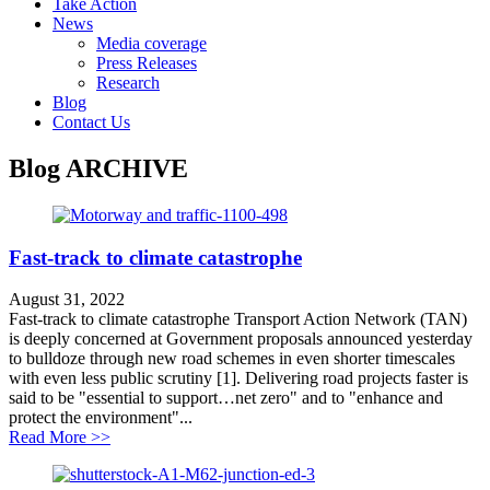
Take Action
News
Media coverage
Press Releases
Research
Blog
Contact Us
Blog
ARCHIVE
Fast-track to climate catastrophe
August 31, 2022
Fast-track to climate catastrophe Transport Action Network (TAN)
is deeply concerned at Government proposals announced yesterday
to bulldoze through new road schemes in even shorter timescales
with even less public scrutiny [1]. Delivering road projects faster is
said to be "essential to support…net zero" and to "enhance and
protect the environment"...
about Fast-track to climate catastrophe
Read More >>