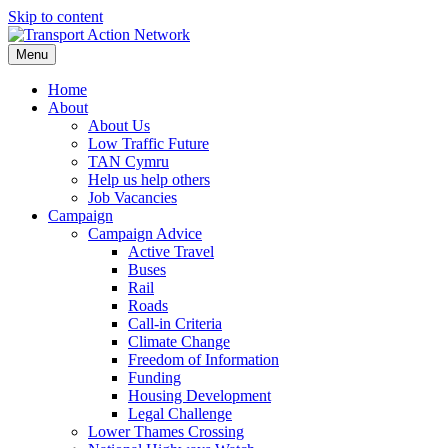
Skip to content
Menu
Home
About
About Us
Low Traffic Future
TAN Cymru
Help us help others
Job Vacancies
Campaign
Campaign Advice
Active Travel
Buses
Rail
Roads
Call-in Criteria
Climate Change
Freedom of Information
Funding
Housing Development
Legal Challenge
Lower Thames Crossing