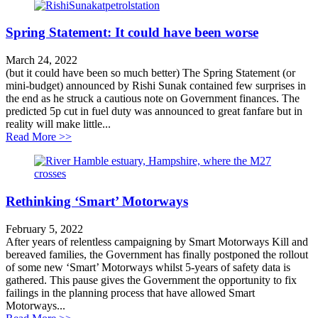
Spring Statement: It could have been worse
March 24, 2022
(but it could have been so much better) The Spring Statement (or
mini-budget) announced by Rishi Sunak contained few surprises in
the end as he struck a cautious note on Government finances. The
predicted 5p cut in fuel duty was announced to great fanfare but in
reality will make little...
about Spring Statement: It could have been worse
Read More >>
Rethinking ‘Smart’ Motorways
February 5, 2022
After years of relentless campaigning by Smart Motorways Kill and
bereaved families, the Government has finally postponed the rollout
of some new ‘Smart’ Motorways whilst 5-years of safety data is
gathered. This pause gives the Government the opportunity to fix
failings in the planning process that have allowed Smart
Motorways...
about Rethinking ‘Smart’ Motorways