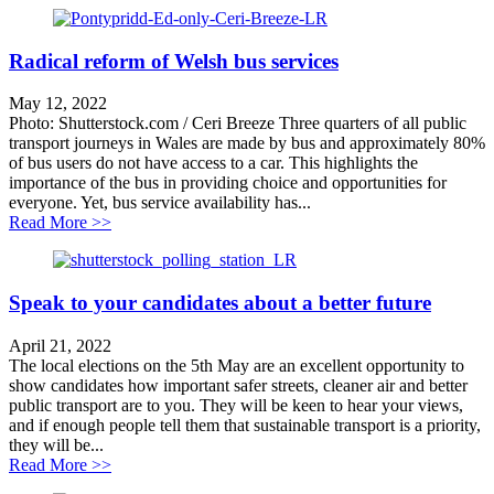
Radical reform of Welsh bus services
May 12, 2022
Photo: Shutterstock.com / Ceri Breeze Three quarters of all public
transport journeys in Wales are made by bus and approximately 80%
of bus users do not have access to a car. This highlights the
importance of the bus in providing choice and opportunities for
everyone. Yet, bus service availability has...
about Radical reform of Welsh bus services
Read More >>
Speak to your candidates about a better future
April 21, 2022
The local elections on the 5th May are an excellent opportunity to
show candidates how important safer streets, cleaner air and better
public transport are to you. They will be keen to hear your views,
and if enough people tell them that sustainable transport is a priority,
they will be...
about Speak to your candidates about a better future
Read More >>