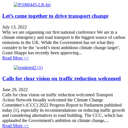
Let’s come together to drive transport change
July 13, 2022
Why we are organising our first national conference We are in a
climate emergency and road transport is the biggest source of carbon
emissions in the UK. While the Government has set what they
consider to be the ‘world’s most ambitious climate change target’,
Grant Shapps has recently been approving...
about Let’s come together to drive transport change
Read More >>
Calls for clear vision on traffic reduction welcomed
June 29, 2022
Calls for clear vision on traffic reduction welcomed Transport
Action Network broadly welcomed the Climate Change
Committee's (CCC) 2022 Progress Report to Parliament published
today [1], especially its recommendations on reducing traffic growth
and considering alternatives to road building. The CCC, which has
applauded the Government's ambition on climate change,...
about Calls for clear vision on traffic reduction welco
Read More >>