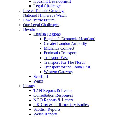
Housing Development
Legal Challenge
Lower Thames Crossing
National Highways Watch
Low Traffic Future
Our Legal Challenges
Devolution
English Regions
England’s Economic Heartland
Greater London Authority
Midlands Connect
Peninsula Transport
Transport East
Transport For The North
Transport for the South East
Western Gateway
Scotland
Wales
Library
TAN Reports & Letters
Consultation Responses
NGO Reports & Letters
UK Gov & Parliamentary Bodies
Scottish Reports
Welsh Reports