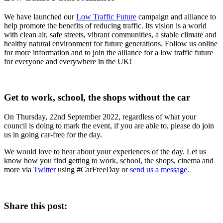
We have launched our
Low Traffic Future
campaign and alliance to
help promote the benefits of reducing traffic. Its vision is a world
with clean air, safe streets, vibrant communities, a stable climate and
healthy natural environment for future generations. Follow us online
for more information and to join the alliance for a low traffic future
for everyone and everywhere in the UK!
Get to work, school, the shops without the car
On Thursday, 22nd September 2022, regardless of what your
council is doing to mark the event, if you are able to, please do join
us in going car-free for the day.
We would love to hear about your experiences of the day. Let us
know how you find getting to work, school, the shops, cinema and
more via
Twitter
using #CarFreeDay or
send us a message
.
Share this post: