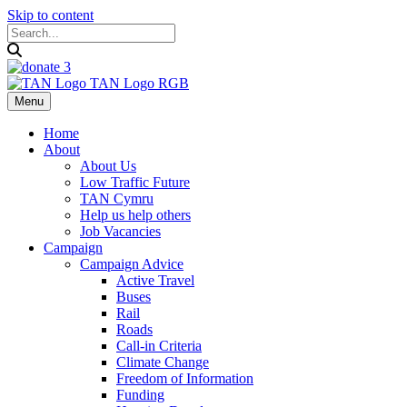
Skip to content
Menu
Home
About
About Us
Low Traffic Future
TAN Cymru
Help us help others
Job Vacancies
Campaign
Campaign Advice
Active Travel
Buses
Rail
Roads
Call-in Criteria
Climate Change
Freedom of Information
Funding