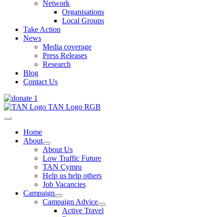
Network
Organisations
Local Groups
Take Action
News
Media coverage
Press Releases
Research
Blog
Contact Us
Home
About
About Us
Low Traffic Future
TAN Cymru
Help us help others
Job Vacancies
Campaign
Campaign Advice
Active Travel