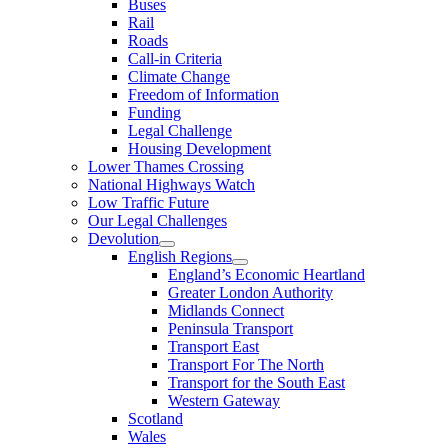
Buses
Rail
Roads
Call-in Criteria
Climate Change
Freedom of Information
Funding
Legal Challenge
Housing Development
Lower Thames Crossing
National Highways Watch
Low Traffic Future
Our Legal Challenges
Devolution
English Regions
England’s Economic Heartland
Greater London Authority
Midlands Connect
Peninsula Transport
Transport East
Transport For The North
Transport for the South East
Western Gateway
Scotland
Wales