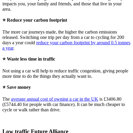
impacts you, your family and friends, and those that live in your
area.
⭐ Reduce your carbon footprint
The more car journeys made, the higher the carbon emissions
released. Switching one trip per day from a car to cycling for 200
days a year could
reduce your carbon footprint by around 0.5 tonnes
a year
.
⭐ Waste less time in traffic
Not using a car will help to reduce traffic congestion, giving people
more time to do the things they actually want to.
⭐ Save money
The
average annual cost of owning a car in the UK
is £3406.80
(£5744.40 for people with car finance). It can be much cheaper to
cycle or walk rather than drive.
Low traffic Future Alliance