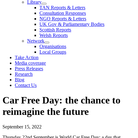
Library
TAN Reports & Letters
Consultation Responses
NGO Reports & Letters
UK Gov & Parliamentary Bodies
Scottish Reports
Welsh Reports
Network
Organisations
Local Groups
Take Action
Media coverage
Press Releases
Research
Blog
Contact Us
Car Free Day: the chance to
reimagine the future
September 15, 2022
Thursday 22nd September is World Car Free Day: a day that