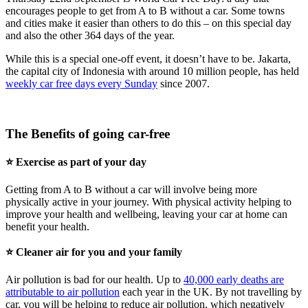
encourages people to get from A to B without a car. Some towns
and cities make it easier than others to do this – on this special day
and also the other 364 days of the year.
While this is a special one-off event, it doesn’t have to be. Jakarta,
the capital city of Indonesia with around 10 million people, has held
weekly car free days every Sunday
since 2007.
The Benefits of going car-free
⭐ Exercise as part of your day
Getting from A to B without a car will involve being more
physically active in your journey. With physical activity helping to
improve your health and wellbeing, leaving your car at home can
benefit your health.
⭐ Cleaner air for you and your family
Air pollution is bad for our health. Up to
40,000 early deaths are
attributable to air pollution
each year in the UK. By not travelling by
car, you will be helping to reduce air pollution, which negatively