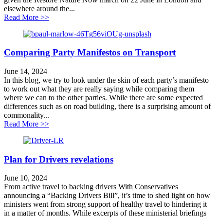
elsewhere around the...
about Healthy travel is good for wildlife
Read More >>
Comparing Party Manifestos on Transport
June 14, 2024
In this blog, we try to look under the skin of each party’s manifesto
to work out what they are really saying while comparing them
where we can to the other parties. While there are some expected
differences such as on road building, there is a surprising amount of
commonality...
about Comparing Party Manifestos on Transport
Read More >>
Plan for Drivers revelations
June 10, 2024
From active travel to backing drivers With Conservatives
announcing a “Backing Drivers Bill”, it’s time to shed light on how
ministers went from strong support of healthy travel to hindering it
in a matter of months. While excerpts of these ministerial briefings