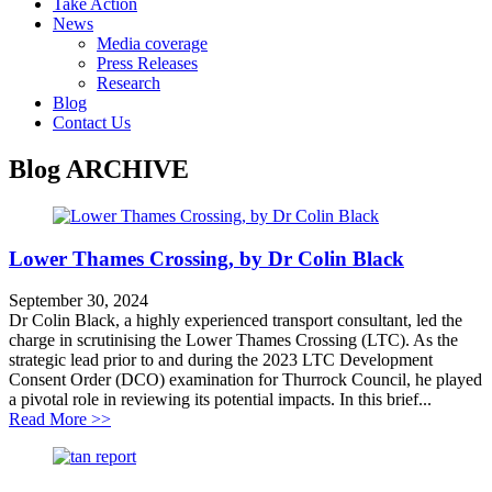
Take Action
News
Media coverage
Press Releases
Research
Blog
Contact Us
Blog
ARCHIVE
Lower Thames Crossing, by Dr Colin Black
September 30, 2024
Dr Colin Black, a highly experienced transport consultant, led the
charge in scrutinising the Lower Thames Crossing (LTC). As the
strategic lead prior to and during the 2023 LTC Development
Consent Order (DCO) examination for Thurrock Council, he played
a pivotal role in reviewing its potential impacts. In this brief...
about Lower Thames Crossing, by Dr Colin Black
Read More >>