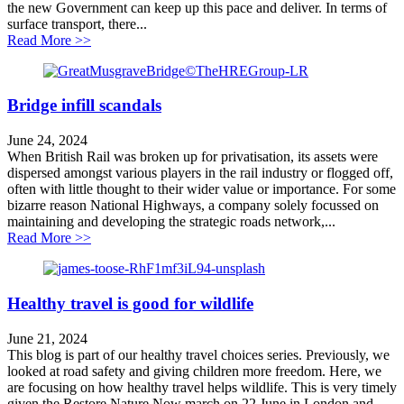
the new Government can keep up this pace and deliver. In terms of
surface transport, there...
about King’s Speech Analysis
Read More >>
Bridge infill scandals
June 24, 2024
When British Rail was broken up for privatisation, its assets were
dispersed amongst various players in the rail industry or flogged off,
often with little thought to their wider value or importance. For some
bizarre reason National Highways, a company solely focussed on
maintaining and developing the strategic roads network,...
about Bridge infill scandals
Read More >>
Healthy travel is good for wildlife
June 21, 2024
This blog is part of our healthy travel choices series. Previously, we
looked at road safety and giving children more freedom. Here, we
are focusing on how healthy travel helps wildlife. This is very timely
given the Restore Nature Now march on 22 June in London and