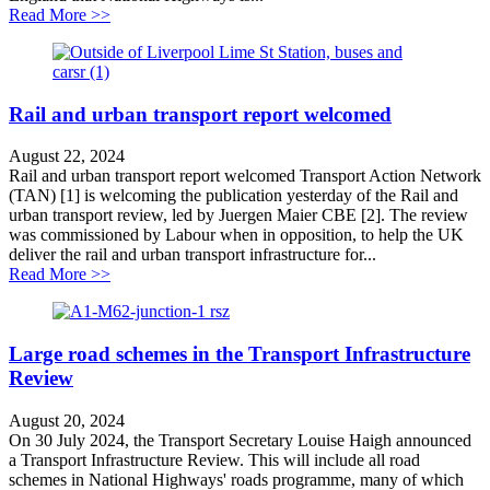
about National Highways accused of wasting public mon
Read More >>
Rail and urban transport report welcomed
August 22, 2024
Rail and urban transport report welcomed Transport Action Network
(TAN) [1] is welcoming the publication yesterday of the Rail and
urban transport review, led by Juergen Maier CBE [2]. The review
was commissioned by Labour when in opposition, to help the UK
deliver the rail and urban transport infrastructure for...
about Rail and urban transport report welcomed
Read More >>
Large road schemes in the Transport Infrastructure
Review
August 20, 2024
On 30 July 2024, the Transport Secretary Louise Haigh announced
a Transport Infrastructure Review. This will include all road
schemes in National Highways' roads programme, many of which