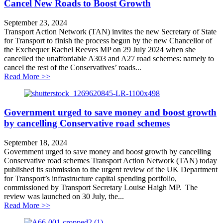
Cancel New Roads to Boost Growth
September 23, 2024
Transport Action Network (TAN) invites the new Secretary of State
for Transport to finish the process begun by the new Chancellor of
the Exchequer Rachel Reeves MP on 29 July 2024 when she
cancelled the unaffordable A303 and A27 road schemes: namely to
cancel the rest of the Conservatives’ roads...
about Cancel New Roads to Boost Growth
Read More >>
Government urged to save money and boost growth
by cancelling Conservative road schemes
September 18, 2024
Government urged to save money and boost growth by cancelling
Conservative road schemes Transport Action Network (TAN) today
published its submission to the urgent review of the UK Department
for Transport’s infrastructure capital spending portfolio,
commissioned by Transport Secretary Louise Haigh MP. The
review was launched on 30 July, the...
about Government urged to save money and boost grow
Read More >>