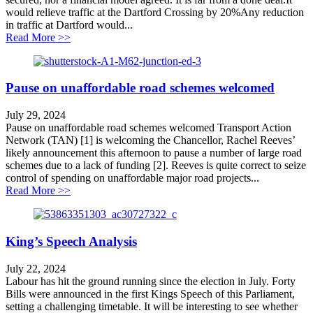
would relieve traffic at the Dartford Crossing by 20%Any reduction
in traffic at Dartford would...
about Lower Thames Crossing Myths and Facts
Read More >>
Pause on unaffordable road schemes welcomed
July 29, 2024
Pause on unaffordable road schemes welcomed Transport Action
Network (TAN) [1] is welcoming the Chancellor, Rachel Reeves’
likely announcement this afternoon to pause a number of large road
schemes due to a lack of funding [2]. Reeves is quite correct to seize
control of spending on unaffordable major road projects...
about Pause on unaffordable road schemes welcomed
Read More >>
King’s Speech Analysis
July 22, 2024
Labour has hit the ground running since the election in July. Forty
Bills were announced in the first Kings Speech of this Parliament,
setting a challenging timetable. It will be interesting to see whether