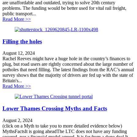
are unaffordable and outdated, trying to solve 20th century
problems. The funding would be better used for vital rail freight,
public transport...
about Large road schemes in the Transport Infrastruct
Read More >>
Filling the holes
August 12, 2024
Rachel Reeves might have a huge hole in the country’s finances to
plug, but road users are rightly concerned about the large number of
potholes that need filling. The latest findings from the RAC’s annual
survey shows that the majority of drivers are fed up with the state of
Britain's...
about Filling the holes
Read More >>
Lower Thames Crossing Myths and Facts
August 2, 2024
(click on a Myth to take you to more detailed evidence below)
MythsFactsIt is going aheadThe LTC does not have any funding
secured, nor a financial model agreed. It is far from a done deal.It