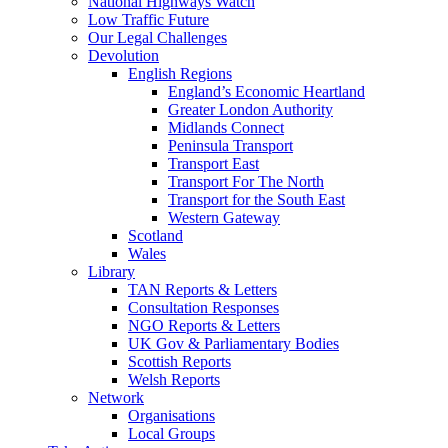
National Highways Watch
Low Traffic Future
Our Legal Challenges
Devolution
English Regions
England’s Economic Heartland
Greater London Authority
Midlands Connect
Peninsula Transport
Transport East
Transport For The North
Transport for the South East
Western Gateway
Scotland
Wales
Library
TAN Reports & Letters
Consultation Responses
NGO Reports & Letters
UK Gov & Parliamentary Bodies
Scottish Reports
Welsh Reports
Network
Organisations
Local Groups