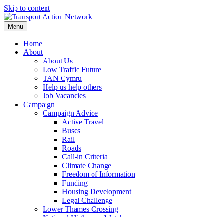
Skip to content
Menu
Home
About
About Us
Low Traffic Future
TAN Cymru
Help us help others
Job Vacancies
Campaign
Campaign Advice
Active Travel
Buses
Rail
Roads
Call-in Criteria
Climate Change
Freedom of Information
Funding
Housing Development
Legal Challenge
Lower Thames Crossing