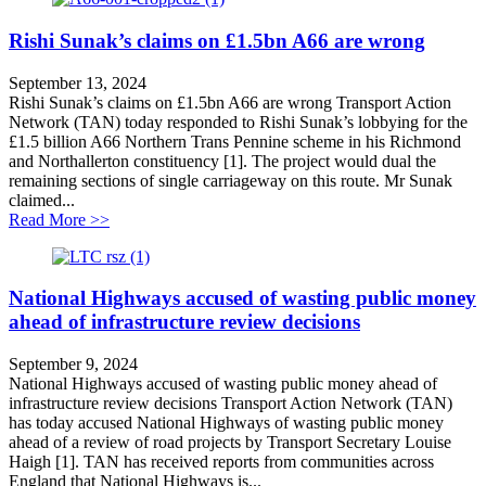
Rishi Sunak’s claims on £1.5bn A66 are wrong
September 13, 2024
Rishi Sunak’s claims on £1.5bn A66 are wrong Transport Action
Network (TAN) today responded to Rishi Sunak’s lobbying for the
£1.5 billion A66 Northern Trans Pennine scheme in his Richmond
and Northallerton constituency [1]. The project would dual the
remaining sections of single carriageway on this route. Mr Sunak
claimed...
about Rishi Sunak’s claims on £1.5bn A66 are wrong
Read More >>
National Highways accused of wasting public money
ahead of infrastructure review decisions
September 9, 2024
National Highways accused of wasting public money ahead of
infrastructure review decisions Transport Action Network (TAN)
has today accused National Highways of wasting public money
ahead of a review of road projects by Transport Secretary Louise
Haigh [1]. TAN has received reports from communities across
England that National Highways is...