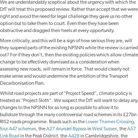
We are understandably sceptical about the urgency with which the
DfT will treat this proposed review. Rather than accept that we were
right and avoid the need for legal challenge they gave us no other
option but to take them to court. Even then they have been
obstructive and dragged their heels at every opportunity.
More critically, and this will be a sign of how serious they are, will
they suspend parts of the existing NPSNN while the review is carried
out? For if they don’t, then the existing policies which allow climate
change to be effectively dismissed as a consideration when
assessing new roads, will remain in force. That would clearly not
make sense and would undermine the ambition of the Transport
Decarbonisation Plan.
Whilst road projects are part of “Project Speed”, climate policy is
treated as “Project Sloth”. We suspect the DfT will want to delay any
changes to the NPSNN for as long as possible to allow it to
bulldoze through the many controversial road schemes in its £27bn
RIS2 roads programme. Roads such as the
Lower Thames Crossing
,
four A47 schemes
, the
A27 Arundel Bypass
in
West Sussex
, the
A57
Link Road
in the Peak District, the
A428
in Cambridgeshire, the