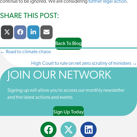
continue to be ignored. We are considering
further legal action
.
SHARE THIS POST:
Share
Share
Share
Share
X
F
L
E
On
On
On
On
(
A
I
-
T
C
N
M
Back To Blog
W
E
K
A
← Road to climate chaos
POSTS
I
B
E
I
T
O
D
L
High Court to rule on net zero scrutiny of ministers →
NAVIGATION
T
O
I
E
K
N
JOIN OUR NETWORK
R
)
Signing up will allow you to access our monthly newsletter
and the latest actions and events
Sign Up Today