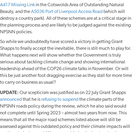
A417 Missing Link
in the Cotswolds Area of Outstanding Natural
Beauty, and the
A5036 Port of Liverpool Access Road
(which will
destroy a country park). All of these schemes are at a critical stage in
the planning process and are likely to be judged against the existing
NPSNN policies.
So while we undoubtedly have scored a victory in getting Grant
Shapps to finally accept the inevitable, there is still much to play for.
What happens next will show whether the Government is truly
serious about tackling climate change and showing international
leadership ahead of the COP26 climate talks in November. Or will
this be just another foot dragging exercise as they stall for more time
to carry on business as usual?
UPDATE:
Our scepticism was justified as on 22 July Grant Shapps
announced
that he is
refusing to suspend
the climate parts of the
NPSNN roads policy during the review, which he also said would
not complete until Spring 2023 – almost two years from now. This
means that all the major road schemes listed above will still be
assessed against this outdated policy and their climate impacts will