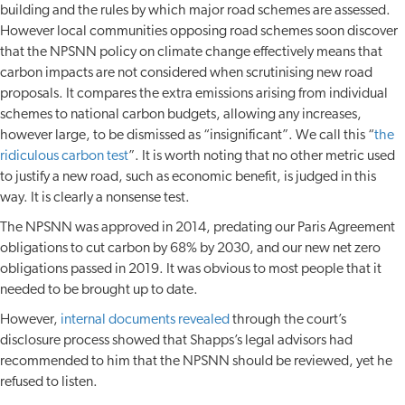
building and the rules by which major road schemes are assessed.
However local communities opposing road schemes soon discover
that the NPSNN policy on climate change effectively means that
carbon impacts are not considered when scrutinising new road
proposals. It compares the extra emissions arising from individual
schemes to national carbon budgets, allowing any increases,
however large, to be dismissed as “insignificant”. We call this “
the
ridiculous carbon test
”. It is worth noting that no other metric used
to justify a new road, such as economic benefit, is judged in this
way. It is clearly a nonsense test.
The NPSNN was approved in 2014, predating our Paris Agreement
obligations to cut carbon by 68% by 2030, and our new net zero
obligations passed in 2019. It was obvious to most people that it
needed to be brought up to date.
However,
internal documents revealed
through the court’s
disclosure process showed that Shapps’s legal advisors had
recommended to him that the NPSNN should be reviewed, yet he
refused to listen.