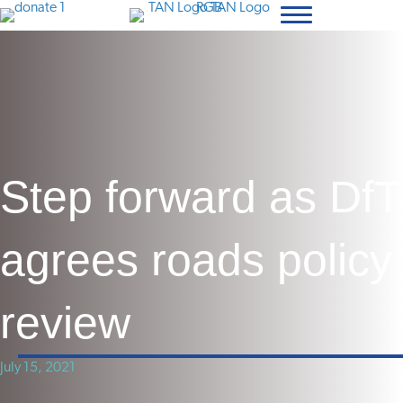
Step forward as DfT
agrees roads policy
review
July 15, 2021