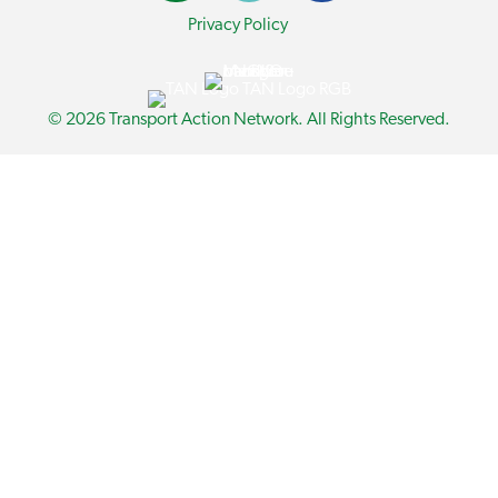
Privacy Policy
© 2026 Transport Action Network. All Rights Reserved.