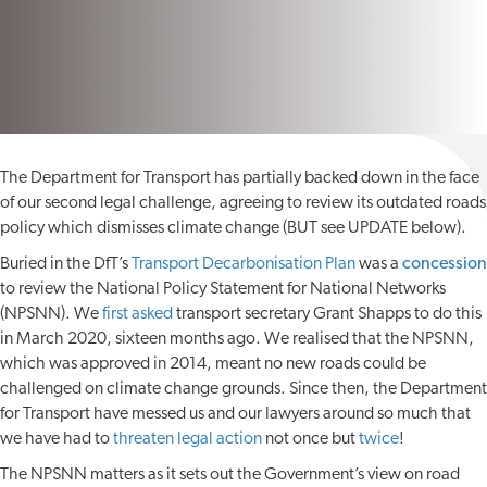
The Department for Transport has partially backed down in the face
of our second legal challenge, agreeing to review its outdated roads
policy which dismisses climate change (BUT see UPDATE below).
Buried in the DfT’s
Transport Decarbonisation Plan
was a
concession
to review the National Policy Statement for National Networks
(NPSNN). We
first asked
transport secretary Grant Shapps to do this
in March 2020, sixteen months ago. We realised that the NPSNN,
which was approved in 2014, meant no new roads could be
challenged on climate change grounds. Since then, the Department
for Transport have messed us and our lawyers around so much that
we have had to
threaten legal action
not once but
twice
!
The NPSNN matters as it sets out the Government’s view on road