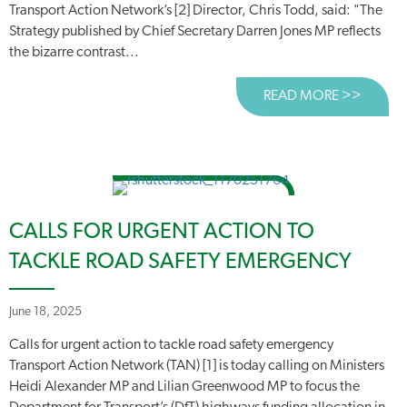
Transport Action Network’s [2] Director, Chris Todd, said: "The
Strategy published by Chief Secretary Darren Jones MP reflects
the bizarre contrast...
READ MORE >>
ABOUT
CALLS FOR URGENT ACTION TO
TACKLE ROAD SAFETY EMERGENCY
June 18, 2025
Calls for urgent action to tackle road safety emergency
Transport Action Network (TAN) [1] is today calling on Ministers
Heidi Alexander MP and Lilian Greenwood MP to focus the