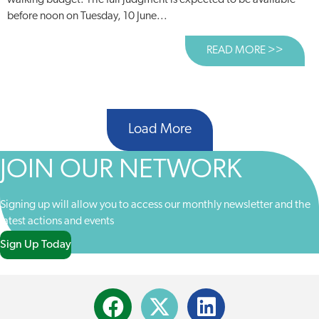
walking budget. The full judgment is expected to be available
before noon on Tuesday, 10 June...
READ MORE >>
ABOUT
Load More
JOIN OUR NETWORK
Signing up will allow you to access our monthly newsletter and the
latest actions and events
Sign Up Today