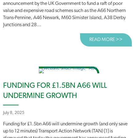
announcement by the UK Government to fund a raft of poor
value and expensive road schemes such as the A66 Northern
Trans-Pennine, A46 Newark, M60 Simister Island, A38 Derby
Junctions and 28...
READ MORE >>
ABOUT
FUNDING FOR £1.5BN A66 WILL
UNDERMINE GROWTH
July 8, 2025
Funding for £1.5bn A66 will undermine growth (and only save
up to 12 minutes) Transport Action Network (TAN) [1] is