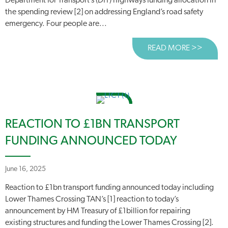
Department for Transport’s (DfT) highways funding allocation in
the spending review [2] on addressing England’s road safety
emergency. Four people are...
READ MORE >>
ABOUT
REACTION TO £1BN TRANSPORT
FUNDING ANNOUNCED TODAY
June 16, 2025
Reaction to £1bn transport funding announced today including
Lower Thames Crossing TAN’s [1] reaction to today’s
announcement by HM Treasury of £1billion for repairing
existing structures and funding the Lower Thames Crossing [2].