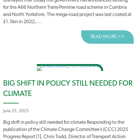
dismayed that today the government has announced funding
for the A66 Northern Trans-Pennine road scheme in Cumbria
and North Yorkshire. The mega-road project was last costed at
£1.5bn in 2022,...
READ MORE >>
ABOUT
BIG SHIFT IN POLICY STILL NEEDED FOR
CLIMATE
June 25, 2025
Big shift in policy still needed for climate Responding to the
publication of the Climate Change Committee’s (CCC) 2025
Progress Report [1], Chris Todd, Director of Transport Action