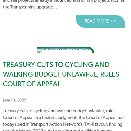
and rail projects already announced and for rail projects such as
the Transpennine upgrade...
READ MORE >>
ABOUT 
TREASURY CUTS TO CYCLING AND
WALKING BUDGET UNLAWFUL, RULES
COURT OF APPEAL
June 10, 2025
Treasury cuts to cycling and walking budget unlawful, rules
Court of Appeal In a historic judgment, the Court of Appeal has
today ruled in Transport Action Network’s (TAN) favour, finding