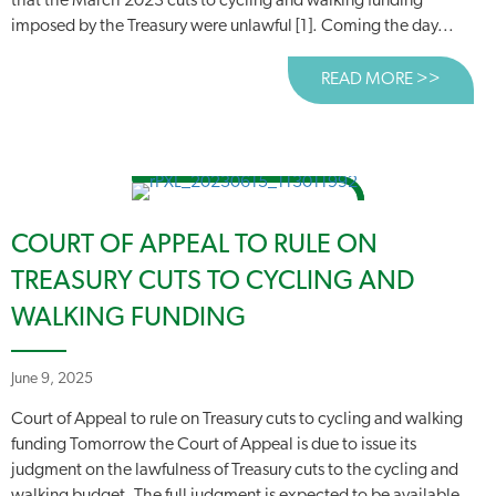
that the March 2023 cuts to cycling and walking funding
imposed by the Treasury were unlawful [1]. Coming the day...
READ MORE >>
ABOUT
COURT OF APPEAL TO RULE ON
TREASURY CUTS TO CYCLING AND
WALKING FUNDING
June 9, 2025
Court of Appeal to rule on Treasury cuts to cycling and walking
funding Tomorrow the Court of Appeal is due to issue its
judgment on the lawfulness of Treasury cuts to the cycling and