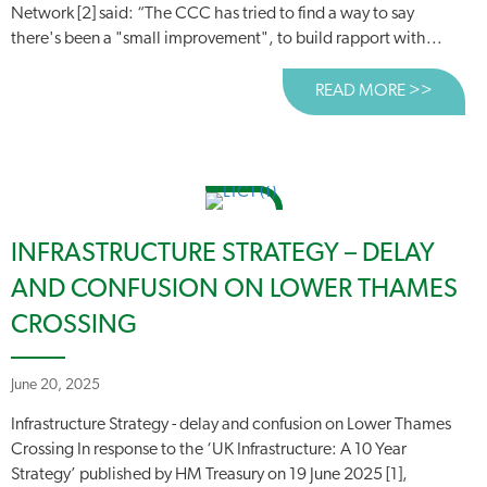
Network [2] said: “The CCC has tried to find a way to say
there's been a "small improvement", to build rapport with...
READ MORE >>
ABOUT 
INFRASTRUCTURE STRATEGY – DELAY
AND CONFUSION ON LOWER THAMES
CROSSING
June 20, 2025
Infrastructure Strategy - delay and confusion on Lower Thames
Crossing In response to the ‘UK Infrastructure: A 10 Year
Strategy’ published by HM Treasury on 19 June 2025 [1],