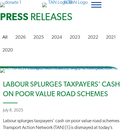
PRESS
RELEASES
All
2026
2025
2024
2023
2022
2021
2020
LABOUR SPLURGES TAXPAYERS’ CASH
ON POOR VALUE ROAD SCHEMES
July 8, 2025
Labour splurges taxpayers’ cash on poor value road schemes
Transport Action Network (TAN) [1] is dismayed at today’s