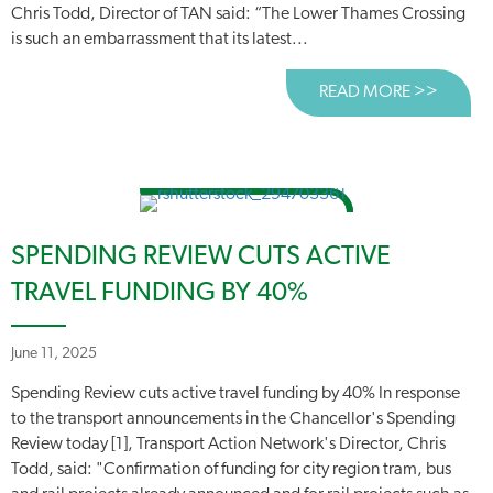
Chris Todd, Director of TAN said: “The Lower Thames Crossing
is such an embarrassment that its latest...
READ MORE >>
ABOUT
SPENDING REVIEW CUTS ACTIVE
TRAVEL FUNDING BY 40%
June 11, 2025
Spending Review cuts active travel funding by 40% In response
to the transport announcements in the Chancellor's Spending
Review today [1], Transport Action Network's Director, Chris
Todd, said: "Confirmation of funding for city region tram, bus