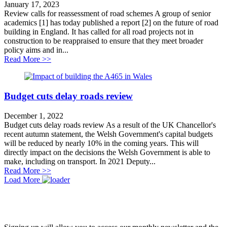
January 17, 2023
Review calls for reassessment of road schemes A group of senior
academics [1] has today published a report [2] on the future of road
building in England. It has called for all road projects not in
construction to be reappraised to ensure that they meet broader
policy aims and in...
about Review calls for reassessment of road schemes
Read More >>
Budget cuts delay roads review
December 1, 2022
Budget cuts delay roads review As a result of the UK Chancellor's
recent autumn statement, the Welsh Government's capital budgets
will be reduced by nearly 10% in the coming years. This will
directly impact on the decisions the Welsh Government is able to
make, including on transport. In 2021 Deputy...
about Budget cuts delay roads review
Read More >>
Load More
JOIN OUR NETWORK