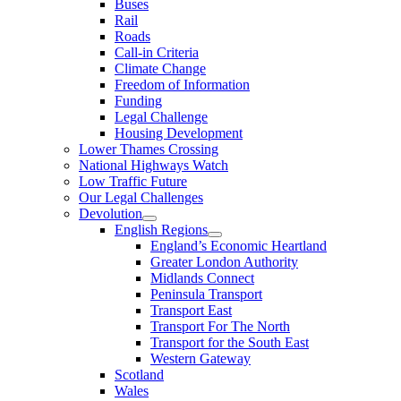
Buses
Rail
Roads
Call-in Criteria
Climate Change
Freedom of Information
Funding
Legal Challenge
Housing Development
Lower Thames Crossing
National Highways Watch
Low Traffic Future
Our Legal Challenges
Devolution
English Regions
England’s Economic Heartland
Greater London Authority
Midlands Connect
Peninsula Transport
Transport East
Transport For The North
Transport for the South East
Western Gateway
Scotland
Wales