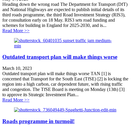
Heading down the wrong road The Department for Transport (DfT)
and National Highways are expected to publish initial details of its
third roads programme, the third Road Investment Strategy (RIS3),
for consultation early on 18 May. RIS3 sets road funding and
schemes for building in England for 2025-2030, and is...
about Heading down the wrong road
Read More >>
Outdated transport plan will make things worse
March 10, 2023
Outdated transport plan will make things worse TAN [1] is
concerned that Transport for the South East (TfSE) [2] is locking the
region into a high carbon, car dependent future, with rising traffic
and congestion. The TfSE Board is meeting on Monday (13th) [3]
to approve its Strategic Investment Plan...
about Outdated transport plan will make things worse
Read More >>
Roads programme in turmoil!