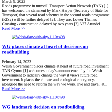
March 9, 2023
Roads programme in turmoil! Transport Action Network (TAN) [1]
has welcomed the statement by Mark Harper (Secretary of State for
Transport) that several road schemes in the second roads programme
(RIS2) will be further delayed [2]. They are: Lower Thames
Crossing - construction delayed by two years [3] A27 Arundel...
about Roads programme in turmoil!
Read More >>
WG places climate at heart of decisions on
roadbuilding
February 14, 2023
Welsh Government places climate at heart of future road investment
TAN Cymru [1] welcomes today's announcement by the Welsh
Government to radically change the way it views future road
investment. It places the climate and ecological emergency,
alongside the need to reform the way we work, live and travel, at...
about WG places climate at heart of decisions on roadb
Read More >>
WG landmark decision on roadbuilding