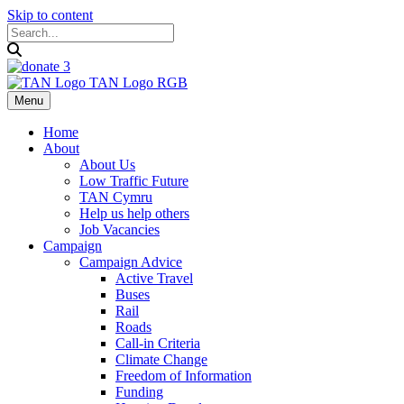
Skip to content
Menu
Home
About
About Us
Low Traffic Future
TAN Cymru
Help us help others
Job Vacancies
Campaign
Campaign Advice
Active Travel
Buses
Rail
Roads
Call-in Criteria
Climate Change
Freedom of Information
Funding