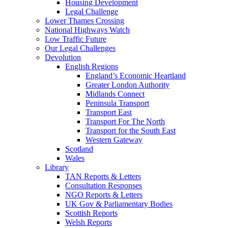
Housing Development
Legal Challenge
Lower Thames Crossing
National Highways Watch
Low Traffic Future
Our Legal Challenges
Devolution
English Regions
England’s Economic Heartland
Greater London Authority
Midlands Connect
Peninsula Transport
Transport East
Transport For The North
Transport for the South East
Western Gateway
Scotland
Wales
Library
TAN Reports & Letters
Consultation Responses
NGO Reports & Letters
UK Gov & Parliamentary Bodies
Scottish Reports
Welsh Reports