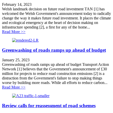
February 14, 2023
Welsh landmark decision on future road investment TAN [1] has
welcomed the Welsh Government's announcement today to radically
change the way it makes future road investment. It places the climate
and ecological emergency at the heart of decision making on
infrastructure spending [2], a first for any of the home...
about WG landmark decision on roadbuilding
Read More >>
Greenwashing of roads ramps up ahead of budget
January 25, 2023
Greenwashing of roads ramps up ahead of budget Transport Action
Network [1] believes that the Government's announcement of £30
million for projects to reduce road construction emissions [2] is a
distraction from the Government's failure to stop making things
worse by building more roads. While all efforts to reduce carbon...
about Greenwashing of roads ramps up ahead of budge
Read More >>
Review calls for reassessment of road schemes