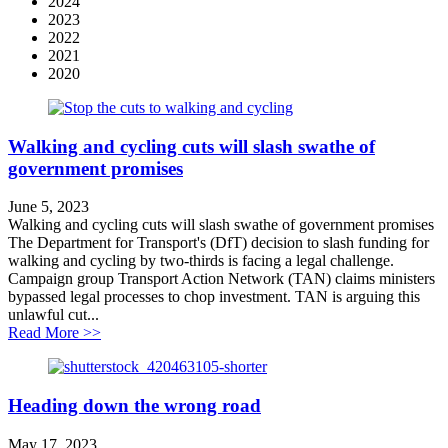
2024
2023
2022
2021
2020
Walking and cycling cuts will slash swathe of
government promises
June 5, 2023
Walking and cycling cuts will slash swathe of government promises
The Department for Transport's (DfT) decision to slash funding for
walking and cycling by two-thirds is facing a legal challenge.
Campaign group Transport Action Network (TAN) claims ministers
bypassed legal processes to chop investment. TAN is arguing this
unlawful cut...
about Walking and cycling cuts will slash swathe of g
Read More >>
Heading down the wrong road
May 17, 2023