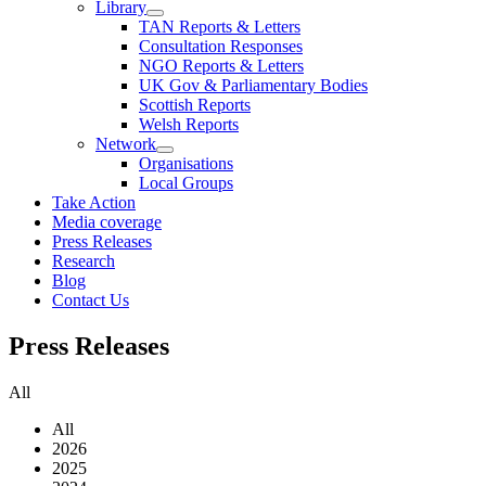
Library
TAN Reports & Letters
Consultation Responses
NGO Reports & Letters
UK Gov & Parliamentary Bodies
Scottish Reports
Welsh Reports
Network
Organisations
Local Groups
Take Action
Media coverage
Press Releases
Research
Blog
Contact Us
Press
Releases
All
All
2026
2025