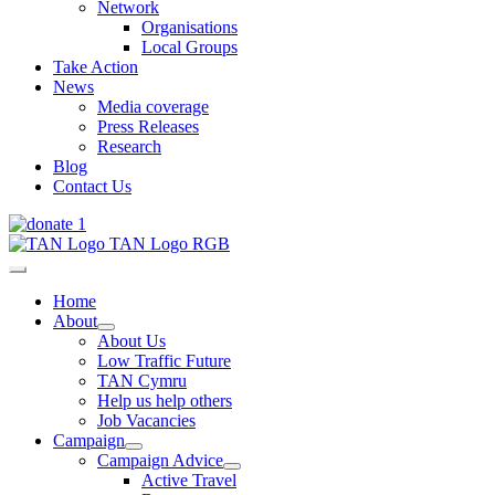
Network
Organisations
Local Groups
Take Action
News
Media coverage
Press Releases
Research
Blog
Contact Us
Home
About
About Us
Low Traffic Future
TAN Cymru
Help us help others
Job Vacancies
Campaign
Campaign Advice
Active Travel