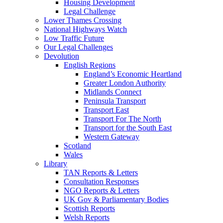
Housing Development
Legal Challenge
Lower Thames Crossing
National Highways Watch
Low Traffic Future
Our Legal Challenges
Devolution
English Regions
England’s Economic Heartland
Greater London Authority
Midlands Connect
Peninsula Transport
Transport East
Transport For The North
Transport for the South East
Western Gateway
Scotland
Wales
Library
TAN Reports & Letters
Consultation Responses
NGO Reports & Letters
UK Gov & Parliamentary Bodies
Scottish Reports
Welsh Reports