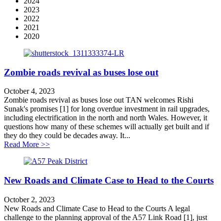
2024
2023
2022
2021
2020
Zombie roads revival as buses lose out
October 4, 2023
Zombie roads revival as buses lose out TAN welcomes Rishi
Sunak's promises [1] for long overdue investment in rail upgrades,
including electrification in the north and north Wales. However, it
questions how many of these schemes will actually get built and if
they do they could be decades away. It...
about Zombie roads revival as buses lose out
Read More >>
New Roads and Climate Case to Head to the Courts
October 2, 2023
New Roads and Climate Case to Head to the Courts A legal
challenge to the planning approval of the A57 Link Road [1], just