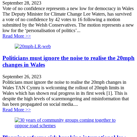
September 28, 2023
Vote of no confidence represents a new low for democracy in Wales
The Deputy Minister for Climate Change Lee Waters, has survived
a vote of no confidence by 42 votes to 16 following a motion
submitted by the Welsh Conservatives. The motion represents a new
low for the ‘personalisation of politics’...
about Vote of no confidence represents a new low for
Read More >>
Politicians must ignore the noise to realise the 20mph
changes in Wales
September 26, 2023
Politicians must ignore the noise to realise the 20mph changes in
Wales TAN Cymru is welcoming the rollout of 20mph limits in
Wales which has shown real progress in its first week [1]. This is
despite the high levels of scaremongering and misinformation that
has been propagated on social media....
about Politicians must ignore the noise to realise the 
Read More >>