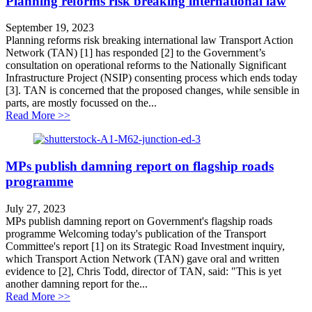
Planning reforms risk breaking international law
September 19, 2023
Planning reforms risk breaking international law Transport Action
Network (TAN) [1] has responded [2] to the Government’s
consultation on operational reforms to the Nationally Significant
Infrastructure Project (NSIP) consenting process which ends today
[3]. TAN is concerned that the proposed changes, while sensible in
parts, are mostly focussed on the...
about Planning reforms risk breaking international law
Read More >>
MPs publish damning report on flagship roads
programme
July 27, 2023
MPs publish damning report on Government's flagship roads
programme Welcoming today's publication of the Transport
Committee's report [1] on its Strategic Road Investment inquiry,
which Transport Action Network (TAN) gave oral and written
evidence to [2], Chris Todd, director of TAN, said: "This is yet
another damning report for the...
about MPs publish damning report on flagship roads 
Read More >>