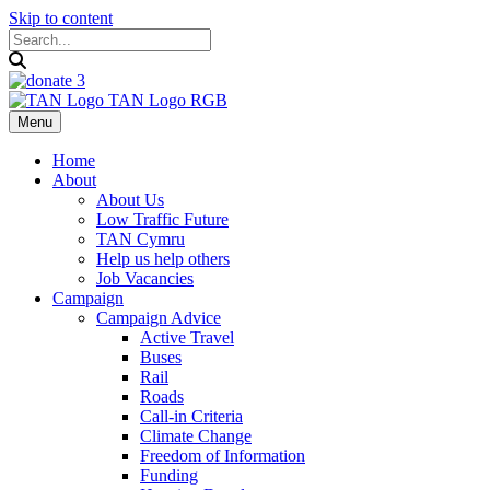
Skip to content
Menu
Home
About
About Us
Low Traffic Future
TAN Cymru
Help us help others
Job Vacancies
Campaign
Campaign Advice
Active Travel
Buses
Rail
Roads
Call-in Criteria
Climate Change
Freedom of Information
Funding