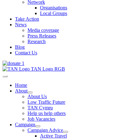
Network
Organisations
Local Groups
Take Action
News
Media coverage
Press Releases
Research
Blog
Contact Us
Home
About
About Us
Low Traffic Future
TAN Cymru
Help us help others
Job Vacancies
Campaign
Campaign Advice
Active Travel