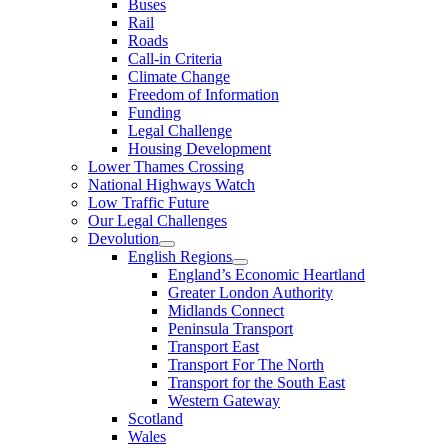
Buses
Rail
Roads
Call-in Criteria
Climate Change
Freedom of Information
Funding
Legal Challenge
Housing Development
Lower Thames Crossing
National Highways Watch
Low Traffic Future
Our Legal Challenges
Devolution
English Regions
England’s Economic Heartland
Greater London Authority
Midlands Connect
Peninsula Transport
Transport East
Transport For The North
Transport for the South East
Western Gateway
Scotland
Wales