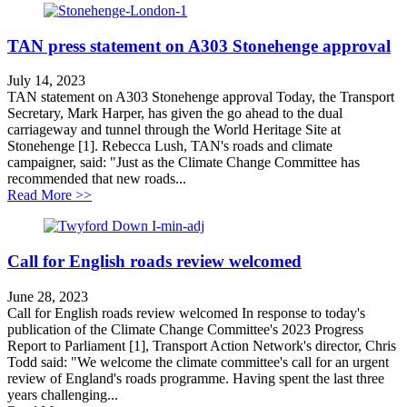
TAN press statement on A303 Stonehenge approval
July 14, 2023
TAN statement on A303 Stonehenge approval Today, the Transport
Secretary, Mark Harper, has given the go ahead to the dual
carriageway and tunnel through the World Heritage Site at
Stonehenge [1]. Rebecca Lush, TAN's roads and climate
campaigner, said: "Just as the Climate Change Committee has
recommended that new roads...
about TAN press statement on A303 Stonehenge appro
Read More >>
Call for English roads review welcomed
June 28, 2023
Call for English roads review welcomed In response to today's
publication of the Climate Change Committee's 2023 Progress
Report to Parliament [1], Transport Action Network's director, Chris
Todd said: "We welcome the climate committee's call for an urgent
review of England's roads programme. Having spent the last three
years challenging...