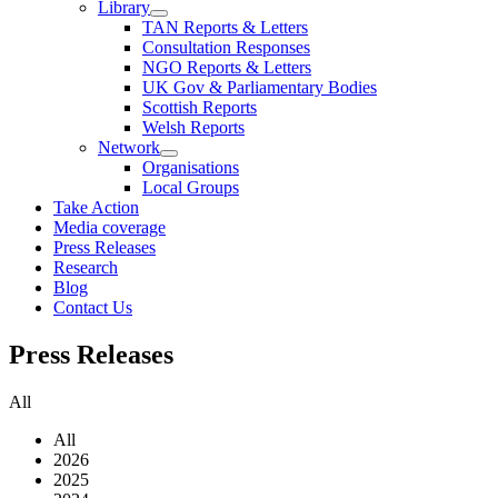
Library
TAN Reports & Letters
Consultation Responses
NGO Reports & Letters
UK Gov & Parliamentary Bodies
Scottish Reports
Welsh Reports
Network
Organisations
Local Groups
Take Action
Media coverage
Press Releases
Research
Blog
Contact Us
Press
Releases
All
All
2026
2025