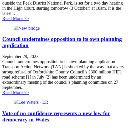
outside the Peak District National Park, is set for a two day hearing
in the High Court, starting tomorrow (3 October) at 10am. It is the
latest...
about New Roads and Climate Case to Head to the Cou
Read More >>
Council undermines opposition to its own planning
application
September 29, 2023
Council undermines opposition to its own planning application
Transport Action Network (TAN) is shocked by the way that a very
strong refusal of Oxfordshire County Council’s £300 million HIF1
road scheme [1] in July [2] has been undermined by an
extraordinary meeting of the council’s planning committee on 27
September...
about Council undermines opposition to its own planni
Read More >>
Vote of no confidence represents a new low for
democracy in Wales