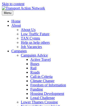
Skip to content
Menu
Home
About
About Us
Low Traffic Future
TAN Cymru
Help us help others
Job Vacancies
Campaign
Campaign Advice
Active Travel
Buses
Rail
Roads
Call-in Criteria
Climate Change
Freedom of Information
Funding
Housing Development
Legal Challenge
Lower Thames Crossing