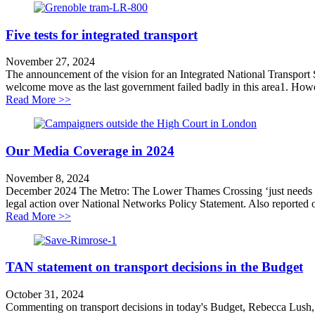
Five tests for integrated transport
November 27, 2024
The announcement of the vision for an Integrated National Transport S
welcome move as the last government failed badly in this area1. Howev
about Five tests for integrated transport
Read More >>
Our Media Coverage in 2024
November 8, 2024
December 2024 The Metro: The Lower Thames Crossing ‘just needs to 
legal action over National Networks Policy Statement. Also reporte
about Our Media Coverage in 2024
Read More >>
TAN statement on transport decisions in the Budget
October 31, 2024
Commenting on transport decisions in today's Budget, Rebecca Lush,