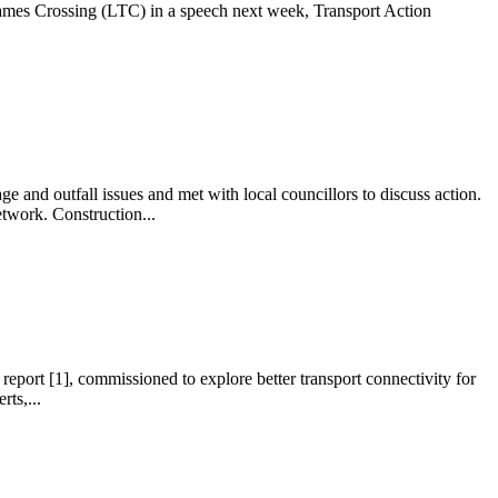
ames Crossing (LTC) in a speech next week, Transport Action
d outfall issues and met with local councillors to discuss action.
twork. Construction...
port [1], commissioned to explore better transport connectivity for
ts,...