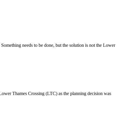
 Something needs to be done, but the solution is not the Lower
n Lower Thames Crossing (LTC) as the planning decision was