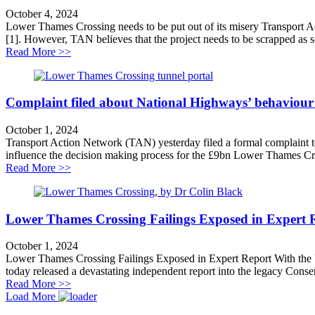
October 4, 2024
Lower Thames Crossing needs to be put out of its misery Transport 
[1]. However, TAN believes that the project needs to be scrapped as so
about Lower Thames Crossing needs to be put out of it
Read More >>
Complaint filed about National Highways’ behaviou
October 1, 2024
Transport Action Network (TAN) yesterday filed a formal complaint t
influence the decision making process for the £9bn Lower Thames Cross
about Complaint filed about National Highways’ beha
Read More >>
Lower Thames Crossing Failings Exposed in Expert 
October 1, 2024
Lower Thames Crossing Failings Exposed in Expert Report With the
today released a devastating independent report into the legacy Cons
about Lower Thames Crossing Failings Exposed in Ex
Read More >>
Load More