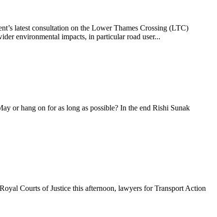
nt’s latest consultation on the Lower Thames Crossing (LTC)
er environmental impacts, in particular road user...
 May or hang on for as long as possible? In the end Rishi Sunak
oyal Courts of Justice this afternoon, lawyers for Transport Action