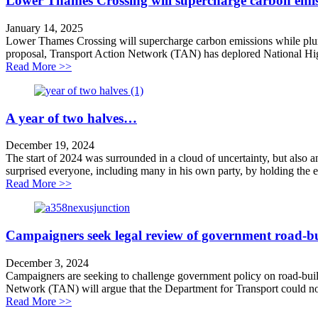
Lower Thames Crossing will supercharge carbon emiss
January 14, 2025
Lower Thames Crossing will supercharge carbon emissions while plun
proposal, Transport Action Network (TAN) has deplored National Highw
about Lower Thames Crossing will supercharge carbon e
Read More >>
A year of two halves…
December 19, 2024
The start of 2024 was surrounded in a cloud of uncertainty, but also 
surprised everyone, including many in his own party, by holding the el
about A year of two halves…
Read More >>
Campaigners seek legal review of government road-bu
December 3, 2024
Campaigners are seeking to challenge government policy on road-build
Network (TAN) will argue that the Department for Transport could no
about Campaigners seek legal review of government ro
Read More >>