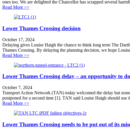
ones too. We are delighted the Chancellor has scrapped several harm
about TAN statement on transport decisions in the Bud
Read More >>
Lower Thames Crossing decision
October 17, 2024
Delaying gives Louise Haigh the chance to think long term The Dartfo
Thames Crossing. By delaying the planning decision, we hope Louise H
about Lower Thames Crossing decision
Read More >>
Lower Thames Crossing delay – an opportunity to do
October 7, 2024
Transport Action Network (TAN) today welcomed the delay but noneth
postponed for a second time [1]. TAN said Louise Haigh should use the
about Lower Thames Crossing delay – an opportunity t
Read More >>
Lower Thames Crossing needs to be put out of its mis