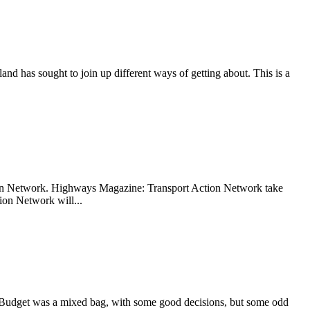
nd has sought to join up different ways of getting about. This is a
tion Network. Highways Magazine: Transport Action Network take
ion Network will...
 Budget was a mixed bag, with some good decisions, but some odd