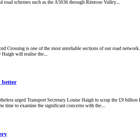
ful road schemes such as the A5036 through Rimrose Valley...
get
rd Crossing is one of the most unreliable sections of our road network.
aigh will realise the...
 better
eless urged Transport Secretary Louise Haigh to scrap the £9 billio
 time to examine the significant concerns with the...
o do better
ery