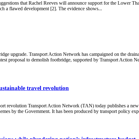
uggestions that Rachel Reeves will announce support for the Lower Th
uch a flawed development [2]. The evidence shows...
owth
e upgrade. Transport Action Network has campaigned on the drainage an
test proposal to demolish footbridge, supported by Transport Action Ne
stainable travel revolution
rt revolution Transport Action Network (TAN) today publishes a new re
hemes by the Government. It has been produced by transport policy exper
s sustainable travel revolution