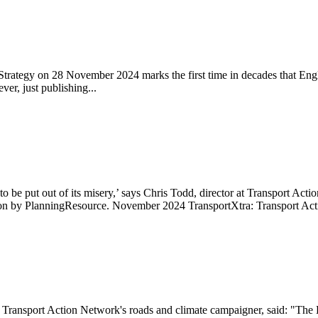
trategy on 28 November 2024 marks the first time in decades that Engla
er, just publishing...
be put out of its misery,’ says Chris Todd, director at Transport Ac
d on by PlanningResource. November 2024 TransportXtra: Transport Act
 Transport Action Network's roads and climate campaigner, said: "The