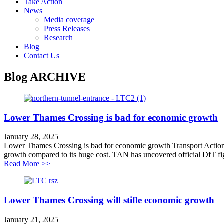
Take Action
News
Media coverage
Press Releases
Research
Blog
Contact Us
Blog
ARCHIVE
Lower Thames Crossing is bad for economic growth
January 28, 2025
Lower Thames Crossing is bad for economic growth Transport Action
growth compared to its huge cost. TAN has uncovered official DfT fig
about Lower Thames Crossing is bad for economic gr
Read More >>
Lower Thames Crossing will stifle economic growth
January 21, 2025