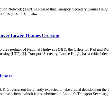
Action Network (TAN) is pleased that Transport Secretary Louise Haig
on as possible so that...
s misery
r over Lower Thames Crossing
o the regulator of National Highways (NH), the Office for Rail and R
ing (LTC) [1]. Transport Secretary, Louise Haigh, has a critical decis
viour over Lower Thames Crossing
Report
 UK Government imminently expected to take crucial decisions on th
ervative scheme which it has submitted to Labour’s Transport Secretary,
pert Report