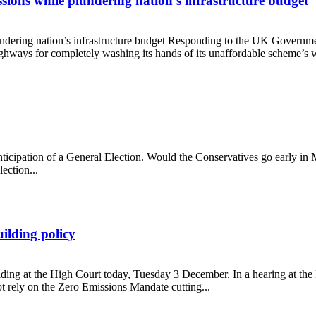
ions while plundering nation’s infrastructure budget
dering nation’s infrastructure budget Responding to the UK Governme
ays for completely washing its hands of its unaffordable scheme’s wid
missions while plundering nation’s infrastructure budget
anticipation of a General Election. Would the Conservatives go early in
ection...
ilding policy
ing at the High Court today, Tuesday 3 December. In a hearing at the R
t rely on the Zero Emissions Mandate cutting...
ad-building policy