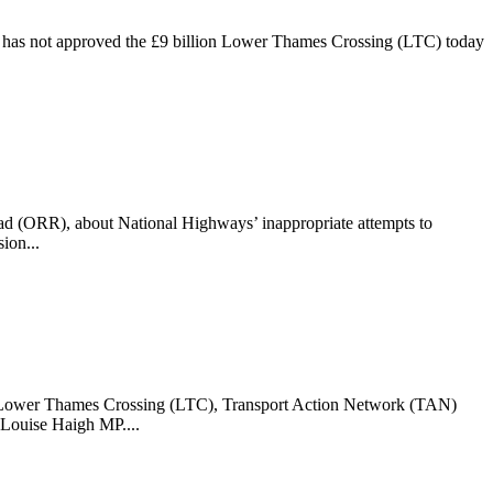
h has not approved the £9 billion Lower Thames Crossing (LTC) today
oad (ORR), about National Highways’ inappropriate attempts to
ion...
e Lower Thames Crossing (LTC), Transport Action Network (TAN)
 Louise Haigh MP....