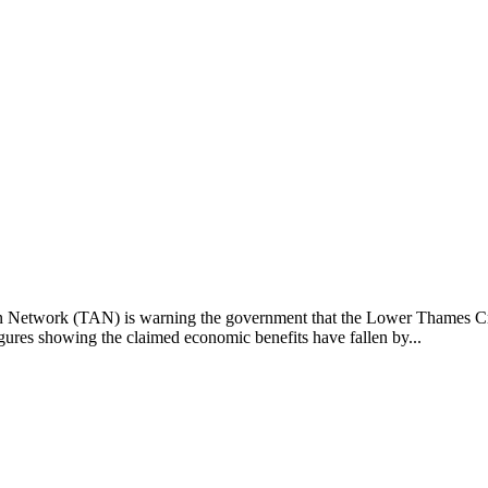
 Network (TAN) is warning the government that the Lower Thames Cro
ures showing the claimed economic benefits have fallen by...
owth