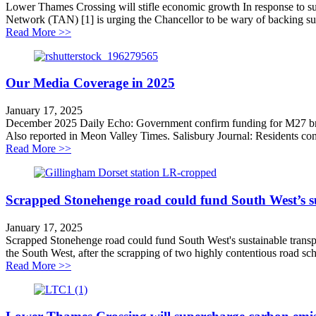
Lower Thames Crossing will stifle economic growth In response to s
Network (TAN) [1] is urging the Chancellor to be wary of backing s
about Lower Thames Crossing will stifle economic gr
Read More >>
Our Media Coverage in 2025
January 17, 2025
December 2025 Daily Echo: Government confirm funding for M27 bridg
Also reported in Meon Valley Times. Salisbury Journal: Residents con
about Our Media Coverage in 2025
Read More >>
Scrapped Stonehenge road could fund South West’s su
January 17, 2025
Scrapped Stonehenge road could fund South West's sustainable transpo
the South West, after the scrapping of two highly contentious road sc
about Scrapped Stonehenge road could fund South West’
Read More >>