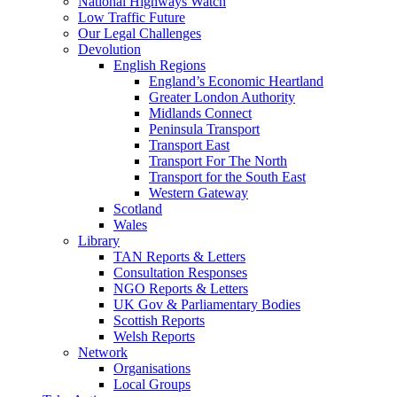
National Highways Watch
Low Traffic Future
Our Legal Challenges
Devolution
English Regions
England’s Economic Heartland
Greater London Authority
Midlands Connect
Peninsula Transport
Transport East
Transport For The North
Transport for the South East
Western Gateway
Scotland
Wales
Library
TAN Reports & Letters
Consultation Responses
NGO Reports & Letters
UK Gov & Parliamentary Bodies
Scottish Reports
Welsh Reports
Network
Organisations
Local Groups