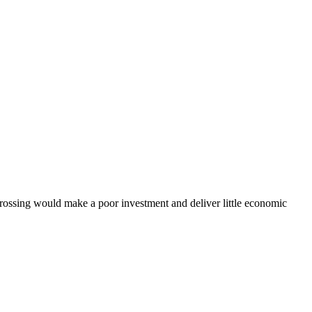
ssing would make a poor investment and deliver little economic