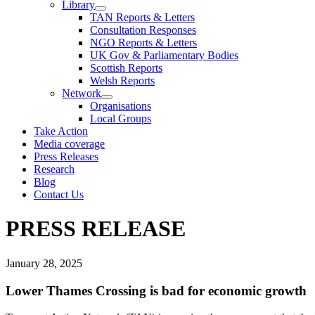
Library
TAN Reports & Letters
Consultation Responses
NGO Reports & Letters
UK Gov & Parliamentary Bodies
Scottish Reports
Welsh Reports
Network
Organisations
Local Groups
Take Action
Media coverage
Press Releases
Research
Blog
Contact Us
PRESS RELEASE
January 28, 2025
Lower Thames Crossing is bad for economic growth