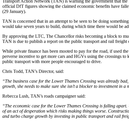
Transport Action Network (TAN) is warning the government that the
official DfT figures showing the claimed economic benefits have fall
(29 January).
TAN is concerned that in an attempt to be seen to be doing somethin
would take seven years to build, during which time there would be addi
By approving the LTC, The Chancellor risks becoming a block to much
TAN is due to publish a report on the public transport and rail freight 
While private finance has been mooted to pay for the road, if used the 
perverse incentive to get more cars and HGVs using the crossings to 
public transport with more people encouraged to drive.
Chris Todd, TAN’s Director, said:
“The business case for the Lower Thames Crossing was already bad, bu
growth, she needs to make sure she isn’t a blocker to investment in a
Rebecca Lush, TAN’s roads campaigner said:
“The economic case for the Lower Thames Crossing is falling apart. U
of an act of desperation which risks making things worse. Construction wi
and turbo charge growth by investing in public transport and rail frei