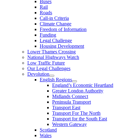
Buses
Rail
Roads
Call-in Criteria
Climate Change
Freedom of Information
Funding
Legal Challenge
Housing Development
Lower Thames Crossing
National Highways Watch
Low Traffic Future
Our Legal Challenges
Devolution
English Regions
England’s Economic Heartland
Greater London Authority
Midlands Connect
Peninsula Transport
Transport East
Transport For The North
Transport for the South East
Western Gateway
Scotland
Wales