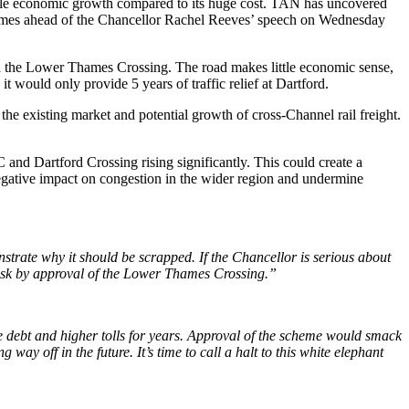
tle economic growth compared to its huge cost. TAN has uncovered
s comes ahead of the Chancellor Rachel Reeves’ speech on Wednesday
th the Lower Thames Crossing. The road makes little economic sense,
 would only provide 5 years of traffic relief at Dartford.
 existing market and potential growth of cross-Channel rail freight.
C and Dartford Crossing rising significantly. This could create a
egative impact on congestion in the wider region and undermine
trate why it should be scrapped. If the Chancellor is serious about
 risk by approval of the Lower Thames Crossing.”
e debt and higher tolls for years. Approval of the scheme would smack
 way off in the future. It’s time to call a halt to this white elephant