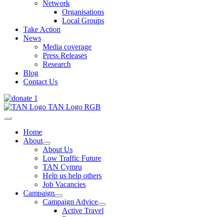
Network
Organisations
Local Groups
Take Action
News
Media coverage
Press Releases
Research
Blog
Contact Us
Home
About
About Us
Low Traffic Future
TAN Cymru
Help us help others
Job Vacancies
Campaign
Campaign Advice
Active Travel