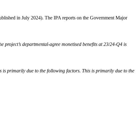
ublished in July 2024). The IPA reports on the Government Major
 project’s departmental-agree monetised benefits at 23/24-Q4 is
 primarily due to the following factors. This is primarily due to the