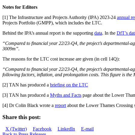
Notes for Editors
[1] The Infrastructure and Projects Authority (IPA) 2023-24
annual re
Projects Portfolio (GMPP), which includes the LTC.
Behind the IPA’s annual report is the supporting
data
. In the
DfT’s dat
“Compared to financial year 22/23-Q4, the project’s departmental-ag
3009m”.
The reasons for the LTC cost increase are given (in cell 14Q):
“Compared to financial year 22/23-Q4, the project’s departmental-agr
following factors, inflation, and prolongation costs. This figure is the
[2] TAN has produced a
briefing on the LTC
[3] TAN has produced a
Myths and Facts
page about the Lower Tham
[4] Dr Colin Black wrote a
report
about the Lower Thames Crossing sh
Share this post:
Share
Share
Share
Share
X (Twitter)
Facebook
LinkedIn
E-mail
on
on
on
on
Back to Press Releases