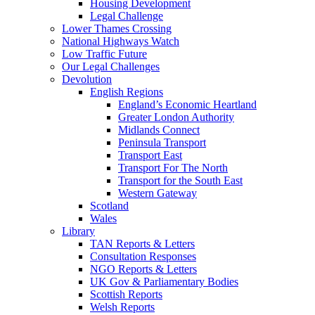
Housing Development
Legal Challenge
Lower Thames Crossing
National Highways Watch
Low Traffic Future
Our Legal Challenges
Devolution
English Regions
England’s Economic Heartland
Greater London Authority
Midlands Connect
Peninsula Transport
Transport East
Transport For The North
Transport for the South East
Western Gateway
Scotland
Wales
Library
TAN Reports & Letters
Consultation Responses
NGO Reports & Letters
UK Gov & Parliamentary Bodies
Scottish Reports
Welsh Reports