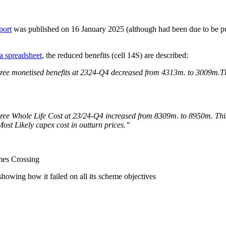
port
was published on 16 January 2025 (although had been due to be p
a spreadsheet
, the reduced benefits (cell 14S) are described:
ree monetised benefits at 2324-Q4 decreased from 4313m. to 3009m.The
ee Whole Life Cost at 23/24-Q4 increased from 8309m. to 8950m. This is
 Most Likely capex cost in outturn prices.”
es Crossing
owing how it failed on all its scheme objectives