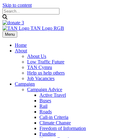
Skip to content
Menu
Home
About
About Us
Low Traffic Future
TAN Cymru
Help us help others
Job Vacancies
Campaign
Campaign Advice
Active Travel
Buses
Rail
Roads
Call-in Criteria
Climate Change
Freedom of Information
Funding