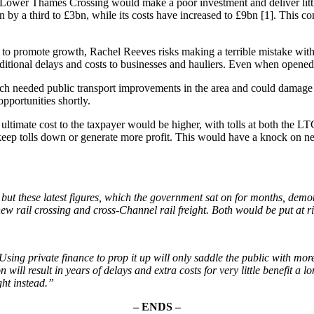
 Lower Thames Crossing would make a poor investment and deliver lit
en by a third to £3bn, while its costs have increased to £9bn [1]. Thi
g to promote growth, Rachel Reeves risks making a terrible mistake wi
tional delays and costs to businesses and hauliers. Even when opened it
 needed public transport improvements in the area and could damage the
opportunities shortly.
ultimate cost to the taxpayer would be higher, with tolls at both the LT
keep tolls down or generate more profit. This would have a knock on n
t these latest figures, which the government sat on for months, demons
 new rail crossing and cross-Channel rail freight. Both would be put at
sing private finance to prop it up will only saddle the public with mor
ll result in years of delays and extra costs for very little benefit a long
ght instead.”
– ENDS –