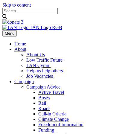
Skip to content
Menu
Home
About
About Us
Low Traffic Future
TAN Cymru
Help us help others
Job Vacancies
Campaign
Campaign Advice
Active Travel
Buses
Rail
Roads
Call-in Criteria
Climate Change
Freedom of Information
Funding