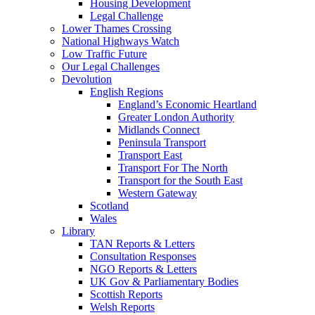
Housing Development
Legal Challenge
Lower Thames Crossing
National Highways Watch
Low Traffic Future
Our Legal Challenges
Devolution
English Regions
England’s Economic Heartland
Greater London Authority
Midlands Connect
Peninsula Transport
Transport East
Transport For The North
Transport for the South East
Western Gateway
Scotland
Wales
Library
TAN Reports & Letters
Consultation Responses
NGO Reports & Letters
UK Gov & Parliamentary Bodies
Scottish Reports
Welsh Reports