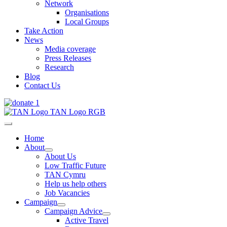
Network
Organisations
Local Groups
Take Action
News
Media coverage
Press Releases
Research
Blog
Contact Us
Home
About
About Us
Low Traffic Future
TAN Cymru
Help us help others
Job Vacancies
Campaign
Campaign Advice
Active Travel