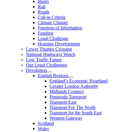
Buses
Rail
Roads
Call-in Criteria
Climate Change
Freedom of Information
Funding
Legal Challenge
Housing Development
Lower Thames Crossing
National Highways Watch
Low Traffic Future
Our Legal Challenges
Devolution
English Regions
England’s Economic Heartland
Greater London Authority
Midlands Connect
Peninsula Transport
Transport East
Transport For The North
Transport for the South East
Western Gateway
Scotland
Wales