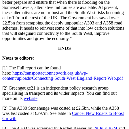
better prepare and ensure that when there is flooding on the
Somerset Levels, alternative rail routes are available. At present,
these alternatives are not robust and the South West risks becoming
cut off from the rest of the UK. The Government has saved over
£2.5bn from scrapping the deeply unpopular A303 and A358 road
schemes. It needs to reinvest some of that into low carbon solutions
that will safeguard connectivity to the South West, improve
opportunities and grow the economy.”
– ENDS –
Notes to editors:
[1] The Full report can be found
here:
https://transportactionnetwork.org.uk/wp-
content/uploads/Connecting-South-West-England-Report-Web.pdf
[2] Greengauge21 is an independent policy research group
specialising in transport and its wider impacts. You can find out
more on its
website
.
[2] The A330 Stonehenge was costed at £2.5bn, while the A358
was last costed at £397m. See table in
Cancel New Roads to Boost
Growth
[3] The A303 was scrapped by Rachel Reeves on
29 July 2024
and