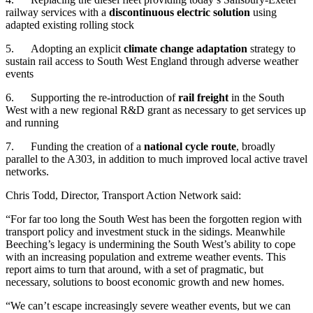
railway services with a
discontinuous electric solution
using
adapted existing rolling stock
5. Adopting an explicit
climate change adaptation
strategy to
sustain rail access to South West England through adverse weather
events
6. Supporting the re-introduction of
rail freight
in the South
West with a new regional R&D grant as necessary to get services up
and running
7. Funding the creation of a
national cycle route
, broadly
parallel to the A303, in addition to much improved local active travel
networks.
Chris Todd, Director, Transport Action Network said:
“For far too long the South West has been the forgotten region with
transport policy and investment stuck in the sidings. Meanwhile
Beeching’s legacy is undermining the South West’s ability to cope
with an increasing population and extreme weather events. This
report aims to turn that around, with a set of pragmatic, but
necessary, solutions to boost economic growth and new homes.
“We can’t escape increasingly severe weather events, but we can