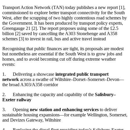
Transport Action Network (TAN) today publishes a new report [1],
commissioned to explore better transport connectivity for the South
West, after the scrapping of two highly contentious road schemes by
the Government. It has been produced by transport policy experts,
Greengauge 21 [2]. The report proposes using some of the £2.5
billion [2] saved by cancelling the A303 Stonehenge and A358
schemes [3] to invest in rail, bus and active travel instead
Recognising that public finances are tight, its proposals are modest
but nonetheless are essential if the South West is to grow jobs and
homes, and to avoid becoming cut off during extreme weather
events:
1. Delivering a showcase
integrated public transport
network
across a swathe of Wiltshire–Dorset–Somerset–Devon—
the broad A303/A358 corridor
2. Enhancing the capacity and capability of the
Salisbury–
Exeter railway
3. Opening
new station and enhancing services
to deliver
sustainable housing expansions—for example Wellington, Somerset,
and Devizes Gateway, Wiltshire
4. Replacing the diesel fleet providing today’s Salisbury-Exeter