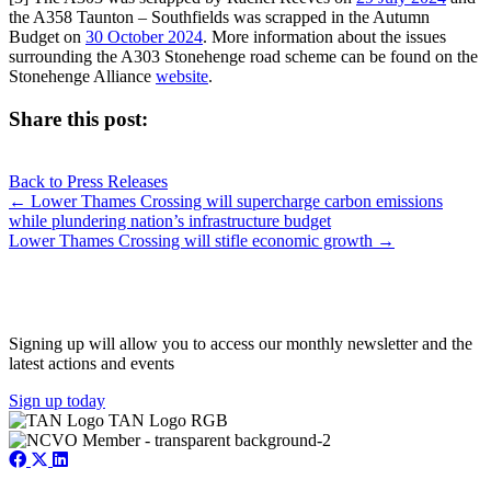
the A358 Taunton – Southfields was scrapped in the Autumn
Budget on
30 October 2024
. More information about the issues
surrounding the A303 Stonehenge road scheme can be found on the
Stonehenge Alliance
website
.
Share this post:
Share
Share
Share
Share
X
Facebook
LinkedIn
E-
on
on
on
on
Back to Press Releases
(Twitter)
mail
Posts
← Lower Thames Crossing will supercharge carbon emissions
while plundering nation’s infrastructure budget
navigation
Lower Thames Crossing will stifle economic growth →
JOIN OUR NETWORK
Signing up will allow you to access our monthly newsletter and the
latest actions and events
Sign up today