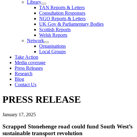
Library
TAN Reports & Letters
Consultation Responses
NGO Reports & Letters
UK Gov & Parliamentary Bodies
Scottish Reports
Welsh Reports
Network
Organisations
Local Groups
Take Action
Media coverage
Press Releases
Research
Blog
Contact Us
PRESS RELEASE
January 17, 2025
Scrapped Stonehenge road could fund South West’s
sustainable transport revolution