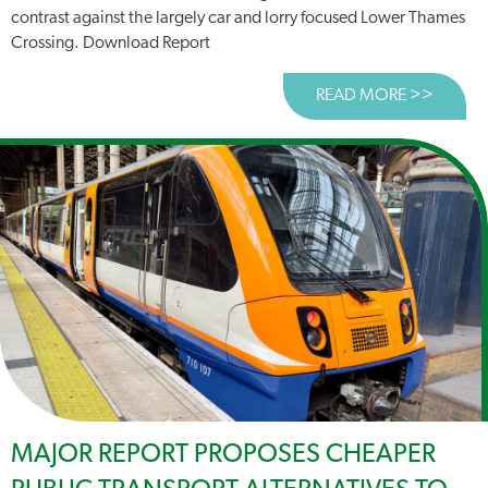
contrast against the largely car and lorry focused Lower Thames
Crossing. Download Report
READ MORE >>
ABOUT
MAJOR REPORT PROPOSES CHEAPER