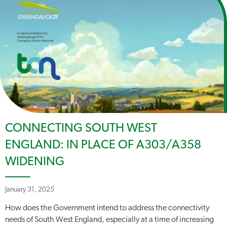
CONNECTING SOUTH WEST
ENGLAND: IN PLACE OF A303/A358
WIDENING
January 31, 2025
How does the Government intend to address the connectivity
needs of South West England, especially at a time of increasing