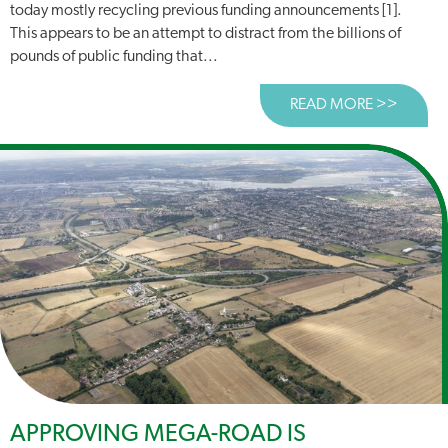
today mostly recycling previous funding announcements [1].
This appears to be an attempt to distract from the billions of
pounds of public funding that...
READ MORE >>
ABOUT
APPROVING MEGA-ROAD IS