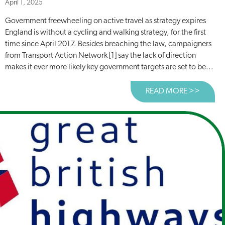
April 1, 2025
Government freewheeling on active travel as strategy expires
England is without a cycling and walking strategy, for the first
time since April 2017. Besides breaching the law, campaigners
from Transport Action Network [1] say the lack of direction
makes it ever more likely key government targets are set to be...
READ MORE >>
ABOUT