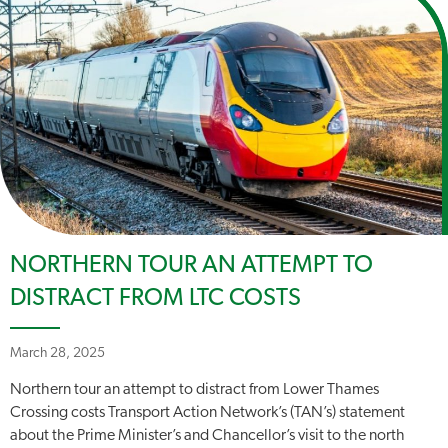
NORTHERN TOUR AN ATTEMPT TO
DISTRACT FROM LTC COSTS
March 28, 2025
Northern tour an attempt to distract from Lower Thames
Crossing costs Transport Action Network’s (TAN’s) statement
about the Prime Minister’s and Chancellor’s visit to the north