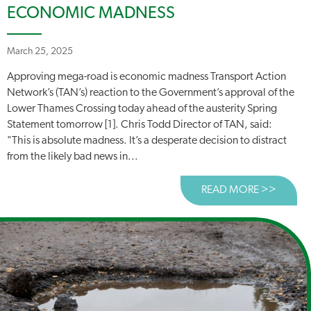
ECONOMIC MADNESS
March 25, 2025
Approving mega-road is economic madness Transport Action
Network’s (TAN’s) reaction to the Government’s approval of the
Lower Thames Crossing today ahead of the austerity Spring
Statement tomorrow [1]. Chris Todd Director of TAN, said:
"This is absolute madness. It’s a desperate decision to distract
from the likely bad news in...
READ MORE >>
ABOUT