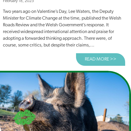
February 18, 2025
Two years ago on Valentine’s Day, Lee Waters, the Deputy
Minister for Climate Change at the time, published the Welsh
Roads Review and the Welsh Government’s response. It
received widespread international attention and praise for
adopting a forwarded thinking approach. There were, of
course, some critics, but despite their claims,...
READ MORE >>
ABOUT