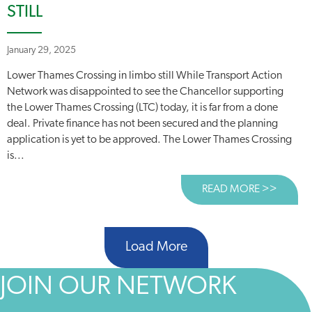
STILL
January 29, 2025
Lower Thames Crossing in limbo still While Transport Action
Network was disappointed to see the Chancellor supporting
the Lower Thames Crossing (LTC) today, it is far from a done
deal. Private finance has not been secured and the planning
application is yet to be approved. The Lower Thames Crossing
is...
READ MORE >>
ABOUT
Load More
JOIN OUR NETWORK