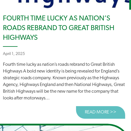
FOURTH TIME LUCKY AS NATION’S
ROADS REBRAND TO GREAT BRITISH
HIGHWAYS
April 1, 2025
Fourth time lucky as nation’s roads rebrand to Great British
Highways A bold new identity is being revealed for England’s
strategic roads company. Known previously as the Highways
Agency, Highways England and then National Highways, Great
British Highways will be the new name for the company that
looks after motorways...
READ MORE >>
ABOUT 