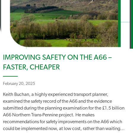
IMPROVING SAFETY ON THE A66 –
FASTER, CHEAPER
February 20, 2025
Keith Buchan, a highly experienced transport planner,
examined the safety record of the A66 and the evidence
submitted during the planning examination for the £1.5 billion
A66 Northern Trans-Pennine project. He makes
recommendations for safety improvements on the A66 which
could be implemented now, at low cost, rather than waiting...