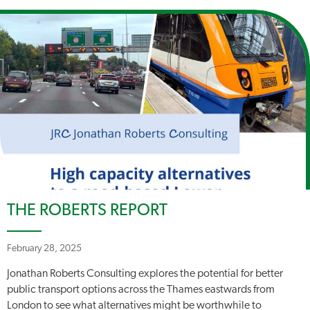
THE ROBERTS REPORT
February 28, 2025
Jonathan Roberts Consulting explores the potential for better
public transport options across the Thames eastwards from
London to see what alternatives might be worthwhile to