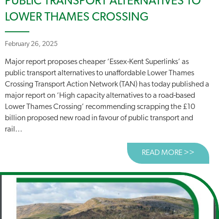
PUBLIC TRANSPORT ALTERNATIVES TO
LOWER THAMES CROSSING
February 26, 2025
Major report proposes cheaper ‘Essex-Kent Superlinks’ as
public transport alternatives to unaffordable Lower Thames
Crossing Transport Action Network (TAN) has today published a
major report on ‘High capacity alternatives to a road-based
Lower Thames Crossing’ recommending scrapping the £10
billion proposed new road in favour of public transport and
rail...
READ MORE >>
ABOUT