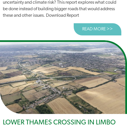
uncertainty and climate risk? This report explores what could
be done instead of building bigger roads that would address
these and other issues. Download Report
READ MORE >>
ABOUT
LOWER THAMES CROSSING IN LIMBO