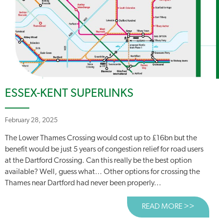
ESSEX-KENT SUPERLINKS
February 28, 2025
The Lower Thames Crossing would cost up to £16bn but the
benefit would be just 5 years of congestion relief for road users
at the Dartford Crossing. Can this really be the best option
available? Well, guess what… Other options for crossing the
Thames near Dartford had never been properly...
READ MORE >>
ABOUT 