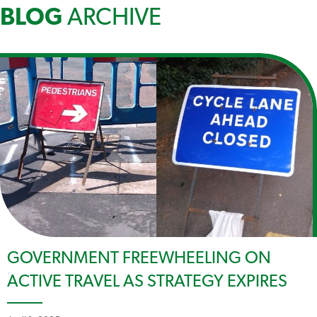
BLOG
ARCHIVE
GOVERNMENT FREEWHEELING ON
ACTIVE TRAVEL AS STRATEGY EXPIRES