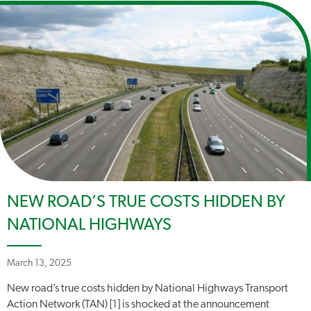
NEW ROAD’S TRUE COSTS HIDDEN BY
NATIONAL HIGHWAYS
March 13, 2025
New road’s true costs hidden by National Highways Transport
Action Network (TAN) [1] is shocked at the announcement