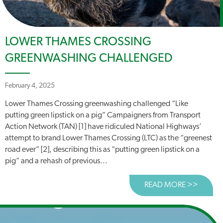
LOWER THAMES CROSSING
GREENWASHING CHALLENGED
February 4, 2025
Lower Thames Crossing greenwashing challenged “Like
putting green lipstick on a pig” Campaigners from Transport
Action Network (TAN) [1] have ridiculed National Highways’
attempt to brand Lower Thames Crossing (LTC) as the “greenest
road ever” [2], describing this as “putting green lipstick on a
pig” and a rehash of previous...
READ MORE >>
ABOUT