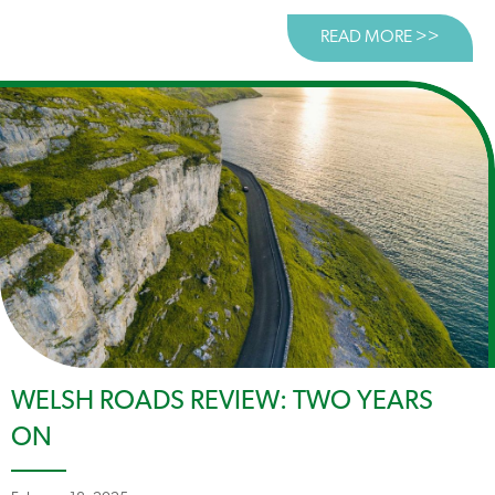
READ MORE >>
ABOUT 
WELSH ROADS REVIEW: TWO YEARS
ON