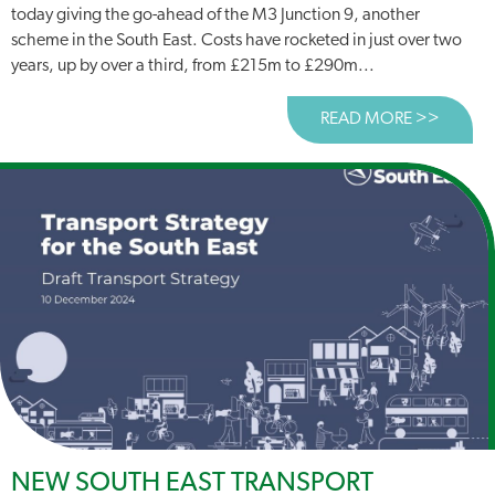
today giving the go-ahead of the M3 Junction 9, another
scheme in the South East. Costs have rocketed in just over two
years, up by over a third, from £215m to £290m...
READ MORE >>
ABOUT
NEW SOUTH EAST TRANSPORT