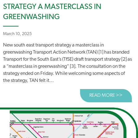
STRATEGY A MASTERCLASS IN
GREENWASHING
March 10, 2025
New south east transport strategy a masterclass in
greenwashing Transport Action Network (TAN) [1] has branded
Transport for the South East’s (TfSE) draft transport strategy [2] as
a “masterclass in greenwashing” [3]. The consultation on the
strategy ended on Friday. While welcoming some aspects of
the strategy, TAN felt it...
READ MORE >>
ABOUT