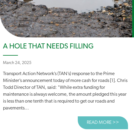
A HOLE THAT NEEDS FILLING
March 24, 2025
Transport Action Network’s (TAN’s) response to the Prime
Minister’s announcement today of more cash for roads [1]. Chris
Todd Director of TAN, said: "While extra funding for
maintenance is always welcome, the amount pledged this year
is less than one tenth that is required to get our roads and
pavements...
READ MORE >>
ABOUT 