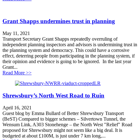
Grant Shapps undermines trust in planning
May 11, 2021
Transport Secretary Grant Shapps repeatedly overruling of
independent planning inspectors and advisors is undermining trust in
the planning system and democracy. This could have a corrosive
effect, deterring people from participating in the planning system, if
their opinion and evidence is going to be ignored. In the last year
Grant...
about Grant Shapps undermines trust in planning
Read More >>
Shrewsbury’s North West Road to Ruin
April 16, 2021
Guest blog by Emma Bullard of Better Shrewsbury Transport
(BeST) Compared to bigger schemes – Silvertown Tunnel, the
Wensum Link, A303 Stonehenge – the North West "Relief" Road
proposed for Shrewsbury might not seem like a big deal. It is
budgeted at about £100M, is just under 7 km long,...