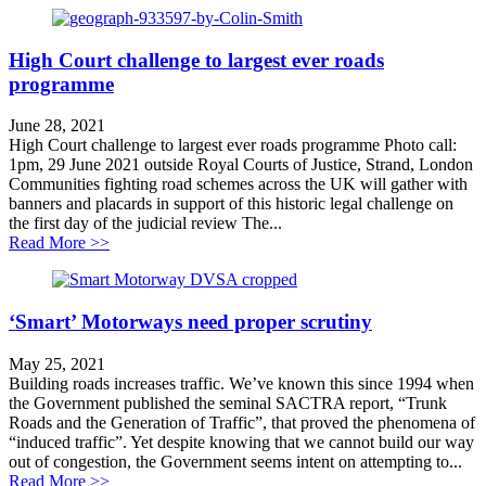
High Court challenge to largest ever roads
programme
June 28, 2021
High Court challenge to largest ever roads programme Photo call:
1pm, 29 June 2021 outside Royal Courts of Justice, Strand, London
Communities fighting road schemes across the UK will gather with
banners and placards in support of this historic legal challenge on
the first day of the judicial review The...
about High Court challenge to largest ever roads pro
Read More >>
‘Smart’ Motorways need proper scrutiny
May 25, 2021
Building roads increases traffic. We’ve known this since 1994 when
the Government published the seminal SACTRA report, “Trunk
Roads and the Generation of Traffic”, that proved the phenomena of
“induced traffic”. Yet despite knowing that we cannot build our way
out of congestion, the Government seems intent on attempting to...
about ‘Smart’ Motorways need proper scrutiny
Read More >>