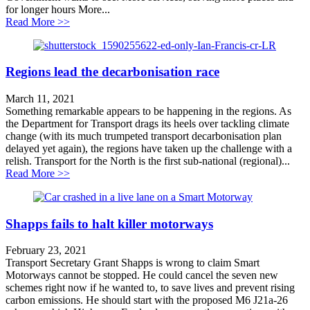
for longer hours More...
about Putting buses on the map
Read More >>
Regions lead the decarbonisation race
March 11, 2021
Something remarkable appears to be happening in the regions. As
the Department for Transport drags its heels over tackling climate
change (with its much trumpeted transport decarbonisation plan
delayed yet again), the regions have taken up the challenge with a
relish. Transport for the North is the first sub-national (regional)...
about Regions lead the decarbonisation race
Read More >>
Shapps fails to halt killer motorways
February 23, 2021
Transport Secretary Grant Shapps is wrong to claim Smart
Motorways cannot be stopped. He could cancel the seven new
schemes right now if he wanted to, to save lives and prevent rising
carbon emissions. He should start with the proposed M6 J21a-26