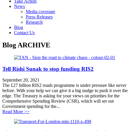
Take Action
News
Media coverage
Press Releases
Research
Blog
Contact Us
Blog
ARCHIVE
Tell Rishi Sunak to stop funding RIS2
September 20, 2021
The £27 billion RIS2 roads programme is under pressure like never
before. With your help we can give it a big nudge to push it over the
edge. The Treasury is asking for your views on priorities for the
Comprehensive Spending Review (CSR), which will set out
Government spending for the...
about Tell Rishi Sunak to stop funding RIS2
Read More >>