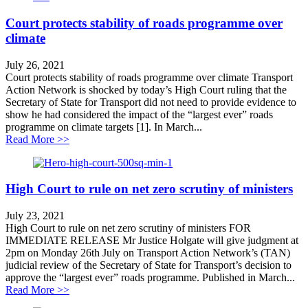
Court protects stability of roads programme over
climate
July 26, 2021
Court protects stability of roads programme over climate Transport
Action Network is shocked by today’s High Court ruling that the
Secretary of State for Transport did not need to provide evidence to
show he had considered the impact of the “largest ever” roads
programme on climate targets [1]. In March...
about Court protects stability of roads programme over
Read More >>
High Court to rule on net zero scrutiny of ministers
July 23, 2021
High Court to rule on net zero scrutiny of ministers FOR
IMMEDIATE RELEASE Mr Justice Holgate will give judgment at
2pm on Monday 26th July on Transport Action Network’s (TAN)
judicial review of the Secretary of State for Transport’s decision to
approve the “largest ever” roads programme. Published in March...
about High Court to rule on net zero scrutiny of ministe
Read More >>