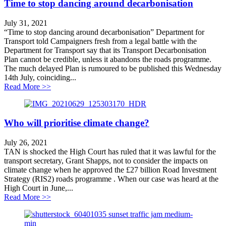
Time to stop dancing around decarbonisation
July 31, 2021
“Time to stop dancing around decarbonisation” Department for
Transport told Campaigners fresh from a legal battle with the
Department for Transport say that its Transport Decarbonisation
Plan cannot be credible, unless it abandons the roads programme.
The much delayed Plan is rumoured to be published this Wednesday
14th July, coinciding...
about Time to stop dancing around decarbonisation
Read More >>
Who will prioritise climate change?
July 26, 2021
TAN is shocked the High Court has ruled that it was lawful for the
transport secretary, Grant Shapps, not to consider the impacts on
climate change when he approved the £27 billion Road Investment
Strategy (RIS2) roads programme . When our case was heard at the
High Court in June,...
about Who will prioritise climate change?
Read More >>