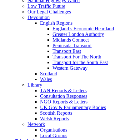
National Highways Watch
Low Traffic Future
Our Legal Challenges
Devolution
English Regions
England’s Economic Heartland
Greater London Authority
Midlands Connect
Peninsula Transport
Transport East
Transport For The North
Transport for the South East
Western Gateway
Scotland
Wales
Library
TAN Reports & Letters
Consultation Responses
NGO Reports & Letters
UK Gov & Parliamentary Bodies
Scottish Reports
Welsh Reports
Network
Organisations
Local Groups