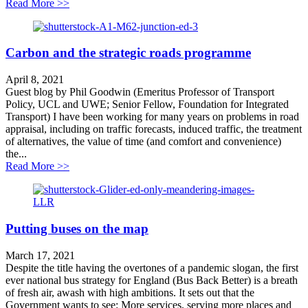
about Shrewsbury’s North West Road to Ruin
Read More >>
Carbon and the strategic roads programme
April 8, 2021
Guest blog by Phil Goodwin (Emeritus Professor of Transport
Policy, UCL and UWE; Senior Fellow, Foundation for Integrated
Transport) I have been working for many years on problems in road
appraisal, including on traffic forecasts, induced traffic, the treatment
of alternatives, the value of time (and comfort and convenience)
the...
about Carbon and the strategic roads programme
Read More >>
Putting buses on the map
March 17, 2021
Despite the title having the overtones of a pandemic slogan, the first
ever national bus strategy for England (Bus Back Better) is a breath
of fresh air, awash with high ambitions. It sets out that the
Government wants to see: More services, serving more places and