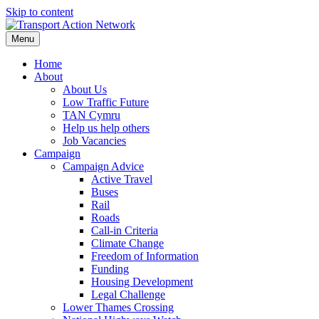
Skip to content
Menu
Home
About
About Us
Low Traffic Future
TAN Cymru
Help us help others
Job Vacancies
Campaign
Campaign Advice
Active Travel
Buses
Rail
Roads
Call-in Criteria
Climate Change
Freedom of Information
Funding
Housing Development
Legal Challenge
Lower Thames Crossing