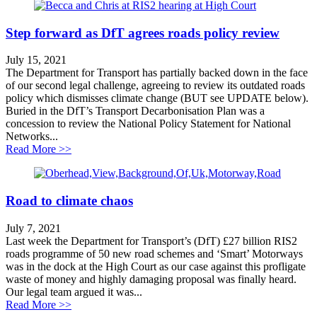
Step forward as DfT agrees roads policy review
July 15, 2021
The Department for Transport has partially backed down in the face
of our second legal challenge, agreeing to review its outdated roads
policy which dismisses climate change (BUT see UPDATE below).
Buried in the DfT’s Transport Decarbonisation Plan was a
concession to review the National Policy Statement for National
Networks...
about Step forward as DfT agrees roads policy review
Read More >>
Road to climate chaos
July 7, 2021
Last week the Department for Transport’s (DfT) £27 billion RIS2
roads programme of 50 new road schemes and ‘Smart’ Motorways
was in the dock at the High Court as our case against this profligate
waste of money and highly damaging proposal was finally heard.
Our legal team argued it was...
about Road to climate chaos
Read More >>