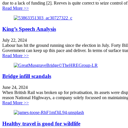
due to a lack of funding [2]. Reeves is quite correct to seize control 
about Pause on unaffordable road schemes welcomed
Read More >>
King’s Speech Analysis
July 22, 2024
Labour has hit the ground running since the election in July. Forty Bil
Government can keep up this pace and deliver. In terms of surface trans
about King’s Speech Analysis
Read More >>
Bridge infill scandals
June 24, 2024
When British Rail was broken up for privatisation, its assets were disp
reason National Highways, a company solely focussed on maintaining 
about Bridge infill scandals
Read More >>
Healthy travel is good for wildlife