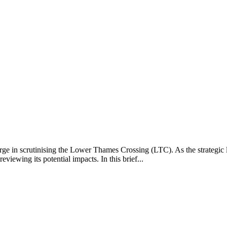
harge in scrutinising the Lower Thames Crossing (LTC). As the strateg
iewing its potential impacts. In this brief...