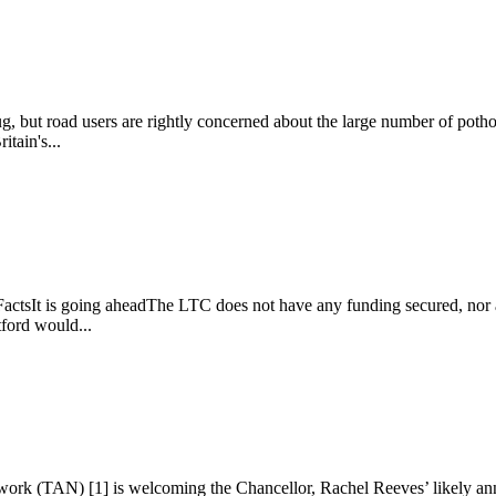
g, but road users are rightly concerned about the large number of pothol
itain's...
ctsIt is going aheadThe LTC does not have any funding secured, nor a f
tford would...
rk (TAN) [1] is welcoming the Chancellor, Rachel Reeves’ likely ann