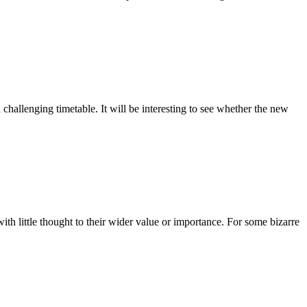
 challenging timetable. It will be interesting to see whether the new
with little thought to their wider value or importance. For some bizarre