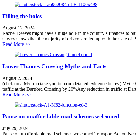
Filling the holes
August 12, 2024
Rachel Reeves might have a huge hole in the country’s finances to plu
survey shows that the majority of drivers are fed up with the state of Br
about Filling the holes
Read More >>
Lower Thames Crossing Myths and Facts
August 2, 2024
(click on a Myth to take you to more detailed evidence below) MythsFa
traffic at the Dartford Crossing by 20%Any reduction in traffic at Dar
about Lower Thames Crossing Myths and Facts
Read More >>
Pause on unaffordable road schemes welcomed
July 29, 2024
Pause on unaffordable road schemes welcomed Transport Action Netwo