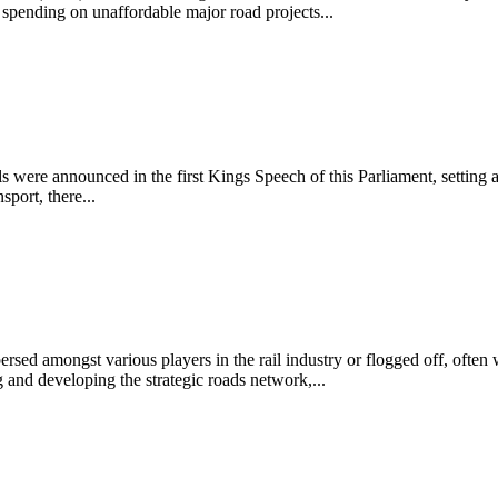
of spending on unaffordable major road projects...
ls were announced in the first Kings Speech of this Parliament, setting a
port, there...
ersed amongst various players in the rail industry or flogged off, often 
and developing the strategic roads network,...