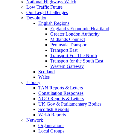
National Highways Watch
Low Traffic Future
Our Legal Challenges
Devolution
English Regions
England’s Economic Heartland
Greater London Authority
Midlands Connect
Peninsula Transport
Transport East
Transport For The North
Transport for the South East
Western Gateway
Scotland
Wales
Library
TAN Reports & Letters
Consultation Responses
NGO Reports & Letters
UK Gov & Parliamentary Bodies
Scottish Reports
Welsh Reports
Network
Organisations
Local Groups