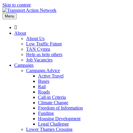
Skip to content
Menu
About
About Us
Low Traffic Future
TAN Cymru
Help us help others
Job Vacancies
Campaign
Campaign Advice
Active Travel
Buses
Rail
Roads
Call-in Criteria
Climate Change
Freedom of Information
Funding
Housing Development
Legal Challenge
Lower Thames Crossing