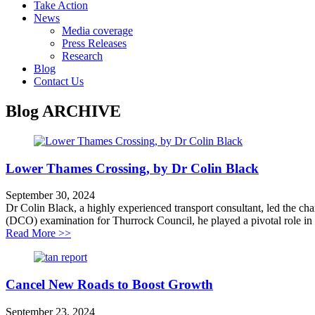
Take Action
News
Media coverage
Press Releases
Research
Blog
Contact Us
Blog
ARCHIVE
Lower Thames Crossing, by Dr Colin Black
September 30, 2024
Dr Colin Black, a highly experienced transport consultant, led the c
(DCO) examination for Thurrock Council, he played a pivotal role in rev
about Lower Thames Crossing, by Dr Colin Black
Read More >>
Cancel New Roads to Boost Growth
September 23, 2024