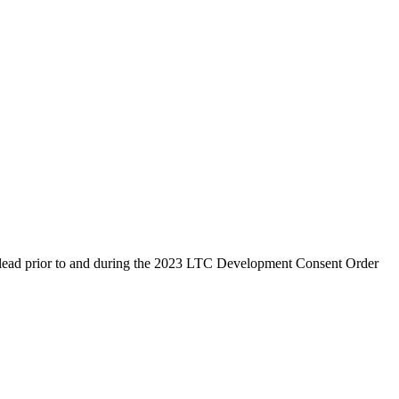
ic lead prior to and during the 2023 LTC Development Consent Order