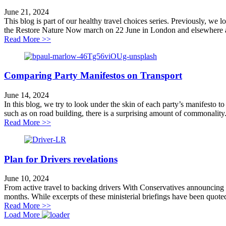
June 21, 2024
This blog is part of our healthy travel choices series. Previously, we
the Restore Nature Now march on 22 June in London and elsewhere a
about Healthy travel is good for wildlife
Read More >>
Comparing Party Manifestos on Transport
June 14, 2024
In this blog, we try to look under the skin of each party’s manifesto
such as on road building, there is a surprising amount of commonality.
about Comparing Party Manifestos on Transport
Read More >>
Plan for Drivers revelations
June 10, 2024
From active travel to backing drivers With Conservatives announcing a 
months. While excerpts of these ministerial briefings have been quoted
about Plan for Drivers revelations
Read More >>
Load More