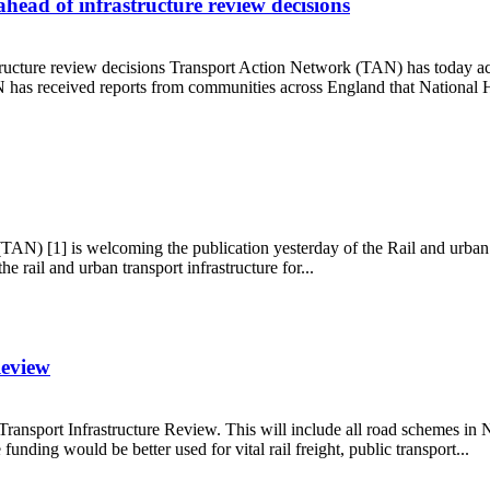
ead of infrastructure review decisions
tructure review decisions Transport Action Network (TAN) has today 
N has received reports from communities across England that National H
ey ahead of infrastructure review decisions
TAN) [1] is welcoming the publication yesterday of the Rail and urba
rail and urban transport infrastructure for...
Review
ransport Infrastructure Review. This will include all road schemes i
unding would be better used for vital rail freight, public transport...
ure Review