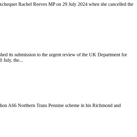
e Exchequer Rachel Reeves MP on 29 July 2024 when she cancelled the
ed its submission to the urgent review of the UK Department for
July, the...
illion A66 Northern Trans Pennine scheme in his Richmond and