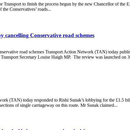
or Transport to finish the process begun by the new Chancellor of th
 the Conservatives’ roads...
 cancelling Conservative road schemes
servative road schemes Transport Action Network (TAN) today publish
by Transport Secretary Louise Haigh MP. The review was launched on 30 
th by cancelling Conservative road schemes
work (TAN) today responded to Rishi Sunak’s lobbying for the £1.5 b
sections of single carriageway on this route. Mr Sunak claimed...