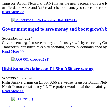
Transport Action Network (TAN) invites the new Secretary of State f
unaffordable A303 and A27 road schemes: namely to cancel the rest of
about Cancel New Roads to Boost Growth
Read More >>
Government urged to save money and boost growth by
September 18, 2024
Government urged to save money and boost growth by cancelling Con
Transport’s infrastructure capital spending portfolio, commissioned 
about Government urged to save money and boost grow
Read More >>
Rishi Sunak’s claims on £1.5bn A66 are wrong
September 13, 2024
Rishi Sunak’s claims on £1.5bn A66 are wrong Transport Action Net
Northallerton constituency [1]. The project would dual the remaining 
about Rishi Sunak’s claims on £1.5bn A66 are wrong
Read More >>