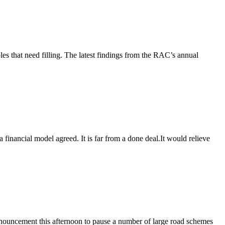
es that need filling. The latest findings from the RAC’s annual
inancial model agreed. It is far from a done deal.It would relieve
ouncement this afternoon to pause a number of large road schemes