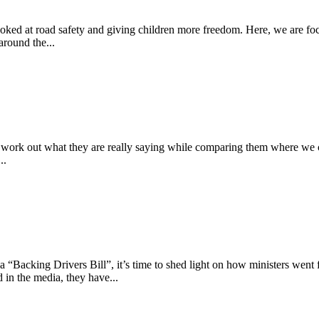
 looked at road safety and giving children more freedom. Here, we are fo
round the...
 to work out what they are really saying while comparing them where we c
..
“Backing Drivers Bill”, it’s time to shed light on how ministers went fr
 in the media, they have...