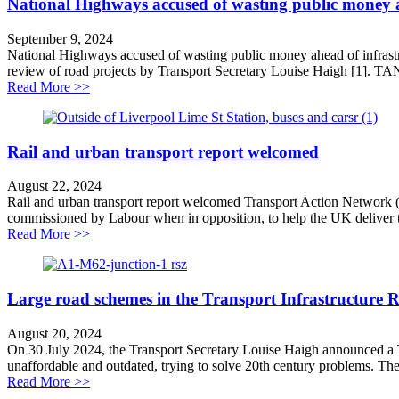
National Highways accused of wasting public money ah
September 9, 2024
National Highways accused of wasting public money ahead of infras
review of road projects by Transport Secretary Louise Haigh [1]. TA
about National Highways accused of wasting public mon
Read More >>
Rail and urban transport report welcomed
August 22, 2024
Rail and urban transport report welcomed Transport Action Network (
commissioned by Labour when in opposition, to help the UK deliver the 
about Rail and urban transport report welcomed
Read More >>
Large road schemes in the Transport Infrastructure 
August 20, 2024
On 30 July 2024, the Transport Secretary Louise Haigh announced a T
unaffordable and outdated, trying to solve 20th century problems. The f
about Large road schemes in the Transport Infrastruct
Read More >>