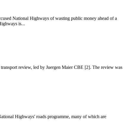
accused National Highways of wasting public money ahead of a
ighways is...
n transport review, led by Juergen Maier CBE [2]. The review was
n National Highways' roads programme, many of which are