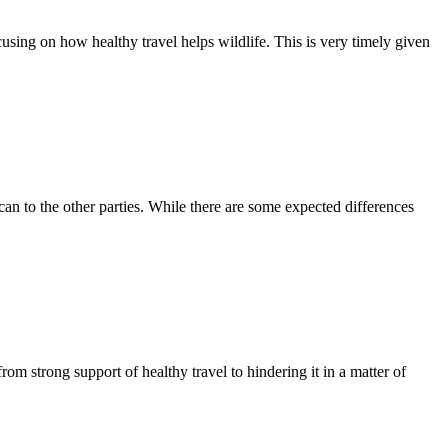
cusing on how healthy travel helps wildlife. This is very timely given
an to the other parties. While there are some expected differences
om strong support of healthy travel to hindering it in a matter of