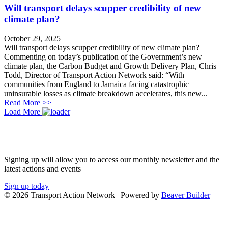
Will transport delays scupper credibility of new
climate plan?
October 29, 2025
Will transport delays scupper credibility of new climate plan?
Commenting on today’s publication of the Government’s new
climate plan, the Carbon Budget and Growth Delivery Plan, Chris
Todd, Director of Transport Action Network said: “With
communities from England to Jamaica facing catastrophic
uninsurable losses as climate breakdown accelerates, this new...
about Will transport delays scupper credibility of new 
Read More >>
Load More
JOIN OUR NETWORK
Signing up will allow you to access our monthly newsletter and the
latest actions and events
Sign up today
© 2026 Transport Action Network
|
Powered by
Beaver Builder