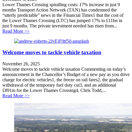
Lower Thames Crossing spiralling costs: 17% increase in just 9
months Transport Action Network (TAN) has condemned the
“utterly predictable” news in the Financial Times1 that the cost of
the Lower Thames Crossing (LTC) has jumped 17% to £11bn in
just 9 months. The private investment needed has risen from...
about Lower Thames Crossing spiralling costs: 17% inc
Read More >>
Welcome moves to tackle vehicle taxation
November 26, 2025
Welcome moves to tackle vehicle taxation Commenting on today’s
announcement in the Chancellor’s Budget of a new pay as you drive
charge for electric vehicles1, the freeze on rail fares2, the gradual
withdrawal of the temporary fuel duty cut3, and an additional
£891m for the Lower Thames Crossing4, Chris Todd,...
about Welcome moves to tackle vehicle taxation
Read More >>