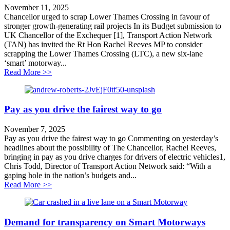
November 11, 2025
Chancellor urged to scrap Lower Thames Crossing in favour of
stronger growth-generating rail projects In its Budget submission to
UK Chancellor of the Exchequer [1], Transport Action Network
(TAN) has invited the Rt Hon Rachel Reeves MP to consider
scrapping the Lower Thames Crossing (LTC), a new six-lane
‘smart’ motorway...
about Chancellor urged to scrap Lower Thames Crossing
Read More >>
Pay as you drive the fairest way to go
November 7, 2025
Pay as you drive the fairest way to go Commenting on yesterday’s
headlines about the possibility of The Chancellor, Rachel Reeves,
bringing in pay as you drive charges for drivers of electric vehicles1,
Chris Todd, Director of Transport Action Network said: “With a
gaping hole in the nation’s budgets and...
about Pay as you drive the fairest way to go
Read More >>
Demand for transparency on Smart Motorways