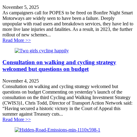
November 5, 2025
As campaigners call for POPES to be freed on Bonfire Night Smart
Motorways are widely seen to have been a failure. Deeply
unpopular with road users and breakdown services, they have led to
more live lane injuries and fatalities. As a result, in 2023, the further
rollout of new schemes...
about Demand for transparency on Smart Motorways
Read More >>
Consultation on walking and cycling strategy
welcomed but questions on budget
November 4, 2025
Consultation on walking and cycling strategy welcomed but
questions on budget Commenting on yesterday’s launch of the
consultation on the third Cycling and Walking Investment Strategy
(CWIS3)1, Chris Todd, Director of Transport Action Network said:
“Having secured a historic victory in the Court of Appeal this
summer against Treasury cuts...
about Consultation on walking and cycling strategy w
Read More >>