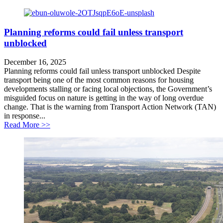
Planning reforms could fail unless transport
unblocked
December 16, 2025
Planning reforms could fail unless transport unblocked Despite
transport being one of the most common reasons for housing
developments stalling or facing local objections, the Government’s
misguided focus on nature is getting in the way of long overdue
change. That is the warning from Transport Action Network (TAN)
in response...
about Planning reforms could fail unless transport unb
Read More >>