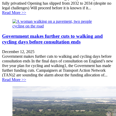
fully privatised Opening has slipped from 2032 to 2034 (despite no
legal challenges) Will proceed before it is known if it...
about Opening of privatised Lower Thames Crossing 
Read More >>
Government makes further cuts to walking and
cycling days before consultation ends
December 12, 2025
Government makes further cuts to walking and cycling days before
consultation ends In the final days of consultation on England’s new
five year plan for cycling and walking1, the Government has made
further funding cuts. Campaigners at Transport Action Network
(TAN)2 are sounding the alarm about the funding allocation of...
about Government makes further cuts to walking and cy
Read More >>