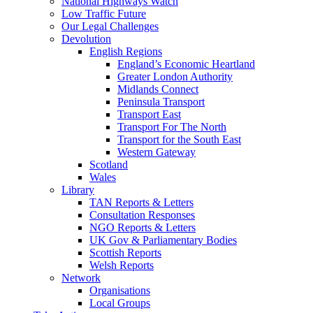
National Highways Watch
Low Traffic Future
Our Legal Challenges
Devolution
English Regions
England’s Economic Heartland
Greater London Authority
Midlands Connect
Peninsula Transport
Transport East
Transport For The North
Transport for the South East
Western Gateway
Scotland
Wales
Library
TAN Reports & Letters
Consultation Responses
NGO Reports & Letters
UK Gov & Parliamentary Bodies
Scottish Reports
Welsh Reports
Network
Organisations
Local Groups