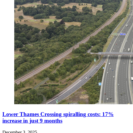
Lower Thames Crossing spiralling costs: 17%
increase in just 9 months
December 3, 2025