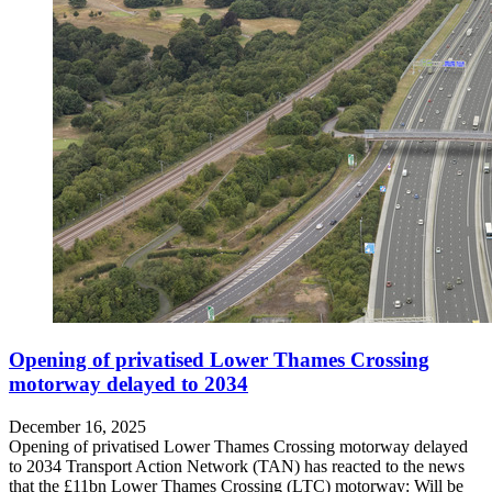
Opening of privatised Lower Thames Crossing
motorway delayed to 2034
December 16, 2025
Opening of privatised Lower Thames Crossing motorway delayed
to 2034 Transport Action Network (TAN) has reacted to the news
that the £11bn Lower Thames Crossing (LTC) motorway: Will be