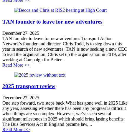
Read More >>
TAN founder to leave for new adventures
December 27, 2025
TAN founder to leave for new adventures Transport Action
Network’s founder and director, Chris Todd, is to step down this
year in search of new adventures. TAN is now seeking a new CEO
to lead the organisation. Chris set up the organisation in 2019, after
working at Campaign for Better...
about TAN founder to leave for new adventures
Read More >>
2025 transport review
December 22, 2025
One step forward, two steps back What has gone well in 2025 Like
any year, assessing whether there has been any progress is difficult
when things are so complex. However, we’ve seen several
significant milestones in 2025 which should bring lasting benefits:
The Bus Services Act in England became law,...
about 2025 transport review
Read More >>