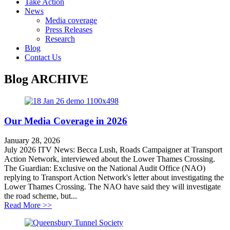
Take Action
News
Media coverage
Press Releases
Research
Blog
Contact Us
Blog
ARCHIVE
Our Media Coverage in 2026
January 28, 2026
July 2026 ITV News: Becca Lush, Roads Campaigner at Transport
Action Network, interviewed about the Lower Thames Crossing.
The Guardian: Exclusive on the National Audit Office (NAO)
replying to Transport Action Network's letter about investigating the
Lower Thames Crossing. The NAO have said they will investigate
the road scheme, but...
about Our Media Coverage in 2026
Read More >>