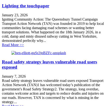
Lighting the touchpaper
January 23, 2026
Igniting Community Action: The Queensbury Tunnel Campaign
Transport Action Network (TAN) was founded in 2019 to help local
communities facing damaging road schemes or wanting better
transport solutions. What happened on the 18th January 2026, in a
cold, damp and misty disused railway cutting in West Yorkshire,
demonstrated perfectly why...
about Lighting the touchpaper
Read More >>
Road safety strategy leaves vulnerable road users
exposed
January 7, 2026
Road safety strategy leaves vulnerable road users exposed Transport
Action Network (TAN)1 has welcomed today’s publication of the
government’s Road Safety Strategy2. The strategy, long overdue,
contains welcome action and targets to reduce deaths and injuries on
our roads. However, TAN is concerned by what is missing in the
strategy....
about Road safety strategy leaves vulnerable road user