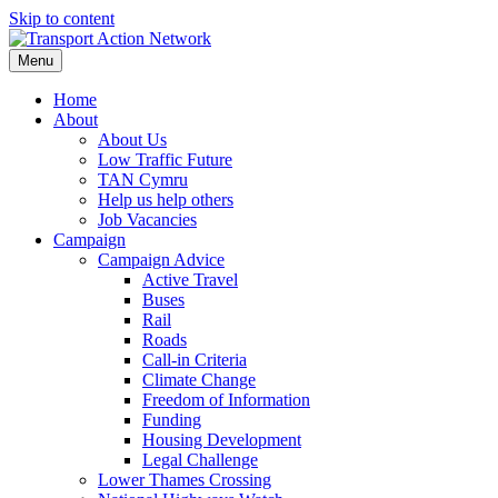
Skip to content
Menu
Home
About
About Us
Low Traffic Future
TAN Cymru
Help us help others
Job Vacancies
Campaign
Campaign Advice
Active Travel
Buses
Rail
Roads
Call-in Criteria
Climate Change
Freedom of Information
Funding
Housing Development
Legal Challenge
Lower Thames Crossing