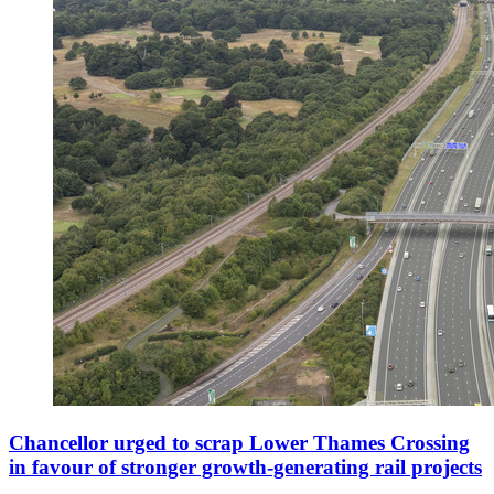
Chancellor urged to scrap Lower Thames Crossing
in favour of stronger growth-generating rail projects