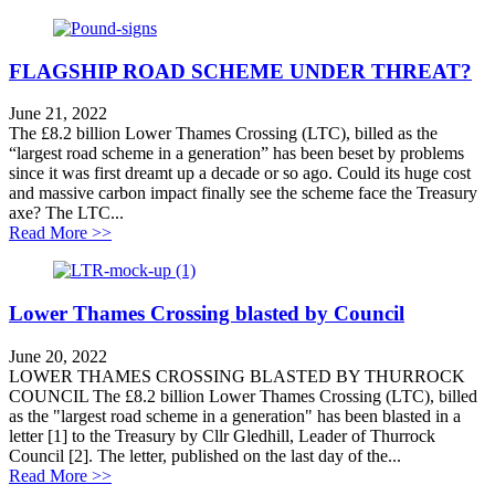
FLAGSHIP ROAD SCHEME UNDER THREAT?
June 21, 2022
The £8.2 billion Lower Thames Crossing (LTC), billed as the
“largest road scheme in a generation” has been beset by problems
since it was first dreamt up a decade or so ago. Could its huge cost
and massive carbon impact finally see the scheme face the Treasury
axe? The LTC...
about FLAGSHIP ROAD SCHEME UNDER THRE
Read More >>
Lower Thames Crossing blasted by Council
June 20, 2022
LOWER THAMES CROSSING BLASTED BY THURROCK
COUNCIL The £8.2 billion Lower Thames Crossing (LTC), billed
as the "largest road scheme in a generation" has been blasted in a
letter [1] to the Treasury by Cllr Gledhill, Leader of Thurrock
Council [2]. The letter, published on the last day of the...
about Lower Thames Crossing blasted by Council
Read More >>