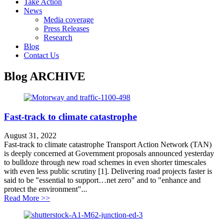
Take Action
News
Media coverage
Press Releases
Research
Blog
Contact Us
Blog
ARCHIVE
Fast-track to climate catastrophe
August 31, 2022
Fast-track to climate catastrophe Transport Action Network (TAN)
is deeply concerned at Government proposals announced yesterday
to bulldoze through new road schemes in even shorter timescales
with even less public scrutiny [1]. Delivering road projects faster is
said to be "essential to support…net zero" and to "enhance and
protect the environment"...
about Fast-track to climate catastrophe
Read More >>