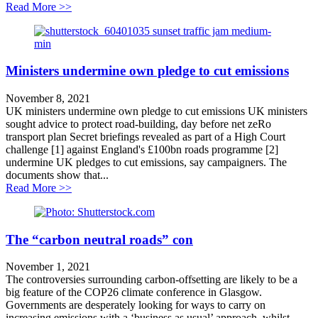
about Cut fares not services!
Read More >>
Ministers undermine own pledge to cut emissions
November 8, 2021
UK ministers undermine own pledge to cut emissions UK ministers
sought advice to protect road-building, day before net zeRo
transport plan Secret briefings revealed as part of a High Court
challenge [1] against England's £100bn roads programme [2]
undermine UK pledges to cut emissions, say campaigners. The
documents show that...
about Ministers undermine own pledge to cut emission
Read More >>
The “carbon neutral roads” con
November 1, 2021
The controversies surrounding carbon-offsetting are likely to be a
big feature of the COP26 climate conference in Glasgow.
Governments are desperately looking for ways to carry on
increasing emissions with a ‘business as usual’ approach, whilst