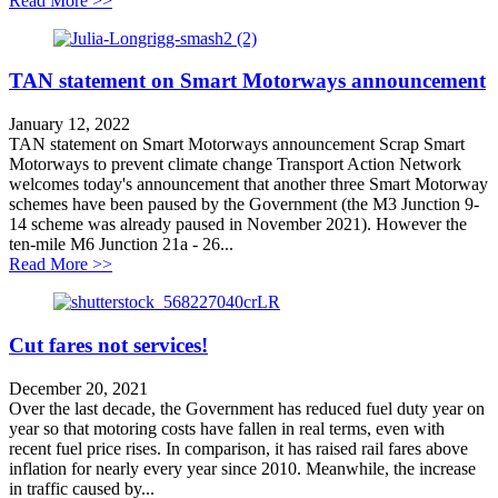
Read More >>
TAN statement on Smart Motorways announcement
January 12, 2022
TAN statement on Smart Motorways announcement Scrap Smart
Motorways to prevent climate change Transport Action Network
welcomes today's announcement that another three Smart Motorway
schemes have been paused by the Government (the M3 Junction 9-
14 scheme was already paused in November 2021). However the
ten-mile M6 Junction 21a - 26...
about TAN statement on Smart Motorways announcem
Read More >>
Cut fares not services!
December 20, 2021
Over the last decade, the Government has reduced fuel duty year on
year so that motoring costs have fallen in real terms, even with
recent fuel price rises. In comparison, it has raised rail fares above
inflation for nearly every year since 2010. Meanwhile, the increase
in traffic caused by...