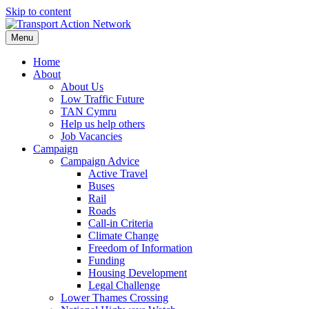
Skip to content
Menu
Home
About
About Us
Low Traffic Future
TAN Cymru
Help us help others
Job Vacancies
Campaign
Campaign Advice
Active Travel
Buses
Rail
Roads
Call-in Criteria
Climate Change
Freedom of Information
Funding
Housing Development
Legal Challenge
Lower Thames Crossing