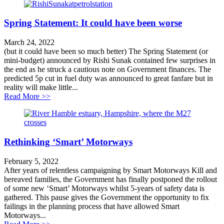
Spring Statement: It could have been worse
March 24, 2022
(but it could have been so much better) The Spring Statement (or
mini-budget) announced by Rishi Sunak contained few surprises in
the end as he struck a cautious note on Government finances. The
predicted 5p cut in fuel duty was announced to great fanfare but in
reality will make little...
about Spring Statement: It could have been worse
Read More >>
Rethinking ‘Smart’ Motorways
February 5, 2022
After years of relentless campaigning by Smart Motorways Kill and
bereaved families, the Government has finally postponed the rollout
of some new ‘Smart’ Motorways whilst 5-years of safety data is
gathered. This pause gives the Government the opportunity to fix
failings in the planning process that have allowed Smart
Motorways...
about Rethinking ‘Smart’ Motorways