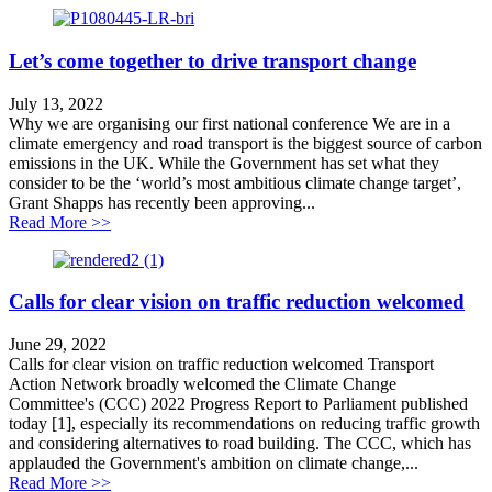
Let’s come together to drive transport change
July 13, 2022
Why we are organising our first national conference We are in a
climate emergency and road transport is the biggest source of carbon
emissions in the UK. While the Government has set what they
consider to be the ‘world’s most ambitious climate change target’,
Grant Shapps has recently been approving...
about Let’s come together to drive transport change
Read More >>
Calls for clear vision on traffic reduction welcomed
June 29, 2022
Calls for clear vision on traffic reduction welcomed Transport
Action Network broadly welcomed the Climate Change
Committee's (CCC) 2022 Progress Report to Parliament published
today [1], especially its recommendations on reducing traffic growth
and considering alternatives to road building. The CCC, which has
applauded the Government's ambition on climate change,...
about Calls for clear vision on traffic reduction welco
Read More >>