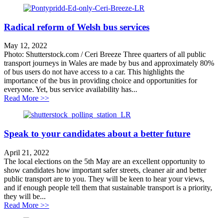
Radical reform of Welsh bus services
May 12, 2022
Photo: Shutterstock.com / Ceri Breeze Three quarters of all public
transport journeys in Wales are made by bus and approximately 80%
of bus users do not have access to a car. This highlights the
importance of the bus in providing choice and opportunities for
everyone. Yet, bus service availability has...
about Radical reform of Welsh bus services
Read More >>
Speak to your candidates about a better future
April 21, 2022
The local elections on the 5th May are an excellent opportunity to
show candidates how important safer streets, cleaner air and better
public transport are to you. They will be keen to hear your views,
and if enough people tell them that sustainable transport is a priority,
they will be...
about Speak to your candidates about a better future
Read More >>