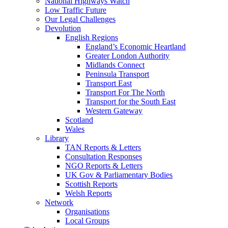
National Highways Watch
Low Traffic Future
Our Legal Challenges
Devolution
English Regions
England’s Economic Heartland
Greater London Authority
Midlands Connect
Peninsula Transport
Transport East
Transport For The North
Transport for the South East
Western Gateway
Scotland
Wales
Library
TAN Reports & Letters
Consultation Responses
NGO Reports & Letters
UK Gov & Parliamentary Bodies
Scottish Reports
Welsh Reports
Network
Organisations
Local Groups