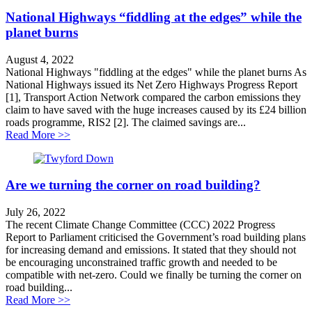
National Highways “fiddling at the edges” while the
planet burns
August 4, 2022
National Highways "fiddling at the edges" while the planet burns As
National Highways issued its Net Zero Highways Progress Report
[1], Transport Action Network compared the carbon emissions they
claim to have saved with the huge increases caused by its £24 billion
roads programme, RIS2 [2]. The claimed savings are...
about National Highways “fiddling at the edges” while 
Read More >>
Are we turning the corner on road building?
July 26, 2022
The recent Climate Change Committee (CCC) 2022 Progress
Report to Parliament criticised the Government’s road building plans
for increasing demand and emissions. It stated that they should not
be encouraging unconstrained traffic growth and needed to be
compatible with net-zero. Could we finally be turning the corner on
road building...
about Are we turning the corner on road building?
Read More >>