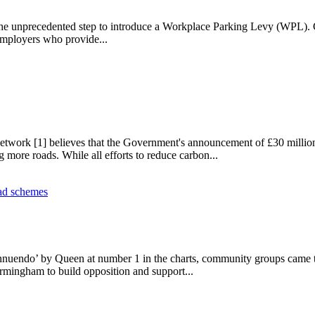
the unprecedented step to introduce a Workplace Parking Levy (WPL). C
employers who provide...
vy
ork [1] believes that the Government's announcement of £30 million for
 more roads. While all efforts to reduce carbon...
t
nuendo’ by Queen at number 1 in the charts, community groups came toge
ngham to build opposition and support...