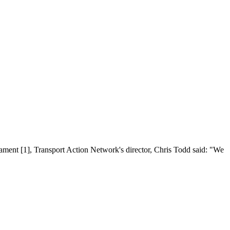
ament [1], Transport Action Network's director, Chris Todd said: "We