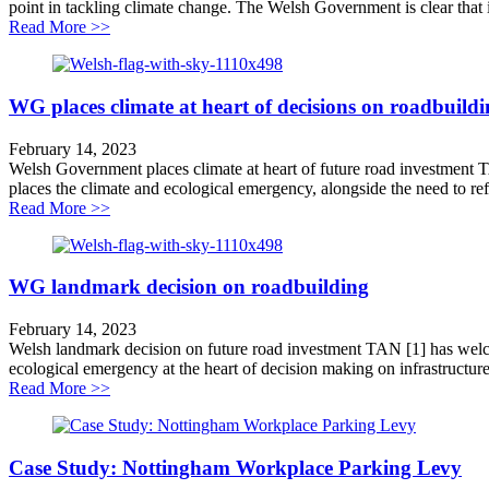
point in tackling climate change. The Welsh Government is clear that it wi
about Wales leads world on tackling transport carbon
Read More >>
WG places climate at heart of decisions on roadbuild
February 14, 2023
Welsh Government places climate at heart of future road investment
places the climate and ecological emergency, alongside the need to ref
about WG places climate at heart of decisions on roadb
Read More >>
WG landmark decision on roadbuilding
February 14, 2023
Welsh landmark decision on future road investment TAN [1] has welco
ecological emergency at the heart of decision making on infrastructure 
about WG landmark decision on roadbuilding
Read More >>
Case Study: Nottingham Workplace Parking Levy