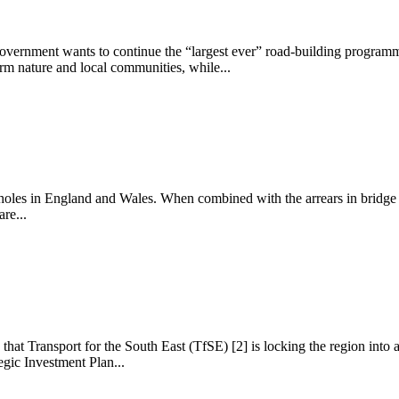
Government wants to continue the “largest ever” road-building programm
arm nature and local communities, while...
otholes in England and Wales. When combined with the arrears in bridge r
re...
at Transport for the South East (TfSE) [2] is locking the region into a 
gic Investment Plan...