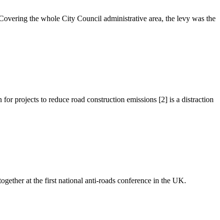
overing the whole City Council administrative area, the levy was the
 projects to reduce road construction emissions [2] is a distraction
ther at the first national anti-roads conference in the UK.