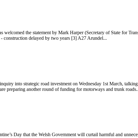
 welcomed the statement by Mark Harper (Secretary of State for Trans
- construction delayed by two years [3] A27 Arundel...
uiry into strategic road investment on Wednesday 1st March, talking 
are preparing another round of funding for motorways and trunk roads..
ine’s Day that the Welsh Government will curtail harmful and unneces