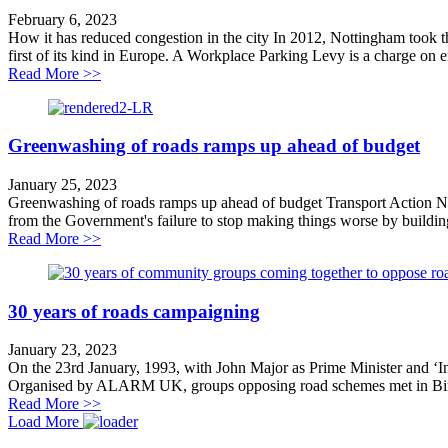
February 6, 2023
How it has reduced congestion in the city In 2012, Nottingham took 
first of its kind in Europe. A Workplace Parking Levy is a charge on 
about Case Study: Nottingham Workplace Parking Le
Read More >>
Greenwashing of roads ramps up ahead of budget
January 25, 2023
Greenwashing of roads ramps up ahead of budget Transport Action Netw
from the Government's failure to stop making things worse by building
about Greenwashing of roads ramps up ahead of budge
Read More >>
30 years of roads campaigning
January 23, 2023
On the 23rd January, 1993, with John Major as Prime Minister and ‘In
Organised by ALARM UK, groups opposing road schemes met in Birmi
about 30 years of roads campaigning
Read More >>
Load More