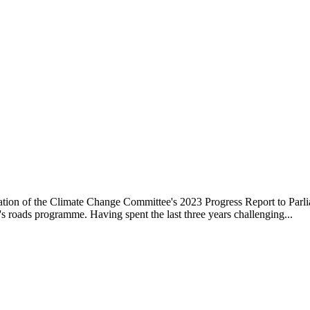
ation of the Climate Change Committee's 2023 Progress Report to Parli
s roads programme. Having spent the last three years challenging...