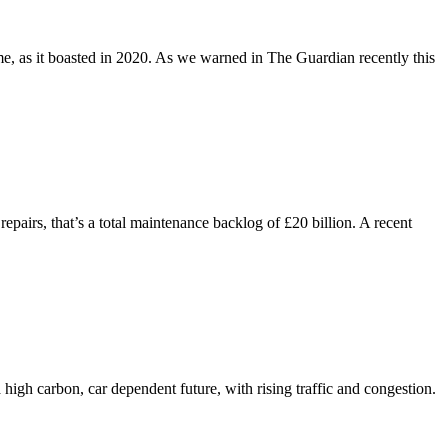
e, as it boasted in 2020. As we warned in The Guardian recently this
epairs, that’s a total maintenance backlog of £20 billion. A recent
high carbon, car dependent future, with rising traffic and congestion.