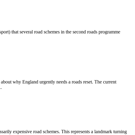
port) that several road schemes in the second roads programme
about why England urgently needs a roads reset. The current
.
sarily expensive road schemes. This represents a landmark turning