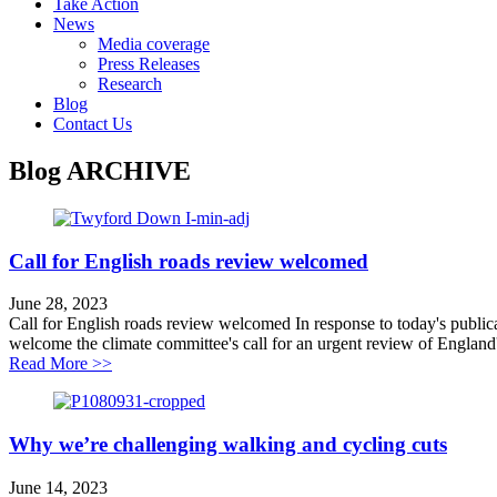
Take Action
News
Media coverage
Press Releases
Research
Blog
Contact Us
Blog
ARCHIVE
Call for English roads review welcomed
June 28, 2023
Call for English roads review welcomed In response to today's public
welcome the climate committee's call for an urgent review of England'
about Call for English roads review welcomed
Read More >>
Why we’re challenging walking and cycling cuts
June 14, 2023