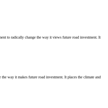
 to radically change the way it views future road investment. It
e way it makes future road investment. It places the climate and