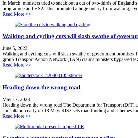
In March, ministers tried to sneak out a cut of two-thirds of England’
programme and HS2. This prompted a huge outcry from walking, cyclin
about Why we’re challenging walking and cycling cuts
Read More >>
Walking and cycling cuts will slash swathe of govern
June 5, 2023
Walking and cycling cuts will slash swathe of government promises Th
group Transport Action Network (TAN) claims ministers bypassed lega
about Walking and cycling cuts will slash swathe of g
Read More >>
Heading down the wrong road
May 17, 2023
Heading down the wrong road The Department for Transport (DfT) and N
consultation early on 18 May. RIS3 sets road funding and schemes for
about Heading down the wrong road
Read More >>