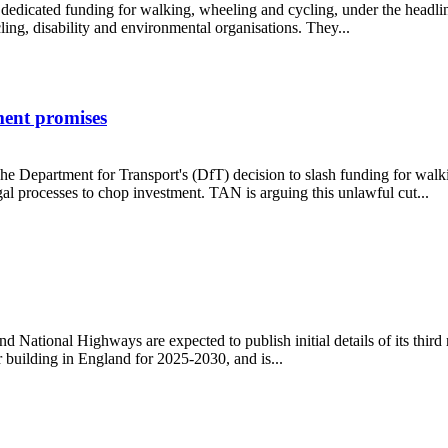
s dedicated funding for walking, wheeling and cycling, under the headlin
g, disability and environmental organisations. They...
ment promises
e Department for Transport's (DfT) decision to slash funding for walki
l processes to chop investment. TAN is arguing this unlawful cut...
overnment promises
ational Highways are expected to publish initial details of its third
 building in England for 2025-2030, and is...