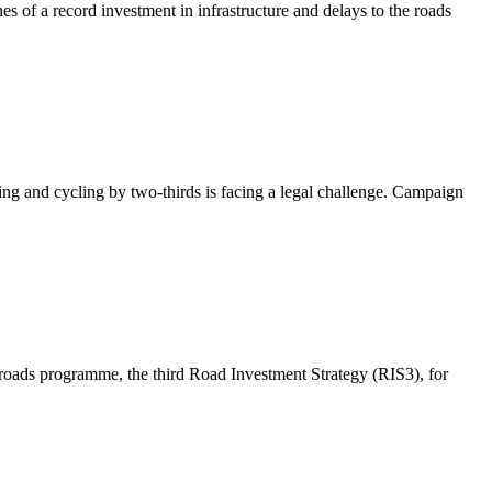
es of a record investment in infrastructure and delays to the roads
ng and cycling by two-thirds is facing a legal challenge. Campaign
 roads programme, the third Road Investment Strategy (RIS3), for