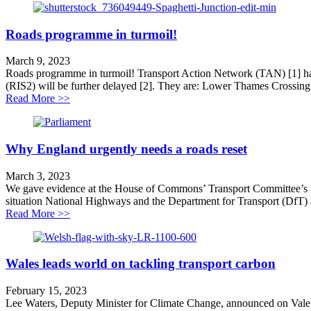
Roads programme in turmoil!
March 9, 2023
Roads programme in turmoil! Transport Action Network (TAN) [1] has
(RIS2) will be further delayed [2]. They are: Lower Thames Crossing 
about Roads programme in turmoil!
Read More >>
Why England urgently needs a roads reset
March 3, 2023
We gave evidence at the House of Commons’ Transport Committee’s inq
situation National Highways and the Department for Transport (DfT) 
about Why England urgently needs a roads reset
Read More >>
Wales leads world on tackling transport carbon
February 15, 2023
Lee Waters, Deputy Minister for Climate Change, announced on Valent