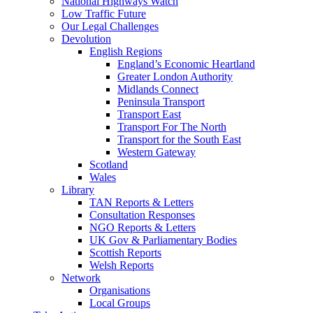
National Highways Watch
Low Traffic Future
Our Legal Challenges
Devolution
English Regions
England’s Economic Heartland
Greater London Authority
Midlands Connect
Peninsula Transport
Transport East
Transport For The North
Transport for the South East
Western Gateway
Scotland
Wales
Library
TAN Reports & Letters
Consultation Responses
NGO Reports & Letters
UK Gov & Parliamentary Bodies
Scottish Reports
Welsh Reports
Network
Organisations
Local Groups