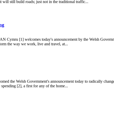
ll still build roads; just not in the traditional traffic...
ing
 TAN Cymru [1] welcomes today's announcement by the Welsh Government
orm the way we work, live and travel, at...
uilding
med the Welsh Government's announcement today to radically change th
spending [2], a first for any of the home...