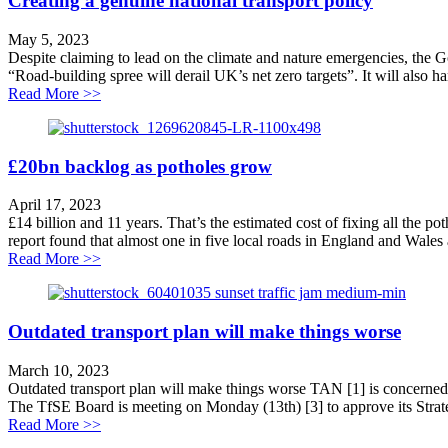
Creating a genuine national transport policy
May 5, 2023
Despite claiming to lead on the climate and nature emergencies, the 
“Road-building spree will derail UK’s net zero targets”. It will also h
about Creating a genuine national transport policy
Read More >>
£20bn backlog as potholes grow
April 17, 2023
£14 billion and 11 years. That’s the estimated cost of fixing all the p
report found that almost one in five local roads in England and Wales a
about £20bn backlog as potholes grow
Read More >>
Outdated transport plan will make things worse
March 10, 2023
Outdated transport plan will make things worse TAN [1] is concerned th
The TfSE Board is meeting on Monday (13th) [3] to approve its Strate
about Outdated transport plan will make things worse
Read More >>