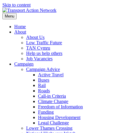
Skip to content
Menu
Home
About
About Us
Low Traffic Future
TAN Cymru
Help us help others
Job Vacancies
Campaign
Campaign Advice
Active Travel
Buses
Rail
Roads
Call-in Criteria
Climate Change
Freedom of Information
Funding
Housing Development
Legal Challenge
Lower Thames Crossing