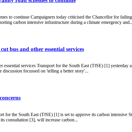
 vanity road schemes to continue
mes to continue Campaigners today criticised the Chancellor for failing t
orting carbon intensive infrastructure during a climate emergency and..
sting vanity road schemes to continue
ut bus and other essential services
 essential services Transport for the South East (TfSE) [1] yesterday ag
 discussion focussed on 'telling a better story'...
ils cut bus and other essential services
 concerns
t for the South East (TfSE) [1] is set to approve its carbon intensive
ts consultation [3], will increase carbon...
OP27 concerns