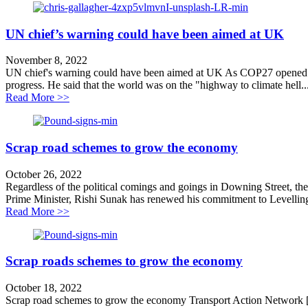
UN chief’s warning could have been aimed at UK
November 8, 2022
UN chief's warning could have been aimed at UK As COP27 opened in
progress. He said that the world was on the "highway to climate hell..
about UN chief’s warning could have been aimed at 
Read More >>
Scrap road schemes to grow the economy
October 26, 2022
Regardless of the political comings and goings in Downing Street, ther
Prime Minister, Rishi Sunak has renewed his commitment to Levellin
about Scrap road schemes to grow the economy
Read More >>
Scrap roads schemes to grow the economy
October 18, 2022
Scrap road schemes to grow the economy Transport Action Network [1]