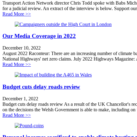
Transport Action Network director Chris Todd spoke with Babs Mich
for a judicial review. An extract of the interview is below. Support our
about Why We Are Challenging the A428 Road Sche
Read More >>
Our Media Coverage in 2022
December 10, 2022
August 2022 Raconteur: There are an increasing number of climate ba
National Highways' net zero claims. July 2022 Highways Magazine: A
about Our Media Coverage in 2022
Read More >>
Budget cuts delay roads review
December 1, 2022
Budget cuts delay roads review As a result of the UK Chancellor's re
on the decisions the Welsh Government is able to make, including on 
about Budget cuts delay roads review
Read More >>