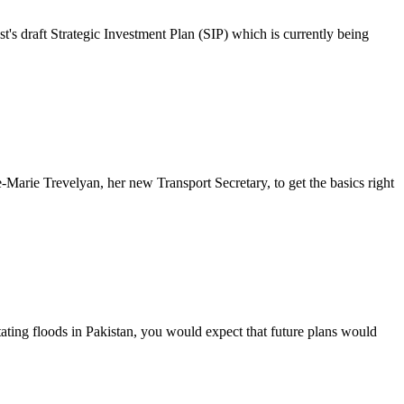
's draft Strategic Investment Plan (SIP) which is currently being
Marie Trevelyan, her new Transport Secretary, to get the basics right
ating floods in Pakistan, you would expect that future plans would