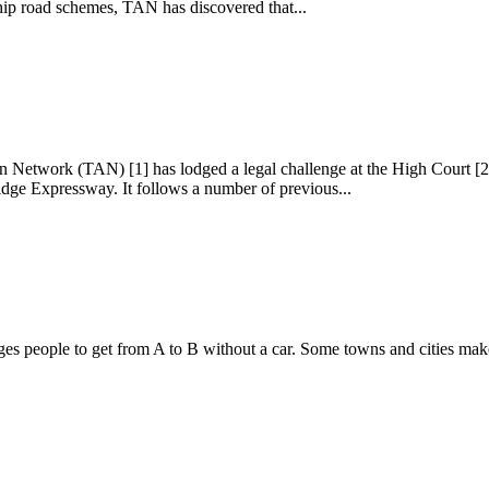
ship road schemes, TAN has discovered that...
on Network (TAN) [1] has lodged a legal challenge at the High Court [
dge Expressway. It follows a number of previous...
people to get from A to B without a car. Some towns and cities make it 