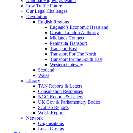
National Highways Watch
Low Traffic Future
Our Legal Challenges
Devolution
English Regions
England’s Economic Heartland
Greater London Authority
Midlands Connect
Peninsula Transport
Transport East
Transport For The North
Transport for the South East
Western Gateway
Scotland
Wales
Library
TAN Reports & Letters
Consultation Responses
NGO Reports & Letters
UK Gov & Parliamentary Bodies
Scottish Reports
Welsh Reports
Network
Organisations
Local Groups