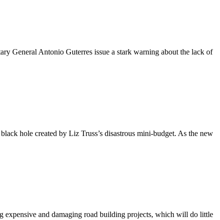
 General Antonio Guterres issue a stark warning about the lack of
l black hole created by Liz Truss’s disastrous mini-budget. As the new
expensive and damaging road building projects, which will do little