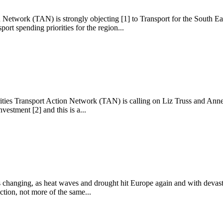
 Network (TAN) is strongly objecting [1] to Transport for the South East
ort spending priorities for the region...
ities Transport Action Network (TAN) is calling on Liz Truss and Anne-
vestment [2] and this is a...
s changing, as heat waves and drought hit Europe again and with devast
ction, not more of the same...