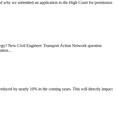
why we submitted an application to the High Court for permission
ategy? New Civil Engineer: Transport Action Network question
tion...
reduced by nearly 10% in the coming years. This will directly impact