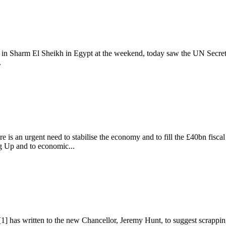
 Sharm El Sheikh in Egypt at the weekend, today saw the UN Secretary
.
UK
e is an urgent need to stabilise the economy and to fill the £40bn fisca
g Up and to economic...
 has written to the new Chancellor, Jeremy Hunt, to suggest scrapping 