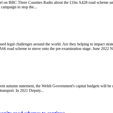
el on BBC Three Counties Radio about the £1bn A428 road scheme and 
 campaign to stop the...
me
sed legal challenges around the world. Are they helping to impact str
66 road scheme to move onto the pre-examination stage. June 2022 Na
cent autumn statement, the Welsh Government's capital budgets will be 
transport. In 2021 Deputy...