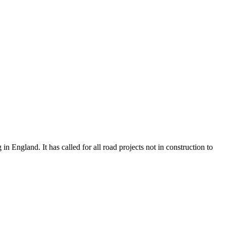
n England. It has called for all road projects not in construction to