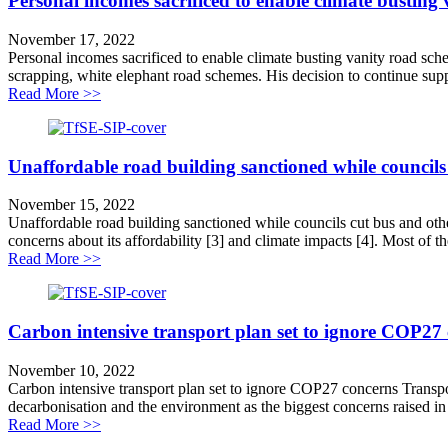
Personal incomes sacrificed to enable climate busting
November 17, 2022
Personal incomes sacrificed to enable climate busting vanity road sche
scrapping, white elephant road schemes. His decision to continue supp
about Personal incomes sacrificed to enable climate bu
Read More >>
Unaffordable road building sanctioned while councils c
November 15, 2022
Unaffordable road building sanctioned while councils cut bus and other
concerns about its affordability [3] and climate impacts [4]. Most of the
about Unaffordable road building sanctioned while counc
Read More >>
Carbon intensive transport plan set to ignore COP27
November 10, 2022
Carbon intensive transport plan set to ignore COP27 concerns Transpor
decarbonisation and the environment as the biggest concerns raised in i
about Carbon intensive transport plan set to ignore C
Read More >>