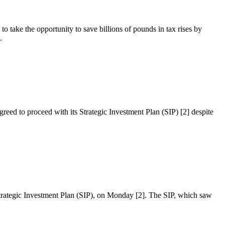
o take the opportunity to save billions of pounds in tax rises by
.
reed to proceed with its Strategic Investment Plan (SIP) [2] despite
 Strategic Investment Plan (SIP), on Monday [2]. The SIP, which saw