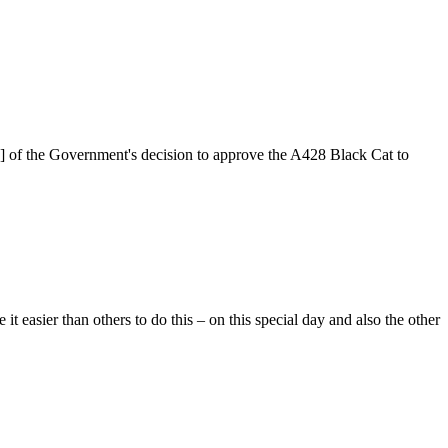
2] of the Government's decision to approve the A428 Black Cat to
easier than others to do this – on this special day and also the other