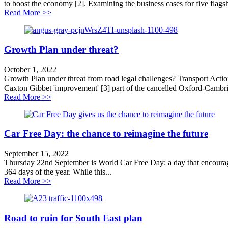
to boost the economy [2]. Examining the business cases for five flag
about Scrap roads schemes to grow the economy
Read More >>
Growth Plan under threat?
October 1, 2022
Growth Plan under threat from road legal challenges? Transport Acti
Caxton Gibbet 'improvement' [3] part of the cancelled Oxford-Cambri
about Growth Plan under threat?
Read More >>
Car Free Day: the chance to reimagine the future
September 15, 2022
Thursday 22nd September is World Car Free Day: a day that encourages 
364 days of the year. While this...
about Car Free Day: the chance to reimagine the future
Read More >>
Road to ruin for South East plan