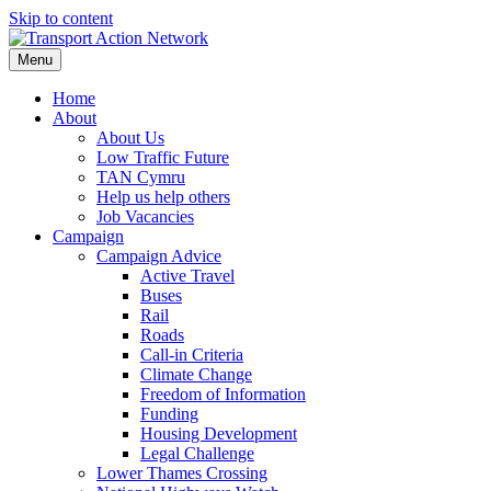
Skip to content
Menu
Home
About
About Us
Low Traffic Future
TAN Cymru
Help us help others
Job Vacancies
Campaign
Campaign Advice
Active Travel
Buses
Rail
Roads
Call-in Criteria
Climate Change
Freedom of Information
Funding
Housing Development
Legal Challenge
Lower Thames Crossing