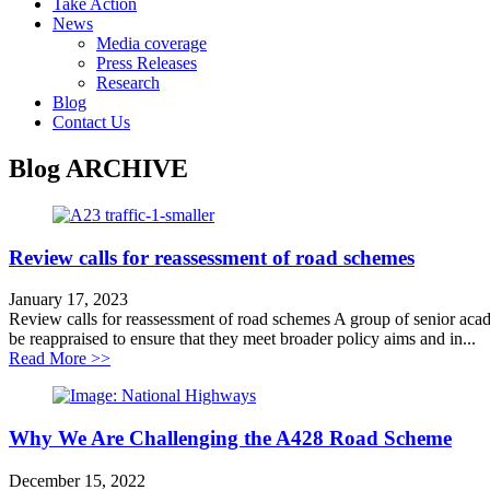
Take Action
News
Media coverage
Press Releases
Research
Blog
Contact Us
Blog
ARCHIVE
Review calls for reassessment of road schemes
January 17, 2023
Review calls for reassessment of road schemes A group of senior academi
be reappraised to ensure that they meet broader policy aims and in...
about Review calls for reassessment of road schemes
Read More >>
Why We Are Challenging the A428 Road Scheme
December 15, 2022