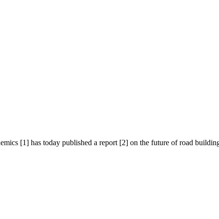
cs [1] has today published a report [2] on the future of road building i