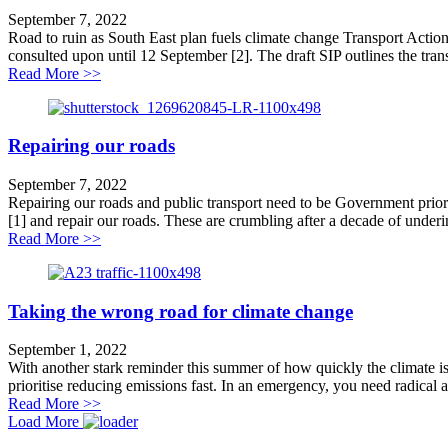
September 7, 2022
Road to ruin as South East plan fuels climate change Transport Action
consulted upon until 12 September [2]. The draft SIP outlines the transp
about Road to ruin for South East plan
Read More >>
Repairing our roads
September 7, 2022
Repairing our roads and public transport need to be Government prior
[1] and repair our roads. These are crumbling after a decade of underin
about Repairing our roads
Read More >>
Taking the wrong road for climate change
September 1, 2022
With another stark reminder this summer of how quickly the climate i
prioritise reducing emissions fast. In an emergency, you need radical a
about Taking the wrong road for climate change
Read More >>
Load More