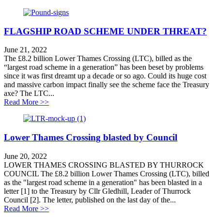
FLAGSHIP ROAD SCHEME UNDER THREAT?
June 21, 2022
The £8.2 billion Lower Thames Crossing (LTC), billed as the
“largest road scheme in a generation” has been beset by problems
since it was first dreamt up a decade or so ago. Could its huge cost
and massive carbon impact finally see the scheme face the Treasury
axe? The LTC...
about FLAGSHIP ROAD SCHEME UNDER THRE
Read More >>
Lower Thames Crossing blasted by Council
June 20, 2022
LOWER THAMES CROSSING BLASTED BY THURROCK
COUNCIL The £8.2 billion Lower Thames Crossing (LTC), billed
as the "largest road scheme in a generation" has been blasted in a
letter [1] to the Treasury by Cllr Gledhill, Leader of Thurrock
Council [2]. The letter, published on the last day of the...
about Lower Thames Crossing blasted by Council
Read More >>