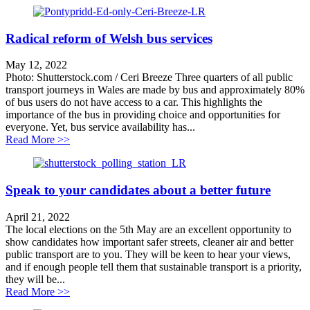
Radical reform of Welsh bus services
May 12, 2022
Photo: Shutterstock.com / Ceri Breeze Three quarters of all public
transport journeys in Wales are made by bus and approximately 80%
of bus users do not have access to a car. This highlights the
importance of the bus in providing choice and opportunities for
everyone. Yet, bus service availability has...
about Radical reform of Welsh bus services
Read More >>
Speak to your candidates about a better future
April 21, 2022
The local elections on the 5th May are an excellent opportunity to
show candidates how important safer streets, cleaner air and better
public transport are to you. They will be keen to hear your views,
and if enough people tell them that sustainable transport is a priority,
they will be...
about Speak to your candidates about a better future
Read More >>