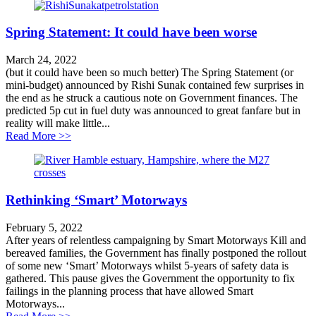
Spring Statement: It could have been worse
March 24, 2022
(but it could have been so much better) The Spring Statement (or
mini-budget) announced by Rishi Sunak contained few surprises in
the end as he struck a cautious note on Government finances. The
predicted 5p cut in fuel duty was announced to great fanfare but in
reality will make little...
about Spring Statement: It could have been worse
Read More >>
Rethinking ‘Smart’ Motorways
February 5, 2022
After years of relentless campaigning by Smart Motorways Kill and
bereaved families, the Government has finally postponed the rollout
of some new ‘Smart’ Motorways whilst 5-years of safety data is
gathered. This pause gives the Government the opportunity to fix
failings in the planning process that have allowed Smart
Motorways...
about Rethinking ‘Smart’ Motorways