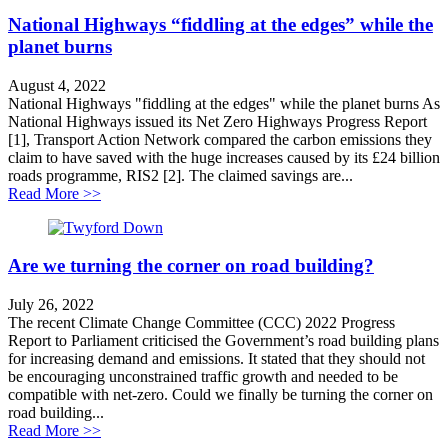
National Highways “fiddling at the edges” while the
planet burns
August 4, 2022
National Highways "fiddling at the edges" while the planet burns As
National Highways issued its Net Zero Highways Progress Report
[1], Transport Action Network compared the carbon emissions they
claim to have saved with the huge increases caused by its £24 billion
roads programme, RIS2 [2]. The claimed savings are...
about National Highways “fiddling at the edges” while 
Read More >>
Are we turning the corner on road building?
July 26, 2022
The recent Climate Change Committee (CCC) 2022 Progress
Report to Parliament criticised the Government’s road building plans
for increasing demand and emissions. It stated that they should not
be encouraging unconstrained traffic growth and needed to be
compatible with net-zero. Could we finally be turning the corner on
road building...
about Are we turning the corner on road building?
Read More >>