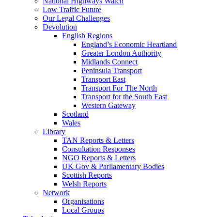
National Highways Watch
Low Traffic Future
Our Legal Challenges
Devolution
English Regions
England’s Economic Heartland
Greater London Authority
Midlands Connect
Peninsula Transport
Transport East
Transport For The North
Transport for the South East
Western Gateway
Scotland
Wales
Library
TAN Reports & Letters
Consultation Responses
NGO Reports & Letters
UK Gov & Parliamentary Bodies
Scottish Reports
Welsh Reports
Network
Organisations
Local Groups