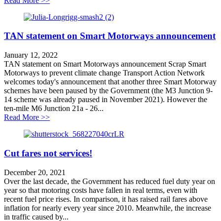
Read More >>
TAN statement on Smart Motorways announcement
January 12, 2022
TAN statement on Smart Motorways announcement Scrap Smart
Motorways to prevent climate change Transport Action Network
welcomes today's announcement that another three Smart Motorway
schemes have been paused by the Government (the M3 Junction 9-
14 scheme was already paused in November 2021). However the
ten-mile M6 Junction 21a - 26...
about TAN statement on Smart Motorways announcem
Read More >>
Cut fares not services!
December 20, 2021
Over the last decade, the Government has reduced fuel duty year on
year so that motoring costs have fallen in real terms, even with
recent fuel price rises. In comparison, it has raised rail fares above
inflation for nearly every year since 2010. Meanwhile, the increase
in traffic caused by...