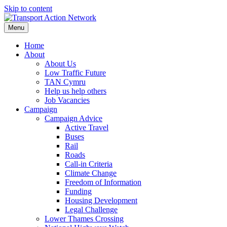
Skip to content
Menu
Home
About
About Us
Low Traffic Future
TAN Cymru
Help us help others
Job Vacancies
Campaign
Campaign Advice
Active Travel
Buses
Rail
Roads
Call-in Criteria
Climate Change
Freedom of Information
Funding
Housing Development
Legal Challenge
Lower Thames Crossing