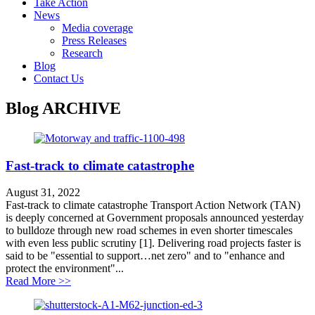
Take Action
News
Media coverage
Press Releases
Research
Blog
Contact Us
Blog
ARCHIVE
Fast-track to climate catastrophe
August 31, 2022
Fast-track to climate catastrophe Transport Action Network (TAN)
is deeply concerned at Government proposals announced yesterday
to bulldoze through new road schemes in even shorter timescales
with even less public scrutiny [1]. Delivering road projects faster is
said to be "essential to support…net zero" and to "enhance and
protect the environment"...
about Fast-track to climate catastrophe
Read More >>