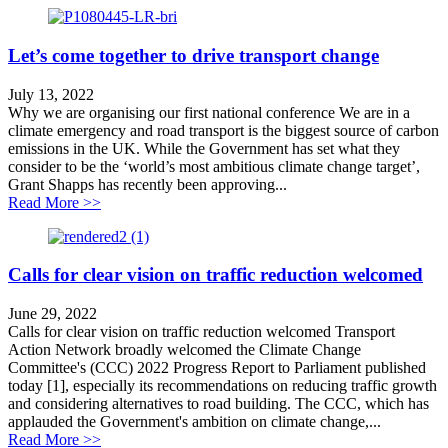
Let’s come together to drive transport change
July 13, 2022
Why we are organising our first national conference We are in a
climate emergency and road transport is the biggest source of carbon
emissions in the UK. While the Government has set what they
consider to be the ‘world’s most ambitious climate change target’,
Grant Shapps has recently been approving...
about Let’s come together to drive transport change
Read More >>
Calls for clear vision on traffic reduction welcomed
June 29, 2022
Calls for clear vision on traffic reduction welcomed Transport
Action Network broadly welcomed the Climate Change
Committee's (CCC) 2022 Progress Report to Parliament published
today [1], especially its recommendations on reducing traffic growth
and considering alternatives to road building. The CCC, which has
applauded the Government's ambition on climate change,...
about Calls for clear vision on traffic reduction welco
Read More >>