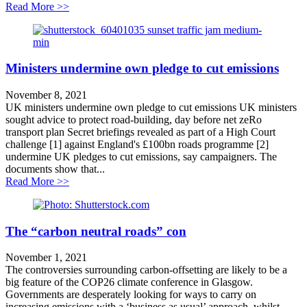
about Cut fares not services!
Read More >>
Ministers undermine own pledge to cut emissions
November 8, 2021
UK ministers undermine own pledge to cut emissions UK ministers
sought advice to protect road-building, day before net zeRo
transport plan Secret briefings revealed as part of a High Court
challenge [1] against England's £100bn roads programme [2]
undermine UK pledges to cut emissions, say campaigners. The
documents show that...
about Ministers undermine own pledge to cut emission
Read More >>
The “carbon neutral roads” con
November 1, 2021
The controversies surrounding carbon-offsetting are likely to be a
big feature of the COP26 climate conference in Glasgow.
Governments are desperately looking for ways to carry on
increasing emissions with a ‘business as usual’ approach, whilst