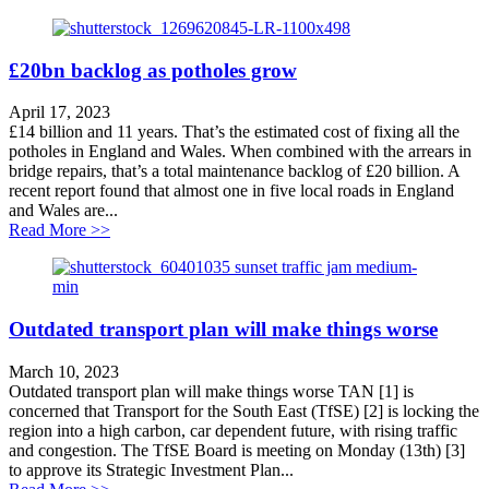
£20bn backlog as potholes grow
April 17, 2023
£14 billion and 11 years. That’s the estimated cost of fixing all the
potholes in England and Wales. When combined with the arrears in
bridge repairs, that’s a total maintenance backlog of £20 billion. A
recent report found that almost one in five local roads in England
and Wales are...
about £20bn backlog as potholes grow
Read More >>
Outdated transport plan will make things worse
March 10, 2023
Outdated transport plan will make things worse TAN [1] is
concerned that Transport for the South East (TfSE) [2] is locking the
region into a high carbon, car dependent future, with rising traffic
and congestion. The TfSE Board is meeting on Monday (13th) [3]
to approve its Strategic Investment Plan...
about Outdated transport plan will make things worse