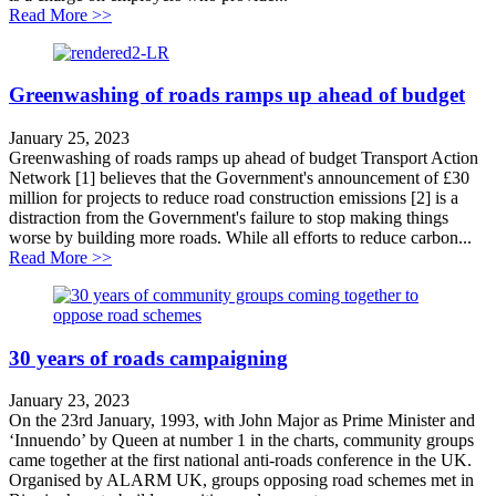
about Case Study: Nottingham Workplace Parking Le
Read More >>
Greenwashing of roads ramps up ahead of budget
January 25, 2023
Greenwashing of roads ramps up ahead of budget Transport Action
Network [1] believes that the Government's announcement of £30
million for projects to reduce road construction emissions [2] is a
distraction from the Government's failure to stop making things
worse by building more roads. While all efforts to reduce carbon...
about Greenwashing of roads ramps up ahead of budge
Read More >>
30 years of roads campaigning
January 23, 2023
On the 23rd January, 1993, with John Major as Prime Minister and
‘Innuendo’ by Queen at number 1 in the charts, community groups
came together at the first national anti-roads conference in the UK.
Organised by ALARM UK, groups opposing road schemes met in