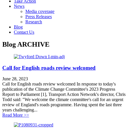
Take Action
News
Media coverage
Press Releases
Research
Blog
Contact Us
Blog
ARCHIVE
Call for English roads review welcomed
June 28, 2023
Call for English roads review welcomed In response to today's
publication of the Climate Change Committee's 2023 Progress
Report to Parliament [1], Transport Action Network's director, Chris
Todd said: "We welcome the climate committee's call for an urgent
review of England's roads programme. Having spent the last three
years challenging...
about Call for English roads review welcomed
Read More >>