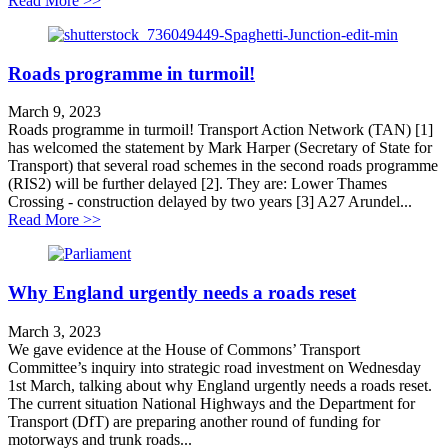
Read More >>
Roads programme in turmoil!
March 9, 2023
Roads programme in turmoil! Transport Action Network (TAN) [1]
has welcomed the statement by Mark Harper (Secretary of State for
Transport) that several road schemes in the second roads programme
(RIS2) will be further delayed [2]. They are: Lower Thames
Crossing - construction delayed by two years [3] A27 Arundel...
about Roads programme in turmoil!
Read More >>
Why England urgently needs a roads reset
March 3, 2023
We gave evidence at the House of Commons’ Transport
Committee’s inquiry into strategic road investment on Wednesday
1st March, talking about why England urgently needs a roads reset.
The current situation National Highways and the Department for
Transport (DfT) are preparing another round of funding for
motorways and trunk roads...