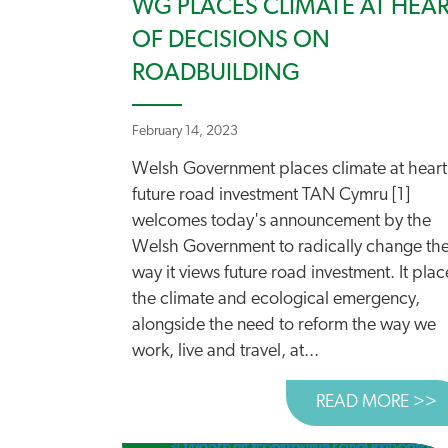
WG PLACES CLIMATE AT HEA
OF DECISIONS ON
ROADBUILDING
February 14, 2023
Welsh Government places climate at heart
future road investment TAN Cymru [1]
welcomes today's announcement by the
Welsh Government to radically change th
way it views future road investment. It plac
the climate and ecological emergency,
alongside the need to reform the way we
work, live and travel, at...
READ MORE >>
A