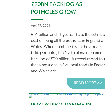
£20BN BACKLOG AS
POTHOLES GROW
April 17, 2023
£14 billion and 11 years. That’s the estima
cost of fixing all the potholes in England a
Wales. When combined with the arrears i
bridge repairs, that’s a total maintenance
backlog of £20 billion. A recent report fo
that almost one in five local roads in Engla
and Wales are...
READ MORE >>
A