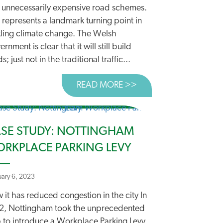
 unnecessarily expensive road schemes.
 represents a landmark turning point in
kling climate change. The Welsh
rnment is clear that it will still build
s; just not in the traditional traffic...
READ MORE >>
ABOUT WALES LEADS
SE STUDY: NOTTINGHAM
RKPLACE PARKING LEVY
uary 6, 2023
it has reduced congestion in the city In
LANDMARK DECISION ON ROADBUILDING
 ROADBUILDING
2, Nottingham took the unprecedented
p to introduce a Workplace Parking Levy