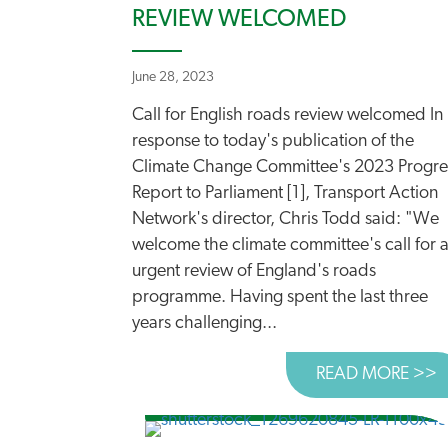
REVIEW WELCOMED
June 28, 2023
Call for English roads review welcomed In
response to today's publication of the
Climate Change Committee's 2023 Progre
Report to Parliament [1], Transport Action
Network's director, Chris Todd said: "We
welcome the climate committee's call for 
urgent review of England's roads
programme. Having spent the last three
years challenging...
READ MORE >>
A