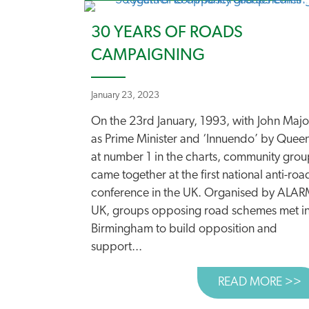
30 YEARS OF ROADS
CAMPAIGNING
January 23, 2023
On the 23rd January, 1993, with John Majo
as Prime Minister and ‘Innuendo’ by Quee
at number 1 in the charts, community grou
came together at the first national anti-roa
conference in the UK. Organised by ALA
UK, groups opposing road schemes met i
Birmingham to build opposition and
support...
READ MORE >>
A