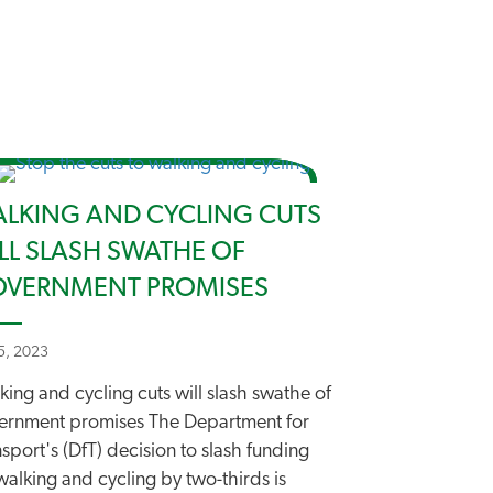
LKING AND CYCLING CUTS
LL SLASH SWATHE OF
VERNMENT PROMISES
 5, 2023
ing and cycling cuts will slash swathe of
ernment promises The Department for
sport's (DfT) decision to slash funding
walking and cycling by two-thirds is