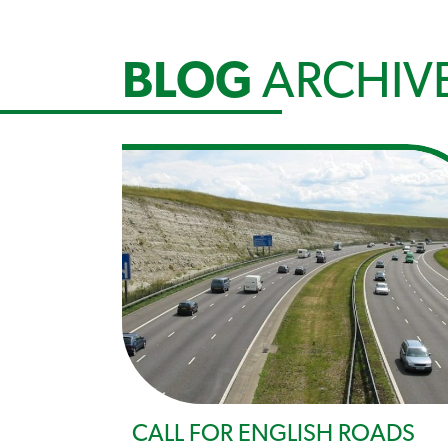
BLOG
ARCHIV
CALL FOR ENGLISH ROADS