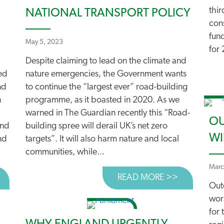
thir
NATIONAL TRANSPORT POLICY
cons
fun
May 5, 2023
for 
Despite claiming to lead on the climate and
ted
nature emergencies, the Government wants
nd
to continue the “largest ever” road-building
n
programme, as it boasted in 2020. As we
warned in The Guardian recently this “Road-
OU
und
building spree will derail UK’s net zero
WI
nd
targets”. It will also harm nature and local
communities, while...
Marc
BOUT £20BN BACKLOG AS POTHOLES GROW
READ MORE >>
ABOUT CRE
Out
wor
for 