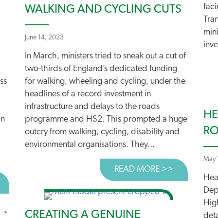
fac
WALKING AND CYCLING CUTS
Tra
min
June 14, 2023
inve
In March, ministers tried to sneak out a cut of
two-thirds of England’s dedicated funding
ss
for walking, wheeling and cycling, under the
headlines of a record investment in
infrastructure and delays to the roads
HE
an
programme and HS2. This prompted a huge
R
outcry from walking, cycling, disability and
environmental organisations. They...
May 
READ MORE >>
ABOUT WHY
Hea
BOUT CALL FOR ENGLISH ROADS REVIEW WELCOMED
Dep
High
CREATING A GENUINE
deta