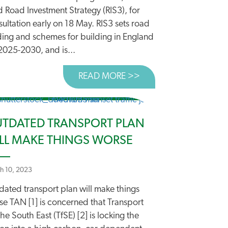
d Road Investment Strategy (RIS3), for
ultation early on 18 May. RIS3 sets road
ding and schemes for building in England
2025-2030, and is...
READ MORE >>
ABOUT HEADING DO
TDATED TRANSPORT PLAN
LL MAKE THINGS WORSE
h 10, 2023
ATING A GENUINE NATIONAL TRANSPORT POLICY
dated transport plan will make things
se TAN [1] is concerned that Transport
the South East (TfSE) [2] is locking the