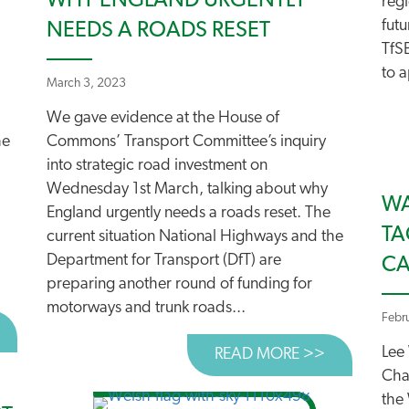
WHY ENGLAND URGENTLY
reg
futu
NEEDS A ROADS RESET
TfS
to a
March 3, 2023
We gave evidence at the House of
he
Commons’ Transport Committee’s inquiry
into strategic road investment on
Wednesday 1st March, talking about why
WA
England urgently needs a roads reset. The
TA
:
current situation National Highways and the
Department for Transport (DfT) are
C
preparing another round of funding for
motorways and trunk roads...
Febr
BOUT ROADS PROGRAMME IN TURMOIL!
Lee
READ MORE >>
ABOUT WHY
Cha
the