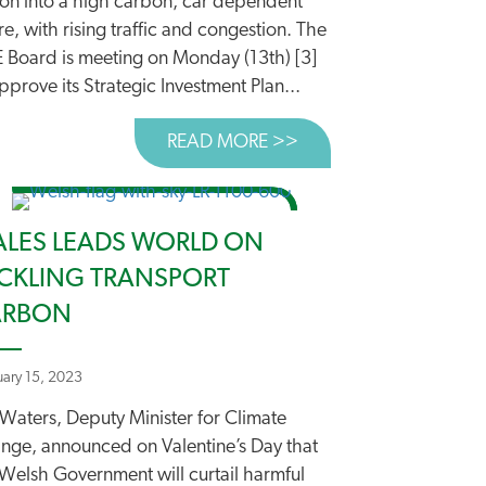
ion into a high carbon, car dependent
re, with rising traffic and congestion. The
E Board is meeting on Monday (13th) [3]
pprove its Strategic Investment Plan...
READ MORE >>
ABOUT OUTDATED TR
LES LEADS WORLD ON
CKLING TRANSPORT
ARBON
uary 15, 2023
 Waters, Deputy Minister for Climate
 ENGLAND URGENTLY NEEDS A ROADS RESET
nge, announced on Valentine’s Day that
 Welsh Government will curtail harmful