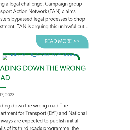
ing a legal challenge. Campaign group
nsport Action Network (TAN) claims
isters bypassed legal processes to chop
stment. TAN is arguing this unlawful cut...
READ MORE >>
ABOUT WALKING AND
ADING DOWN THE WRONG
OAD
17, 2023
 WE’RE CHALLENGING WALKING AND CYCLING CUTS
ding down the wrong road The
artment for Transport (DfT) and National
ways are expected to publish initial
ils of its third roads programme, the