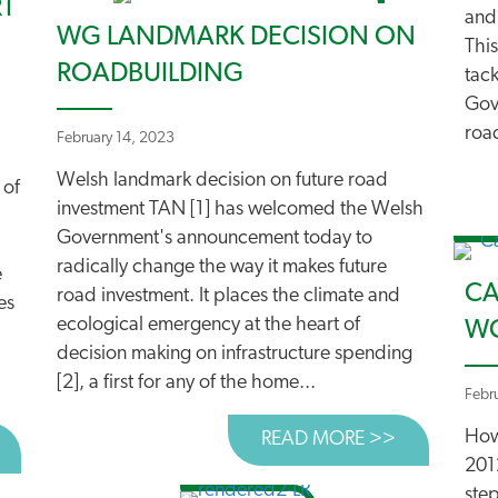
RT
and
WG LANDMARK DECISION ON
This
ROADBUILDING
tac
Gove
road
February 14, 2023
Welsh landmark decision on future road
 of
investment TAN [1] has welcomed the Welsh
Government's announcement today to
radically change the way it makes future
e
CA
road investment. It places the climate and
es
ecological emergency at the heart of
WO
decision making on infrastructure spending
[2], a first for any of the home...
Febr
How 
READ MORE >>
ABOUT WG 
BOUT WG PLACES CLIMATE AT HEART OF DECISIONS ON
201
ste