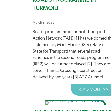
ROADS PROGRAMME IN
TURMOIL!
March 9, 2023
Roads programme in turmoil! Transport
Action Network (TAN) [1] has welcomed t
statement by Mark Harper (Secretary of
State for Transport) that several road
schemes in the second roads programme
(RIS2) will be further delayed [2]. They are
Lower Thames Crossing - construction
delayed by two years [3] A27 Arundel...
READ MORE >>
A