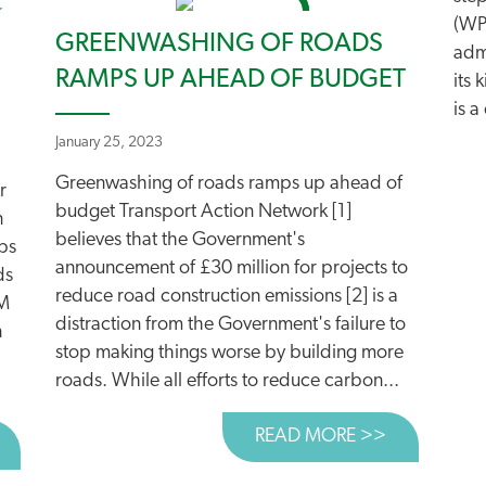
(WP
GREENWASHING OF ROADS
admi
RAMPS UP AHEAD OF BUDGET
its 
is 
January 25, 2023
Greenwashing of roads ramps up ahead of
r
budget Transport Action Network [1]
n
believes that the Government's
ps
announcement of £30 million for projects to
ds
reduce road construction emissions [2] is a
RM
distraction from the Government's failure to
n
stop making things worse by building more
roads. While all efforts to reduce carbon...
READ MORE >>
ABOUT GRE
BOUT 30 YEARS OF ROADS CAMPAIGNING