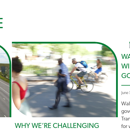
E
WA
WI
GO
June
Walk
gov
Tran
WHY WE’RE CHALLENGING
for 