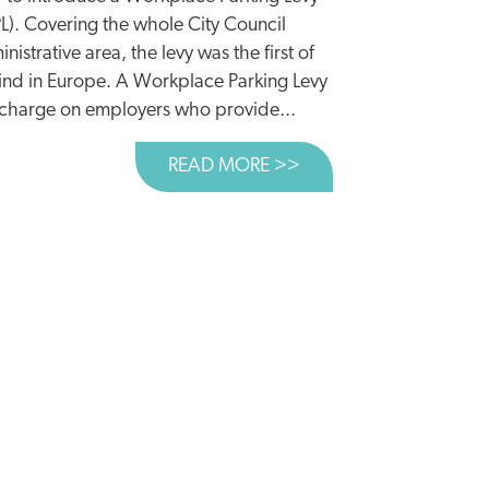
L). Covering the whole City Council
nistrative area, the levy was the first of
kind in Europe. A Workplace Parking Levy
a charge on employers who provide...
READ MORE >>
ABOUT CASE STUDY:
ENWASHING OF ROADS RAMPS UP AHEAD OF BUDGET