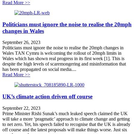
about Vote of no confidence represents a new low for
Read More >>
Politicians must ignore the noise to realise the 20mph
changes in Wales
September 26, 2023
Politicians must ignore the noise to realise the 20mph changes in
Wales TAN Cymru is welcoming the rollout of 20mph limits in
Wales which has shown real progress in its first week [1]. This is
despite the high levels of scaremongering and misinformation that
has been propagated on social media....
about Politicians must ignore the noise to realise the 
Read More >>
UK’s climate action driven off course
September 22, 2023
Prime Minister Rishi Sunak’s much leaked speech claimed the UK
will take a more ‘pragmatic’ approach to climate change and getting
to net zero. Yet, his speech failed to recognise that the UK is already
off course and the latest proposals will make things worse. Just six