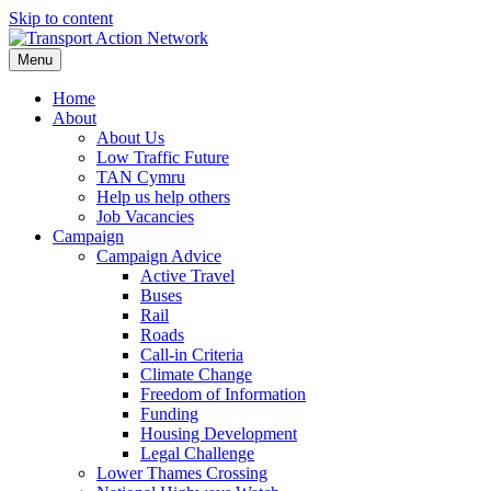
Skip to content
Menu
Home
About
About Us
Low Traffic Future
TAN Cymru
Help us help others
Job Vacancies
Campaign
Campaign Advice
Active Travel
Buses
Rail
Roads
Call-in Criteria
Climate Change
Freedom of Information
Funding
Housing Development
Legal Challenge
Lower Thames Crossing