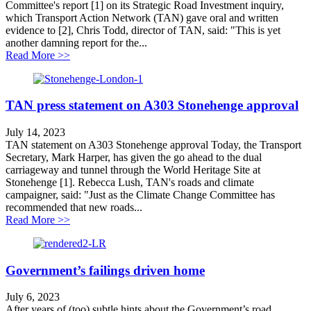
Committee's report [1] on its Strategic Road Investment inquiry,
which Transport Action Network (TAN) gave oral and written
evidence to [2], Chris Todd, director of TAN, said: "This is yet
another damning report for the...
about MPs publish damning report on flagship roads 
Read More >>
TAN press statement on A303 Stonehenge approval
July 14, 2023
TAN statement on A303 Stonehenge approval Today, the Transport
Secretary, Mark Harper, has given the go ahead to the dual
carriageway and tunnel through the World Heritage Site at
Stonehenge [1]. Rebecca Lush, TAN's roads and climate
campaigner, said: "Just as the Climate Change Committee has
recommended that new roads...
about TAN press statement on A303 Stonehenge appro
Read More >>
Government’s failings driven home
July 6, 2023
After years of (too) subtle hints about the Government’s road