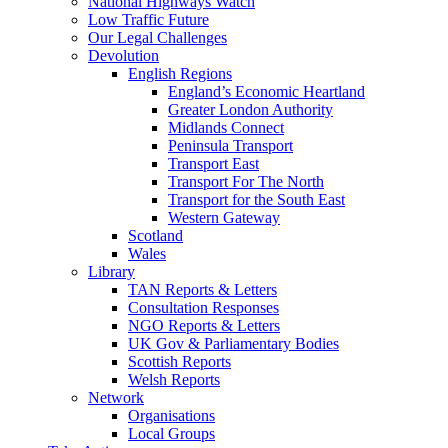
National Highways Watch
Low Traffic Future
Our Legal Challenges
Devolution
English Regions
England’s Economic Heartland
Greater London Authority
Midlands Connect
Peninsula Transport
Transport East
Transport For The North
Transport for the South East
Western Gateway
Scotland
Wales
Library
TAN Reports & Letters
Consultation Responses
NGO Reports & Letters
UK Gov & Parliamentary Bodies
Scottish Reports
Welsh Reports
Network
Organisations
Local Groups