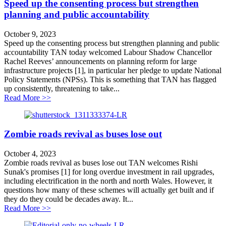
Speed up the consenting process but strengthen
planning and public accountability
October 9, 2023
Speed up the consenting process but strengthen planning and public
accountability TAN today welcomed Labour Shadow Chancellor
Rachel Reeves’ announcements on planning reform for large
infrastructure projects [1], in particular her pledge to update National
Policy Statements (NPSs). This is something that TAN has flagged
up consistently, threatening to take...
about Speed up the consenting process but strengthen p
Read More >>
Zombie roads revival as buses lose out
October 4, 2023
Zombie roads revival as buses lose out TAN welcomes Rishi
Sunak's promises [1] for long overdue investment in rail upgrades,
including electrification in the north and north Wales. However, it
questions how many of these schemes will actually get built and if
they do they could be decades away. It...
about Zombie roads revival as buses lose out
Read More >>