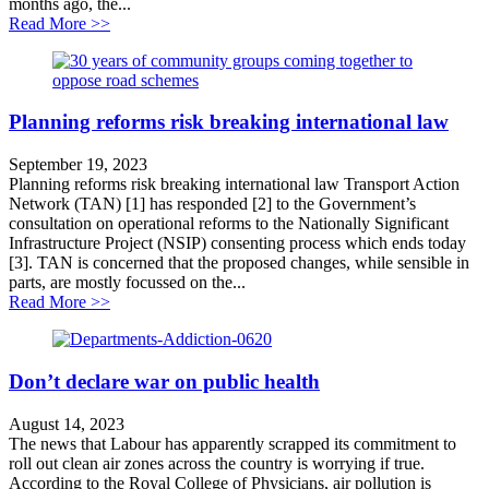
months ago, the...
about UK’s climate action driven off course
Read More >>
Planning reforms risk breaking international law
September 19, 2023
Planning reforms risk breaking international law Transport Action
Network (TAN) [1] has responded [2] to the Government’s
consultation on operational reforms to the Nationally Significant
Infrastructure Project (NSIP) consenting process which ends today
[3]. TAN is concerned that the proposed changes, while sensible in
parts, are mostly focussed on the...
about Planning reforms risk breaking international law
Read More >>
Don’t declare war on public health
August 14, 2023
The news that Labour has apparently scrapped its commitment to
roll out clean air zones across the country is worrying if true.
According to the Royal College of Physicians, air pollution is