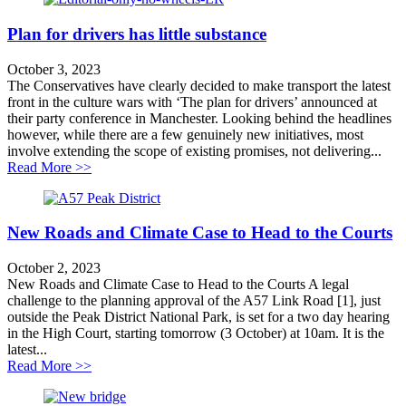
Plan for drivers has little substance
October 3, 2023
The Conservatives have clearly decided to make transport the latest
front in the culture wars with ‘The plan for drivers’ announced at
their party conference in Manchester. Looking behind the headlines
however, while there are a few genuinely new initiatives, most
involve extending the scope of existing promises, not delivering...
about Plan for drivers has little substance
Read More >>
New Roads and Climate Case to Head to the Courts
October 2, 2023
New Roads and Climate Case to Head to the Courts A legal
challenge to the planning approval of the A57 Link Road [1], just
outside the Peak District National Park, is set for a two day hearing
in the High Court, starting tomorrow (3 October) at 10am. It is the
latest...
about New Roads and Climate Case to Head to the Cou
Read More >>