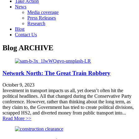
Take Action
News
Media coverage
Press Releases
Research
Blog
Contact Us
Blog
ARCHIVE
Network North: The Great Train Robbery
October 9, 2023
Investment in transport impacts us all, yet doesn’t often hit the
political headlines. All that changed during the Conservative Party
conference. However, rather than thinking about the long term, as
they claim to, the Government has tried to create political divisions,
scrapped HS2, and diverted money from public transport into...
about Network North: The Great Train Robbery
Read More >>