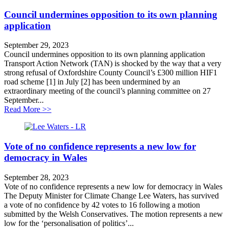
Council undermines opposition to its own planning
application
September 29, 2023
Council undermines opposition to its own planning application
Transport Action Network (TAN) is shocked by the way that a very
strong refusal of Oxfordshire County Council’s £300 million HIF1
road scheme [1] in July [2] has been undermined by an
extraordinary meeting of the council’s planning committee on 27
September...
about Council undermines opposition to its own planni
Read More >>
Vote of no confidence represents a new low for
democracy in Wales
September 28, 2023
Vote of no confidence represents a new low for democracy in Wales
The Deputy Minister for Climate Change Lee Waters, has survived
a vote of no confidence by 42 votes to 16 following a motion
submitted by the Welsh Conservatives. The motion represents a new
low for the ‘personalisation of politics’...