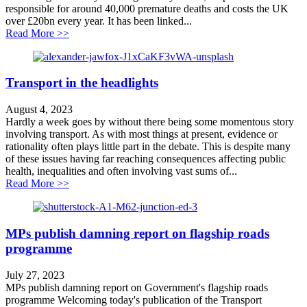
responsible for around 40,000 premature deaths and costs the UK
over £20bn every year. It has been linked...
about Don’t declare war on public health
Read More >>
Transport in the headlights
August 4, 2023
Hardly a week goes by without there being some momentous story
involving transport. As with most things at present, evidence or
rationality often plays little part in the debate. This is despite many
of these issues having far reaching consequences affecting public
health, inequalities and often involving vast sums of...
about Transport in the headlights
Read More >>
MPs publish damning report on flagship roads
programme
July 27, 2023
MPs publish damning report on Government's flagship roads
programme Welcoming today's publication of the Transport