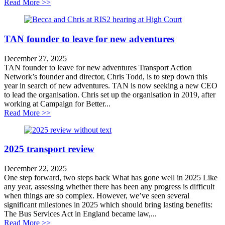
about Road safety strategy leaves vulnerable road user
Read More >>
TAN founder to leave for new adventures
December 27, 2025
TAN founder to leave for new adventures Transport Action
Network’s founder and director, Chris Todd, is to step down this
year in search of new adventures. TAN is now seeking a new CEO
to lead the organisation. Chris set up the organisation in 2019, after
working at Campaign for Better...
about TAN founder to leave for new adventures
Read More >>
2025 transport review
December 22, 2025
One step forward, two steps back What has gone well in 2025 Like
any year, assessing whether there has been any progress is difficult
when things are so complex. However, we’ve seen several
significant milestones in 2025 which should bring lasting benefits:
The Bus Services Act in England became law,...
about 2025 transport review
Read More >>