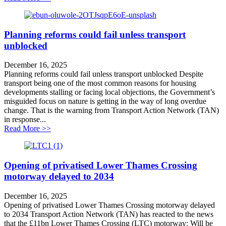
Planning reforms could fail unless transport
unblocked
December 16, 2025
Planning reforms could fail unless transport unblocked Despite
transport being one of the most common reasons for housing
developments stalling or facing local objections, the Government’s
misguided focus on nature is getting in the way of long overdue
change. That is the warning from Transport Action Network (TAN)
in response...
about Planning reforms could fail unless transport unb
Read More >>
Opening of privatised Lower Thames Crossing
motorway delayed to 2034
December 16, 2025
Opening of privatised Lower Thames Crossing motorway delayed
to 2034 Transport Action Network (TAN) has reacted to the news
that the £11bn Lower Thames Crossing (LTC) motorway: Will be