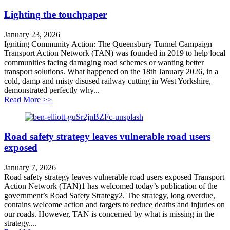
Lighting the touchpaper
January 23, 2026
Igniting Community Action: The Queensbury Tunnel Campaign
Transport Action Network (TAN) was founded in 2019 to help local
communities facing damaging road schemes or wanting better
transport solutions. What happened on the 18th January 2026, in a
cold, damp and misty disused railway cutting in West Yorkshire,
demonstrated perfectly why...
about Lighting the touchpaper
Read More >>
Road safety strategy leaves vulnerable road users
exposed
January 7, 2026
Road safety strategy leaves vulnerable road users exposed Transport
Action Network (TAN)1 has welcomed today’s publication of the
government’s Road Safety Strategy2. The strategy, long overdue,
contains welcome action and targets to reduce deaths and injuries on
our roads. However, TAN is concerned by what is missing in the
strategy....