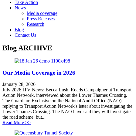
Take Action
News
Media coverage
Press Releases
Research
Blog
Contact Us
Blog
ARCHIVE
Our Media Coverage in 2026
January 28, 2026
July 2026 ITV News: Becca Lush, Roads Campaigner at Transport
Action Network, interviewed about the Lower Thames Crossing.
The Guardian: Exclusive on the National Audit Office (NAO)
replying to Transport Action Network's letter about investigating the
Lower Thames Crossing. The NAO have said they will investigate
the road scheme, but...
about Our Media Coverage in 2026
Read More >>