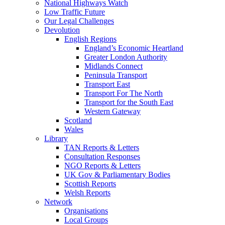
National Highways Watch
Low Traffic Future
Our Legal Challenges
Devolution
English Regions
England’s Economic Heartland
Greater London Authority
Midlands Connect
Peninsula Transport
Transport East
Transport For The North
Transport for the South East
Western Gateway
Scotland
Wales
Library
TAN Reports & Letters
Consultation Responses
NGO Reports & Letters
UK Gov & Parliamentary Bodies
Scottish Reports
Welsh Reports
Network
Organisations
Local Groups