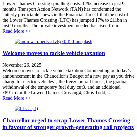
Lower Thames Crossing spiralling costs: 17% increase in just 9
months Transport Action Network (TAN) has condemned the
“utterly predictable” news in the Financial Times1 that the cost of
the Lower Thames Crossing (LTC) has jumped 17% to £11bn in
just 9 months. The private investment needed has risen from...
about Lower Thames Crossing spiralling costs: 17% inc
Read More >>
Welcome moves to tackle vehicle taxation
November 26, 2025
Welcome moves to tackle vehicle taxation Commenting on today’s
announcement in the Chancellor’s Budget of a new pay as you drive
charge for electric vehicles1, the freeze on rail fares2, the gradual
withdrawal of the temporary fuel duty cut3, and an additional
£891m for the Lower Thames Crossing4, Chris Todd,...
about Welcome moves to tackle vehicle taxation
Read More >>
Chancellor urged to scrap Lower Thames Crossing
in favour of stronger growth-generating rail projects