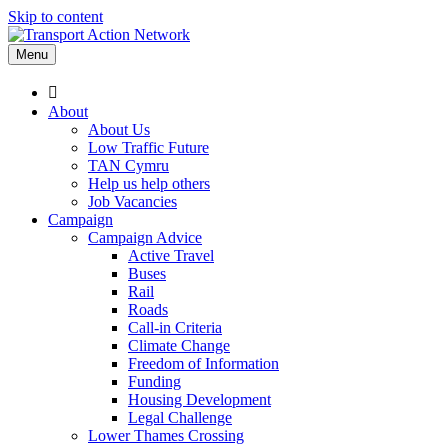
Skip to content
Menu
About
About Us
Low Traffic Future
TAN Cymru
Help us help others
Job Vacancies
Campaign
Campaign Advice
Active Travel
Buses
Rail
Roads
Call-in Criteria
Climate Change
Freedom of Information
Funding
Housing Development
Legal Challenge
Lower Thames Crossing