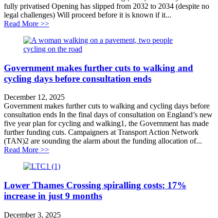
fully privatised Opening has slipped from 2032 to 2034 (despite no
legal challenges) Will proceed before it is known if it...
about Opening of privatised Lower Thames Crossing 
Read More >>
Government makes further cuts to walking and
cycling days before consultation ends
December 12, 2025
Government makes further cuts to walking and cycling days before
consultation ends In the final days of consultation on England’s new
five year plan for cycling and walking1, the Government has made
further funding cuts. Campaigners at Transport Action Network
(TAN)2 are sounding the alarm about the funding allocation of...
about Government makes further cuts to walking and cy
Read More >>
Lower Thames Crossing spiralling costs: 17%
increase in just 9 months
December 3, 2025