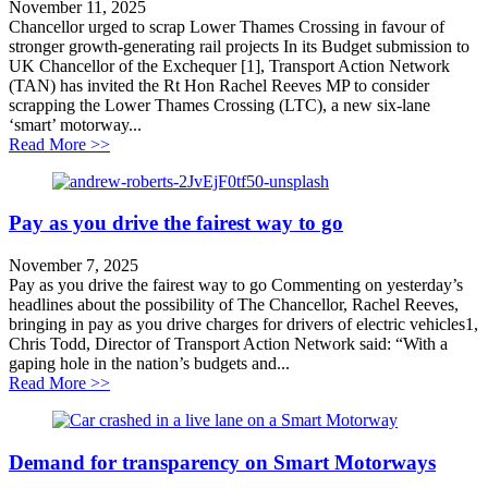
November 11, 2025
Chancellor urged to scrap Lower Thames Crossing in favour of
stronger growth-generating rail projects In its Budget submission to
UK Chancellor of the Exchequer [1], Transport Action Network
(TAN) has invited the Rt Hon Rachel Reeves MP to consider
scrapping the Lower Thames Crossing (LTC), a new six-lane
‘smart’ motorway...
about Chancellor urged to scrap Lower Thames Crossing
Read More >>
Pay as you drive the fairest way to go
November 7, 2025
Pay as you drive the fairest way to go Commenting on yesterday’s
headlines about the possibility of The Chancellor, Rachel Reeves,
bringing in pay as you drive charges for drivers of electric vehicles1,
Chris Todd, Director of Transport Action Network said: “With a
gaping hole in the nation’s budgets and...
about Pay as you drive the fairest way to go
Read More >>
Demand for transparency on Smart Motorways