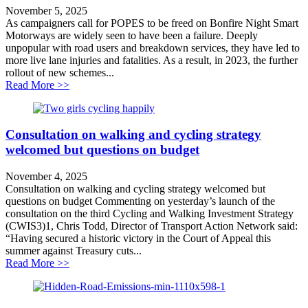
November 5, 2025
As campaigners call for POPES to be freed on Bonfire Night Smart
Motorways are widely seen to have been a failure. Deeply
unpopular with road users and breakdown services, they have led to
more live lane injuries and fatalities. As a result, in 2023, the further
rollout of new schemes...
about Demand for transparency on Smart Motorways
Read More >>
Consultation on walking and cycling strategy
welcomed but questions on budget
November 4, 2025
Consultation on walking and cycling strategy welcomed but
questions on budget Commenting on yesterday’s launch of the
consultation on the third Cycling and Walking Investment Strategy
(CWIS3)1, Chris Todd, Director of Transport Action Network said:
“Having secured a historic victory in the Court of Appeal this
summer against Treasury cuts...
about Consultation on walking and cycling strategy w
Read More >>