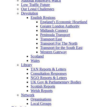
National Highways Watch
Low Traffic Future
Our Legal Challenges
Devolution
English Regions
England’s Economic Heartland
Greater London Authority
Midlands Connect
Peninsula Transport
Transport East
Transport For The North
Transport for the South East
Western Gateway
Scotland
Wales
Library
TAN Reports & Letters
Consultation Responses
NGO Reports & Letters
UK Gov & Parliamentary Bodies
Scottish Reports
Welsh Reports
Network
Organisations
Local Groups