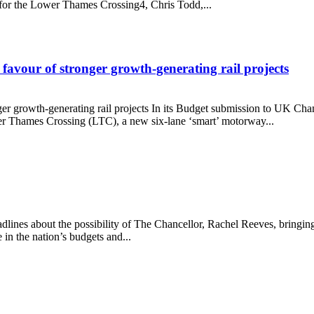
 for the Lower Thames Crossing4, Chris Todd,...
avour of stronger growth-generating rail projects
er growth-generating rail projects In its Budget submission to UK Ch
r Thames Crossing (LTC), a new six-lane ‘smart’ motorway...
 in favour of stronger growth-generating rail projects
ines about the possibility of The Chancellor, Rachel Reeves, bringing i
in the nation’s budgets and...