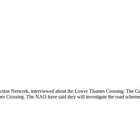
tion Network, interviewed about the Lower Thames Crossing. The Guar
es Crossing. The NAO have said they will investigate the road scheme,