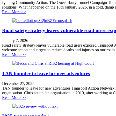
Igniting Community Action: The Queensbury Tunnel Campaign Transpo
solutions. What happened on the 18th January 2026, in a cold, damp a
about Lighting the touchpaper
Read More >>
Road safety strategy leaves vulnerable road users exp
January 7, 2026
Road safety strategy leaves vulnerable road users exposed Transport
welcome action and targets to reduce deaths and injuries on our roads
about Road safety strategy leaves vulnerable road user
Read More >>
TAN founder to leave for new adventures
December 27, 2025
TAN founder to leave for new adventures Transport Action Network’s 
organisation. Chris set up the organisation in 2019, after working at C
about TAN founder to leave for new adventures
Read More >>