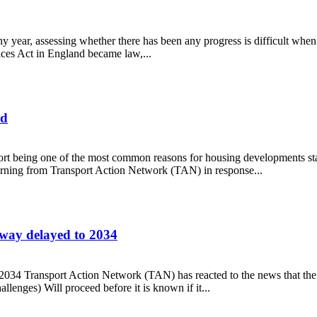
 year, assessing whether there has been any progress is difficult when
ices Act in England became law,...
ed
port being one of the most common reasons for housing developments sta
warning from Transport Action Network (TAN) in response...
locked
way delayed to 2034
2034 Transport Action Network (TAN) has reacted to the news that t
lenges) Will proceed before it is known if it...
motorway delayed to 2034