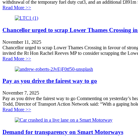
withdrawal of the temporary fuel duty cut3, and an additional £891m
about Welcome moves to tackle vehicle taxation
Read More >>
Chancellor urged to scrap Lower Thames Crossing in f
November 11, 2025
Chancellor urged to scrap Lower Thames Crossing in favour of strong
invited the Rt Hon Rachel Reeves MP to consider scrapping the Lowe
about Chancellor urged to scrap Lower Thames Crossing
Read More >>
Pay as you drive the fairest way to go
November 7, 2025
Pay as you drive the fairest way to go Commenting on yesterday’s headl
Todd, Director of Transport Action Network said: “With a gaping hole 
about Pay as you drive the fairest way to go
Read More >>
Demand for transparency on Smart Motorways