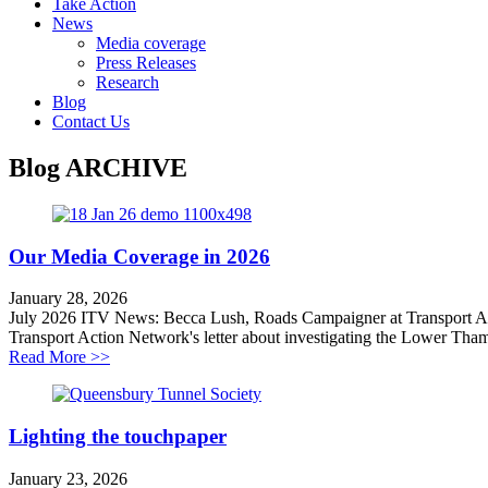
Take Action
News
Media coverage
Press Releases
Research
Blog
Contact Us
Blog
ARCHIVE
Our Media Coverage in 2026
January 28, 2026
July 2026 ITV News: Becca Lush, Roads Campaigner at Transport Ac
Transport Action Network's letter about investigating the Lower Tham
about Our Media Coverage in 2026
Read More >>
Lighting the touchpaper
January 23, 2026