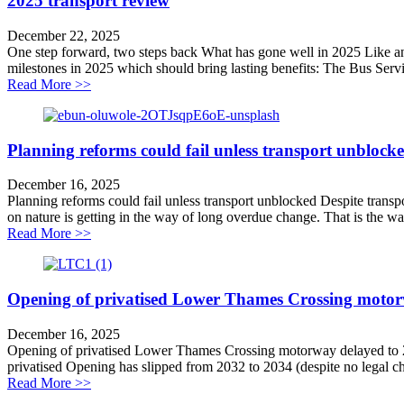
2025 transport review
December 22, 2025
One step forward, two steps back What has gone well in 2025 Like any
milestones in 2025 which should bring lasting benefits: The Bus Serv
about 2025 transport review
Read More >>
Planning reforms could fail unless transport unblock
December 16, 2025
Planning reforms could fail unless transport unblocked Despite trans
on nature is getting in the way of long overdue change. That is the 
about Planning reforms could fail unless transport unb
Read More >>
Opening of privatised Lower Thames Crossing motor
December 16, 2025
Opening of privatised Lower Thames Crossing motorway delayed to 
privatised Opening has slipped from 2032 to 2034 (despite no legal chal
about Opening of privatised Lower Thames Crossing 
Read More >>