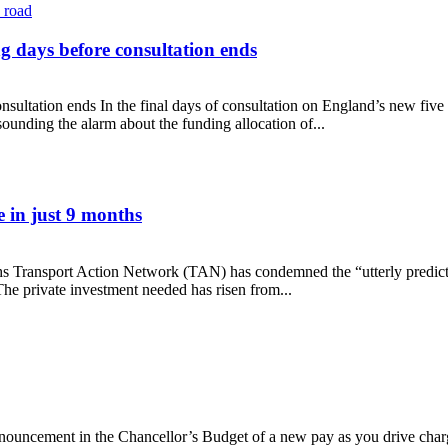
g days before consultation ends
sultation ends In the final days of consultation on England’s new fiv
unding the alarm about the funding allocation of...
cling days before consultation ends
 in just 9 months
hs Transport Action Network (TAN) has condemned the “utterly predicta
e private investment needed has risen from...
rease in just 9 months
ncement in the Chancellor’s Budget of a new pay as you drive charge fo