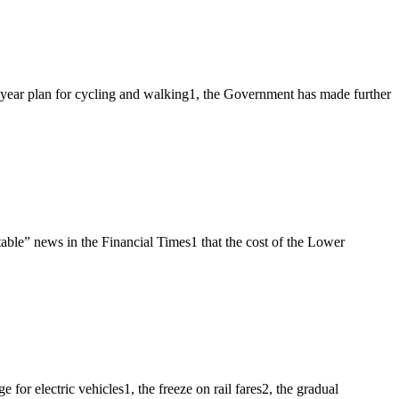
e year plan for cycling and walking1, the Government has made further
ble” news in the Financial Times1 that the cost of the Lower
r electric vehicles1, the freeze on rail fares2, the gradual