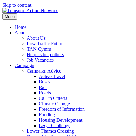
Skip to content
Menu
Home
About
About Us
Low Traffic Future
TAN Cymru
Help us help others
Job Vacancies
Campaign
Campaign Advice
Active Travel
Buses
Rail
Roads
Call-in Criteria
Climate Change
Freedom of Information
Funding
Housing Development
Legal Challenge
Lower Thames Crossing