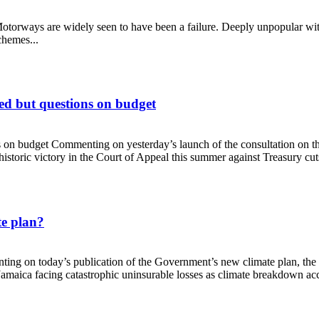
torways are widely seen to have been a failure. Deeply unpopular with
schemes...
ed but questions on budget
s on budget Commenting on yesterday’s launch of the consultation on 
storic victory in the Court of Appeal this summer against Treasury cuts
elcomed but questions on budget
te plan?
enting on today’s publication of the Government’s new climate plan, t
aica facing catastrophic uninsurable losses as climate breakdown accel
climate plan?