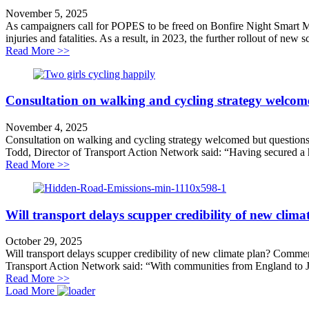
November 5, 2025
As campaigners call for POPES to be freed on Bonfire Night Smart Mo
injuries and fatalities. As a result, in 2023, the further rollout of new 
about Demand for transparency on Smart Motorways
Read More >>
Consultation on walking and cycling strategy welcom
November 4, 2025
Consultation on walking and cycling strategy welcomed but question
Todd, Director of Transport Action Network said: “Having secured a hi
about Consultation on walking and cycling strategy w
Read More >>
Will transport delays scupper credibility of new clima
October 29, 2025
Will transport delays scupper credibility of new climate plan? Comm
Transport Action Network said: “With communities from England to Jam
about Will transport delays scupper credibility of new 
Read More >>
Load More