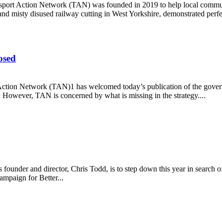
rt Action Network (TAN) was founded in 2019 to help local communit
nd misty disused railway cutting in West Yorkshire, demonstrated perfe
osed
 Action Network (TAN)1 has welcomed today’s publication of the govern
. However, TAN is concerned by what is missing in the strategy....
s exposed
founder and director, Chris Todd, is to step down this year in searc
ampaign for Better...