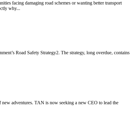
ies facing damaging road schemes or wanting better transport
ctly why...
ment’s Road Safety Strategy2. The strategy, long overdue, contains
h of new adventures. TAN is now seeking a new CEO to lead the