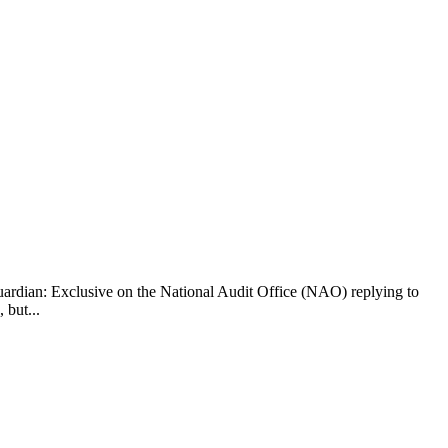
dian: Exclusive on the National Audit Office (NAO) replying to
 but...