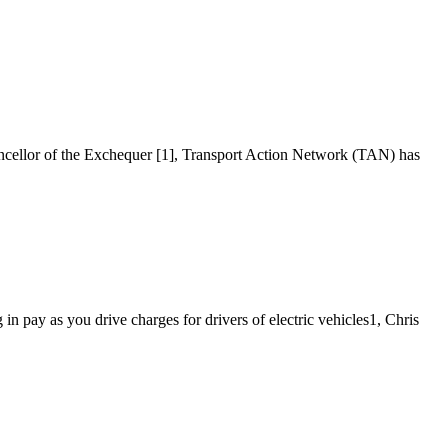
ancellor of the Exchequer [1], Transport Action Network (TAN) has
n pay as you drive charges for drivers of electric vehicles1, Chris