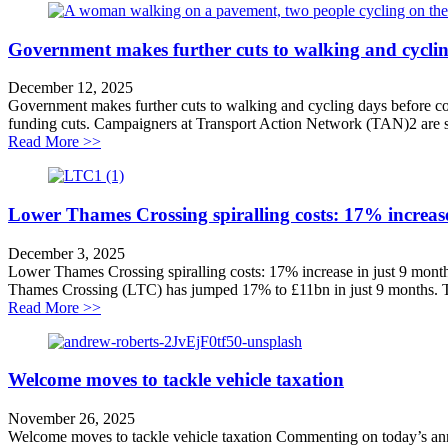
Government makes further cuts to walking and cyclin
December 12, 2025
Government makes further cuts to walking and cycling days before con
funding cuts. Campaigners at Transport Action Network (TAN)2 are so
about Government makes further cuts to walking and cy
Read More >>
Lower Thames Crossing spiralling costs: 17% increase
December 3, 2025
Lower Thames Crossing spiralling costs: 17% increase in just 9 mont
Thames Crossing (LTC) has jumped 17% to £11bn in just 9 months. Th
about Lower Thames Crossing spiralling costs: 17% inc
Read More >>
Welcome moves to tackle vehicle taxation
November 26, 2025
Welcome moves to tackle vehicle taxation Commenting on today’s annou