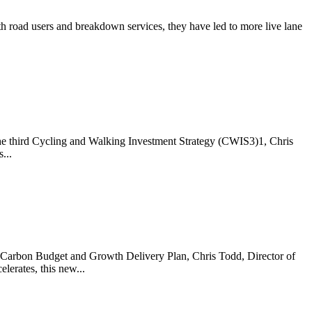
 road users and breakdown services, they have led to more live lane
the third Cycling and Walking Investment Strategy (CWIS3)1, Chris
...
he Carbon Budget and Growth Delivery Plan, Chris Todd, Director of
erates, this new...