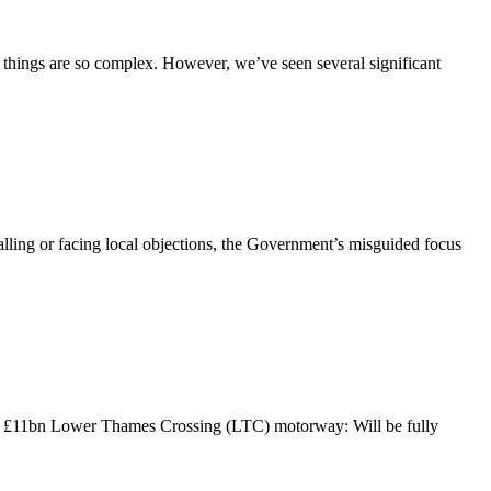
 things are so complex. However, we’ve seen several significant
lling or facing local objections, the Government’s misguided focus
he £11bn Lower Thames Crossing (LTC) motorway: Will be fully