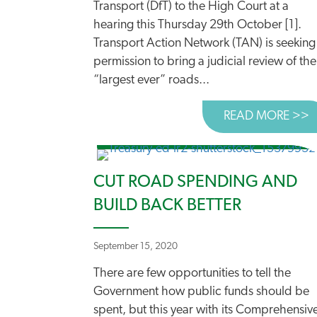
Transport (DfT) to the High Court at a
hearing this Thursday 29th October [1].
Transport Action Network (TAN) is seeking
permission to bring a judicial review of the
“largest ever” roads...
READ MORE >>
A
CUT ROAD SPENDING AND
BUILD BACK BETTER
September 15, 2020
There are few opportunities to tell the
Government how public funds should be
spent, but this year with its Comprehensiv