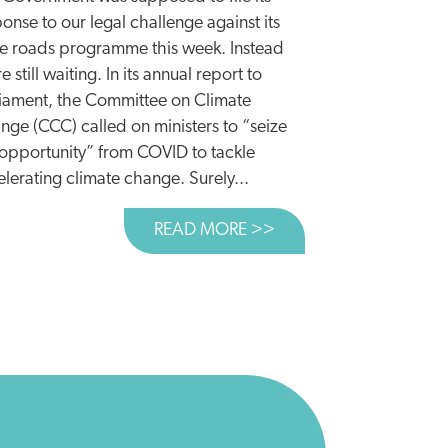
onse to our legal challenge against its
e roads programme this week. Instead
 WINS FIRST ROUND IN ROADS BATTLE
e still waiting. In its annual report to
liament, the Committee on Climate
nge (CCC) called on ministers to “seize
 opportunity” from COVID to tackle
lerating climate change. Surely...
READ MORE >>
ABOUT A SHOT ACRO