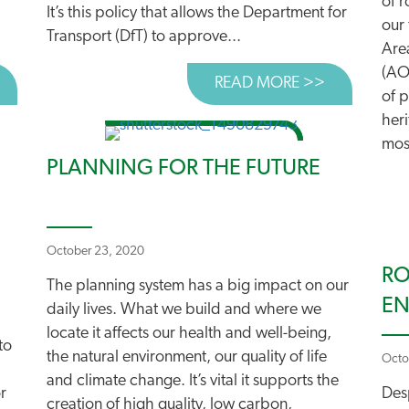
of 
It’s this policy that allows the Department for
our 
Transport (DfT) to approve...
Are
(AO
BOUT THE ELECTRIC FIX?
READ MORE >>
ABOUT FIX
of p
heri
mos
PLANNING FOR THE FUTURE
October 23, 2020
RO
The planning system has a big impact on our
E
daily lives. What we build and where we
locate it affects our health and well-being,
to
the natural environment, our quality of life
Octo
and climate change. It’s vital it supports the
r
Desp
creation of high quality, low carbon,