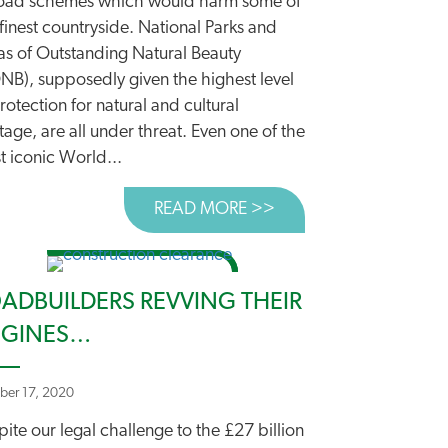
road schemes which would harm some of
finest countryside. National Parks and
as of Outstanding Natural Beauty
NB), supposedly given the highest level
 OUTDATED ROADS RULES
rotection for natural and cultural
tage, are all under threat. Even one of the
t iconic World...
READ MORE >>
ABOUT PRECIOUS LA
ADBUILDERS REVVING THEIR
NGINES…
ber 17, 2020
ite our legal challenge to the £27 billion