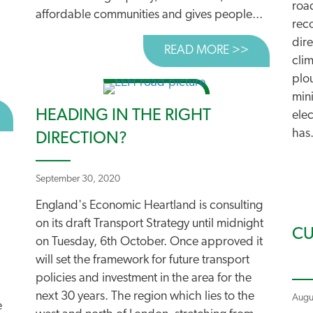
roa
affordable communities and gives people...
rec
dir
READ MORE >>
ABOUT PLA
cli
plo
mini
HEADING IN THE RIGHT
BOUT HIGH COURT TO RULE ON AIR QUALITY CHALLENG
elec
has.
DIRECTION?
September 30, 2020
England's Economic Heartland is consulting
on its draft Transport Strategy until midnight
CU
on Tuesday, 6th October. Once approved it
will set the framework for future transport
policies and investment in the area for the
next 30 years. The region which lies to the
Augu
e