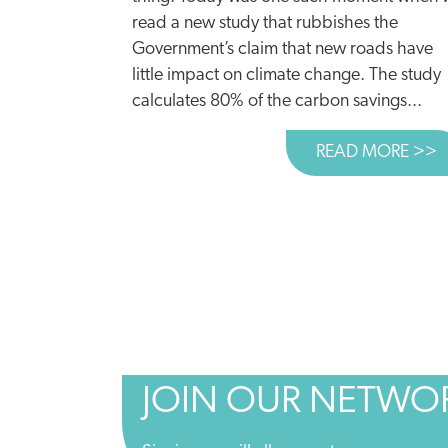
read a new study that rubbishes the
Government’s claim that new roads have
little impact on climate change. The study
calculates 80% of the carbon savings...
READ MORE >>
A
JOIN OUR NETWO