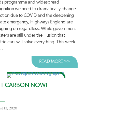
ds programme and widespread
ognition we need to dramatically change
ection due to COVID and the deepening
NNING FOR THE FUTURE
mate emergency, Highways England are
ughing on regardless. While government
sters are still under the illusion that
E TO “LARGEST EVER” ROADS PROGRAMME
tric cars will solve everything. This week
..
READ MORE >>
ABOUT ROADBUILDERS
T CARBON NOW!
st 13, 2020