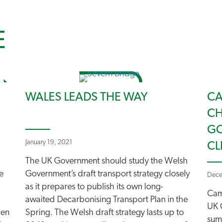
E
WALES LEADS THE WAY
CA
CH
GO
January 19, 2021
CL
The UK Government should study the Welsh
e
Government’s draft transport strategy closely
Dece
as it prepares to publish its own long-
Cam
awaited Decarbonising Transport Plan in the
UK 
hen
Spring. The Welsh draft strategy lasts up to
sum