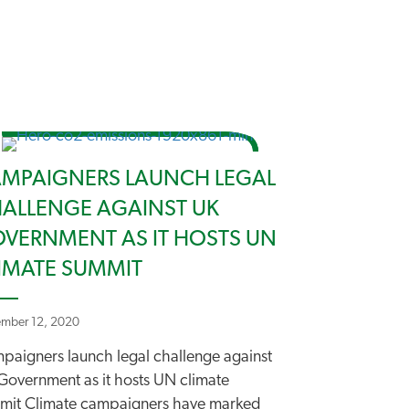
MPAIGNERS LAUNCH LEGAL
ALLENGE AGAINST UK
VERNMENT AS IT HOSTS UN
IMATE SUMMIT
mber 12, 2020
paigners launch legal challenge against
Government as it hosts UN climate
mit Climate campaigners have marked