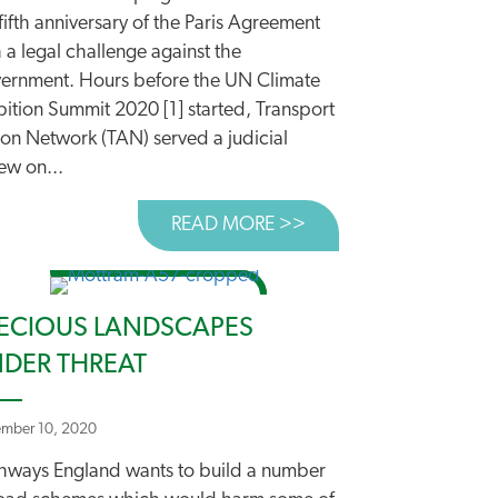
fifth anniversary of the Paris Agreement
 a legal challenge against the
ernment. Hours before the UN Climate
ES LEADS THE WAY
ition Summit 2020 [1] started, Transport
S
ion Network (TAN) served a judicial
ew on...
READ MORE >>
ABOUT CAMPAIGNERS
ECIOUS LANDSCAPES
DER THREAT
mber 10, 2020
hways England wants to build a number