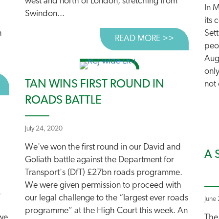
west and north of London, stretching from
In 
Swindon...
its 
n
Set
READ MORE >>
ABOUT HEA
peo
Augu
only
TAN WINS FIRST ROUND IN
BOUT CUT ROAD SPENDING AND BUILD BACK BETTER
not 
ROADS BATTLE
July 24, 2020
We've won the first round in our David and
A 
Goliath battle against the Department for
Transport's (DfT) £27bn roads programme.
We were given permission to proceed with
,
our legal challenge to the “largest ever roads
June
programme” at the High Court this week. An
we
The