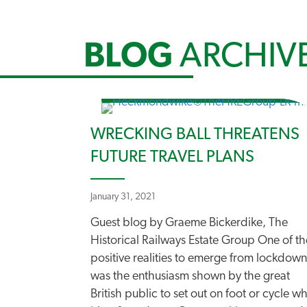
BLOG
ARCHIV
WRECKING BALL THREATENS
FUTURE TRAVEL PLANS
January 31, 2021
Guest blog by Graeme Bickerdike, The
Historical Railways Estate Group One of th
positive realities to emerge from lockdown
was the enthusiasm shown by the great
British public to set out on foot or cycle w