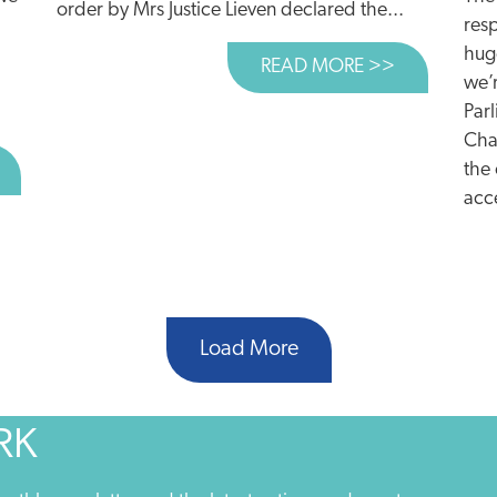
order by Mrs Justice Lieven declared the...
resp
hug
READ MORE >>
ABOUT TAN
we’r
Par
Cha
BOUT ROAD PLANS TO WIPE OUT E-CAR SAVINGS
the
acce
Load More
RK