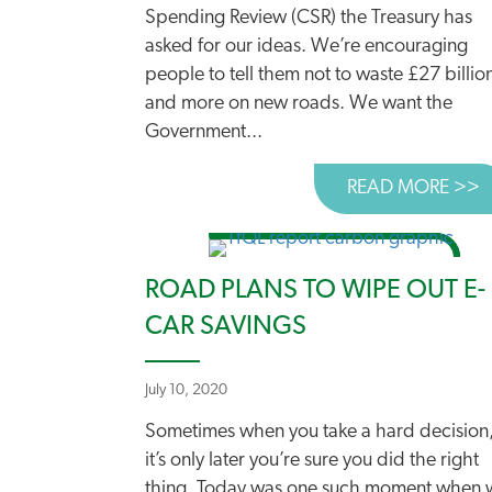
Spending Review (CSR) the Treasury has
asked for our ideas. We’re encouraging
people to tell them not to waste £27 billio
and more on new roads. We want the
Government...
READ MORE >>
A
ROAD PLANS TO WIPE OUT E-
CAR SAVINGS
July 10, 2020
Sometimes when you take a hard decision
it’s only later you’re sure you did the right
thing. Today was one such moment when 