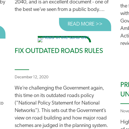
 by
2040, and is an excellent document - one of
the 
the best we’ve seen from a public body....
with
Gov
READ MORE >>
ABOUT WAL
Amb
BOUT WRECKING BALL THREATENS FUTURE TRAVEL PLAN
Act
revi
FIX OUTDATED ROADS RULES
December 12, 2020
PR
We’re challenging the Government again,
UN
this time on its outdated roads policy
to
("National Policy Statement for National
Networks"). This sets out the Government’s
Nove
view on road building and how major road
Hig
schemes are judged in the planning system.