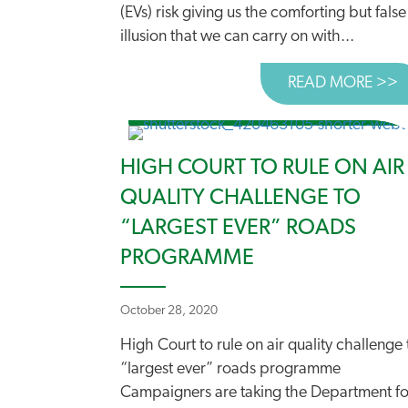
(EVs) risk giving us the comforting but false
illusion that we can carry on with...
READ MORE >>
A
HIGH COURT TO RULE ON AIR
QUALITY CHALLENGE TO
“LARGEST EVER” ROADS
PROGRAMME
October 28, 2020
High Court to rule on air quality challenge 
“largest ever” roads programme
Campaigners are taking the Department fo