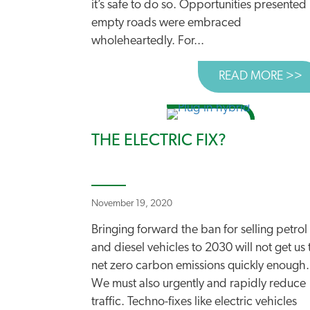
it’s safe to do so. Opportunities presented
empty roads were embraced
wholeheartedly. For...
READ MORE >>
A
THE ELECTRIC FIX?
November 19, 2020
Bringing forward the ban for selling petrol
and diesel vehicles to 2030 will not get us 
net zero carbon emissions quickly enough.
We must also urgently and rapidly reduce
traffic. Techno-fixes like electric vehicles