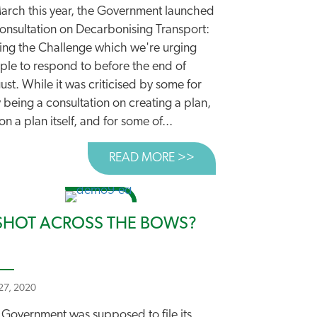
March this year, the Government launched
consultation on Decarbonising Transport:
ting the Challenge which we're urging
DING IN THE RIGHT DIRECTION?
ple to respond to before the end of
st. While it was criticised by some for
 being a consultation on creating a plan,
on a plan itself, and for some of...
READ MORE >>
ABOUT CUT CARBON
SHOT ACROSS THE BOWS?
 27, 2020
 Government was supposed to file its