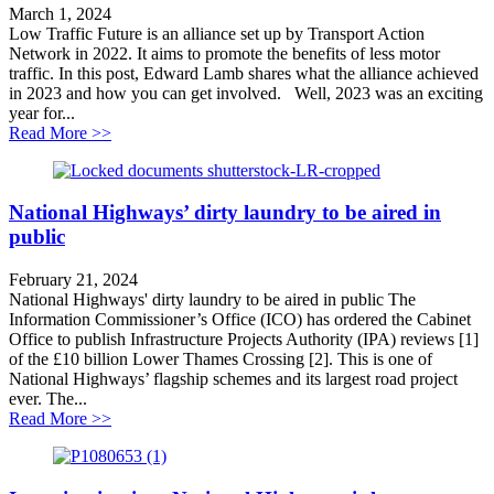
March 1, 2024
Low Traffic Future is an alliance set up by Transport Action
Network in 2022. It aims to promote the benefits of less motor
traffic. In this post, Edward Lamb shares what the alliance achieved
in 2023 and how you can get involved. Well, 2023 was an exciting
year for...
about Can Local Transport Plans get Britain moving?
Read More >>
National Highways’ dirty laundry to be aired in
public
February 21, 2024
National Highways' dirty laundry to be aired in public The
Information Commissioner’s Office (ICO) has ordered the Cabinet
Office to publish Infrastructure Projects Authority (IPA) reviews [1]
of the £10 billion Lower Thames Crossing [2]. This is one of
National Highways’ flagship schemes and its largest road project
ever. The...
about National Highways’ dirty laundry to be aired in 
Read More >>