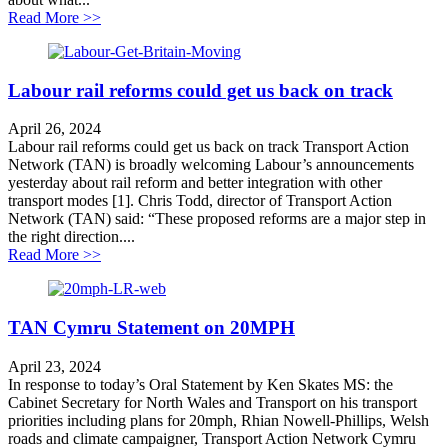
about Labour’s rail reforms could get us back on track
Read More >>
Labour rail reforms could get us back on track
April 26, 2024
Labour rail reforms could get us back on track Transport Action
Network (TAN) is broadly welcoming Labour’s announcements
yesterday about rail reform and better integration with other
transport modes [1]. Chris Todd, director of Transport Action
Network (TAN) said: “These proposed reforms are a major step in
the right direction....
about Labour rail reforms could get us back on track
Read More >>
TAN Cymru Statement on 20MPH
April 23, 2024
In response to today’s Oral Statement by Ken Skates MS: the
Cabinet Secretary for North Wales and Transport on his transport
priorities including plans for 20mph, Rhian Nowell-Phillips, Welsh
roads and climate campaigner, Transport Action Network Cymru