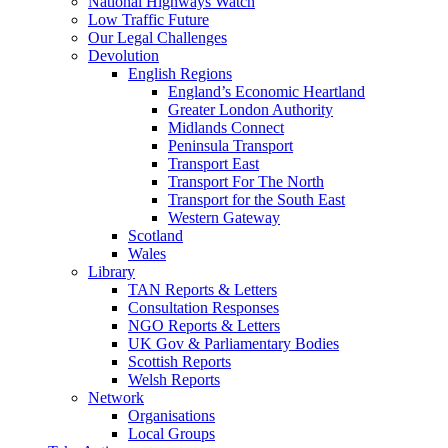
National Highways Watch
Low Traffic Future
Our Legal Challenges
Devolution
English Regions
England’s Economic Heartland
Greater London Authority
Midlands Connect
Peninsula Transport
Transport East
Transport For The North
Transport for the South East
Western Gateway
Scotland
Wales
Library
TAN Reports & Letters
Consultation Responses
NGO Reports & Letters
UK Gov & Parliamentary Bodies
Scottish Reports
Welsh Reports
Network
Organisations
Local Groups