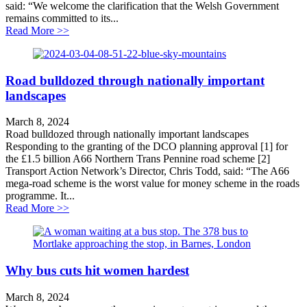
said: “We welcome the clarification that the Welsh Government
remains committed to its...
about TAN Cymru Statement on 20MPH
Read More >>
Road bulldozed through nationally important
landscapes
March 8, 2024
Road bulldozed through nationally important landscapes
Responding to the granting of the DCO planning approval [1] for
the £1.5 billion A66 Northern Trans Pennine road scheme [2]
Transport Action Network’s Director, Chris Todd, said: “The A66
mega-road scheme is the worst value for money scheme in the roads
programme. It...
about Road bulldozed through nationally important la
Read More >>
Why bus cuts hit women hardest
March 8, 2024