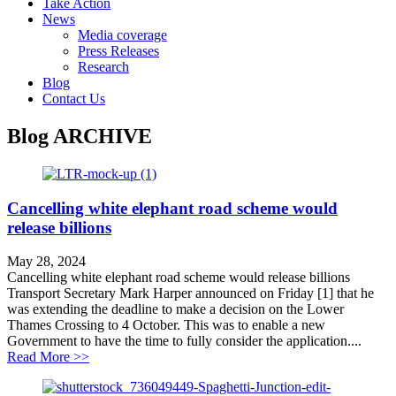
Take Action
News
Media coverage
Press Releases
Research
Blog
Contact Us
Blog
ARCHIVE
Cancelling white elephant road scheme would
release billions
May 28, 2024
Cancelling white elephant road scheme would release billions
Transport Secretary Mark Harper announced on Friday [1] that he
was extending the deadline to make a decision on the Lower
Thames Crossing to 4 October. This was to enable a new
Government to have the time to fully consider the application....
about Cancelling white elephant road scheme would rel
Read More >>