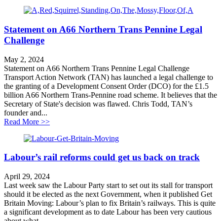
Statement on A66 Northern Trans Pennine Legal
Challenge
May 2, 2024
Statement on A66 Northern Trans Pennine Legal Challenge
Transport Action Network (TAN) has launched a legal challenge to
the granting of a Development Consent Order (DCO) for the £1.5
billion A66 Northern Trans-Pennine road scheme. It believes that the
Secretary of State's decision was flawed. Chris Todd, TAN’s
founder and...
about Statement on A66 Northern Trans Pennine Legal
Read More >>
Labour’s rail reforms could get us back on track
April 29, 2024
Last week saw the Labour Party start to set out its stall for transport
should it be elected as the next Government, when it published Get
Britain Moving: Labour’s plan to fix Britain’s railways. This is quite
a significant development as to date Labour has been very cautious
about what...