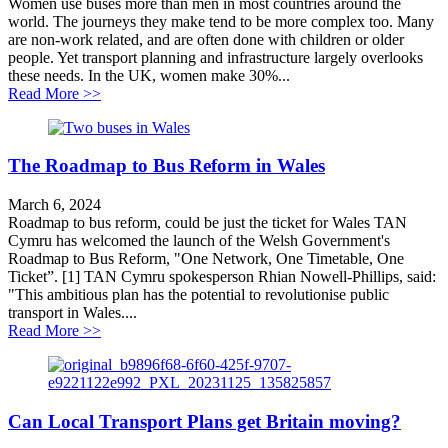
Women use buses more than men in most countries around the
world. The journeys they make tend to be more complex too. Many
are non-work related, and are often done with children or older
people. Yet transport planning and infrastructure largely overlooks
these needs. In the UK, women make 30%...
about Why bus cuts hit women hardest
Read More >>
The Roadmap to Bus Reform in Wales
March 6, 2024
Roadmap to bus reform, could be just the ticket for Wales TAN
Cymru has welcomed the launch of the Welsh Government's
Roadmap to Bus Reform, "One Network, One Timetable, One
Ticket”. [1] TAN Cymru spokesperson Rhian Nowell-Phillips, said:
"This ambitious plan has the potential to revolutionise public
transport in Wales....
about The Roadmap to Bus Reform in Wales
Read More >>
Can Local Transport Plans get Britain moving?