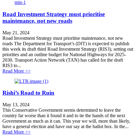
Road Investment Strategy must prioritise
maintenance, not new roads
May 21, 2024
Road Investment Strategy must prioritise maintenance, not new
roads The Department for Transport’s (DfT) is expected to publish
this week its draft third Road Investment Strategy (RIS3), setting out
priorities and an outline budget for National Highways for 2025-
2030. Transport Action Network (TAN) has called for the draft
RIS3 to...
about Road Investment Strategy must prioritise mainte
Read More >>
Rishi’s Road to Ruin
May 13, 2024
This Conservative Government seems determined to leave the
country far worse than it found it and to tie the hands of the next
Government as much as it can. This year we will, more than likely,
have a general election and have our say at the ballot box. In the...
about Rishi’s Road to Ruin
Read More >>