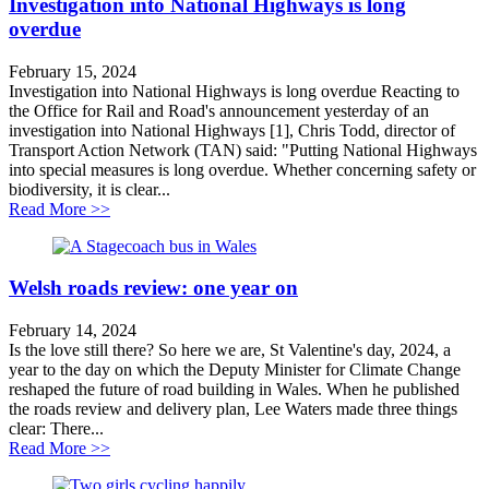
Investigation into National Highways is long
overdue
February 15, 2024
Investigation into National Highways is long overdue Reacting to
the Office for Rail and Road's announcement yesterday of an
investigation into National Highways [1], Chris Todd, director of
Transport Action Network (TAN) said: "Putting National Highways
into special measures is long overdue. Whether concerning safety or
biodiversity, it is clear...
about Investigation into National Highways is long ov
Read More >>
Welsh roads review: one year on
February 14, 2024
Is the love still there? So here we are, St Valentine's day, 2024, a
year to the day on which the Deputy Minister for Climate Change
reshaped the future of road building in Wales. When he published
the roads review and delivery plan, Lee Waters made three things
clear: There...
about Welsh roads review: one year on
Read More >>