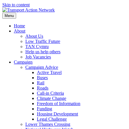
Skip to content
Menu
Home
About
About Us
Low Traffic Future
TAN Cymru
Help us help others
Job Vacancies
Campaign
Campaign Advice
Active Travel
Buses
Rail
Roads
Call-in Criteria
Climate Change
Freedom of Information
Funding
Housing Development
Legal Challenge
Lower Thames Crossing