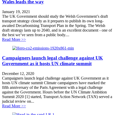
Wales leads the way
January 19, 2021
The UK Government should study the Welsh Government’s draft
transport strategy closely as it prepares to publish its own long-
awaited Decarbonising Transport Plan in the Spring. The Welsh
draft strategy lasts up to 2040, and is an excellent document - one of
the best we’ve seen from a public body....
about Wales leads the way
Read More >>
Campaigners launch legal challenge against UK
Government as it hosts UN climate summit
December 12, 2020
Campaigners launch legal challenge against UK Government as it
hosts UN climate summit Climate campaigners have marked the
fifth anniversary of the Paris Agreement with a legal challenge
against the Government. Hours before the UN Climate Ambition
Summit 2020 [1] started, Transport Action Network (TAN) served a
judicial review on...
about Campaigners launch legal challenge against UK
Read More >>