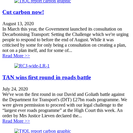
Cut carbon now!
August 13, 2020
In March this year, the Government launched its consultation on
Decarbonising Transport: Setting the Challenge which we're urging
people to respond to before the end of August. While it was
criticised by some for only being a consultation on creating a plan,
not on a plan itself, and for some of...
about Cut carbon now!
Read More >>
TAN wins first round in roads battle
July 24, 2020
We've won the first round in our David and Goliath battle against
the Department for Transport's (DfT) £27bn roads programme. We
were given permission to proceed with our legal challenge to the
“largest ever roads programme” at the High Court this week. An
order by Mrs Justice Lieven declared the...
about TAN wins first round in roads battle
Read More >>