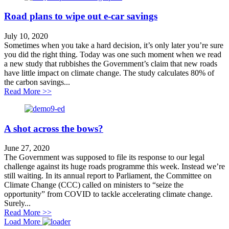
Road plans to wipe out e-car savings
July 10, 2020
Sometimes when you take a hard decision, it’s only later you’re sure
you did the right thing. Today was one such moment when we read
a new study that rubbishes the Government’s claim that new roads
have little impact on climate change. The study calculates 80% of
the carbon savings...
about Road plans to wipe out e-car savings
Read More >>
A shot across the bows?
June 27, 2020
The Government was supposed to file its response to our legal
challenge against its huge roads programme this week. Instead we’re
still waiting. In its annual report to Parliament, the Committee on
Climate Change (CCC) called on ministers to “seize the
opportunity” from COVID to tackle accelerating climate change.
Surely...
about A shot across the bows?
Read More >>
Load More