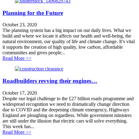
Planning for the Future
October 23, 2020
The planning system has a big impact on our daily lives. What we
build and where we locate it affects our health and well-being, the
natural environment, our quality of life and climate change. It’s vital
it supports the creation of high quality, low carbon, affordable
communities and gives people...
about Planning for the Future
Read More >>
Roadbuilders revving their engines…
October 17, 2020
Despite our legal challenge to the £27 billion roads programme and
widespread recognition we need to dramatically change direction
due to COVID and the deepening climate emergency, Highways
England are ploughing on regardless. While government ministers
are still under the illusion that electric cars will solve everything.
This week has...
about Roadbuilders revving their engines…
Read More >>