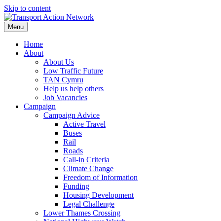
Skip to content
Menu
Home
About
About Us
Low Traffic Future
TAN Cymru
Help us help others
Job Vacancies
Campaign
Campaign Advice
Active Travel
Buses
Rail
Roads
Call-in Criteria
Climate Change
Freedom of Information
Funding
Housing Development
Legal Challenge
Lower Thames Crossing