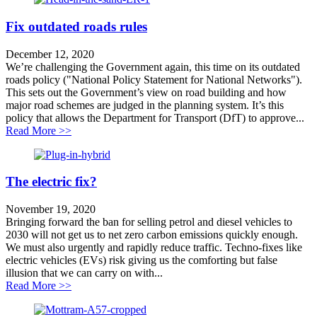
Fix outdated roads rules
December 12, 2020
We’re challenging the Government again, this time on its outdated
roads policy ("National Policy Statement for National Networks").
This sets out the Government’s view on road building and how
major road schemes are judged in the planning system. It’s this
policy that allows the Department for Transport (DfT) to approve...
about Fix outdated roads rules
Read More >>
The electric fix?
November 19, 2020
Bringing forward the ban for selling petrol and diesel vehicles to
2030 will not get us to net zero carbon emissions quickly enough.
We must also urgently and rapidly reduce traffic. Techno-fixes like
electric vehicles (EVs) risk giving us the comforting but false
illusion that we can carry on with...
about The electric fix?
Read More >>