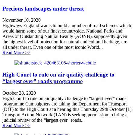
Precious landscapes under threat
November 10, 2020
Highways England wants to build a number of road schemes which
would harm some of our finest countryside. National Parks and
Areas of Outstanding Natural Beauty (AONB), supposedly given
the highest level of protection for natural and cultural heritage, are
all under threat. Even one of the most iconic World...
about Precious landscapes under threat
Read More >>
High Court to rule on air quality challenge to
“largest ever” roads programme
October 28, 2020
High Court to rule on air quality challenge to “largest ever” roads
programme Campaigners are taking the Department for Transport
(DfT) to the High Court at a hearing this Thursday 29th October [1].
Transport Action Network (TAN) is seeking permission to bring a
judicial review of the “largest ever” roads...
about High Court to rule on air quality challenge to “
Read More >>