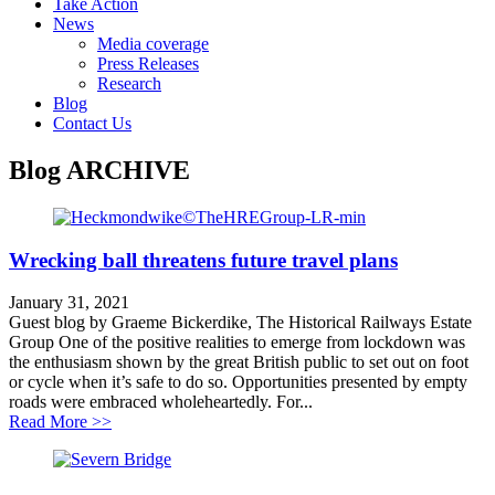
Take Action
News
Media coverage
Press Releases
Research
Blog
Contact Us
Blog
ARCHIVE
Wrecking ball threatens future travel plans
January 31, 2021
Guest blog by Graeme Bickerdike, The Historical Railways Estate
Group One of the positive realities to emerge from lockdown was
the enthusiasm shown by the great British public to set out on foot
or cycle when it’s safe to do so. Opportunities presented by empty
roads were embraced wholeheartedly. For...
about Wrecking ball threatens future travel plans
Read More >>