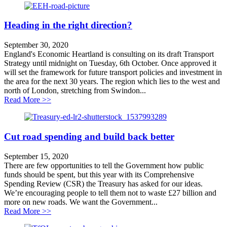
Heading in the right direction?
September 30, 2020
England's Economic Heartland is consulting on its draft Transport
Strategy until midnight on Tuesday, 6th October. Once approved it
will set the framework for future transport policies and investment in
the area for the next 30 years. The region which lies to the west and
north of London, stretching from Swindon...
about Heading in the right direction?
Read More >>
Cut road spending and build back better
September 15, 2020
There are few opportunities to tell the Government how public
funds should be spent, but this year with its Comprehensive
Spending Review (CSR) the Treasury has asked for our ideas.
We’re encouraging people to tell them not to waste £27 billion and
more on new roads. We want the Government...
about Cut road spending and build back better
Read More >>