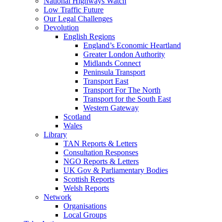
National Highways Watch
Low Traffic Future
Our Legal Challenges
Devolution
English Regions
England’s Economic Heartland
Greater London Authority
Midlands Connect
Peninsula Transport
Transport East
Transport For The North
Transport for the South East
Western Gateway
Scotland
Wales
Library
TAN Reports & Letters
Consultation Responses
NGO Reports & Letters
UK Gov & Parliamentary Bodies
Scottish Reports
Welsh Reports
Network
Organisations
Local Groups