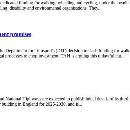
s dedicated funding for walking, wheeling and cycling, under the headlin
g, disability and environmental organisations. They...
ment promises
e Department for Transport's (DfT) decision to slash funding for walki
l processes to chop investment. TAN is arguing this unlawful cut...
overnment promises
ational Highways are expected to publish initial details of its third
 building in England for 2025-2030, and is...