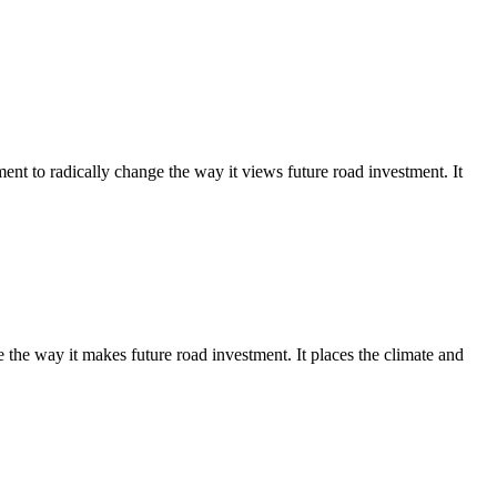
 to radically change the way it views future road investment. It
e way it makes future road investment. It places the climate and