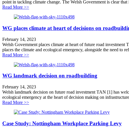
point in tackling climate change. The Welsh Government is clear that it wi
about Wales leads world on tackling transport carbon
Read More >>
WG places climate at heart of decisions on roadbuild
February 14, 2023
Welsh Government places climate at heart of future road investment
places the climate and ecological emergency, alongside the need to ref
about WG places climate at heart of decisions on roadb
Read More >>
WG landmark decision on roadbuilding
February 14, 2023
Welsh landmark decision on future road investment TAN [1] has welco
ecological emergency at the heart of decision making on infrastructure 
about WG landmark decision on roadbuilding
Read More >>
Case Study: Nottingham Workplace Parking Levy