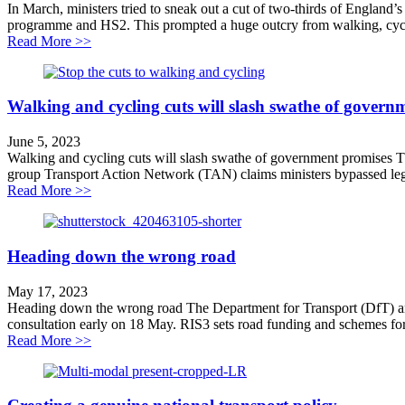
In March, ministers tried to sneak out a cut of two-thirds of England’
programme and HS2. This prompted a huge outcry from walking, cyclin
about Why we’re challenging walking and cycling cuts
Read More >>
Walking and cycling cuts will slash swathe of govern
June 5, 2023
Walking and cycling cuts will slash swathe of government promises Th
group Transport Action Network (TAN) claims ministers bypassed lega
about Walking and cycling cuts will slash swathe of g
Read More >>
Heading down the wrong road
May 17, 2023
Heading down the wrong road The Department for Transport (DfT) and N
consultation early on 18 May. RIS3 sets road funding and schemes for
about Heading down the wrong road
Read More >>