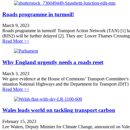
Roads programme in turmoil!
March 9, 2023
Roads programme in turmoil! Transport Action Network (TAN) [1] has
(RIS2) will be further delayed [2]. They are: Lower Thames Crossing 
about Roads programme in turmoil!
Read More >>
Why England urgently needs a roads reset
March 3, 2023
We gave evidence at the House of Commons’ Transport Committee’s inq
situation National Highways and the Department for Transport (DfT) 
about Why England urgently needs a roads reset
Read More >>
Wales leads world on tackling transport carbon
February 15, 2023
Lee Waters, Deputy Minister for Climate Change, announced on Valent