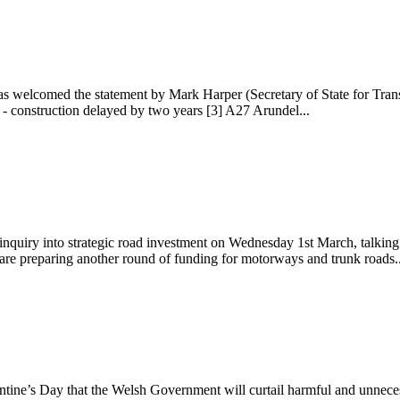
 welcomed the statement by Mark Harper (Secretary of State for Trans
- construction delayed by two years [3] A27 Arundel...
uiry into strategic road investment on Wednesday 1st March, talking 
are preparing another round of funding for motorways and trunk roads..
ine’s Day that the Welsh Government will curtail harmful and unneces