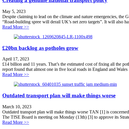
Creating a genuine national transport policy
May 5, 2023
Despite claiming to lead on the climate and nature emergencies, the 
“Road-building spree will derail UK’s net zero targets”. It will also h
about Creating a genuine national transport policy
Read More >>
£20bn backlog as potholes grow
April 17, 2023
£14 billion and 11 years. That’s the estimated cost of fixing all the p
report found that almost one in five local roads in England and Wales a
about £20bn backlog as potholes grow
Read More >>
Outdated transport plan will make things worse
March 10, 2023
Outdated transport plan will make things worse TAN [1] is concerned th
The TfSE Board is meeting on Monday (13th) [3] to approve its Strate
about Outdated transport plan will make things worse
Read More >>