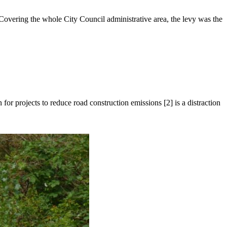
overing the whole City Council administrative area, the levy was the
 projects to reduce road construction emissions [2] is a distraction