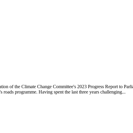
ation of the Climate Change Committee's 2023 Progress Report to Parli
s roads programme. Having spent the last three years challenging...