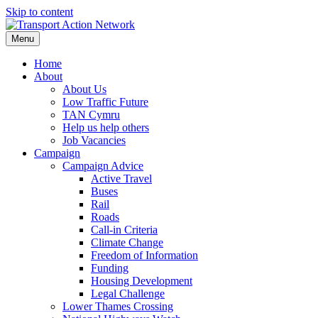
Skip to content
Menu
Home
About
About Us
Low Traffic Future
TAN Cymru
Help us help others
Job Vacancies
Campaign
Campaign Advice
Active Travel
Buses
Rail
Roads
Call-in Criteria
Climate Change
Freedom of Information
Funding
Housing Development
Legal Challenge
Lower Thames Crossing