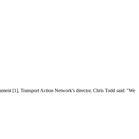
ament [1], Transport Action Network's director, Chris Todd said: "We