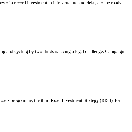
es of a record investment in infrastructure and delays to the roads
ng and cycling by two-thirds is facing a legal challenge. Campaign
 roads programme, the third Road Investment Strategy (RIS3), for