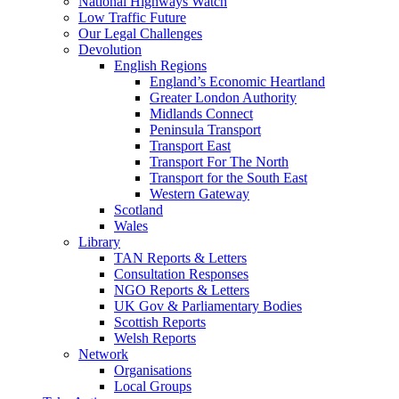
National Highways Watch
Low Traffic Future
Our Legal Challenges
Devolution
English Regions
England’s Economic Heartland
Greater London Authority
Midlands Connect
Peninsula Transport
Transport East
Transport For The North
Transport for the South East
Western Gateway
Scotland
Wales
Library
TAN Reports & Letters
Consultation Responses
NGO Reports & Letters
UK Gov & Parliamentary Bodies
Scottish Reports
Welsh Reports
Network
Organisations
Local Groups