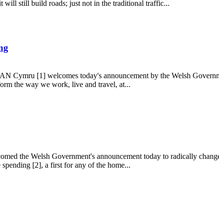
ll still build roads; just not in the traditional traffic...
ing
 TAN Cymru [1] welcomes today's announcement by the Welsh Government
orm the way we work, live and travel, at...
uilding
med the Welsh Government's announcement today to radically change th
spending [2], a first for any of the home...