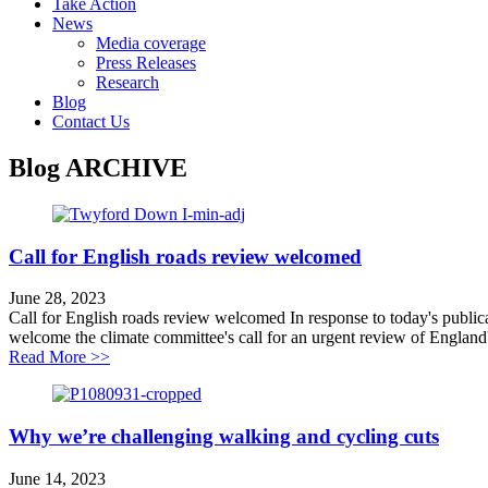
Take Action
News
Media coverage
Press Releases
Research
Blog
Contact Us
Blog
ARCHIVE
Call for English roads review welcomed
June 28, 2023
Call for English roads review welcomed In response to today's public
welcome the climate committee's call for an urgent review of England'
about Call for English roads review welcomed
Read More >>
Why we’re challenging walking and cycling cuts
June 14, 2023