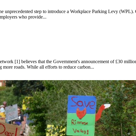
the unprecedented step to introduce a Workplace Parking Levy (WPL). C
employers who provide...
vy
ork [1] believes that the Government's announcement of £30 million for
 more roads. While all efforts to reduce carbon...
t