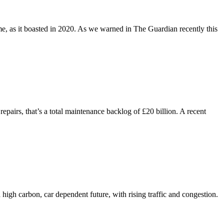
e, as it boasted in 2020. As we warned in The Guardian recently this
epairs, that’s a total maintenance backlog of £20 billion. A recent
high carbon, car dependent future, with rising traffic and congestion.