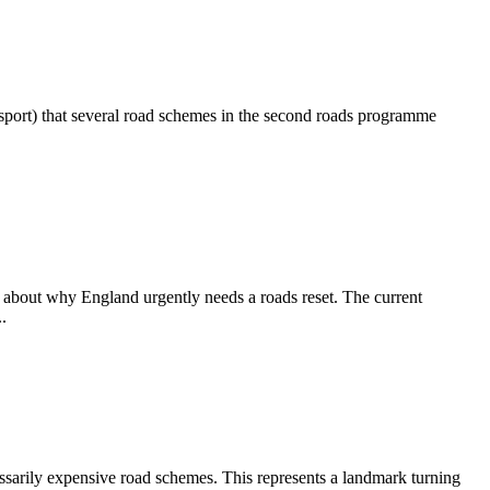
port) that several road schemes in the second roads programme
about why England urgently needs a roads reset. The current
.
sarily expensive road schemes. This represents a landmark turning