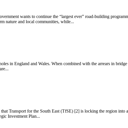
Government wants to continue the “largest ever” road-building programm
arm nature and local communities, while...
otholes in England and Wales. When combined with the arrears in bridge r
re...
at Transport for the South East (TfSE) [2] is locking the region into a 
gic Investment Plan...