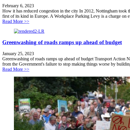
February 6, 2023
How it has reduced congestion in the city In 2012, Nottingham took 
first of its kind in Europe. A Workplace Parking Levy is a charge on 
about Case Study: Nottingham Workplace Parking Le
Read More >>
Greenwashing of roads ramps up ahead of budget
January 25, 2023
Greenwashing of roads ramps up ahead of budget Transport Action Netw
from the Government's failure to stop making things worse by building
about Greenwashing of roads ramps up ahead of budge
Read More >>