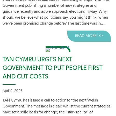
Government publishing a number of new strategies and
guidance recently and as we approach elections in May. Why
should we believe what politicians say, you might think, when
we’ve been promised change before? The last time was in...
READ MORE >>
ABOUT
TAN CYMRU URGES NEXT
GOVERNMENT TO PUT PEOPLE FIRST
AND CUT COSTS
April 9, 2026
TAN Cymru has issued a call to action for the next Welsh
Government. The message is clear: whilst the current strategies
have set a solid basis for change, the "stark reality" of