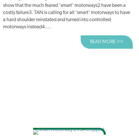
show that the much feared ‘smart’ motorways2 have been a
costly failure3. TAN is calling for all ‘smart’ motorways to have
a hard shoulder reinstated and turned into controlled
motorways instead4....
READ MORE >>
ABOUT