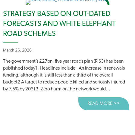
STRATEGY BASED ON OUT-DATED
FORECASTS AND WHITE ELEPHANT
ROAD SCHEMES
March 26, 2026
The government’s £27bn, five year roads plan (RIS3) has been
published today1. Headlines include: An increase in renewals
funding, although it is still less than a third of the overall
budget2 A target to reduce people killed and seriously injured
by 7.5% by 20313. Zero harm on the network would...
READ MORE >>
ABOUT