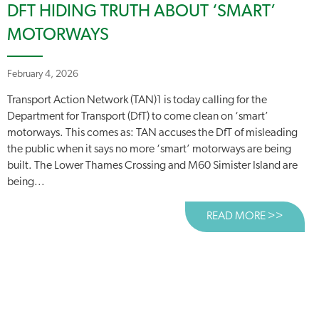
DFT HIDING TRUTH ABOUT ‘SMART’
MOTORWAYS
February 4, 2026
Transport Action Network (TAN)1 is today calling for the
Department for Transport (DfT) to come clean on ‘smart’
motorways. This comes as: TAN accuses the DfT of misleading
the public when it says no more ‘smart’ motorways are being
built. The Lower Thames Crossing and M60 Simister Island are
being...
READ MORE >>
ABOUT