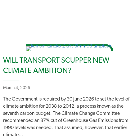
WILL TRANSPORT SCUPPER NEW
CLIMATE AMBITION?
March 4, 2026
The Government is required by 30 June 2026 to set the level of
climate ambition for 2038 to 2042, a process known as the
seventh carbon budget. The Climate Change Committee
recommended an 87% cut of Greenhouse Gas Emissions from
1990 levels was needed. That assumed, however, that earlier
climate...