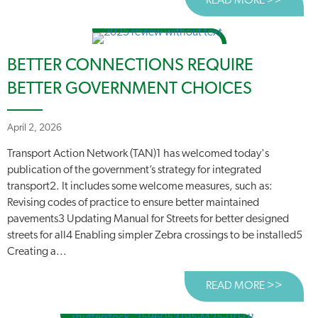
READ MORE >>
ABOUT
BETTER CONNECTIONS REQUIRE
BETTER GOVERNMENT CHOICES
April 2, 2026
Transport Action Network (TAN)1 has welcomed today's
publication of the government’s strategy for integrated
transport2. It includes some welcome measures, such as:
Revising codes of practice to ensure better maintained
pavements3 Updating Manual for Streets for better designed
streets for all4 Enabling simpler Zebra crossings to be installed5
Creating a...
READ MORE >>
ABOUT