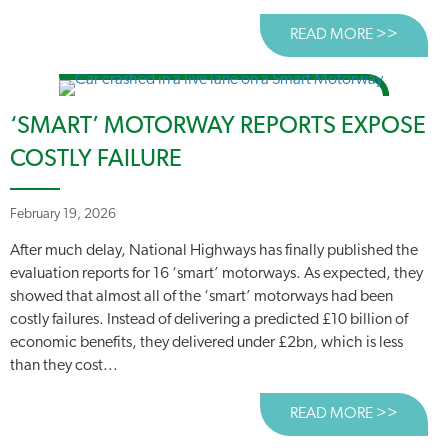
READ MORE >>
ABOUT
‘SMART’ MOTORWAY REPORTS EXPOSE
COSTLY FAILURE
February 19, 2026
After much delay, National Highways has finally published the
evaluation reports for 16 ‘smart’ motorways. As expected, they
showed that almost all of the ‘smart’ motorways had been
costly failures. Instead of delivering a predicted £10 billion of
economic benefits, they delivered under £2bn, which is less
than they cost...
READ MORE >>
ABOUT