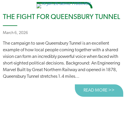
THE FIGHT FOR QUEENSBURY TUNNEL
March 6, 2026
The campaign to save Queensbury Tunnel is an excellent
example of how local people coming together with a shared
vision can form an incredibly powerful voice when faced with
short-sighted political decisions. Background: An Engineering
Marvel Built by Great Northern Railway and opened in 1878,
Queensbury Tunnel stretches 1.4 miles...
READ MORE >>
ABOUT