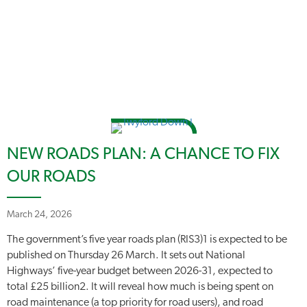
NEW ROADS PLAN: A CHANCE TO FIX
OUR ROADS
March 24, 2026
The government’s five year roads plan (RIS3)1 is expected to be
published on Thursday 26 March. It sets out National
Highways’ five-year budget between 2026-31, expected to
total £25 billion2. It will reveal how much is being spent on
road maintenance (a top priority for road users), and road