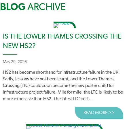
BLOG
ARCHIVE
IS THE LOWER THAMES CROSSING THE
NEW HS2?
May 29, 2026
HS2 has become shorthand for infrastructure failure in the UK.
Sadly, lessons have not been learnt, and the Lower Thames
Crossing (LTC) could soon become the new poster child for
infrastructure project failure. Mile for mile, the LTC is likely to be
more expensive than HS2. The latest LTC cost...
READ MORE >>
ABOUT