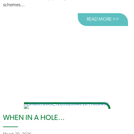
schemes...
READ MORE >>
ABOUT
WHEN IN A HOLE…