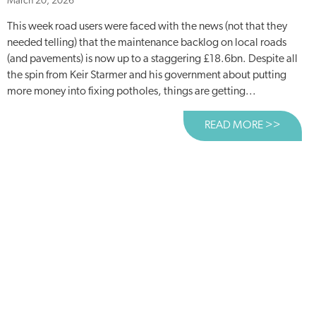
March 20, 2026
This week road users were faced with the news (not that they
needed telling) that the maintenance backlog on local roads
(and pavements) is now up to a staggering £18.6bn. Despite all
the spin from Keir Starmer and his government about putting
more money into fixing potholes, things are getting...
READ MORE >>
ABOUT