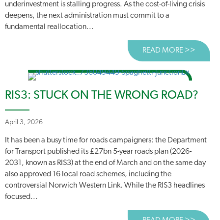
underinvestment is stalling progress. As the cost-of-living crisis
deepens, the next administration must commit to a
fundamental reallocation...
READ MORE >>
ABOUT
RIS3: STUCK ON THE WRONG ROAD?
April 3, 2026
It has been a busy time for roads campaigners: the Department
for Transport published its £27bn 5-year roads plan (2026-
2031, known as RIS3) at the end of March and on the same day
also approved 16 local road schemes, including the
controversial Norwich Western Link. While the RIS3 headlines
focused...