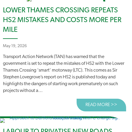
LOWER THAMES CROSSING REPEATS
HS2 MISTAKES AND COSTS MORE PER
MILE
May 19, 2026
Transport Action Network (TAN) has warned that the
government is set to repeat the mistakes of HS2 with the Lower
Thames Crossing ‘smart’ motorway (LTC). This comes as Sir
Stephen Lovegrove’s report on HS2 is published today and
highlights the dangers of starting work prematurely on such
projects without a...
READ MORE >>
ABOUT