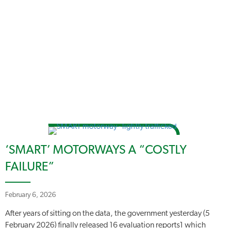
‘SMART’ MOTORWAYS A “COSTLY
FAILURE”
February 6, 2026
After years of sitting on the data, the government yesterday (5
February 2026) finally released 16 evaluation reports1 which