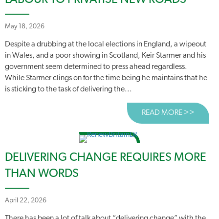
LABOUR TO PRIVATISE NEW ROADS
May 18, 2026
Despite a drubbing at the local elections in England, a wipeout
in Wales, and a poor showing in Scotland, Keir Starmer and his
government seem determined to press ahead regardless.
While Starmer clings on for the time being he maintains that he
is sticking to the task of delivering the...
READ MORE >>
ABOUT
DELIVERING CHANGE REQUIRES MORE
THAN WORDS
April 22, 2026
There has been a lot of talk about “delivering change” with the