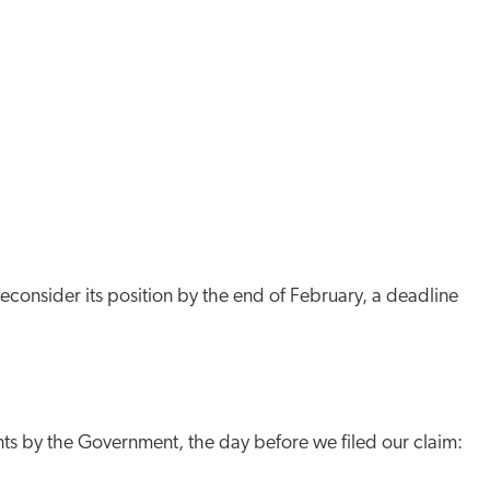
reconsider its position by the end of February, a deadline
nts by the Government, the day before we filed our claim: