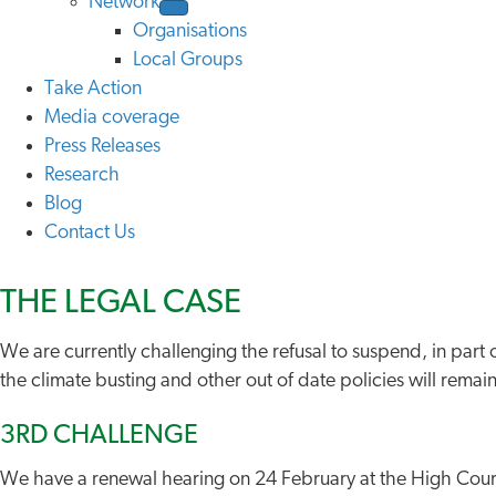
Network
Organisations
Local Groups
Take Action
Media coverage
Press Releases
Research
Blog
Contact Us
THE LEGAL CASE
We are currently challenging the refusal to suspend, in part
the climate busting and other out of date policies will rem
3RD CHALLENGE
We have a renewal hearing on 24 February at the High Cour