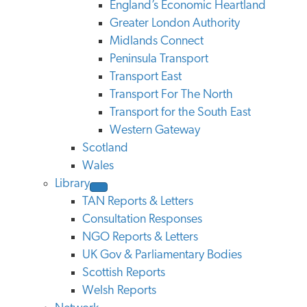
England’s Economic Heartland
Greater London Authority
Midlands Connect
Peninsula Transport
Transport East
Transport For The North
Transport for the South East
Western Gateway
Scotland
Wales
Library
TAN Reports & Letters
Consultation Responses
NGO Reports & Letters
UK Gov & Parliamentary Bodies
Scottish Reports
Welsh Reports