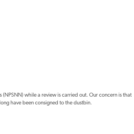
s (NPSNN) while a review is carried out. Our concern is that
 long have been consigned to the dustbin.