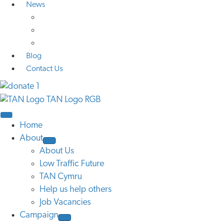
News
Media Coverage
Press Releases
Research
Blog
Contact Us
Home
About
About Us
Low Traffic Future
TAN Cymru
Help us help others
Job Vacancies
Campaign