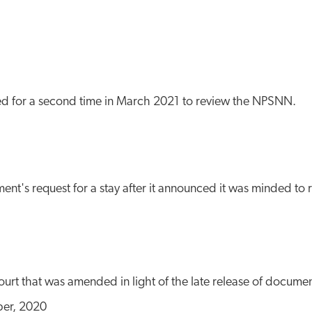
ed for a second time in March 2021 to review the NPSNN.
ent's request for a stay after it announced it was minded to 
urt that was amended in light of the late release of docume
er, 2020