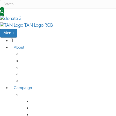
Menu
About
About Us
Low Traffic Future
TAN Cymru
Help Us Help Others
Job Vacancies
Campaign
Campaign Advice
Active Travel
Buses
Rail