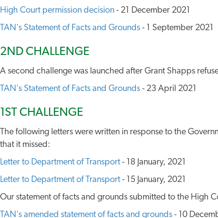
High Court permission decision
- 21 December 2021
TAN's Statement of Facts and Grounds
- 1 September 2021
2ND CHALLENGE
A second challenge was launched after Grant Shapps refus
TAN's Statement of Facts and Grounds
- 23 April 2021
1ST CHALLENGE
The following letters were written in response to the Governm
that it missed:
Letter to Department of Transport
- 18 January, 2021
Letter to Department of Transport
- 15 January, 2021
Our statement of facts and grounds submitted to the High Co
TAN's amended statement of facts and grounds
- 10 Decemb