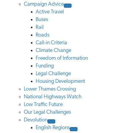
Campaign Advice
Active Travel
Buses
Rail
Roads
Call-in Criteria
Climate Change
Freedom of Information
Funding
Legal Challenge
Housing Development
Lower Thames Crossing
National Highways Watch
Low Traffic Future
Our Legal Challenges
Devolution
English Regions