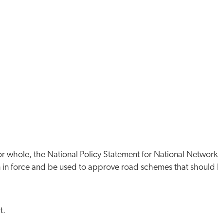
 or whole, the National Policy Statement for National Network
ain in force and be used to approve road schemes that should
t.