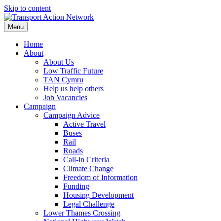
Skip to content
Menu
Home
About
About Us
Low Traffic Future
TAN Cymru
Help us help others
Job Vacancies
Campaign
Campaign Advice
Active Travel
Buses
Rail
Roads
Call-in Criteria
Climate Change
Freedom of Information
Funding
Housing Development
Legal Challenge
Lower Thames Crossing