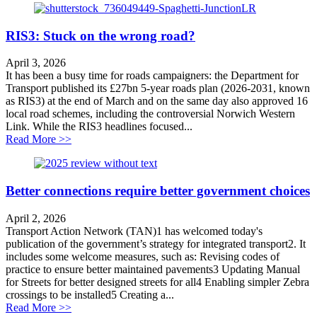
RIS3: Stuck on the wrong road?
April 3, 2026
It has been a busy time for roads campaigners: the Department for
Transport published its £27bn 5-year roads plan (2026-2031, known
as RIS3) at the end of March and on the same day also approved 16
local road schemes, including the controversial Norwich Western
Link. While the RIS3 headlines focused...
about RIS3: Stuck on the wrong road?
Read More >>
Better connections require better government choices
April 2, 2026
Transport Action Network (TAN)1 has welcomed today's
publication of the government’s strategy for integrated transport2. It
includes some welcome measures, such as: Revising codes of
practice to ensure better maintained pavements3 Updating Manual
for Streets for better designed streets for all4 Enabling simpler Zebra
crossings to be installed5 Creating a...
about Better connections require better government cho
Read More >>