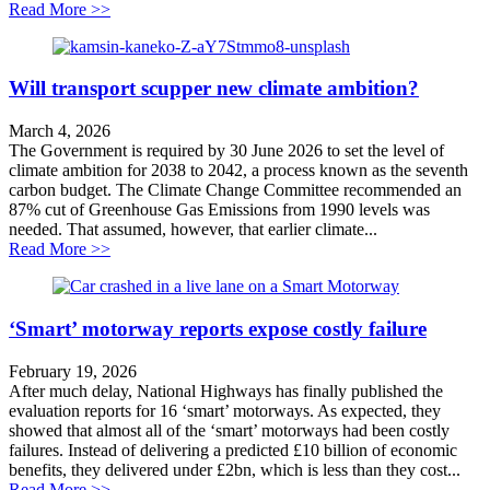
about The Fight for Queensbury Tunnel
Read More >>
Will transport scupper new climate ambition?
March 4, 2026
The Government is required by 30 June 2026 to set the level of
climate ambition for 2038 to 2042, a process known as the seventh
carbon budget. The Climate Change Committee recommended an
87% cut of Greenhouse Gas Emissions from 1990 levels was
needed. That assumed, however, that earlier climate...
about Will transport scupper new climate ambition?
Read More >>
‘Smart’ motorway reports expose costly failure
February 19, 2026
After much delay, National Highways has finally published the
evaluation reports for 16 ‘smart’ motorways. As expected, they
showed that almost all of the ‘smart’ motorways had been costly
failures. Instead of delivering a predicted £10 billion of economic
benefits, they delivered under £2bn, which is less than they cost...
about ‘Smart’ motorway reports expose costly failure
Read More >>