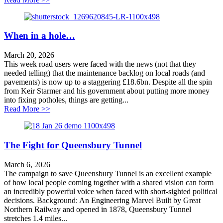
When in a hole…
March 20, 2026
This week road users were faced with the news (not that they
needed telling) that the maintenance backlog on local roads (and
pavements) is now up to a staggering £18.6bn. Despite all the spin
from Keir Starmer and his government about putting more money
into fixing potholes, things are getting...
about When in a hole…
Read More >>
The Fight for Queensbury Tunnel
March 6, 2026
The campaign to save Queensbury Tunnel is an excellent example
of how local people coming together with a shared vision can form
an incredibly powerful voice when faced with short-sighted political
decisions. Background: An Engineering Marvel Built by Great
Northern Railway and opened in 1878, Queensbury Tunnel
stretches 1.4 miles...