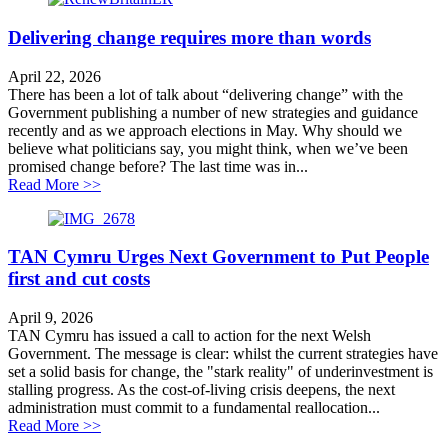
Delivering change requires more than words
April 22, 2026
There has been a lot of talk about “delivering change” with the
Government publishing a number of new strategies and guidance
recently and as we approach elections in May. Why should we
believe what politicians say, you might think, when we’ve been
promised change before? The last time was in...
about Delivering change requires more than words
Read More >>
TAN Cymru Urges Next Government to Put People
first and cut costs
April 9, 2026
TAN Cymru has issued a call to action for the next Welsh
Government. The message is clear: whilst the current strategies have
set a solid basis for change, the "stark reality" of underinvestment is
stalling progress. As the cost-of-living crisis deepens, the next
administration must commit to a fundamental reallocation...
about TAN Cymru Urges Next Government to Put People
Read More >>