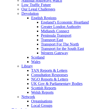
National Highways Watch
Low Traffic Future
Our Legal Challenges
Devolution
English Regions
England’s Economic Heartland
Greater London Authority
Midlands Connect
Peninsula Transport
Transport East
Transport For The North
Transport for the South East
Western Gateway
Scotland
Wales
Library
TAN Reports & Letters
Consultation Responses
NGO Reports & Letters
UK Gov & Parliamentary Bodies
Scottish Reports
Welsh Reports
Network
Organisations
Local Groups