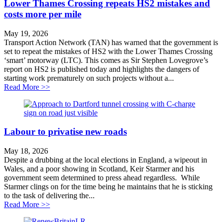
Lower Thames Crossing repeats HS2 mistakes and
costs more per mile
May 19, 2026
Transport Action Network (TAN) has warned that the government is
set to repeat the mistakes of HS2 with the Lower Thames Crossing
‘smart’ motorway (LTC). This comes as Sir Stephen Lovegrove’s
report on HS2 is published today and highlights the dangers of
starting work prematurely on such projects without a...
about Lower Thames Crossing repeats HS2 mistakes an
Read More >>
Labour to privatise new roads
May 18, 2026
Despite a drubbing at the local elections in England, a wipeout in
Wales, and a poor showing in Scotland, Keir Starmer and his
government seem determined to press ahead regardless. While
Starmer clings on for the time being he maintains that he is sticking
to the task of delivering the...
about Labour to privatise new roads
Read More >>