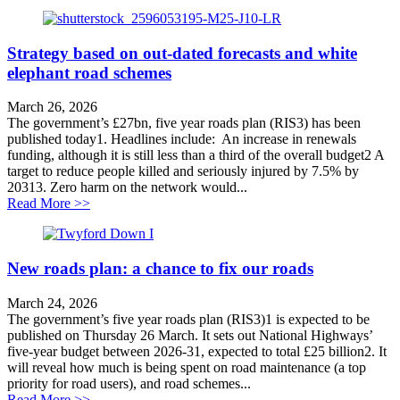
Strategy based on out-dated forecasts and white
elephant road schemes
March 26, 2026
The government’s £27bn, five year roads plan (RIS3) has been
published today1. Headlines include: An increase in renewals
funding, although it is still less than a third of the overall budget2 A
target to reduce people killed and seriously injured by 7.5% by
20313. Zero harm on the network would...
about Strategy based on out-dated forecasts and white
Read More >>
New roads plan: a chance to fix our roads
March 24, 2026
The government’s five year roads plan (RIS3)1 is expected to be
published on Thursday 26 March. It sets out National Highways’
five-year budget between 2026-31, expected to total £25 billion2. It
will reveal how much is being spent on road maintenance (a top
priority for road users), and road schemes...
about New roads plan: a chance to fix our roads
Read More >>