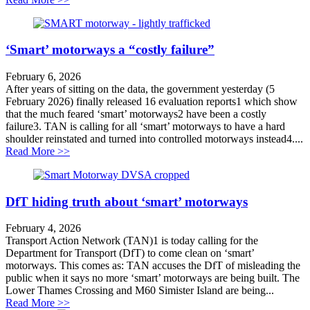
‘Smart’ motorways a “costly failure”
February 6, 2026
After years of sitting on the data, the government yesterday (5
February 2026) finally released 16 evaluation reports1 which show
that the much feared ‘smart’ motorways2 have been a costly
failure3. TAN is calling for all ‘smart’ motorways to have a hard
shoulder reinstated and turned into controlled motorways instead4....
about ‘Smart’ motorways a “costly failure”
Read More >>
DfT hiding truth about ‘smart’ motorways
February 4, 2026
Transport Action Network (TAN)1 is today calling for the
Department for Transport (DfT) to come clean on ‘smart’
motorways. This comes as: TAN accuses the DfT of misleading the
public when it says no more ‘smart’ motorways are being built. The
Lower Thames Crossing and M60 Simister Island are being...
about DfT hiding truth about ‘smart’ motorways
Read More >>