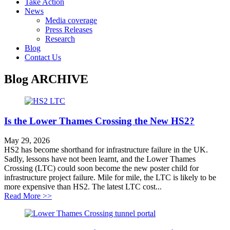
Take Action
News
Media coverage
Press Releases
Research
Blog
Contact Us
Blog
ARCHIVE
Is the Lower Thames Crossing the New HS2?
May 29, 2026
HS2 has become shorthand for infrastructure failure in the UK.
Sadly, lessons have not been learnt, and the Lower Thames
Crossing (LTC) could soon become the new poster child for
infrastructure project failure. Mile for mile, the LTC is likely to be
more expensive than HS2. The latest LTC cost...
about Is the Lower Thames Crossing the New HS2?
Read More >>