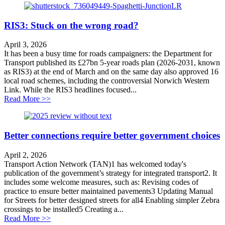
RIS3: Stuck on the wrong road?
April 3, 2026
It has been a busy time for roads campaigners: the Department for
Transport published its £27bn 5-year roads plan (2026-2031, known
as RIS3) at the end of March and on the same day also approved 16
local road schemes, including the controversial Norwich Western
Link. While the RIS3 headlines focused...
about RIS3: Stuck on the wrong road?
Read More >>
Better connections require better government choices
April 2, 2026
Transport Action Network (TAN)1 has welcomed today's
publication of the government’s strategy for integrated transport2. It
includes some welcome measures, such as: Revising codes of
practice to ensure better maintained pavements3 Updating Manual
for Streets for better designed streets for all4 Enabling simpler Zebra
crossings to be installed5 Creating a...
about Better connections require better government cho
Read More >>