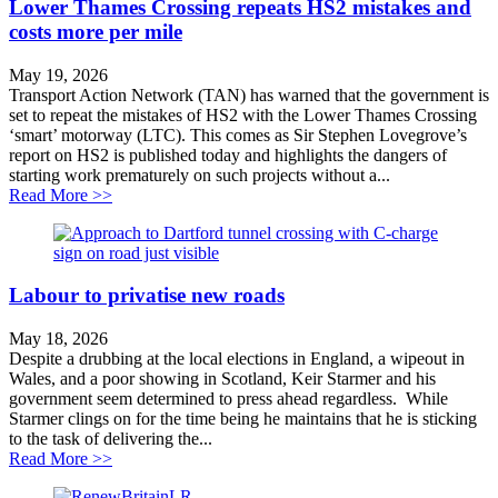
Lower Thames Crossing repeats HS2 mistakes and
costs more per mile
May 19, 2026
Transport Action Network (TAN) has warned that the government is
set to repeat the mistakes of HS2 with the Lower Thames Crossing
‘smart’ motorway (LTC). This comes as Sir Stephen Lovegrove’s
report on HS2 is published today and highlights the dangers of
starting work prematurely on such projects without a...
about Lower Thames Crossing repeats HS2 mistakes an
Read More >>
Labour to privatise new roads
May 18, 2026
Despite a drubbing at the local elections in England, a wipeout in
Wales, and a poor showing in Scotland, Keir Starmer and his
government seem determined to press ahead regardless. While
Starmer clings on for the time being he maintains that he is sticking
to the task of delivering the...
about Labour to privatise new roads
Read More >>