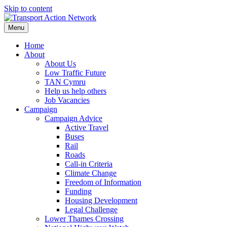
Skip to content
Menu
Home
About
About Us
Low Traffic Future
TAN Cymru
Help us help others
Job Vacancies
Campaign
Campaign Advice
Active Travel
Buses
Rail
Roads
Call-in Criteria
Climate Change
Freedom of Information
Funding
Housing Development
Legal Challenge
Lower Thames Crossing