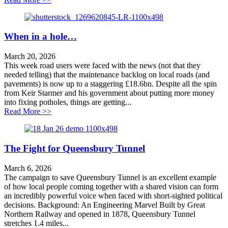
When in a hole…
March 20, 2026
This week road users were faced with the news (not that they
needed telling) that the maintenance backlog on local roads (and
pavements) is now up to a staggering £18.6bn. Despite all the spin
from Keir Starmer and his government about putting more money
into fixing potholes, things are getting...
about When in a hole…
Read More >>
The Fight for Queensbury Tunnel
March 6, 2026
The campaign to save Queensbury Tunnel is an excellent example
of how local people coming together with a shared vision can form
an incredibly powerful voice when faced with short-sighted political
decisions. Background: An Engineering Marvel Built by Great
Northern Railway and opened in 1878, Queensbury Tunnel
stretches 1.4 miles...