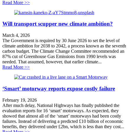
about The Fight for Queensbury Tunnel
Read More >>
Will transport scupper new climate ambition?
March 4, 2026
The Government is required by 30 June 2026 to set the level of
climate ambition for 2038 to 2042, a process known as the seventh
carbon budget. The Climate Change Committee recommended an
87% cut of Greenhouse Gas Emissions from 1990 levels was
needed. That assumed, however, that earlier climate...
about Will transport scupper new climate ambition?
Read More >>
‘Smart’ motorway reports expose costly failure
February 19, 2026
After much delay, National Highways has finally published the
evaluation reports for 16 ‘smart’ motorways. As expected, they
showed that almost all of the ‘smart’ motorways had been costly
failures. Instead of delivering a predicted £10 billion of economic
benefits, they delivered under £2bn, which is less than they cost...
about ‘Smart’ motorway reports expose costly failure
Read More >>