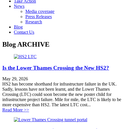
Take Action
News
Media coverage
Press Releases
Research
Blog
Contact Us
Blog
ARCHIVE
Is the Lower Thames Crossing the New HS2?
May 29, 2026
HS2 has become shorthand for infrastructure failure in the UK.
Sadly, lessons have not been learnt, and the Lower Thames
Crossing (LTC) could soon become the new poster child for
infrastructure project failure. Mile for mile, the LTC is likely to be
more expensive than HS2. The latest LTC cost...
about Is the Lower Thames Crossing the New HS2?
Read More >>