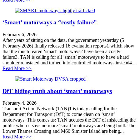
‘Smart’ motorways a “costly failure”
February 6, 2026
After years of sitting on the data, the government yesterday (5
February 2026) finally released 16 evaluation reports1 which show
that the much feared ‘smart’ motorways2 have been a costly
failure3. TAN is calling for all ‘smart’ motorways to have a hard
shoulder reinstated and turned into controlled motorways instead4....
about ‘Smart’ motorways a “costly failure”
Read More >>
DfT hiding truth about ‘smart’ motorways
February 4, 2026
Transport Action Network (TAN)1 is today calling for the
Department for Transport (DfT) to come clean on ‘smart’
motorways. This comes as: TAN accuses the DfT of misleading the
public when it says no more ‘smart’ motorways are being built. The
Lower Thames Crossing and M60 Simister Island are being...
about DfT hiding truth about ‘smart’ motorways
Read More >>