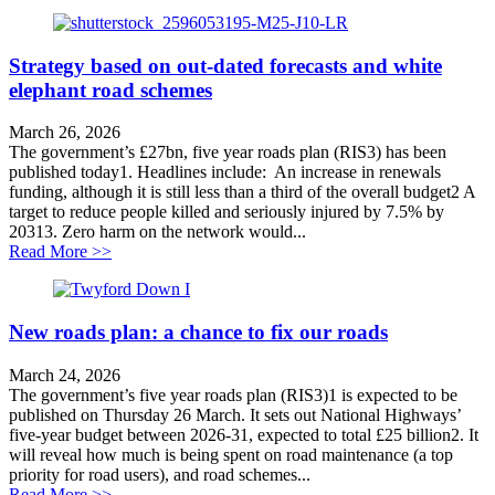
Strategy based on out-dated forecasts and white
elephant road schemes
March 26, 2026
The government’s £27bn, five year roads plan (RIS3) has been
published today1. Headlines include: An increase in renewals
funding, although it is still less than a third of the overall budget2 A
target to reduce people killed and seriously injured by 7.5% by
20313. Zero harm on the network would...
about Strategy based on out-dated forecasts and white
Read More >>
New roads plan: a chance to fix our roads
March 24, 2026
The government’s five year roads plan (RIS3)1 is expected to be
published on Thursday 26 March. It sets out National Highways’
five-year budget between 2026-31, expected to total £25 billion2. It
will reveal how much is being spent on road maintenance (a top
priority for road users), and road schemes...
about New roads plan: a chance to fix our roads
Read More >>