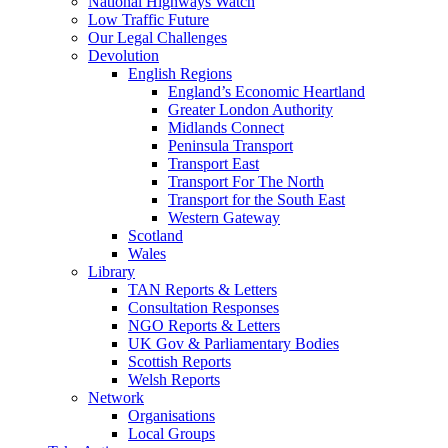
National Highways Watch
Low Traffic Future
Our Legal Challenges
Devolution
English Regions
England’s Economic Heartland
Greater London Authority
Midlands Connect
Peninsula Transport
Transport East
Transport For The North
Transport for the South East
Western Gateway
Scotland
Wales
Library
TAN Reports & Letters
Consultation Responses
NGO Reports & Letters
UK Gov & Parliamentary Bodies
Scottish Reports
Welsh Reports
Network
Organisations
Local Groups