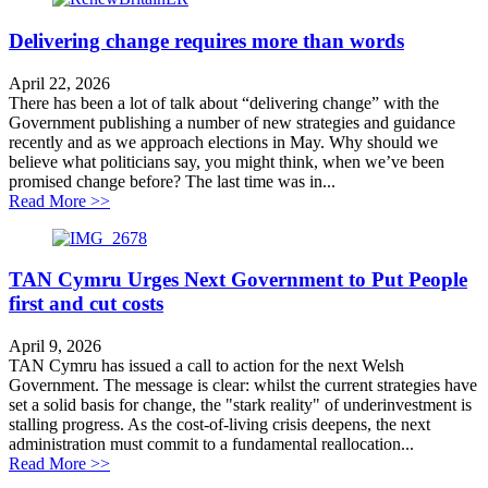
Delivering change requires more than words
April 22, 2026
There has been a lot of talk about “delivering change” with the
Government publishing a number of new strategies and guidance
recently and as we approach elections in May. Why should we
believe what politicians say, you might think, when we’ve been
promised change before? The last time was in...
about Delivering change requires more than words
Read More >>
TAN Cymru Urges Next Government to Put People
first and cut costs
April 9, 2026
TAN Cymru has issued a call to action for the next Welsh
Government. The message is clear: whilst the current strategies have
set a solid basis for change, the "stark reality" of underinvestment is
stalling progress. As the cost-of-living crisis deepens, the next
administration must commit to a fundamental reallocation...
about TAN Cymru Urges Next Government to Put People
Read More >>