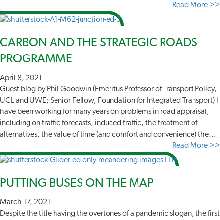
Read More >>
CARBON AND THE STRATEGIC ROADS
PROGRAMME
April 8, 2021
Guest blog by Phil Goodwin (Emeritus Professor of Transport Policy,
UCL and UWE; Senior Fellow, Foundation for Integrated Transport) I
have been working for many years on problems in road appraisal,
including on traffic forecasts, induced traffic, the treatment of
alternatives, the value of time (and comfort and convenience) the...
Read More >>
PUTTING BUSES ON THE MAP
March 17, 2021
Despite the title having the overtones of a pandemic slogan, the first