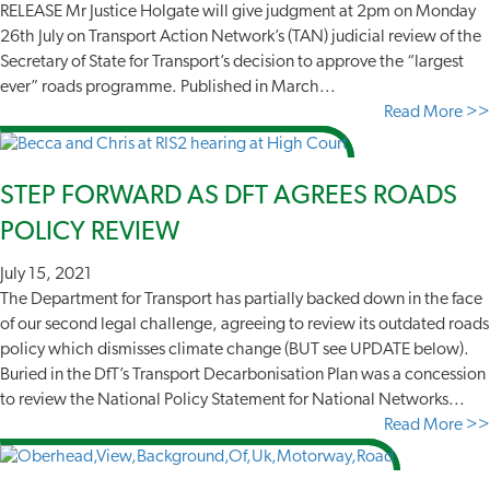
RELEASE Mr Justice Holgate will give judgment at 2pm on Monday
26th July on Transport Action Network’s (TAN) judicial review of the
Secretary of State for Transport’s decision to approve the “largest
ever” roads programme. Published in March...
Read More >>
STEP FORWARD AS DFT AGREES ROADS
POLICY REVIEW
July 15, 2021
The Department for Transport has partially backed down in the face
of our second legal challenge, agreeing to review its outdated roads
policy which dismisses climate change (BUT see UPDATE below).
Buried in the DfT’s Transport Decarbonisation Plan was a concession
to review the National Policy Statement for National Networks...
Read More >>