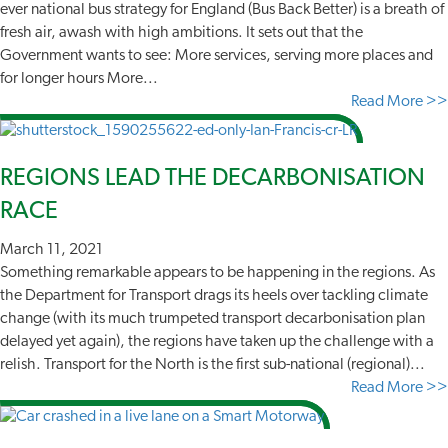
ever national bus strategy for England (Bus Back Better) is a breath of
fresh air, awash with high ambitions. It sets out that the
Government wants to see: More services, serving more places and
for longer hours More...
Read More >>
REGIONS LEAD THE DECARBONISATION
RACE
March 11, 2021
Something remarkable appears to be happening in the regions. As
the Department for Transport drags its heels over tackling climate
change (with its much trumpeted transport decarbonisation plan
delayed yet again), the regions have taken up the challenge with a
relish. Transport for the North is the first sub-national (regional)...
Read More >>