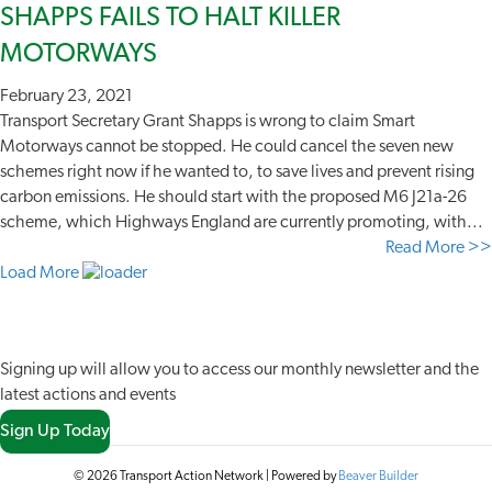
SHAPPS FAILS TO HALT KILLER
MOTORWAYS
February 23, 2021
Transport Secretary Grant Shapps is wrong to claim Smart
Motorways cannot be stopped. He could cancel the seven new
schemes right now if he wanted to, to save lives and prevent rising
carbon emissions. He should start with the proposed M6 J21a-26
scheme, which Highways England are currently promoting, with...
Read More >>
Load More
JOIN OUR NETWORK
Signing up will allow you to access our monthly newsletter and the
latest actions and events
Sign Up Today
© 2026 Transport Action Network
|
Powered by
Beaver Builder