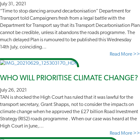
July 31, 2021
“Time to stop dancing around decarbonisation” Department for
Transport told Campaigners fresh from a legal battle with the
Department for Transport say that its Transport Decarbonisation Plan
cannot be credible, unless it abandons the roads programme. The
much delayed Plan is rumoured to be published this Wednesday
14th July, coinciding...
Read More >>
WHO WILL PRIORITISE CLIMATE CHANGE?
July 26, 2021
TAN is shocked the High Court has ruled that it was lawful for the
transport secretary, Grant Shapps, not to consider the impacts on
climate change when he approved the £27 billion Road Investment
Strategy (RIS2) roads programme . When our case was heard at the
High Court in June,...
Read More >>