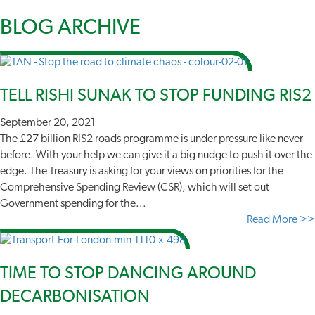
BLOG
ARCHIVE
TELL RISHI SUNAK TO STOP FUNDING RIS2
September 20, 2021
The £27 billion RIS2 roads programme is under pressure like never
before. With your help we can give it a big nudge to push it over the
edge. The Treasury is asking for your views on priorities for the
Comprehensive Spending Review (CSR), which will set out
Government spending for the...
Read More >>
TIME TO STOP DANCING AROUND
DECARBONISATION