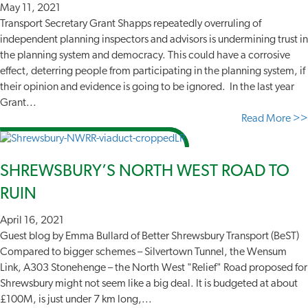
May 11, 2021
Transport Secretary Grant Shapps repeatedly overruling of
independent planning inspectors and advisors is undermining trust in
the planning system and democracy. This could have a corrosive
effect, deterring people from participating in the planning system, if
their opinion and evidence is going to be ignored. In the last year
Grant...
Read More >>
SHREWSBURY’S NORTH WEST ROAD TO
RUIN
April 16, 2021
Guest blog by Emma Bullard of Better Shrewsbury Transport (BeST)
Compared to bigger schemes – Silvertown Tunnel, the Wensum
Link, A303 Stonehenge – the North West "Relief" Road proposed for
Shrewsbury might not seem like a big deal. It is budgeted at about
£100M, is just under 7 km long,...