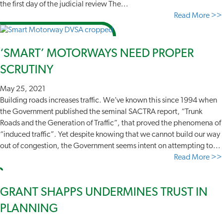
the first day of the judicial review The...
Read More >>
‘SMART’ MOTORWAYS NEED PROPER
SCRUTINY
May 25, 2021
Building roads increases traffic. We’ve known this since 1994 when
the Government published the seminal SACTRA report, “Trunk
Roads and the Generation of Traffic”, that proved the phenomena of
“induced traffic”. Yet despite knowing that we cannot build our way
out of congestion, the Government seems intent on attempting to...
Read More >>
GRANT SHAPPS UNDERMINES TRUST IN
PLANNING