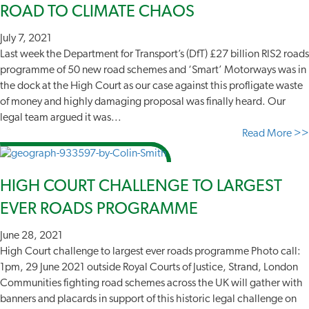
ROAD TO CLIMATE CHAOS
July 7, 2021
Last week the Department for Transport’s (DfT) £27 billion RIS2 roads
programme of 50 new road schemes and ‘Smart’ Motorways was in
the dock at the High Court as our case against this profligate waste
of money and highly damaging proposal was finally heard. Our
legal team argued it was...
Read More >>
HIGH COURT CHALLENGE TO LARGEST
EVER ROADS PROGRAMME
June 28, 2021
High Court challenge to largest ever roads programme Photo call:
1pm, 29 June 2021 outside Royal Courts of Justice, Strand, London
Communities fighting road schemes across the UK will gather with
banners and placards in support of this historic legal challenge on