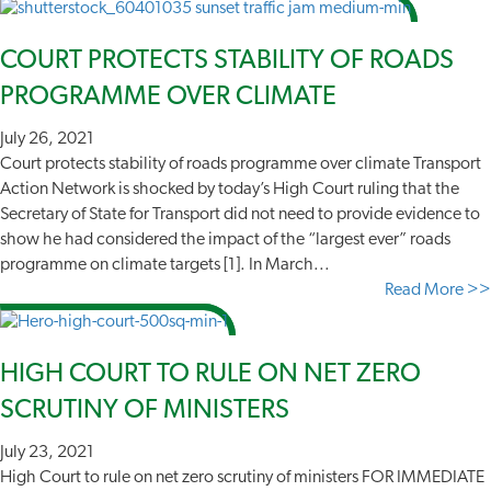
COURT PROTECTS STABILITY OF ROADS
PROGRAMME OVER CLIMATE
July 26, 2021
Court protects stability of roads programme over climate Transport
Action Network is shocked by today’s High Court ruling that the
Secretary of State for Transport did not need to provide evidence to
show he had considered the impact of the “largest ever” roads
programme on climate targets [1]. In March...
Read More >>
HIGH COURT TO RULE ON NET ZERO
SCRUTINY OF MINISTERS
July 23, 2021
High Court to rule on net zero scrutiny of ministers FOR IMMEDIATE