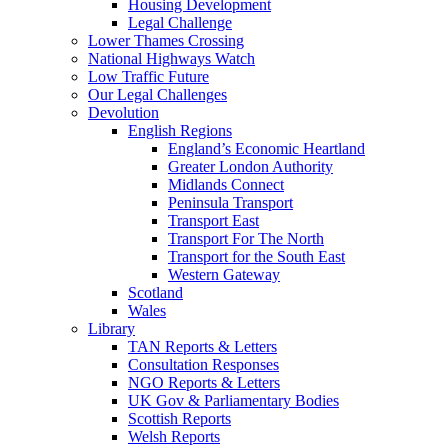
Housing Development
Legal Challenge
Lower Thames Crossing
National Highways Watch
Low Traffic Future
Our Legal Challenges
Devolution
English Regions
England’s Economic Heartland
Greater London Authority
Midlands Connect
Peninsula Transport
Transport East
Transport For The North
Transport for the South East
Western Gateway
Scotland
Wales
Library
TAN Reports & Letters
Consultation Responses
NGO Reports & Letters
UK Gov & Parliamentary Bodies
Scottish Reports
Welsh Reports