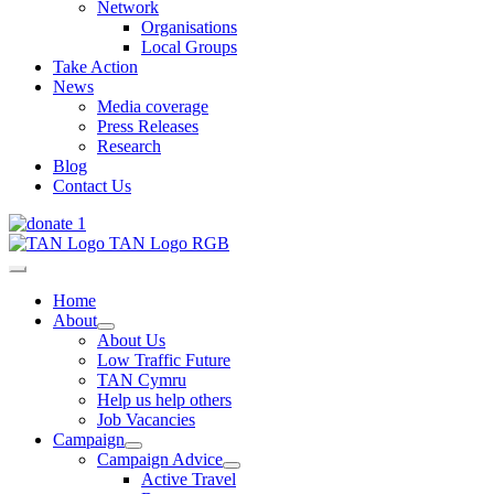
Network
Organisations
Local Groups
Take Action
News
Media coverage
Press Releases
Research
Blog
Contact Us
Home
About
About Us
Low Traffic Future
TAN Cymru
Help us help others
Job Vacancies
Campaign
Campaign Advice
Active Travel