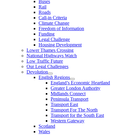
Buses
Rail
Roads
Call-in Criteria
Climate Change
Freedom of Information
Funding
Legal Challenge
Housing Development
Lower Thames Crossing
National Highways Watch
Low Traffic Future
Our Legal Challenges
Devolution
English Regions
England’s Economic Heartland
Greater London Authority
Midlands Connect
Peninsula Transport
Transport East
Transport For The North
Transport for the South East
Western Gateway
Scotland
Wales