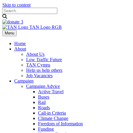
Skip to content
Menu
Home
About
About Us
Low Traffic Future
TAN Cymru
Help us help others
Job Vacancies
Campaign
Campaign Advice
Active Travel
Buses
Rail
Roads
Call-in Criteria
Climate Change
Freedom of Information
Funding