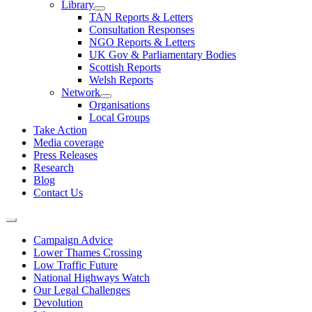
Library
TAN Reports & Letters
Consultation Responses
NGO Reports & Letters
UK Gov & Parliamentary Bodies
Scottish Reports
Welsh Reports
Network
Organisations
Local Groups
Take Action
Media coverage
Press Releases
Research
Blog
Contact Us
Campaign Advice
Lower Thames Crossing
Low Traffic Future
National Highways Watch
Our Legal Challenges
Devolution