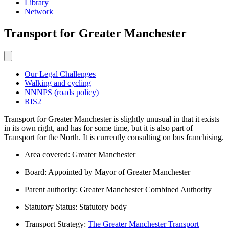
Library
Network
Transport
for Greater Manchester
Our Legal Challenges
Walking and cycling
NNNPS (roads policy)
RIS2
Transport for Greater Manchester is slightly unusual in that it exists
in its own right, and has for some time, but it is also part of
Transport for the North. It is currently consulting on bus franchising.
Area covered: Greater Manchester
Board: Appointed by Mayor of Greater Manchester
Parent authority: Greater Manchester Combined Authority
Statutory Status: Statutory body
Transport Strategy:
The Greater Manchester Transport