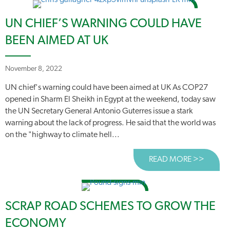
UN CHIEF’S WARNING COULD HAVE
BEEN AIMED AT UK
November 8, 2022
UN chief's warning could have been aimed at UK As COP27
opened in Sharm El Sheikh in Egypt at the weekend, today saw
the UN Secretary General Antonio Guterres issue a stark
warning about the lack of progress. He said that the world was
on the "highway to climate hell...
READ MORE >>
ABOUT
SCRAP ROAD SCHEMES TO GROW THE
ECONOMY