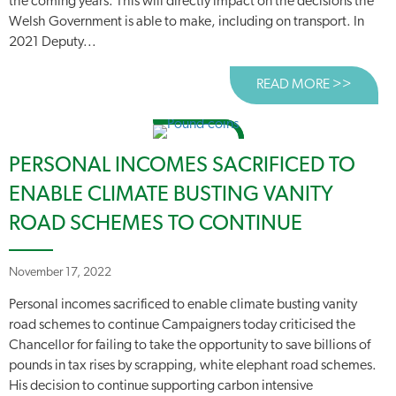
the coming years. This will directly impact on the decisions the
Welsh Government is able to make, including on transport. In
2021 Deputy...
READ MORE >>
ABOUT
PERSONAL INCOMES SACRIFICED TO
ENABLE CLIMATE BUSTING VANITY
ROAD SCHEMES TO CONTINUE
November 17, 2022
Personal incomes sacrificed to enable climate busting vanity
road schemes to continue Campaigners today criticised the
Chancellor for failing to take the opportunity to save billions of
pounds in tax rises by scrapping, white elephant road schemes.
His decision to continue supporting carbon intensive