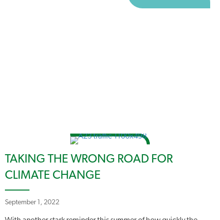
TAKING THE WRONG ROAD FOR
CLIMATE CHANGE
September 1, 2022