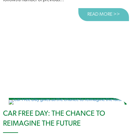
follows a number of previous...
READ MORE >>
ABOUT
CAR FREE DAY: THE CHANCE TO
REIMAGINE THE FUTURE