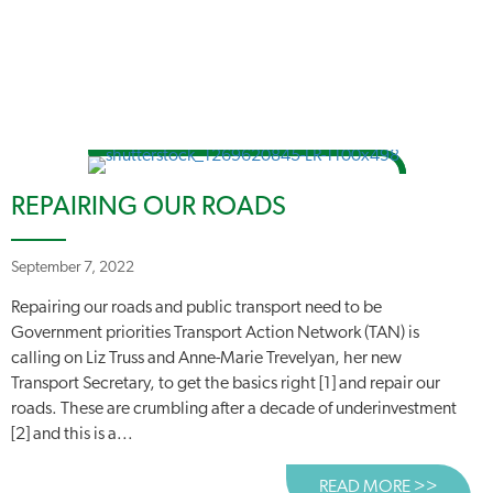
REPAIRING OUR ROADS
September 7, 2022
Repairing our roads and public transport need to be
Government priorities Transport Action Network (TAN) is
calling on Liz Truss and Anne-Marie Trevelyan, her new
Transport Secretary, to get the basics right [1] and repair our
roads. These are crumbling after a decade of underinvestment
[2] and this is a...
READ MORE >>
ABOUT