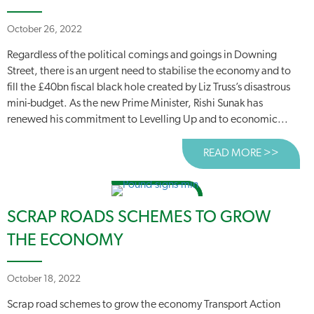
October 26, 2022
Regardless of the political comings and goings in Downing
Street, there is an urgent need to stabilise the economy and to
fill the £40bn fiscal black hole created by Liz Truss’s disastrous
mini-budget. As the new Prime Minister, Rishi Sunak has
renewed his commitment to Levelling Up and to economic...
READ MORE >>
ABOUT
SCRAP ROADS SCHEMES TO GROW
THE ECONOMY
October 18, 2022
Scrap road schemes to grow the economy Transport Action