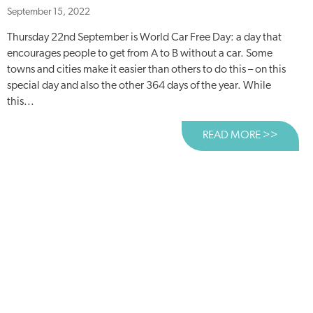
September 15, 2022
Thursday 22nd September is World Car Free Day: a day that
encourages people to get from A to B without a car. Some
towns and cities make it easier than others to do this – on this
special day and also the other 364 days of the year. While
this...
READ MORE >>
ABOUT 