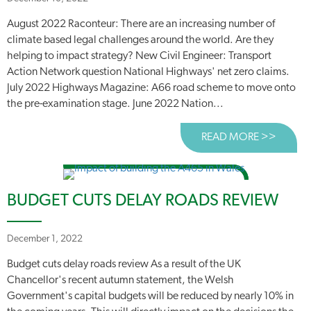
August 2022 Raconteur: There are an increasing number of
climate based legal challenges around the world. Are they
helping to impact strategy? New Civil Engineer: Transport
Action Network question National Highways' net zero claims.
July 2022 Highways Magazine: A66 road scheme to move onto
the pre-examination stage. June 2022 Nation...
READ MORE >>
ABOUT
BUDGET CUTS DELAY ROADS REVIEW
December 1, 2022
Budget cuts delay roads review As a result of the UK
Chancellor's recent autumn statement, the Welsh
Government's capital budgets will be reduced by nearly 10% in