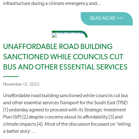
infrastructure during a climate emergency and...
READ MORE >>
ABOUT
UNAFFORDABLE ROAD BUILDING
SANCTIONED WHILE COUNCILS CUT
BUS AND OTHER ESSENTIAL SERVICES
November 15, 2022
Unaffordable road building sanctioned while councils cut bus
and other essential services Transport for the South East (TfSE)
[1] yesterday agreed to proceed with its Strategic Investment
Plan (SIP) [2] despite concerns about its affordability [3] and
climate impacts [4]. Most of the discussion focussed on 'telling
a better story'...