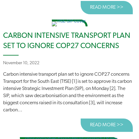
READ MORE >>
ABOUT
CARBON INTENSIVE TRANSPORT PLAN
SET TO IGNORE COP27 CONCERNS
November 10, 2022
Carbon intensive transport plan set to ignore COP27 concerns
Transport for the South East (TfSE) [1] is set to approve its carbon
intensive Strategic Investment Plan (SIP), on Monday [2]. The
SIP, which saw decarbonisation and the environment as the
biggest concerns raised in its consultation [3], will increase
carbon...
READ MORE >>
ABOUT