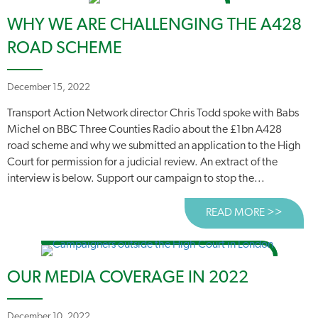
WHY WE ARE CHALLENGING THE A428
ROAD SCHEME
December 15, 2022
Transport Action Network director Chris Todd spoke with Babs
Michel on BBC Three Counties Radio about the £1bn A428
road scheme and why we submitted an application to the High
Court for permission for a judicial review. An extract of the
interview is below. Support our campaign to stop the...
READ MORE >>
ABOUT
OUR MEDIA COVERAGE IN 2022
December 10, 2022