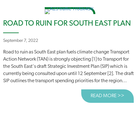
ROAD TO RUIN FOR SOUTH EAST PLAN
September 7, 2022
Road to ruin as South East plan fuels climate change Transport
Action Network (TAN) is strongly objecting [1] to Transport for
the South East's draft Strategic Investment Plan (SIP) which is
currently being consulted upon until 12 September [2]. The draft
SIP outlines the transport spending priorities for the region...
READ MORE >>
ABOUT