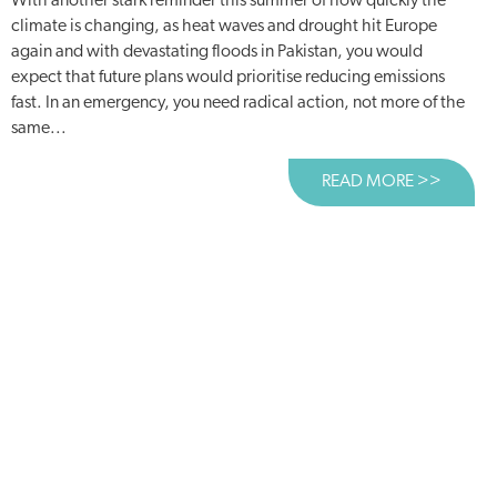
With another stark reminder this summer of how quickly the
climate is changing, as heat waves and drought hit Europe
again and with devastating floods in Pakistan, you would
expect that future plans would prioritise reducing emissions
fast. In an emergency, you need radical action, not more of the
same...
READ MORE >>
ABOUT