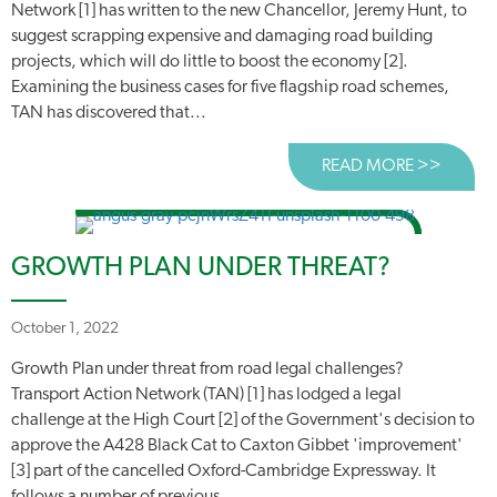
Network [1] has written to the new Chancellor, Jeremy Hunt, to
suggest scrapping expensive and damaging road building
projects, which will do little to boost the economy [2].
Examining the business cases for five flagship road schemes,
TAN has discovered that...
READ MORE >>
ABOUT
GROWTH PLAN UNDER THREAT?
October 1, 2022
Growth Plan under threat from road legal challenges?
Transport Action Network (TAN) [1] has lodged a legal
challenge at the High Court [2] of the Government's decision to
approve the A428 Black Cat to Caxton Gibbet 'improvement'
[3] part of the cancelled Oxford-Cambridge Expressway. It