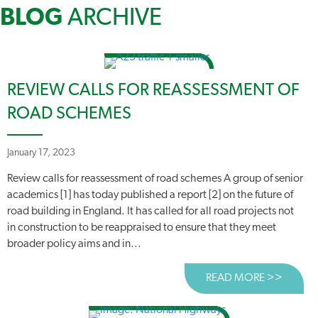
BLOG
ARCHIVE
REVIEW CALLS FOR REASSESSMENT OF
ROAD SCHEMES
January 17, 2023
Review calls for reassessment of road schemes A group of senior
academics [1] has today published a report [2] on the future of
road building in England. It has called for all road projects not
in construction to be reappraised to ensure that they meet
broader policy aims and in...
READ MORE >>
ABOUT