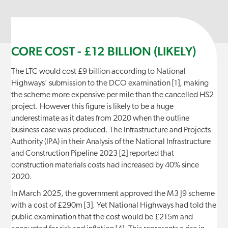
CORE COST - £12 BILLION (LIKELY)
The LTC would cost £9 billion according to National
Highways' submission to the DCO examination [1], making
the scheme more expensive per mile than the cancelled HS2
project. However this figure is likely to be a huge
underestimate as it dates from 2020 when the outline
business case was produced. The Infrastructure and Projects
Authority (IPA) in their Analysis of the National Infrastructure
and Construction Pipeline 2023 [2] reported that
construction materials costs had increased by 40% since
2020.
In March 2025, the government approved the M3 J9 scheme
with a cost of £290m [3]. Yet National Highways had told the
public examination that the cost would be £215m and