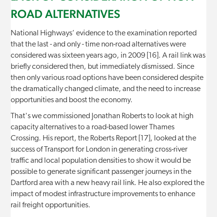
ROAD ALTERNATIVES
National Highways’ evidence to the examination reported
that the last - and only - time non-road alternatives were
considered was sixteen years ago, in 2009 [16]. A rail link was
briefly considered then, but immediately dismissed. Since
then only various road options have been considered despite
the dramatically changed climate, and the need to increase
opportunities and boost the economy.
That's we commissioned Jonathan Roberts to look at high
capacity alternatives to a road-based lower Thames
Crossing. His report, the Roberts Report [17], looked at the
success of Transport for London in generating cross-river
traffic and local population densities to show it would be
possible to generate significant passenger journeys in the
Dartford area with a new heavy rail link. He also explored the
impact of modest infrastructure improvements to enhance
rail freight opportunities.