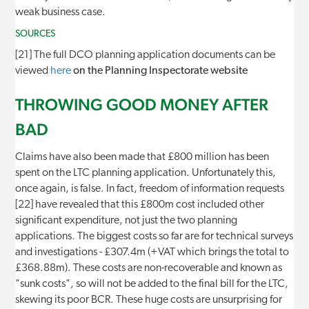
weak business case.
SOURCES
[21] The full DCO planning application documents can be
viewed
here
on the Planning Inspectorate website
THROWING GOOD MONEY AFTER
BAD
Claims have also been made that £800 million has been
spent on the LTC planning application. Unfortunately this,
once again, is false. In fact, freedom of information requests
[22] have revealed that this £800m cost included other
significant expenditure, not just the two planning
applications. The biggest costs so far are for technical surveys
and investigations - £307.4m (+VAT which brings the total to
£368.88m). These costs are non-recoverable and known as
"sunk costs", so will not be added to the final bill for the LTC,
skewing its poor BCR. These huge costs are unsurprising for