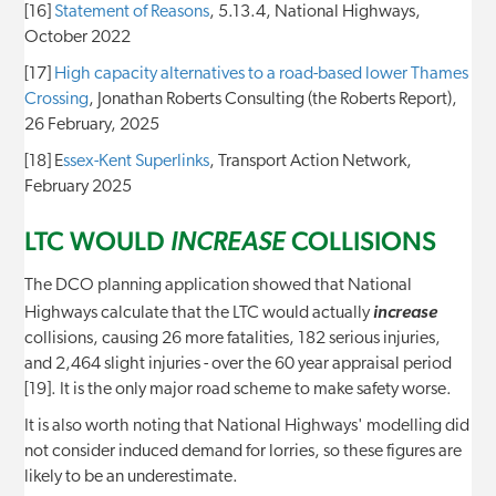
[16]
Statement of Reasons
, 5.13.4, National Highways,
October 2022
[17]
High capacity alternatives to a road-based lower Thames
Crossing
, Jonathan Roberts Consulting (the Roberts Report),
26 February, 2025
[18] E
ssex-Kent Superlinks
, Transport Action Network,
February 2025
LTC WOULD
COLLISIONS
INCREASE
The DCO planning application showed that National
Highways calculate that the LTC would actually
increase
collisions, causing 26 more fatalities, 182 serious injuries,
and 2,464 slight injuries - over the 60 year appraisal period
[19]. It is the only major road scheme to make safety worse.
It is also worth noting that National Highways' modelling did
not consider induced demand for lorries, so these figures are
likely to be an underestimate.