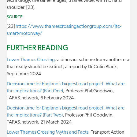
technology, the same refuges, 3 lanes wide, with no hard
shoulder [23].
SOURCE
[23]
https://www.thamescrossingactiongroup.com/ltc-
smart-motorway/
FURTHER READING
Lower Thames Crossing
: a dinosaur scheme from another era
that really should be extinct, a report by Dr Colin Black,
September 2024
Decision time for England’s biggest road project. What are
the implications? (Part One)
, Professor Phil Goodwin,
TAPAS.network, 6 February 2024
Decision time for England’s biggest road project. What are
the implications? (Part Two)
, Professor Phil Goodwin,
TAPAS.network, 21 March 2024
Lower Thames Crossing Myths and Facts
, Transport Action