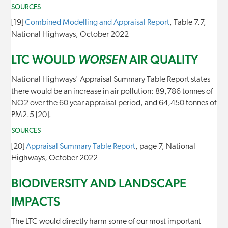
SOURCES
[19]
Combined Modelling and Appraisal Report
, Table 7.7,
National Highways, October 2022
LTC WOULD
AIR QUALITY
WORSEN
National Highways' Appraisal Summary Table Report states
there would be an increase in air pollution: 89,786 tonnes of
NO2 over the 60 year appraisal period, and 64,450 tonnes of
PM2.5 [20].
SOURCES
[20]
Appraisal Summary Table Report
, page 7, National
Highways, October 2022
BIODIVERSITY AND LANDSCAPE
IMPACTS
The LTC would directly harm some of our most important