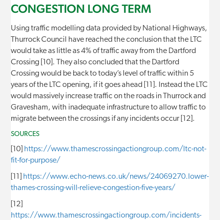
CONGESTION LONG TERM
Using traffic modelling data provided by National Highways,
Thurrock Council have reached the conclusion that the LTC
would take as little as 4% of traffic away from the Dartford
Crossing [10]. They also concluded that the Dartford
Crossing would be back to today’s level of traffic within 5
years of the LTC opening, if it goes ahead [11]. Instead the LTC
would massively increase traffic on the roads in Thurrock and
Gravesham, with inadequate infrastructure to allow traffic to
migrate between the crossings if any incidents occur [12].
SOURCES
[10]
https://www.thamescrossingactiongroup.com/ltc-not-
fit-for-purpose/
[11]
https://www.echo-news.co.uk/news/24069270.lower-
thames-crossing-will-relieve-congestion-five-years/
[12]
https://www.thamescrossingactiongroup.com/incidents-