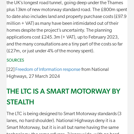
the UK’s longest road tunnel, going deep under the Thames
plus 13km of new motorway standard road. The £800m spent
to date also includes land and property purchase costs (£97.9
million + VAT) as many have been intimidated out of their
homes despite the project’s uncertainty. The planning
applications cost £245.3m (+ VAT), up to February 2023,
and the many consultations are a tiny part of the costs so far
(£27m, or just under 4% of the money spent).
SOURCES
[22]
Freedom of Information response
from National
Highways, 27 March 2024
THE LTC IS A SMART MOTORWAY BY
STEALTH
The LTC is being designed to Smart Motorway standards (3
lanes, no hard shoulder). National Highways deny it is a
Smart Motorway, but it is in all but name having the same