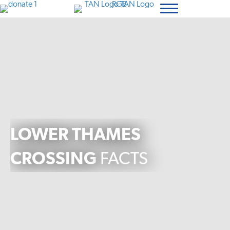
LOWER THAMES
CROSSING
FACTS