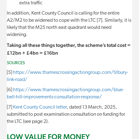
extra traffic
In addition, Kent County Council is calling for the entire
A2/M2 to be widened to cope with the LTC [7]. Similarly, it is
likely that the M25 north east quadrant would need
widening.
Taking all these things together, the scheme’s total cost =
£12bn + £4bn = £16bn
SOURCES
[5]
https://www.thamescrossingactiongroup.com/tilbury-
link-road/
[6]
https://www.thamescrossingactiongroup.com/blue-
bell-hill-improvements-consultation-response/
[7]
Kent County Council letter
, dated 13 March, 2025,
submitted to post examination consultation on funding for
the LTC (see page 2).
LOW VALUE FOR MONEY