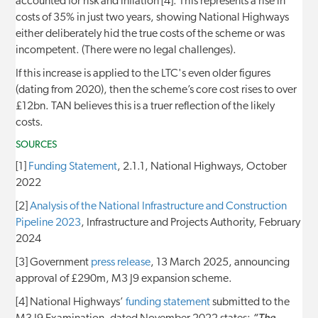
accounted for risk and inflation [4]. This represents a rise in
costs of 35% in just two years, showing National Highways
either deliberately hid the true costs of the scheme or was
incompetent. (There were no legal challenges).
If this increase is applied to the LTC's even older figures
(dating from 2020), then the scheme’s core cost rises to over
£12bn. TAN believes this is a truer reflection of the likely
costs.
SOURCES
[1]
Funding Statement
, 2.1.1, National Highways, October
2022
[2]
Analysis of the National Infrastructure and Construction
Pipeline 2023
, Infrastructure and Projects Authority, February
2024
[3] Government
press release
, 13 March 2025, announcing
approval of £290m, M3 J9 expansion scheme.
[4] National Highways’
funding statement
submitted to the