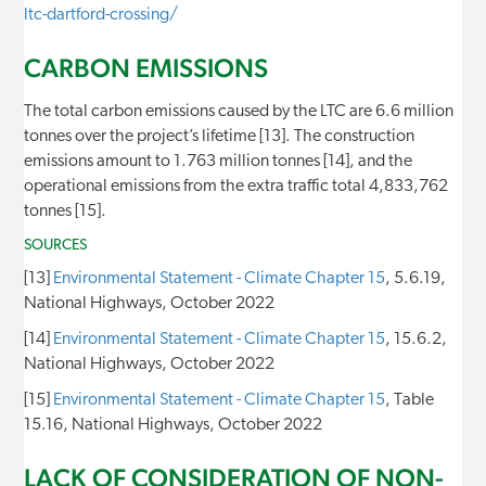
ltc-dartford-crossing/
CARBON EMISSIONS
The total carbon emissions caused by the LTC are 6.6 million
tonnes over the project’s lifetime [13]. The construction
emissions amount to 1.763 million tonnes [14], and the
operational emissions from the extra traffic total 4,833,762
tonnes [15].
SOURCES
[13]
Environmental Statement - Climate Chapter 15
, 5.6.19,
National Highways, October 2022
[14]
Environmental Statement - Climate Chapter 15
, 15.6.2,
National Highways, October 2022
[15]
Environmental Statement - Climate Chapter 15
, Table
15.16, National Highways, October 2022
LACK OF CONSIDERATION OF NON-