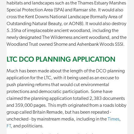
habitats and landscapes such as the Thames Estuary Marshes
Special Protection Area (SPA) and Ramsar site. It would also
cross the Kent Downs National Landscape (formally Area of
Outstanding Natural Beauty, or AONB). It would also destroy
5.35ha of irreplaceable ancient woodland, including the
newly designated The Wilderness ancient woodland, and the
Woodland Trust owned Shorne and Ashenbank Woods SSSI.
LTC DCO PLANNING APPLICATION
Much has been made about the length of the DCO planning
application for the LTC, with it being used as an excuse to
push planning reforms that would cut environmental
protections and democratic participation. Some have
claimed the planning application totalled 2,383 documents
and 359,000 pages. This myth originated from a roads lobby
group called Britain Remade, but has been repeated -
unchecked - by mainstream media, including in the
Times
,
FT
, and politicians.