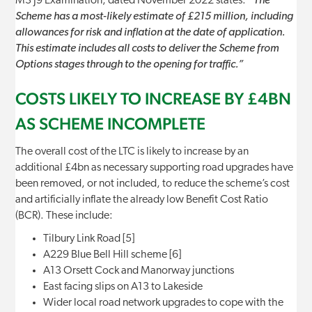
M3 J9 Examination, dated November 2022 states:
“The
Scheme has a most-likely estimate of £215 million, including
allowances for risk and inflation at the date of application.
This estimate includes all costs to deliver the Scheme from
Options stages through to the opening for traffic.”
COSTS LIKELY TO INCREASE BY £4BN
AS SCHEME INCOMPLETE
The overall cost of the LTC is likely to increase by an
additional £4bn as necessary supporting road upgrades have
been removed, or not included, to reduce the scheme’s cost
and artificially inflate the already low Benefit Cost Ratio
(BCR). These include:
Tilbury Link Road [5]
A229 Blue Bell Hill scheme [6]
A13 Orsett Cock and Manorway junctions
East facing slips on A13 to Lakeside
Wider local road network upgrades to cope with the