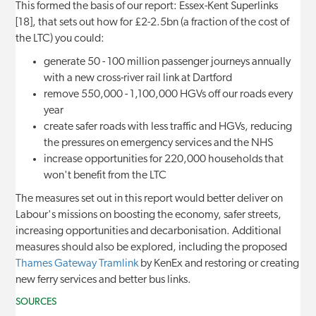
This formed the basis of our report: Essex-Kent Superlinks
[18], that sets out how for £2-2.5bn (a fraction of the cost of
the LTC) you could:
generate 50 - 100 million passenger journeys annually
with a new cross-river rail link at Dartford
remove 550,000 - 1,100,000 HGVs off our roads every
year
create safer roads with less traffic and HGVs, reducing
the pressures on emergency services and the NHS
increase opportunities for 220,000 households that
won't benefit from the LTC
The measures set out in this report would better deliver on
Labour's missions on boosting the economy, safer streets,
increasing opportunities and decarbonisation. Additional
measures should also be explored, including the proposed
Thames Gateway Tramlink
by KenEx and restoring or creating
new ferry services and better bus links.
SOURCES