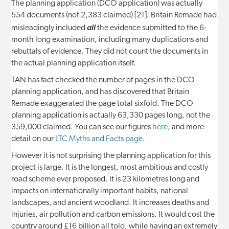
The planning application (DCO application) was actually
554 documents (not 2,383 claimed) [21]. Britain Remade had
misleadingly included
all
the evidence submitted to the 6-
month long examination, including many duplications and
rebuttals of evidence. They did not count the documents in
the actual planning application itself.
TAN has fact checked the number of pages in the DCO
planning application, and has discovered that Britain
Remade exaggerated the page total sixfold. The DCO
planning application is actually 63,330 pages long, not the
359,000 claimed. You can see our figures
here
, and more
detail on our
LTC Myths and Facts page
.
However it is not surprising the planning application for this
project is large. It is the longest, most ambitious and costly
road scheme ever proposed. It is 23 kilometres long and
impacts on internationally important habits, national
landscapes, and ancient woodland. It increases deaths and
injuries, air pollution and carbon emissions. It would cost the
country around £16 billion all told, while having an extremely