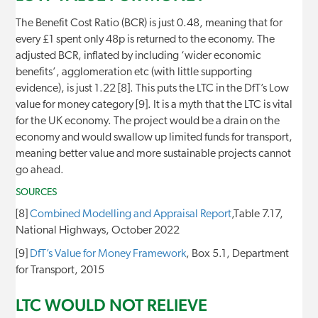
The Benefit Cost Ratio (BCR) is just 0.48, meaning that for
every £1 spent only 48p is returned to the economy. The
adjusted BCR, inflated by including ‘wider economic
benefits’, agglomeration etc (with little supporting
evidence), is just 1.22 [8]. This puts the LTC in the DfT’s Low
value for money category [9]. It is a myth that the LTC is vital
for the UK economy. The project would be a drain on the
economy and would swallow up limited funds for transport,
meaning better value and more sustainable projects cannot
go ahead.
SOURCES
[8]
Combined Modelling and Appraisal Report
,Table 7.17,
National Highways, October 2022
[9]
DfT’s Value for Money Framework
, Box 5.1, Department
for Transport, 2015
LTC WOULD NOT RELIEVE