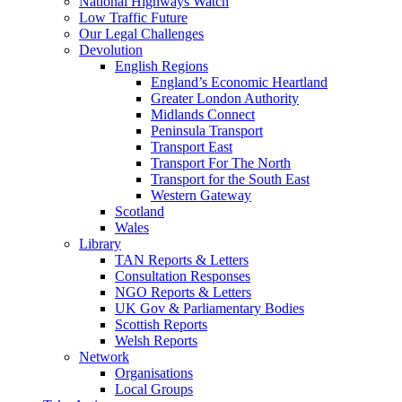
National Highways Watch
Low Traffic Future
Our Legal Challenges
Devolution
English Regions
England’s Economic Heartland
Greater London Authority
Midlands Connect
Peninsula Transport
Transport East
Transport For The North
Transport for the South East
Western Gateway
Scotland
Wales
Library
TAN Reports & Letters
Consultation Responses
NGO Reports & Letters
UK Gov & Parliamentary Bodies
Scottish Reports
Welsh Reports
Network
Organisations
Local Groups