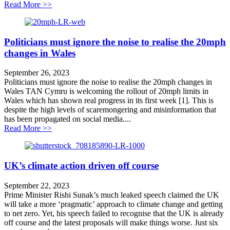
about Vote of no confidence represents a new low for
Read More >>
Politicians must ignore the noise to realise the 20mph
changes in Wales
September 26, 2023
Politicians must ignore the noise to realise the 20mph changes in
Wales TAN Cymru is welcoming the rollout of 20mph limits in
Wales which has shown real progress in its first week [1]. This is
despite the high levels of scaremongering and misinformation that
has been propagated on social media....
about Politicians must ignore the noise to realise the 
Read More >>
UK’s climate action driven off course
September 22, 2023
Prime Minister Rishi Sunak’s much leaked speech claimed the UK
will take a more ‘pragmatic’ approach to climate change and getting
to net zero. Yet, his speech failed to recognise that the UK is already
off course and the latest proposals will make things worse. Just six