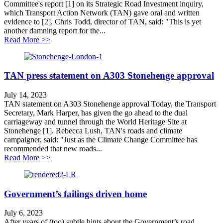
Committee's report [1] on its Strategic Road Investment inquiry,
which Transport Action Network (TAN) gave oral and written
evidence to [2], Chris Todd, director of TAN, said: "This is yet
another damning report for the...
about MPs publish damning report on flagship roads 
Read More >>
TAN press statement on A303 Stonehenge approval
July 14, 2023
TAN statement on A303 Stonehenge approval Today, the Transport
Secretary, Mark Harper, has given the go ahead to the dual
carriageway and tunnel through the World Heritage Site at
Stonehenge [1]. Rebecca Lush, TAN's roads and climate
campaigner, said: "Just as the Climate Change Committee has
recommended that new roads...
about TAN press statement on A303 Stonehenge appro
Read More >>
Government’s failings driven home
July 6, 2023
After years of (too) subtle hints about the Government’s road