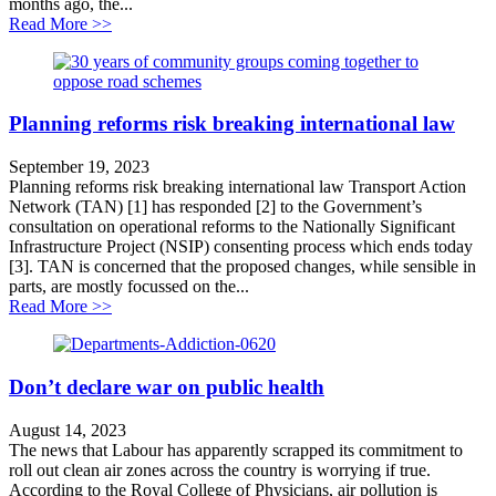
months ago, the...
about UK’s climate action driven off course
Read More >>
Planning reforms risk breaking international law
September 19, 2023
Planning reforms risk breaking international law Transport Action
Network (TAN) [1] has responded [2] to the Government’s
consultation on operational reforms to the Nationally Significant
Infrastructure Project (NSIP) consenting process which ends today
[3]. TAN is concerned that the proposed changes, while sensible in
parts, are mostly focussed on the...
about Planning reforms risk breaking international law
Read More >>
Don’t declare war on public health
August 14, 2023
The news that Labour has apparently scrapped its commitment to
roll out clean air zones across the country is worrying if true.
According to the Royal College of Physicians, air pollution is