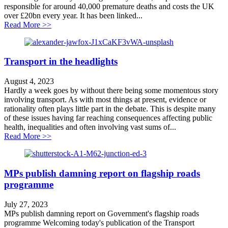
responsible for around 40,000 premature deaths and costs the UK
over £20bn every year. It has been linked...
about Don’t declare war on public health
Read More >>
Transport in the headlights
August 4, 2023
Hardly a week goes by without there being some momentous story
involving transport. As with most things at present, evidence or
rationality often plays little part in the debate. This is despite many
of these issues having far reaching consequences affecting public
health, inequalities and often involving vast sums of...
about Transport in the headlights
Read More >>
MPs publish damning report on flagship roads
programme
July 27, 2023
MPs publish damning report on Government's flagship roads
programme Welcoming today's publication of the Transport