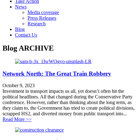
Take Action
News
Media coverage
Press Releases
Research
Blog
Contact Us
Blog
ARCHIVE
Network North: The Great Train Robbery
October 9, 2023
Investment in transport impacts us all, yet doesn’t often hit the
political headlines. All that changed during the Conservative Party
conference. However, rather than thinking about the long term, as
they claim to, the Government has tried to create political divisions,
scrapped HS2, and diverted money from public transport into...
about Network North: The Great Train Robbery
Read More >>