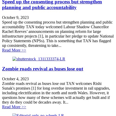
Speed up the consenting process but strengthen
planning and public accountability
October 9, 2023
Speed up the consenting process but strengthen planning and public
accountability TAN today welcomed Labour Shadow Chancellor
Rachel Reeves’ announcements on planning reform for large
infrastructure projects [1], in particular her pledge to update National
Policy Statements (NPSs). This is something that TAN has flagged
up consistently, threatening to take...
about Speed up the consenting process but strengthen p
Read More >>
Zombie roads revival as buses lose out
October 4, 2023
Zombie roads revival as buses lose out TAN welcomes Rishi
Sunak's promises [1] for long overdue investment in rail upgrades,
including electrification in the north and north Wales. However, it
questions how many of these schemes will actually get built and if
they do they could be decades away. It...
about Zombie roads revival as buses lose out
Read More >>