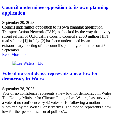
Council undermines opposition to its own planning
application
September 29, 2023
Council undermines opposition to its own planning application
Transport Action Network (TAN) is shocked by the way that a very
strong refusal of Oxfordshire County Council’s £300 million HIF1
road scheme [1] in July [2] has been undermined by an
extraordinary meeting of the council’s planning committee on 27
September...
about Council undermines opposition to its own planni
Read More >>
Vote of no confidence represents a new low for
democracy in Wales
September 28, 2023
Vote of no confidence represents a new low for democracy in Wales
The Deputy Minister for Climate Change Lee Waters, has survived
a vote of no confidence by 42 votes to 16 following a motion
submitted by the Welsh Conservatives. The motion represents a new
low for the ‘personalisation of politics’...