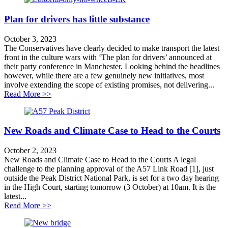
Plan for drivers has little substance
October 3, 2023
The Conservatives have clearly decided to make transport the latest
front in the culture wars with ‘The plan for drivers’ announced at
their party conference in Manchester. Looking behind the headlines
however, while there are a few genuinely new initiatives, most
involve extending the scope of existing promises, not delivering...
about Plan for drivers has little substance
Read More >>
New Roads and Climate Case to Head to the Courts
October 2, 2023
New Roads and Climate Case to Head to the Courts A legal
challenge to the planning approval of the A57 Link Road [1], just
outside the Peak District National Park, is set for a two day hearing
in the High Court, starting tomorrow (3 October) at 10am. It is the
latest...
about New Roads and Climate Case to Head to the Cou
Read More >>