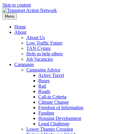
Skip to content
Menu
Home
About
About Us
Low Traffic Future
TAN Cymru
Help us help others
Job Vacancies
Campaign
Campaign Advice
Active Travel
Buses
Rail
Roads
Call-in Criteria
Climate Change
Freedom of Information
Funding
Housing Development
Legal Challenge
Lower Thames Crossing