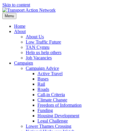
Skip to content
Menu
Home
About
About Us
Low Traffic Future
TAN Cymru
Help us help others
Job Vacancies
Campaign
Campaign Advice
Active Travel
Buses
Rail
Roads
Call-in Criteria
Climate Change
Freedom of Information
Funding
Housing Development
Legal Challenge
Lower Thames Crossing