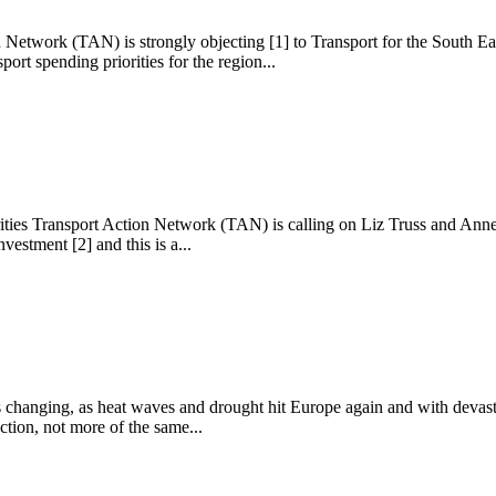
 Network (TAN) is strongly objecting [1] to Transport for the South East
ort spending priorities for the region...
ities Transport Action Network (TAN) is calling on Liz Truss and Anne-
vestment [2] and this is a...
s changing, as heat waves and drought hit Europe again and with devast
ction, not more of the same...