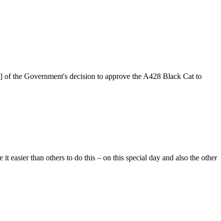
2] of the Government's decision to approve the A428 Black Cat to
easier than others to do this – on this special day and also the other