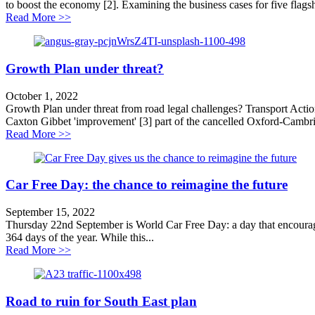
to boost the economy [2]. Examining the business cases for five flag
about Scrap roads schemes to grow the economy
Read More >>
Growth Plan under threat?
October 1, 2022
Growth Plan under threat from road legal challenges? Transport Acti
Caxton Gibbet 'improvement' [3] part of the cancelled Oxford-Cambri
about Growth Plan under threat?
Read More >>
Car Free Day: the chance to reimagine the future
September 15, 2022
Thursday 22nd September is World Car Free Day: a day that encourages 
364 days of the year. While this...
about Car Free Day: the chance to reimagine the future
Read More >>
Road to ruin for South East plan