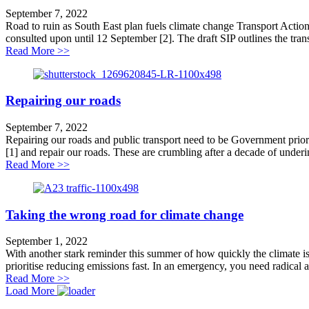
September 7, 2022
Road to ruin as South East plan fuels climate change Transport Action
consulted upon until 12 September [2]. The draft SIP outlines the transp
about Road to ruin for South East plan
Read More >>
Repairing our roads
September 7, 2022
Repairing our roads and public transport need to be Government prior
[1] and repair our roads. These are crumbling after a decade of underin
about Repairing our roads
Read More >>
Taking the wrong road for climate change
September 1, 2022
With another stark reminder this summer of how quickly the climate i
prioritise reducing emissions fast. In an emergency, you need radical a
about Taking the wrong road for climate change
Read More >>
Load More