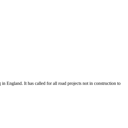
n England. It has called for all road projects not in construction to