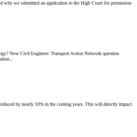
why we submitted an application to the High Court for permission
ategy? New Civil Engineer: Transport Action Network question
tion...
reduced by nearly 10% in the coming years. This will directly impact