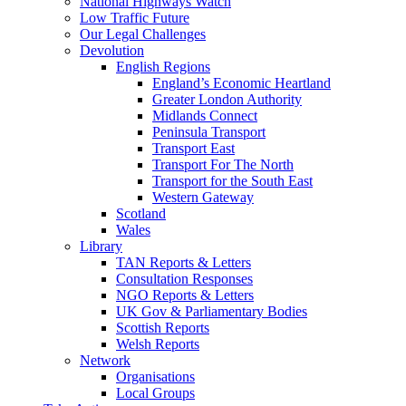
National Highways Watch
Low Traffic Future
Our Legal Challenges
Devolution
English Regions
England’s Economic Heartland
Greater London Authority
Midlands Connect
Peninsula Transport
Transport East
Transport For The North
Transport for the South East
Western Gateway
Scotland
Wales
Library
TAN Reports & Letters
Consultation Responses
NGO Reports & Letters
UK Gov & Parliamentary Bodies
Scottish Reports
Welsh Reports
Network
Organisations
Local Groups