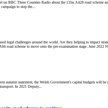
el on BBC Three Counties Radio about the £1bn A428 road scheme and 
 campaign to stop the...
me
sed legal challenges around the world. Are they helping to impact str
66 road scheme to move onto the pre-examination stage. June 2022 Na
cent autumn statement, the Welsh Government's capital budgets will be 
transport. In 2021 Deputy...