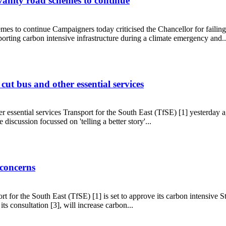
 vanity road schemes to continue
mes to continue Campaigners today criticised the Chancellor for failing t
orting carbon intensive infrastructure during a climate emergency and..
sting vanity road schemes to continue
ut bus and other essential services
 essential services Transport for the South East (TfSE) [1] yesterday ag
 discussion focussed on 'telling a better story'...
ils cut bus and other essential services
 concerns
t for the South East (TfSE) [1] is set to approve its carbon intensive
ts consultation [3], will increase carbon...
OP27 concerns