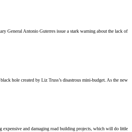
 General Antonio Guterres issue a stark warning about the lack of
l black hole created by Liz Truss’s disastrous mini-budget. As the new
expensive and damaging road building projects, which will do little