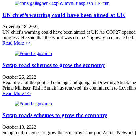
UN chief’s warning could have been aimed at UK
November 8, 2022
UN chief's warning could have been aimed at UK As COP27 opened in
progress. He said that the world was on the "highway to climate hell..
about UN chief’s warning could have been aimed at 
Read More >>
Scrap road schemes to grow the economy
October 26, 2022
Regardless of the political comings and goings in Downing Street, ther
Prime Minister, Rishi Sunak has renewed his commitment to Levellin
about Scrap road schemes to grow the economy
Read More >>
Scrap roads schemes to grow the economy
October 18, 2022
Scrap road schemes to grow the economy Transport Action Network [1]