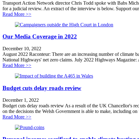
Transport Action Network director Chris Todd spoke with Babs Mich
for a judicial review. An extract of the interview is below. Support our
about Why We Are Challenging the A428 Road Sche
Read More >>
Our Media Coverage in 2022
December 10, 2022
August 2022 Raconteur: There are an increasing number of climate ba
National Highways' net zero claims. July 2022 Highways Magazine: A
about Our Media Coverage in 2022
Read More >>
Budget cuts delay roads review
December 1, 2022
Budget cuts delay roads review As a result of the UK Chancellor's re
on the decisions the Welsh Government is able to make, including on 
about Budget cuts delay roads review
Read More >>