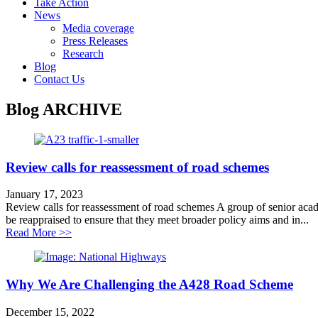
Take Action
News
Media coverage
Press Releases
Research
Blog
Contact Us
Blog
ARCHIVE
Review calls for reassessment of road schemes
January 17, 2023
Review calls for reassessment of road schemes A group of senior academi
be reappraised to ensure that they meet broader policy aims and in...
about Review calls for reassessment of road schemes
Read More >>
Why We Are Challenging the A428 Road Scheme
December 15, 2022