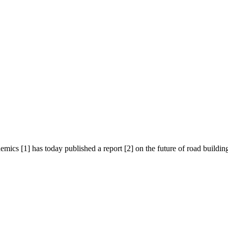
cs [1] has today published a report [2] on the future of road building i