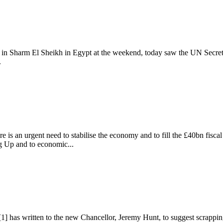
 Sharm El Sheikh in Egypt at the weekend, today saw the UN Secretary
.
UK
e is an urgent need to stabilise the economy and to fill the £40bn fisca
g Up and to economic...
 has written to the new Chancellor, Jeremy Hunt, to suggest scrapping 