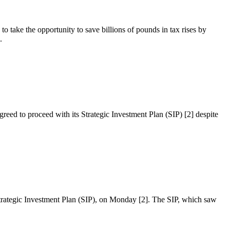
o take the opportunity to save billions of pounds in tax rises by
.
reed to proceed with its Strategic Investment Plan (SIP) [2] despite
 Strategic Investment Plan (SIP), on Monday [2]. The SIP, which saw