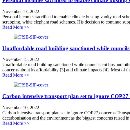
Personal incomes sacrificed to enable climate busting
November 17, 2022
Personal incomes sacrificed to enable climate busting vanity road sche
scrapping, white elephant road schemes. His decision to continue supp
about Personal incomes sacrificed to enable climate bu
Read More >>
Unaffordable road building sanctioned while councils c
November 15, 2022
Unaffordable road building sanctioned while councils cut bus and other
concerns about its affordability [3] and climate impacts [4]. Most of the
about Unaffordable road building sanctioned while counc
Read More >>
Carbon intensive transport plan set to ignore COP27
November 10, 2022
Carbon intensive transport plan set to ignore COP27 concerns Transpor
decarbonisation and the environment as the biggest concerns raised in i
about Carbon intensive transport plan set to ignore C
Read More >>