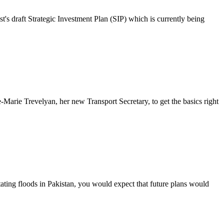
's draft Strategic Investment Plan (SIP) which is currently being
Marie Trevelyan, her new Transport Secretary, to get the basics right
ating floods in Pakistan, you would expect that future plans would