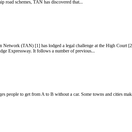
ship road schemes, TAN has discovered that...
on Network (TAN) [1] has lodged a legal challenge at the High Court [
dge Expressway. It follows a number of previous...
people to get from A to B without a car. Some towns and cities make it 