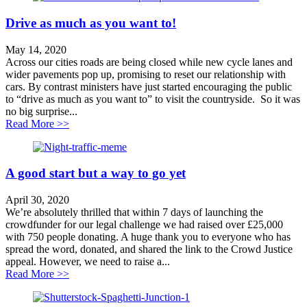
Drive as much as you want to!
May 14, 2020
Across our cities roads are being closed while new cycle lanes and
wider pavements pop up, promising to reset our relationship with
cars. By contrast ministers have just started encouraging the public
to “drive as much as you want to” to visit the countryside. So it was
no big surprise...
about Drive as much as you want to!
Read More >>
A good start but a way to go yet
April 30, 2020
We’re absolutely thrilled that within 7 days of launching the
crowdfunder for our legal challenge we had raised over £25,000
with 750 people donating. A huge thank you to everyone who has
spread the word, donated, and shared the link to the Crowd Justice
appeal. However, we need to raise a...
about A good start but a way to go yet
Read More >>