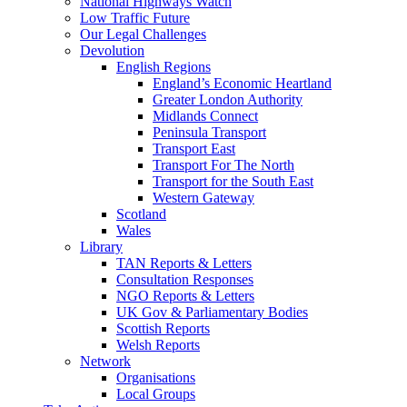
National Highways Watch
Low Traffic Future
Our Legal Challenges
Devolution
English Regions
England’s Economic Heartland
Greater London Authority
Midlands Connect
Peninsula Transport
Transport East
Transport For The North
Transport for the South East
Western Gateway
Scotland
Wales
Library
TAN Reports & Letters
Consultation Responses
NGO Reports & Letters
UK Gov & Parliamentary Bodies
Scottish Reports
Welsh Reports
Network
Organisations
Local Groups