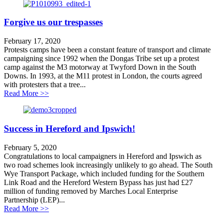
Forgive us our trespasses
February 17, 2020
Protests camps have been a constant feature of transport and climate
campaigning since 1992 when the Dongas Tribe set up a protest
camp against the M3 motorway at Twyford Down in the South
Downs. In 1993, at the M11 protest in London, the courts agreed
with protesters that a tree...
about Forgive us our trespasses
Read More >>
Success in Hereford and Ipswich!
February 5, 2020
Congratulations to local campaigners in Hereford and Ipswich as
two road schemes look increasingly unlikely to go ahead. The South
Wye Transport Package, which included funding for the Southern
Link Road and the Hereford Western Bypass has just had £27
million of funding removed by Marches Local Enterprise
Partnership (LEP)...
about Success in Hereford and Ipswich!
Read More >>