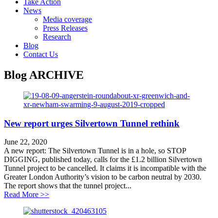
Take Action
News
Media coverage
Press Releases
Research
Blog
Contact Us
Blog
ARCHIVE
New report urges Silvertown Tunnel rethink
June 22, 2020
A new report: The Silvertown Tunnel is in a hole, so STOP
DIGGING, published today, calls for the £1.2 billion Silvertown
Tunnel project to be cancelled. It claims it is incompatible with the
Greater London Authority’s vision to be carbon neutral by 2030.
The report shows that the tunnel project...
about New report urges Silvertown Tunnel rethink
Read More >>