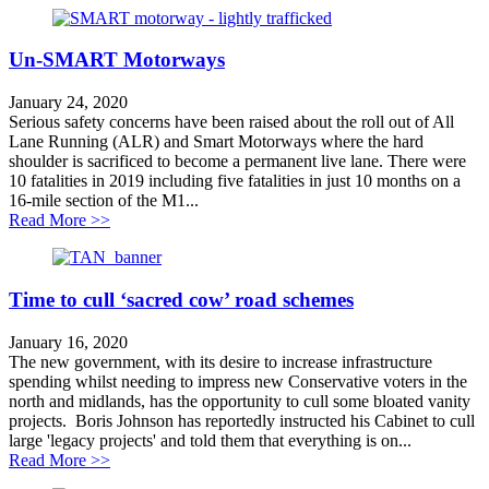
Un-SMART Motorways
January 24, 2020
Serious safety concerns have been raised about the roll out of All
Lane Running (ALR) and Smart Motorways where the hard
shoulder is sacrificed to become a permanent live lane. There were
10 fatalities in 2019 including five fatalities in just 10 months on a
16-mile section of the M1...
about Un-SMART Motorways
Read More >>
Time to cull ‘sacred cow’ road schemes
January 16, 2020
The new government, with its desire to increase infrastructure
spending whilst needing to impress new Conservative voters in the
north and midlands, has the opportunity to cull some bloated vanity
projects. Boris Johnson has reportedly instructed his Cabinet to cull
large 'legacy projects' and told them that everything is on...
about Time to cull ‘sacred cow’ road schemes
Read More >>