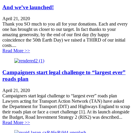
And we’ve launched!
April 21, 2020
Thank you SO much to you all for your donations. Each and every
one has brought us closer to our target. In fact thanks to your
amazing generosity, by the end of our first day (by happy
coincidence the 50th Earth Day) we raised a THIRD of our initial
costs....
about And we’ve launched!
Read More >>
Campaigners start legal challenge to “largest ever”
roads plan
April 21, 2020
Campaigners start legal challenge to “largest ever” roads plan
Lawyers acting for Transport Action Network (TAN) have asked
the Department for Transport (DfT) and Highways England to scrap
their roads plan or face a court challenge [1]. At its launch alongside
the Budget, Road Investment Strategy 2 (RIS2) was described...
about Campaigners start legal challenge to “largest eve
Read More >>