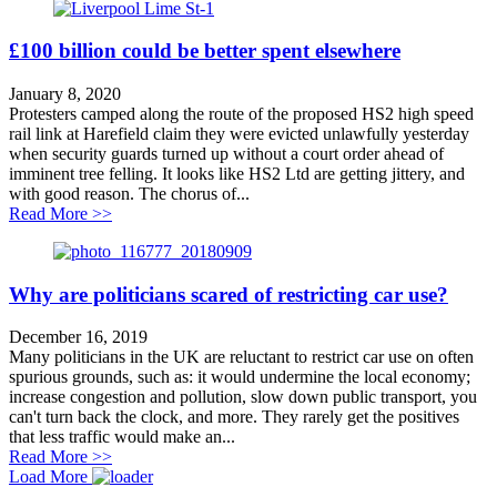
£100 billion could be better spent elsewhere
January 8, 2020
Protesters camped along the route of the proposed HS2 high speed
rail link at Harefield claim they were evicted unlawfully yesterday
when security guards turned up without a court order ahead of
imminent tree felling. It looks like HS2 Ltd are getting jittery, and
with good reason. The chorus of...
about £100 billion could be better spent elsewhere
Read More >>
Why are politicians scared of restricting car use?
December 16, 2019
Many politicians in the UK are reluctant to restrict car use on often
spurious grounds, such as: it would undermine the local economy;
increase congestion and pollution, slow down public transport, you
can't turn back the clock, and more. They rarely get the positives
that less traffic would make an...
about Why are politicians scared of restricting car use?
Read More >>
Load More