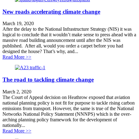
New roads accelerating climate change
March 19, 2020
After the delay to the National Infrastructure Strategy (NIS) it was
logical to conclude that it wouldn’t make sense to press ahead with a
massive road building announcement until after the NIS was
published. After all, would you order a carpet before you had
designed the house? That’s why, and...
about New roads accelerating climate change
Read More >>
The road to tackling climate change
March 2, 2020
The Court of Appeal decision on Heathrow exposed that aviation
national planning policy is not fit for purpose to tackle rising carbon
emissions from transport. However, the same is true of the National
Networks National Policy Statement (NNNPS) which is the over-
arching planning policy framework for the development of
nationally...
about The road to tackling climate change
Read More >>