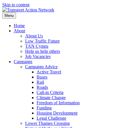
Skip to content
Menu
Home
About
About Us
Low Traffic Future
TAN Cymru
Help us help others
Job Vacancies
Campaign
Campaign Advice
Active Travel
Buses
Rail
Roads
Call-in Criteria
Climate Change
Freedom of Information
Funding
Housing Development
Legal Challenge
Lower Thames Crossing