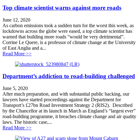
Top climate scientist warns against more roads
June 12, 2020
As carbon emissions took a sudden turn for the worst this week, as
lockdowns across the globe were eased, a top climate scientist has
warned that building more roads “would be very detrimental”.
Corrine Le Quere, is a professor of climate change at the University
of East Anglia and a...
about Top climate scientist warns against more roads
Read More >>
Department’s addiction to road-building challenged
June 5, 2020
After much preparation, and with substantial public backing, our
lawyers have started proceedings against the Department for
Transport’s £27bn Road Investment Strategy 2 (RIS2). Described
by the Chancellor at its launch in March as England’s “largest ever”
road-building programme, it breaches climate change and air quality
laws. The historic case,...
about Department’s addiction to road-building challen
Read More >>