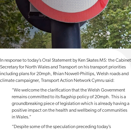
In response to today’s Oral Statement by Ken Skates MS: the Cabinet
Secretary for North Wales and Transport on his transport priorities
including plans for 20mph, Rhian Nowell-Phillips, Welsh roads and
climate campaigner, Transport Action Network Cymru said:
“We welcome the clarification that the Welsh Government
remains committed to its flagship policy of 20mph. This is a
groundbreaking piece of legislation which is already having a
positive impact on the health and wellbeing of communities
in Wales.”
“Despite some of the speculation preceding today’s