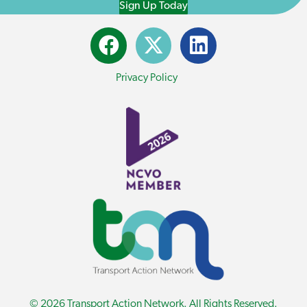
Sign Up Today
Privacy Policy
© 2026 Transport Action Network. All Rights Reserved.