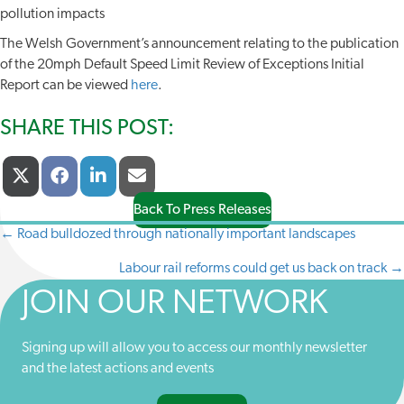
pollution impacts
The Welsh Government’s announcement relating to the publication
of the 20mph Default Speed Limit Review of Exceptions Initial
Report can be viewed
here
.
SHARE THIS POST:
Share
Share
Share
Share
X
F
L
E
On
On
On
On
(
A
I
-
T
C
N
M
Back To Press Releases
W
E
K
A
← Road bulldozed through nationally important landscapes
POSTS
I
B
E
I
T
O
D
L
Labour rail reforms could get us back on track →
NAVIGATION
T
O
I
E
K
N
JOIN OUR NETWORK
R
)
Signing up will allow you to access our monthly newsletter
and the latest actions and events