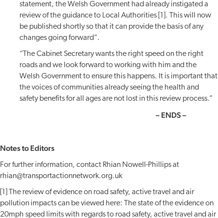
statement, the Welsh Government had already instigated a
review of the guidance to Local Authorities [1]. This will now
be published shortly so that it can provide the basis of any
changes going forward”.
“The Cabinet Secretary wants the right speed on the right
roads and we look forward to working with him and the
Welsh Government to ensure this happens. It is important that
the voices of communities already seeing the health and
safety benefits for all ages are not lost in this review process.”
– ENDS –
Notes to Editors
For further information, contact Rhian Nowell-Phillips at
rhian@transportactionnetwork.org.uk
[1] The review of evidence on road safety, active travel and air
pollution impacts can be viewed here: The state of the evidence on
20mph speed limits with regards to road safety, active travel and air