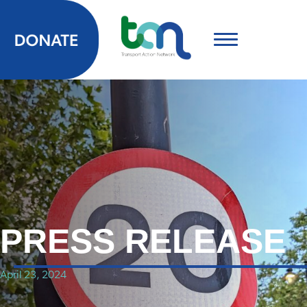
PRESS RELEASE
April 23, 2024