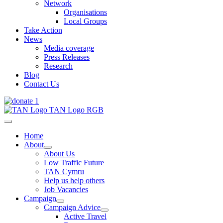
Network
Organisations
Local Groups
Take Action
News
Media coverage
Press Releases
Research
Blog
Contact Us
Home
About
About Us
Low Traffic Future
TAN Cymru
Help us help others
Job Vacancies
Campaign
Campaign Advice
Active Travel