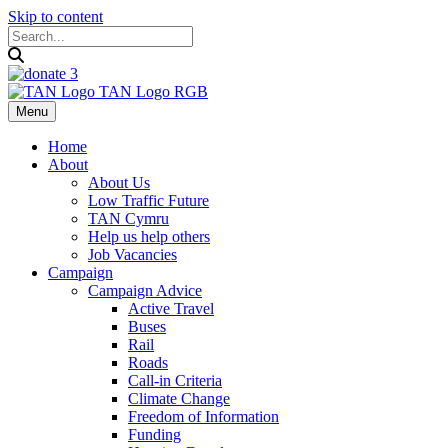
Skip to content
Menu
Home
About
About Us
Low Traffic Future
TAN Cymru
Help us help others
Job Vacancies
Campaign
Campaign Advice
Active Travel
Buses
Rail
Roads
Call-in Criteria
Climate Change
Freedom of Information
Funding