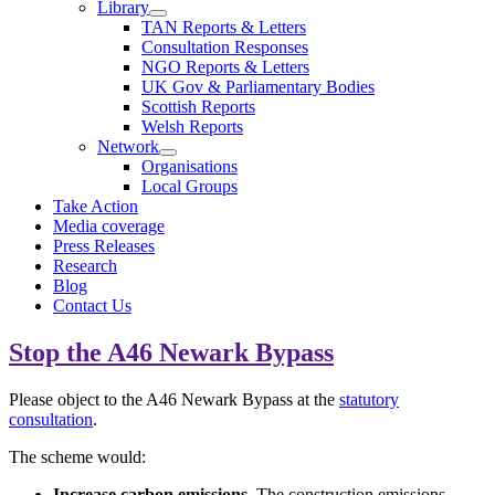
Library
TAN Reports & Letters
Consultation Responses
NGO Reports & Letters
UK Gov & Parliamentary Bodies
Scottish Reports
Welsh Reports
Network
Organisations
Local Groups
Take Action
Media coverage
Press Releases
Research
Blog
Contact Us
Stop the A46 Newark Bypass
Please object to the A46 Newark Bypass at the
statutory
consultation
.
The scheme would:
Increase
carbon emissions.
The construction emissions