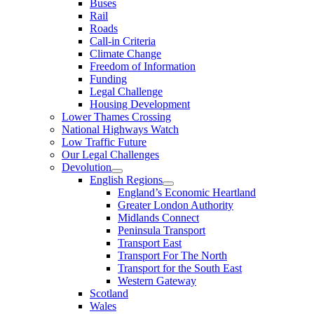
Buses
Rail
Roads
Call-in Criteria
Climate Change
Freedom of Information
Funding
Legal Challenge
Housing Development
Lower Thames Crossing
National Highways Watch
Low Traffic Future
Our Legal Challenges
Devolution
English Regions
England’s Economic Heartland
Greater London Authority
Midlands Connect
Peninsula Transport
Transport East
Transport For The North
Transport for the South East
Western Gateway
Scotland
Wales