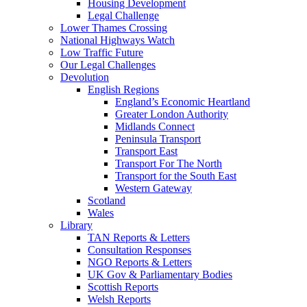
Housing Development
Legal Challenge
Lower Thames Crossing
National Highways Watch
Low Traffic Future
Our Legal Challenges
Devolution
English Regions
England’s Economic Heartland
Greater London Authority
Midlands Connect
Peninsula Transport
Transport East
Transport For The North
Transport for the South East
Western Gateway
Scotland
Wales
Library
TAN Reports & Letters
Consultation Responses
NGO Reports & Letters
UK Gov & Parliamentary Bodies
Scottish Reports
Welsh Reports