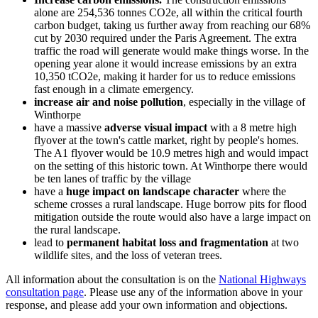
alone are 254,536 tonnes CO2e, all within the critical fourth
carbon budget, taking us further away from reaching our 68%
cut by 2030 required under the Paris Agreement. The extra
traffic the road will generate would make things worse. In the
opening year alone it would increase emissions by an extra
10,350 tCO2e, making it harder for us to reduce emissions
fast enough in a climate emergency.
increase air and noise pollution
, especially in the village of
Winthorpe
have a massive
adverse visual impact
with a 8 metre high
flyover at the town's cattle market, right by people's homes.
The A1 flyover would be 10.9 metres high and would impact
on the setting of this historic town. At Winthorpe there would
be ten lanes of traffic by the village
have a
huge impact on landscape character
where the
scheme crosses a rural landscape. Huge borrow pits for flood
mitigation outside the route would also have a large impact on
the rural landscape.
lead to
permanent habitat loss and fragmentation
at two
wildlife sites, and the loss of veteran trees.
All information about the consultation is on the
National Highways
consultation page
. Please use any of the information above in your
response, and please add your own information and objections.