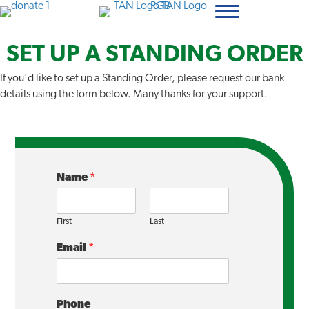
SET UP A STANDING ORDER
If you'd like to set up a Standing Order, please request our bank
details using the form below. Many thanks for your support.
Name
*
First
Last
Email
*
Phone