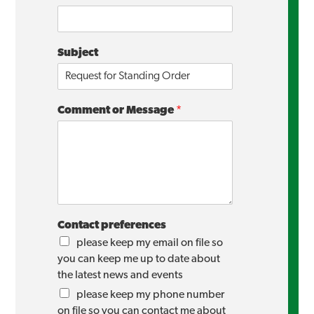
Subject
Comment or Message
*
Contact preferences
please keep my email on file so
you can keep me up to date about
the latest news and events
please keep my phone number
on file so you can contact me about