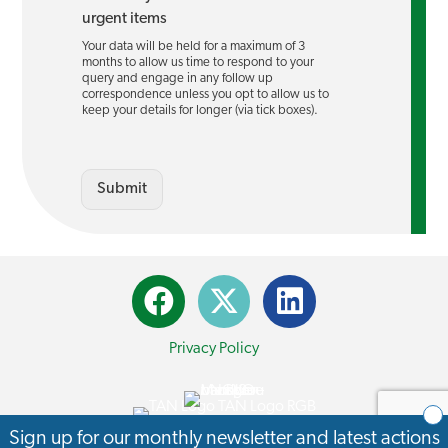
urgent items
Your data will be held for a maximum of 3
months to allow us time to respond to your
query and engage in any follow up
correspondence unless you opt to allow us to
keep your details for longer (via tick boxes).
Submit
Privacy Policy
© 2026 Transport Action Network. All Rights Reserved.
Sign up for our monthly newsletter and latest actions