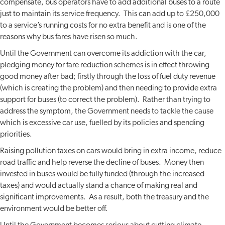
compensate, bus operators have to add additional buses to a route
just to maintain its service frequency. This can add up to £250,000
to a service’s running costs for no extra benefit and is one of the
reasons why bus fares have risen so much.
Until the Government can overcome its addiction with the car,
pledging money for fare reduction schemes is in effect throwing
good money after bad; firstly through the loss of fuel duty revenue
(which is creating the problem) and then needing to provide extra
support for buses (to correct the problem). Rather than trying to
address the symptom, the Government needs to tackle the cause
which is excessive car use, fuelled by its policies and spending
priorities.
Raising pollution taxes on cars would bring in extra income, reduce
road traffic and help reverse the decline of buses. Money then
invested in buses would be fully funded (through the increased
taxes) and would actually stand a chance of making real and
significant improvements. As a result, both the treasury and the
environment would be better off.