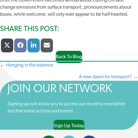
Until the Government becomes serious about cutting climate
change emissions from surface transport, pronouncements about
buses, while welcome, will only ever appear to be half-hearted.
SHARE THIS POST:
Share
Share
Share
Share
X
F
L
E
On
On
On
On
(
A
I
-
T
C
N
M
Back To Blog
W
E
K
A
← Hanging in the balance
POSTS
I
B
E
I
T
O
D
L
A new dawn for transport? →
NAVIGATION
T
O
I
E
K
N
JOIN OUR NETWORK
R
)
Signing up will allow you to access our monthly newsletter
and the latest actions and events
Sign Up Today