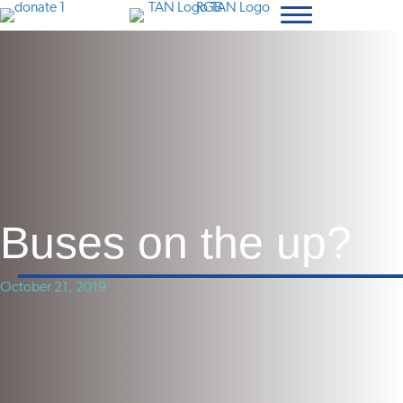
Buses on the up?
October 21, 2019