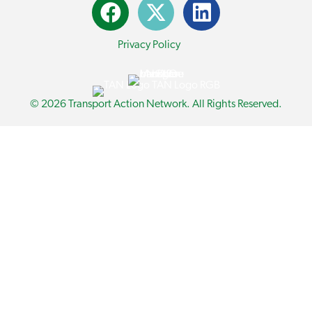
Privacy Policy
© 2026 Transport Action Network. All Rights Reserved.