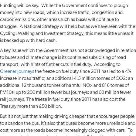
Funding will be key. While the Government continues to plough
money into new roads, which increase traffic, congestion and
carbon emissions, other areas such as buses will continue to
struggle. A National Strategy will help but as we have seen with the
Cycling, Walking and Investment Strategy, this means little unless it
is backed up with hard cash.
A key issue which the Government has not acknowledged in relation
to buses and climate change is its continued subsidising of road
transport, with hints of further cuts in fuel duty. According to
Greener Journeys
the freeze on fuel duty since 2011 has led to a 4%
increase in road traffic; an additional 4.5 million tonnes of CO2; an
additional 12 thousand tonnes of harmful NOx and 816 tonnes of
PM10s; up to 200 million fewer bus journeys; and 60 million fewer
rail journeys. The freeze in fuel duty since 2011 has also cost the
Treasury more than £50 billion.
But it’s not just that making driving cheaper that encourages people
to abandon the bus, it’s also that buses become more unreliable and
cost more as the roads become increasingly clogged with cars. To