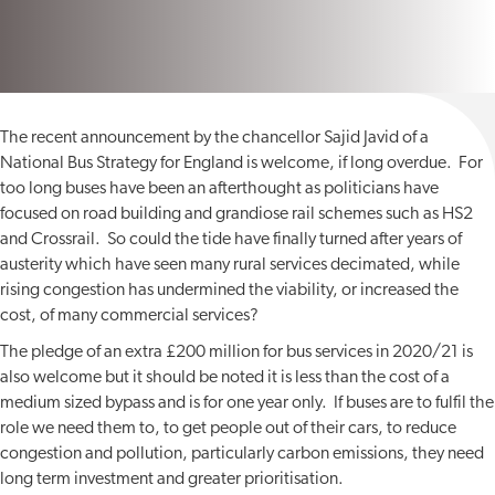
The recent announcement by the chancellor Sajid Javid of a
National Bus Strategy for England is welcome, if long overdue. For
too long buses have been an afterthought as politicians have
focused on road building and grandiose rail schemes such as HS2
and Crossrail. So could the tide have finally turned after years of
austerity which have seen many rural services decimated, while
rising congestion has undermined the viability, or increased the
cost, of many commercial services?
The pledge of an extra £200 million for bus services in 2020/21 is
also welcome but it should be noted it is less than the cost of a
medium sized bypass and is for one year only. If buses are to fulfil the
role we need them to, to get people out of their cars, to reduce
congestion and pollution, particularly carbon emissions, they need
long term investment and greater prioritisation.