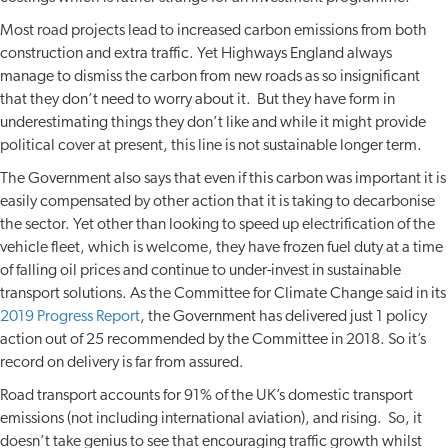
Most road projects lead to increased carbon emissions from both
construction and extra traffic. Yet Highways England always
manage to dismiss the carbon from new roads as so insignificant
that they don’t need to worry about it. But they have form in
underestimating things they don’t like and while it might provide
political cover at present, this line is not sustainable longer term.
The Government also says that even if this carbon was important it is
easily compensated by other action that it is taking to decarbonise
the sector. Yet other than looking to speed up electrification of the
vehicle fleet, which is welcome, they have frozen fuel duty at a time
of falling oil prices and continue to under-invest in sustainable
transport solutions. As the Committee for Climate Change said in its
2019 Progress Report
, the Government has delivered just 1 policy
action out of 25 recommended by the Committee in 2018. So it’s
record on delivery is far from assured.
Road transport accounts for 91% of the UK’s domestic transport
emissions (not including international aviation), and rising. So, it
doesn’t take genius to see that encouraging traffic growth whilst