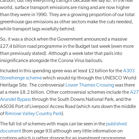
carbon, but hey everything’s alright because we say so. In the real
world, surface transport emissions are rising and are now higher
than they were in 1990. They are a growing proportion of our total
greenhouse gas emissions as other sectors make the cuts needed,
while transport lags woefully behind.
So, it was a shock when the Government announced a massive
£27.4 billion road programme in the Budget last week (even more
than previously stated). Although a week later that pails into
insignificance alongside the Corona Virus bailouts.
Included in this spending spree was at least £2 billion for the
A303
Stonehenge scheme
which would rip through the UNESCO World
Heritage Site. The controversial
Lower Thames Crossing
was there
at a mere £8.2 billion. Other controversial schemes include the
A27
Arundel Bypass
through the South Downs National Park, and the
A5036 Port of Liverpool Access Road (which runs down the middle
of
Rimrose Valley Country Park
).
The full list of schemes with maps can be seen in the
published
document
(from page 93) although very little information on
costings which is rather strange for an investment programme.