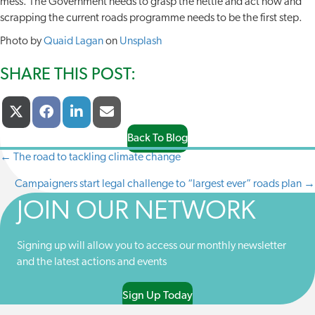
mess. The Government needs to grasp the nettle and act now and
scrapping the current roads programme needs to be the first step.
Photo by
Quaid Lagan
on
Unsplash
SHARE THIS POST:
Share
Share
Share
Share
X
F
L
E
On
On
On
On
(
A
I
-
T
C
N
M
Back To Blog
W
E
K
A
← The road to tackling climate change
POSTS
I
B
E
I
T
O
D
L
Campaigners start legal challenge to “largest ever” roads plan →
NAVIGATION
T
O
I
E
K
N
JOIN OUR NETWORK
R
)
Signing up will allow you to access our monthly newsletter
and the latest actions and events
Sign Up Today