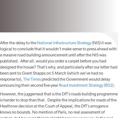
After the delay to the
National Infrastructure Strategy
(NIS) it was
logical to conclude that it wouldn’t make sense to press ahead with
a massive road building announcement until after the NIS was
published. After all, would you order a carpet before you had
designed the house? That’s why, and particularly after our letter had
been sent to Grant Shapps on 5 March (which we’ve had no
response to),
The Times
predicted the Government would delay
announcing their second five-year
Road Investment Strategy (RIS2)
.
However, the juggernaut that is the DfT’s roads building programme
is harder to stop than that. Despite the implications for roads of the
Heathrow decision at the Court of Appeal, the DfT’s arrogance
knows no bounds. No mention of Paris, no real assessment of