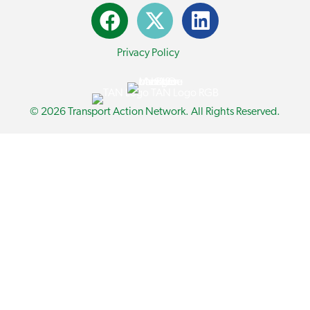
Privacy Policy
© 2026 Transport Action Network. All Rights Reserved.