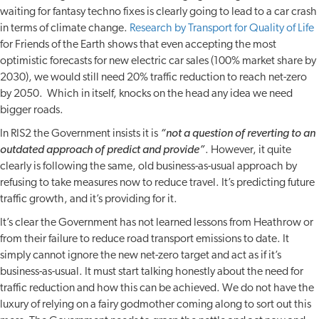
waiting for fantasy techno fixes is clearly going to lead to a car crash
in terms of climate change.
Research by Transport for Quality of Life
for Friends of the Earth shows that even accepting the most
optimistic forecasts for new electric car sales (100% market share by
2030), we would still need 20% traffic reduction to reach net-zero
by 2050. Which in itself, knocks on the head any idea we need
bigger roads.
In RIS2 the Government insists it is
“not a question of reverting to an
outdated approach of predict and provide”
. However, it quite
clearly is following the same, old business-as-usual approach by
refusing to take measures now to reduce travel. It’s predicting future
traffic growth, and it’s providing for it.
It’s clear the Government has not learned lessons from Heathrow or
from their failure to reduce road transport emissions to date. It
simply cannot ignore the new net-zero target and act as if it’s
business-as-usual. It must start talking honestly about the need for
traffic reduction and how this can be achieved. We do not have the
luxury of relying on a fairy godmother coming along to sort out this