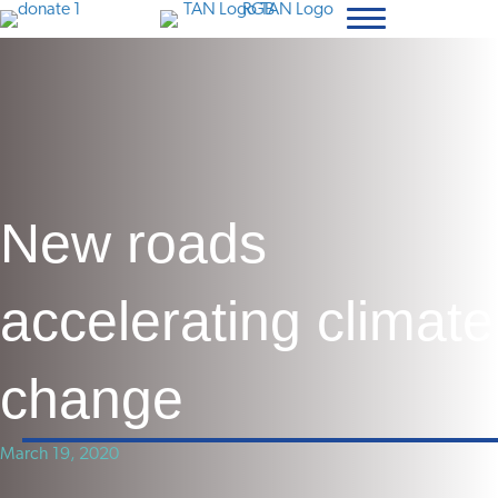
New roads
accelerating climate
change
March 19, 2020